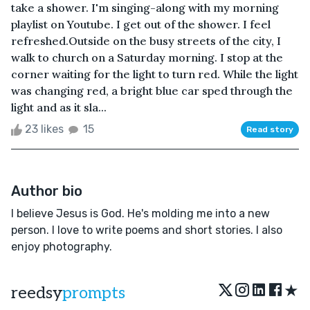
take a shower. I'm singing-along with my morning
playlist on Youtube. I get out of the shower. I feel
refreshed.Outside on the busy streets of the city, I
walk to church on a Saturday morning. I stop at the
corner waiting for the light to turn red. While the light
was changing red, a bright blue car sped through the
light and as it sla...
23 likes
15
Read story
Author bio
I believe Jesus is God. He's molding me into a new
person. I love to write poems and short stories. I also
enjoy photography.
★
reedsy
prompts