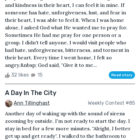
and kindness in their heart, I can feel it in mine. If
someone has hate, unforgiveness, lust, and fear in
their heart, I was able to feel it. When I was home
alone, I asked God what He wanted me to pray for.
Sometimes He had me pray for one person or a
group. I didn't tell anyone. I would visit people who
had hate, unforgiveness, bitterness, and torment in
their heart. Every time I went home, I felt so
angry.&nbsp; God said, "Give it to me...
32 likes
15
Read story
A Day In The City
Ann Tillinghast
Weekly Contest #85
Another day of waking up with the sound of sirens
zooming by outside. I'm not ready to start the day. I
stay in bed for a few more minutes. "Alright, I better
get up and get ready". I walked to the bathroom to