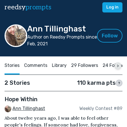
reedsy
prompts
Log in
Ann Tillinghast
Follow
Author on Reedsy Prompts since
Feb, 2021
Stories
Comments
Library
29 Followers
24 Followi
2 Stories
110 karma pts
?
Hope Within
Ann Tillinghast
Weekly Contest #89
About twelve years ago, I was able to feel other
people's feelings. If someone had love, forgiveness,