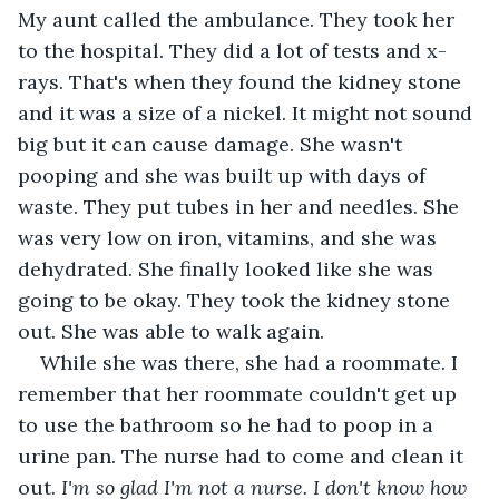
My aunt called the ambulance. They took her 
to the hospital. They did a lot of tests and x-
rays. That's when they found the kidney stone 
and it was a size of a nickel. It might not sound 
big but it can cause damage. She wasn't 
pooping and she was built up with days of 
waste. They put tubes in her and needles. She 
was very low on iron, vitamins, and she was 
dehydrated. She finally looked like she was 
going to be okay. They took the kidney stone 
out. She was able to walk again.
While she was there, she had a roommate. I 
remember that her roommate couldn't get up 
to use the bathroom so he had to poop in a 
urine pan. The nurse had to come and clean it 
out. 
I'm so glad I'm not a nurse. I don't know how 