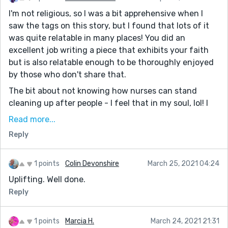
I'm not religious, so I was a bit apprehensive when I
saw the tags on this story, but I found that lots of it
was quite relatable in many places! You did an
excellent job writing a piece that exhibits your faith
but is also relatable enough to be thoroughly enjoyed
by those who don't share that.
The bit about not knowing how nurses can stand
cleaning up after people - I feel that in my soul, lol! I
work in the office of a PSW/home nursing company
Read more...
and I always say that I could NEVER do the work that
Reply
those girls do.
Your character has a very bittersweet existence -
1 points
Colin Devonshire
March 25, 2021 04:24
she's clearly content, she enjoys listening to her music
Uplifting. Well done.
and the company of her cat and partaking in church
activities, yet at the same time her existence seems
Reply
so mundane and menial. She starts out the day not
wanting to wake up, and she has so many challenges
1 points
Marcia H.
March 24, 2021 21:31