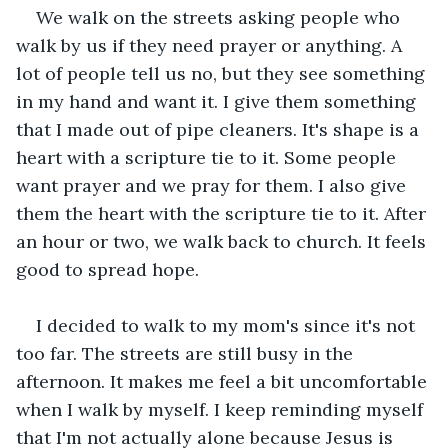
We walk on the streets asking people who 
walk by us if they need prayer or anything. A 
lot of people tell us no, but they see something 
in my hand and want it. I give them something 
that I made out of pipe cleaners. It's shape is a 
heart with a scripture tie to it. Some people 
want prayer and we pray for them. I also give 
them the heart with the scripture tie to it. After 
an hour or two, we walk back to church. It feels 
good to spread hope.
I decided to walk to my mom's since it's not 
too far. The streets are still busy in the 
afternoon. It makes me feel a bit uncomfortable 
when I walk by myself. I keep reminding myself 
that I'm not actually alone because Jesus is 