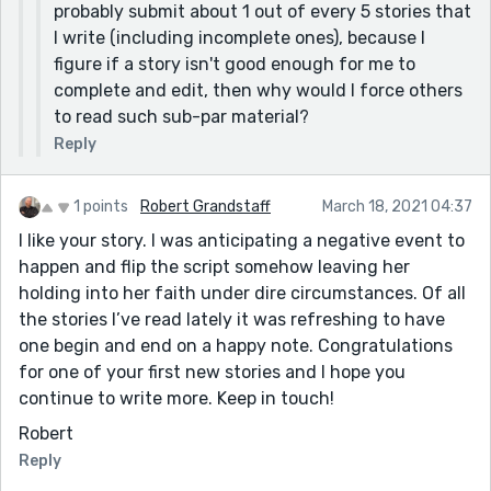
probably submit about 1 out of every 5 stories that
heavy front door and walk inside. The front door
I write (including incomplete ones), because I
booms a little as it closes behind me. The other church
figure if a story isn't good enough for me to
members are already there, sitting in their pews. Some
complete and edit, then why would I force others
turn to see who the new arrival is.]
to read such sub-par material?
We all say,"Amen." [You need a space after "say".]
Reply
We walk on the streets asking people who walk by us [I
would say: Afterward, we go outside and walk along
1 points
Robert Grandstaff
March 18, 2021 04:37
the streets, asking people who walk past us]
I like your story. I was anticipating a negative event to
It's shape is a heart with a scripture tie to it. [I would
happen and flip the script somehow leaving her
say: It is heart-shaped and has scripture from the
holding into her faith under dire circumstances. Of all
Bible tied to it.] [I'm guessing that the scripture is
the stories I’ve read lately it was refreshing to have
probably John 3:16.]
one begin and end on a happy note. Congratulations
I also give them the heart with the scripture tie to it. [I
for one of your first new stories and I hope you
would say: I also give them the heart made out of pipe
continue to write more. Keep in touch!
cleaners with the scripture tied to it.]
Robert
I decided to walk to my mom's since it's not too far. [I
Reply
would say: After church, I decided to walk to my