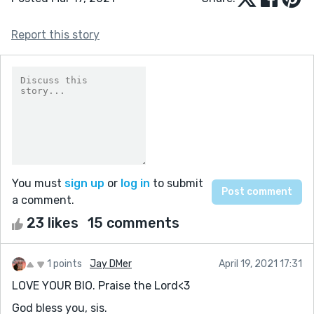
Report this story
You must
sign up
or
log in
to submit
a comment.
23 likes
15 comments
1 points
Jay DMer
April 19, 2021 17:31
LOVE YOUR BIO. Praise the Lord<3
God bless you, sis.