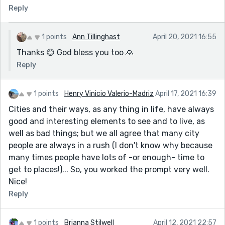
Reply
1 points
Ann Tillinghast
April 20, 2021 16:55
Thanks 😊 God bless you too 🙏
Reply
1 points
Henry Vinicio Valerio-Madriz
April 17, 2021 16:39
Cities and their ways, as any thing in life, have always
good and interesting elements to see and to live, as
well as bad things; but we all agree that many city
people are always in a rush (I don't know why because
many times people have lots of -or enough- time to
get to places!)... So, you worked the prompt very well.
Nice!
Reply
1 points
Brianna Stilwell
April 12, 2021 22:57