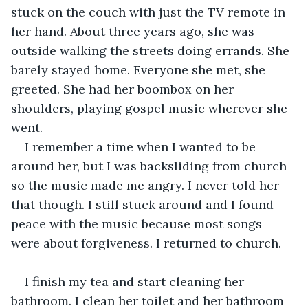
stuck on the couch with just the TV remote in 
her hand. About three years ago, she was 
outside walking the streets doing errands. She 
barely stayed home. Everyone she met, she 
greeted. She had her boombox on her 
shoulders, playing gospel music wherever she 
went.
I remember a time when I wanted to be 
around her, but I was backsliding from church 
so the music made me angry. I never told her 
that though. I still stuck around and I found 
peace with the music because most songs 
were about forgiveness. I returned to church.
I finish my tea and start cleaning her 
bathroom. I clean her toilet and her bathroom 