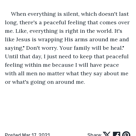
When everything is silent, which doesn't last 
long, there's a peaceful feeling that comes over 
me. Like, everything is right in the world. It's 
like Jesus is wrapping His arms around me and 
saying," Don't worry. Your family will be heal." 
Until that day, I just need to keep that peaceful 
feeling within me because I will have peace 
with all men no matter what they say about me 
or what's going on around me.
Posted Mar 17, 2021
Share: