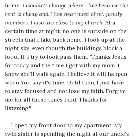
home. I
 wouldn't change where I live because the 
rent is cheap and I live near most of my family 
members. I also live close to my church.
 At a 
certain time at night, no one is outside on the 
streets that I take back home. I look up at the 
night sky; even though the buildings block a 
lot of it, I try to look pass them. "Thanks Jesus 
for today and the time I got with my mom. I 
know she'll walk again. I believe it will happen 
when You say it's time. Until then, I just have 
to stay focused and not lose my faith. Forgive 
me for all those times I did. Thanks for 
listening."
I open my front door to my apartment. My 
twin sister is spending the night at our uncle's 