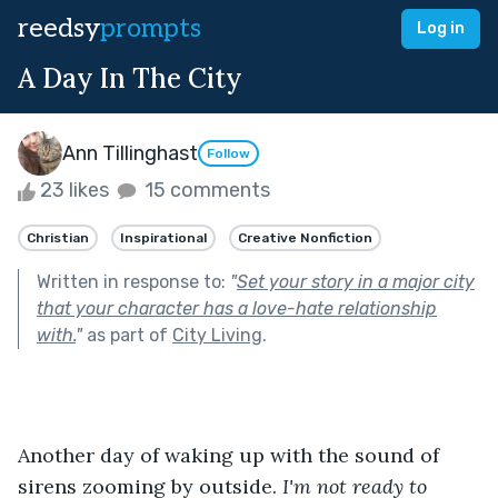
reedsy
prompts
Log in
A Day In The City
Ann Tillinghast
Follow
23 likes
15 comments
Christian
Inspirational
Creative Nonfiction
Written in response to:
"
Set your story in a major city
that your character has a love-hate relationship
with.
"
as part of
City Living
.
Another day of waking up with the sound of 
sirens zooming by outside. 
I'm not ready to 