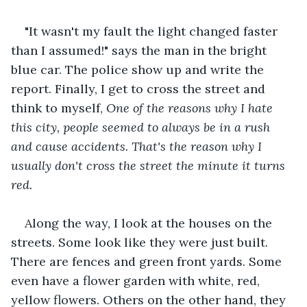
"It wasn't my fault the light changed faster 
than I assumed!" says the man in the bright 
blue car. The police show up and write the 
report. Finally, I get to cross the street and 
think to myself, 
One of the reasons why I hate 
this city, people seemed to always be in a rush 
and cause accidents. That's the reason why I 
usually don't cross the street the minute it turns 
red.
Along the way, I look at the houses on the 
streets. Some look like they were just built. 
There are fences and green front yards. Some 
even have a flower garden with white, red, 
yellow flowers. Others on the other hand, they 