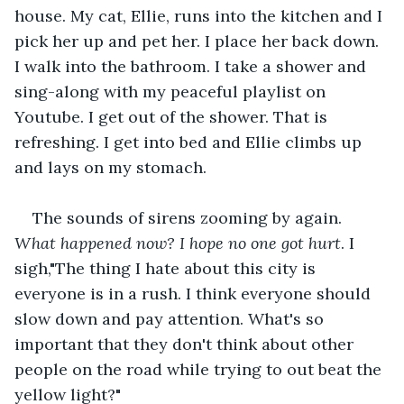
house. My cat, Ellie, runs into the kitchen and I 
pick her up and pet her. I place her back down. 
I walk into the bathroom. I take a shower and 
sing-along with my peaceful playlist on 
Youtube. I get out of the shower. That is 
refreshing. I get into bed and Ellie climbs up 
and lays on my stomach.
The sounds of sirens zooming by again. 
What happened now? I hope no one got hurt
. I 
sigh,"The thing I hate about this city is 
everyone is in a rush. I think everyone should 
slow down and pay attention. What's so 
important that they don't think about other 
people on the road while trying to out beat the 
yellow light?"