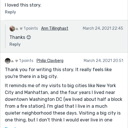
to face each day, between the bustle of a city that's a
I loved this story.
bit too harsh for someone like her and the weight of
Reply
her mother's condition... it just feels like she's missing
something, like she's content but not truly happy even
though she doesn't seem to see it.
1 points
Ann Tillinghast
March 24, 2021 22:45
Thanks 😊
Reply
1 points
Philip Clayberg
March 24, 2021 20:51
Thank you for writing this story. It really feels like
you're there in a big city.
It reminds me of my visits to big cities like New York
City and Manhattan, and the four years I lived near
downtown Washington DC (we lived about half a block
from a fire station). I'm glad that I live in a much
quieter neighborhood these days. Visiting a big city is
one thing, but I don't think I would ever live in one
again. Not even if it was Seattle. Maybe something