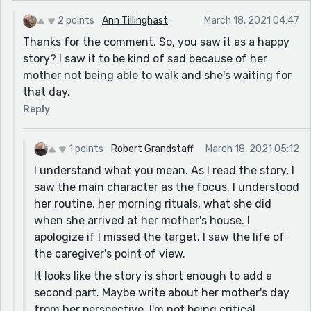
mom's place since it isn't too far.]
2 points
Ann Tillinghast
March 18, 2021 04:47
because Jesus is with me. I get to my mother's place. [I
Thanks for the comment. So, you saw it as a happy
would say: because Jesus is always with me. Happily, I
story? I saw it to be kind of sad because of her
arrive at my mother's place, safe and sound.]
mother not being able to walk and she's waiting for
my mom says with a smile," Hi, honey! [I would say: my
that day.
mom says with a smile, "Hi, Honey!] [there has to be a
Reply
space after the comma and you don't need a space
after the open quotes]
1 points
Robert Grandstaff
March 18, 2021 05:12
I answer," I'll get me some hot tea." [I would say: I
I understand what you mean. As I read the story, I
answer, "I'll get myself some hot tea."] [Again, there
saw the main character as the focus. I understood
has to be a space after the comma and you don't need
her routine, her morning rituals, what she did
a space after the open quotes]
when she arrived at her mother's house. I
I say," Don't worry, Mom. [I would say: I say, "Don't
apologize if I missed the target. I saw the life of
worry, Mom.] [Again, there has to be a space after the
the caregiver's point of view.
comma and you don't need a space after the open
It looks like the story is short enough to add a
quotes]
second part. Maybe write about her mother's day
she was outside walking the streets doing errands.
from her perspective. I'm not being critical