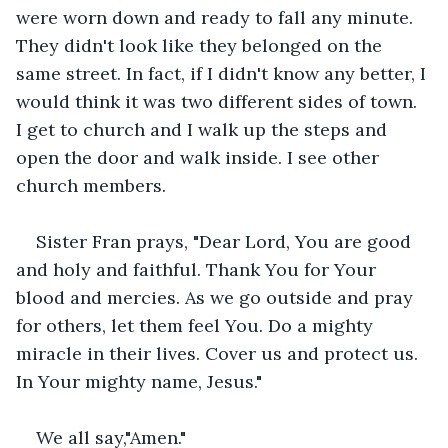
were worn down and ready to fall any minute. 
They didn't look like they belonged on the 
same street. In fact, if I didn't know any better, I 
would think it was two different sides of town. 
I get to church and I walk up the steps and 
open the door and walk inside. I see other 
church members.
Sister Fran prays, "Dear Lord, You are good 
and holy and faithful. Thank You for Your 
blood and mercies. As we go outside and pray 
for others, let them feel You. Do a mighty 
miracle in their lives. Cover us and protect us. 
In Your mighty name, Jesus."
We all say,"Amen."