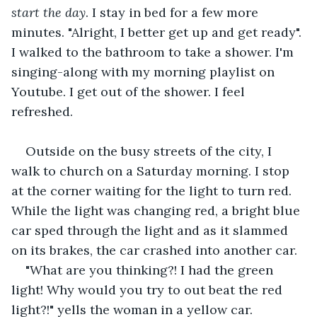
start the day
. I stay in bed for a few more 
minutes. "Alright, I better get up and get ready". 
I walked to the bathroom to take a shower. I'm 
singing-along with my morning playlist on 
Youtube. I get out of the shower. I feel 
refreshed.
Outside on the busy streets of the city, I 
walk to church on a Saturday morning. I stop 
at the corner waiting for the light to turn red. 
While the light was changing red, a bright blue 
car sped through the light and as it slammed 
on its brakes, the car crashed into another car.
"What are you thinking?! I had the green 
light! Why would you try to out beat the red 
light?!" yells the woman in a yellow car.