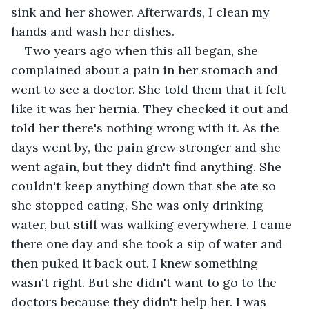
sink and her shower. Afterwards, I clean my 
hands and wash her dishes. 
Two years ago when this all began, she 
complained about a pain in her stomach and 
went to see a doctor. She told them that it felt 
like it was her hernia. They checked it out and 
told her there's nothing wrong with it. As the 
days went by, the pain grew stronger and she 
went again, but they didn't find anything. She 
couldn't keep anything down that she ate so 
she stopped eating. She was only drinking 
water, but still was walking everywhere. I came 
there one day and she took a sip of water and 
then puked it back out. I knew something 
wasn't right. But she didn't want to go to the 
doctors because they didn't help her. I was 