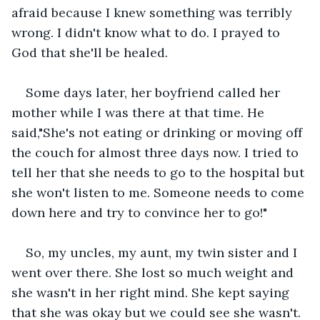
afraid because I knew something was terribly 
wrong. I didn't know what to do. I prayed to 
God that she'll be healed.
Some days later, her boyfriend called her 
mother while I was there at that time. He 
said,"She's not eating or drinking or moving off 
the couch for almost three days now. I tried to 
tell her that she needs to go to the hospital but 
she won't listen to me. Someone needs to come 
down here and try to convince her to go!"
So, my uncles, my aunt, my twin sister and I 
went over there. She lost so much weight and 
she wasn't in her right mind. She kept saying 
that she was okay but we could see she wasn't. 