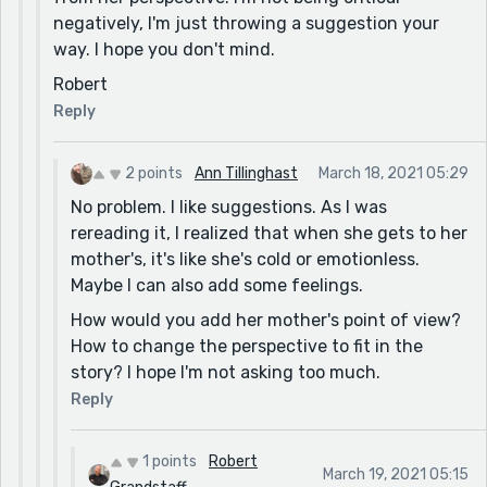
[Maybe say instead: she was outside, walking the
negatively, I'm just throwing a suggestion your
streets and running errands.]
way. I hope you don't mind.
I never told her that though. [I would add a comma
Robert
after "that"]
Reply
I returned to church. [Maybe say instead: One day, I
started going to church again.]
2 points
Ann Tillinghast
March 18, 2021 05:29
Two years ago [I would add a comma after "ago"]
No problem. I like suggestions. As I was
rereading it, I realized that when she gets to her
but they didn't find anything. [I would add "still" after
mother's, it's like she's cold or emotionless.
"they"]
Maybe I can also add some feelings.
She was only drinking water, but still was walking
How would you add her mother's point of view?
everywhere. [I would say: She only drank water, but
How to change the perspective to fit in the
still walked everywhere.]
story? I hope I'm not asking too much.
because they didn't help her. [I would add "the last
Reply
time she went to them" after "her"]
He said,"She's not eating or drinking [You need a space
1 points
Robert
after the comma]
March 19, 2021 05:15