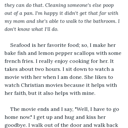
they can do that. Cleaning someone's else poop 
out of a pan. I'm happy it didn't get that far with 
my mom and she's able to walk to the bathroom. I 
don't know what I'll do
.
Seafood is her favorite food; so, I make her 
bake fish and lemon pepper scallops with some 
french fries. I really enjoy cooking for her. It 
takes about two hours. I sit down to watch a 
movie with her when I am done. She likes to 
watch Christian movies because it helps with 
her faith, but it also helps with mine.
The movie ends and I say, "Well, I have to go 
home now." I get up and hug and kiss her 
goodbye. I walk out of the door and walk back 