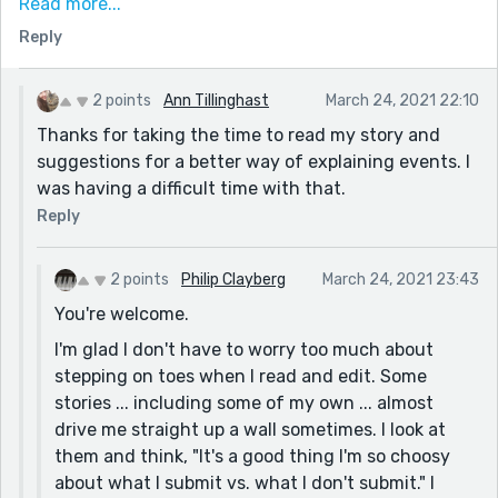
Read more...
smaller (and comparatively quieter) like Bellingham,
Reply
WA.
Editing comments:
2 points
Ann Tillinghast
March 24, 2021 22:10
I stop at the corner waiting [I would change "waiting"
Thanks for taking the time to read my story and
to "and waited"]
suggestions for a better way of explaining events. I
One of the reasons why I hate this city, [I would
was having a difficult time with that.
change the comma to a colon]
Reply
the minute it turns red. [I think you meant "green", not
"red". Also, I would say: the minute the traffic light
2 points
Philip Clayberg
March 24, 2021 23:43
turns green.]
You're welcome.
I would think it was two different sides of town. I get
I'm glad I don't have to worry too much about
to church and I walk up the steps and open the door
stepping on toes when I read and edit. Some
and walk inside. I see other church members. Maybe
stories ... including some of my own ... almost
say instead: I would think that there were different
drive me straight up a wall sometimes. I look at
sides to this town.] [I would make the next two
them and think, "It's a good thing I'm so choosy
sentences a separate paragraph and maybe say: I
about what I submit vs. what I don't submit." I
arrive at church and walked up the steps. I open the