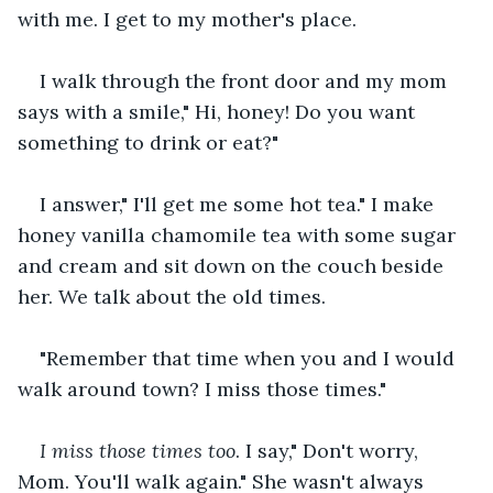
with me. I get to my mother's place.
I walk through the front door and my mom 
says with a smile," Hi, honey! Do you want 
something to drink or eat?"
I answer," I'll get me some hot tea." I make 
honey vanilla chamomile tea with some sugar 
and cream and sit down on the couch beside 
her. We talk about the old times.
"Remember that time when you and I would 
walk around town? I miss those times."
I miss those times too
. I say," Don't worry, 
Mom. You'll walk again." She wasn't always 