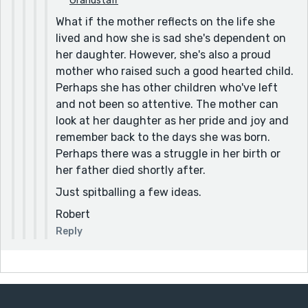
Grandstaff
or moving off the couch [I would say instead: and
What if the mother reflects on the life she
hasn't gotten off the couch]
lived and how she is sad she's dependent on
She lost so much weight [I would change "She" to
her daughter. However, she's also a proud
"She'd" - the loss of weight happened when the
mother who raised such a good hearted child.
narrator wasn't there]
Perhaps she has other children who've left
and not been so attentive. The mother can
I don't know what I'll do. [I would change "I'll do." to "I
look at her daughter as her pride and joy and
would've done."]
remember back to the days she was born.
I make her bake fish [I would change "bake" to "baked"]
Perhaps there was a struggle in her birth or
I walk out of the door [I would change "of the" to "the
her father died shortly after.
front"]
Just spitballing a few ideas.
At a certain time at night [Just one "time" or multiple
Robert
"times"? Also, I would change "at night" to "of night"]
Reply
I try to look pass them. [I would change "pass" to
"past"]
"Thanks Jesus for today [I would say: I say a prayer:
"Thanks, Jesus, for today]