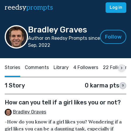
reedsy
prompts
Log in
Bradley Graves
Follow
Author on Reedsy Prompts since
Sep, 2022
Stories
Comments
Library
4 Followers
22 Following
1 Story
0 karma pts
?
How can you tell if a girl likes you or not?
Bradley Graves
-How do you know if a girl likes you? Wondering if a
girl likes you can be a daunting task, especially if