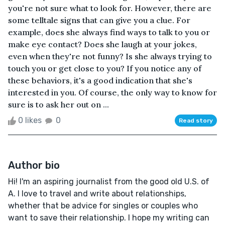
you're not sure what to look for. However, there are
some telltale signs that can give you a clue. For
example, does she always find ways to talk to you or
make eye contact? Does she laugh at your jokes,
even when they're not funny? Is she always trying to
touch you or get close to you? If you notice any of
these behaviors, it's a good indication that she's
interested in you. Of course, the only way to know for
sure is to ask her out on ...
0 likes
0
Read story
Author bio
Hi! I'm an aspiring journalist from the good old U.S. of
A. I love to travel and write about relationships,
whether that be advice for singles or couples who
want to save their relationship. I hope my writing can