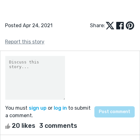
Posted Apr 24, 2021
Share:
Report this story
You must
sign up
or
log in
to submit
a comment.
20 likes
3 comments