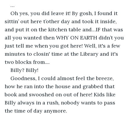
…
Oh yes, you did leave it! By gosh, I found it 
sittin’ out here t’other day and took it inside, 
and put it on the kitchen table and…IF that was 
all you wanted then WHY ON EARTH didn’t you 
just tell me when you got here! Well, it's a few 
minutes to closin' time at the Library and it's 
two blocks from....
Billy? Billy! 
Goodness, I could almost feel the breeze, 
how he ran into the house and grabbed that 
book and swooshed on out of here! Kids like 
Billy always in a rush, nobody wants to pass 
the time of day anymore.