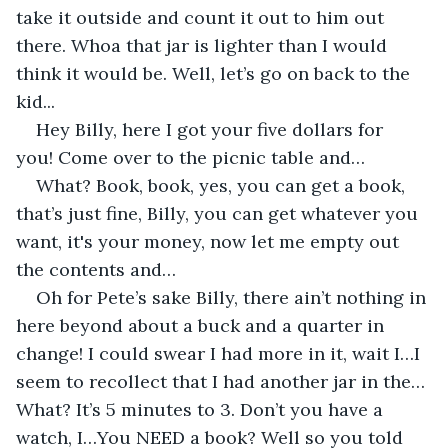
take it outside and count it out to him out 
there. Whoa that jar is lighter than I would 
think it would be. Well, let’s go on back to the 
kid...
Hey Billy, here I got your five dollars for 
you! Come over to the picnic table and… 
What? Book, book, yes, you can get a book, 
that’s just fine, Billy, you can get whatever you 
want, it's your money, now let me empty out 
the contents and…
Oh for Pete’s sake Billy, there ain’t nothing in 
here beyond about a buck and a quarter in 
change! I could swear I had more in it, wait I…I 
seem to recollect that I had another jar in the…
What? It’s 5 minutes to 3. Don’t you have a 
watch, I…You NEED a book? Well so you told 