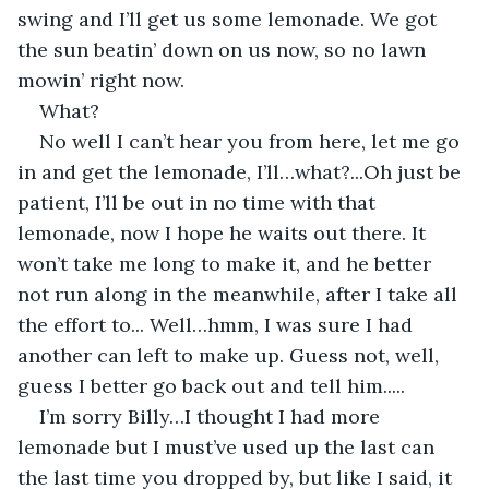
swing and I’ll get us some lemonade. We got 
the sun beatin’ down on us now, so no lawn 
mowin’ right now. 
What? 
No well I can’t hear you from here, let me go 
in and get the lemonade, I’ll…what?...Oh just be 
patient, I’ll be out in no time with that 
lemonade, now I hope he waits out there. It 
won’t take me long to make it, and he better 
not run along in the meanwhile, after I take all 
the effort to... Well…hmm, I was sure I had 
another can left to make up. Guess not, well, 
guess I better go back out and tell him.....
I’m sorry Billy…I thought I had more 
lemonade but I must’ve used up the last can 
the last time you dropped by, but like I said, it 