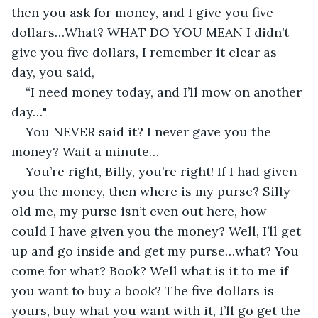
then you ask for money, and I give you five 
dollars…What? WHAT DO YOU MEAN I didn’t 
give you five dollars, I remember it clear as 
day, you said,
“I need money today, and I’ll mow on another 
day…"
You NEVER said it? I never gave you the 
money? Wait a minute…
You’re right, Billy, you’re right! If I had given 
you the money, then where is my purse? Silly 
old me, my purse isn’t even out here, how 
could I have given you the money? Well, I’ll get 
up and go inside and get my purse…what? You 
come for what? Book? Well what is it to me if 
you want to buy a book? The five dollars is 
yours, buy what you want with it, I’ll go get the 