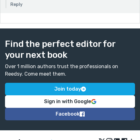
Reply
Find the perfect editor for
your next book
Over 1 million authors trust the professionals on
Reedsy. Come meet them.
Join today
Sign in with Google
Facebook