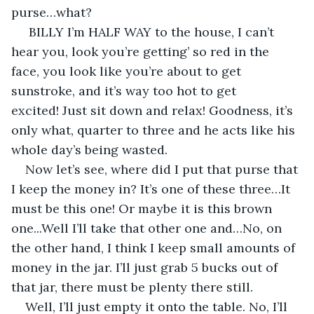
purse…what?
 BILLY I’m HALF WAY to the house, I can’t 
hear you, look you’re getting’ so red in the 
face, you look like you’re about to get 
sunstroke, and it’s way too hot to get 
excited! Just sit down and relax! Goodness, it’s 
only what, quarter to three and he acts like his 
whole day’s being wasted.
Now let’s see, where did I put that purse that 
I keep the money in? It’s one of these three…It 
must be this one! Or maybe it is this brown 
one...Well I’ll take that other one and…No, on 
the other hand, I think I keep small amounts of 
money in the jar. I’ll just grab 5 bucks out of 
that jar, there must be plenty there still. 
Well, I’ll just empty it onto the table. No, I’ll 