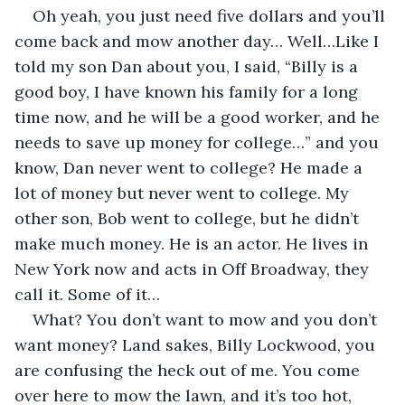
Oh yeah, you just need five dollars and you’ll 
come back and mow another day… Well…Like I 
told my son Dan about you, I said, “Billy is a 
good boy, I have known his family for a long 
time now, and he will be a good worker, and he 
needs to save up money for college…” and you 
know, Dan never went to college? He made a 
lot of money but never went to college. My 
other son, Bob went to college, but he didn’t 
make much money. He is an actor. He lives in 
New York now and acts in Off Broadway, they 
call it. Some of it…
What? You don’t want to mow and you don’t 
want money? Land sakes, Billy Lockwood, you 
are confusing the heck out of me. You come 
over here to mow the lawn, and it’s too hot, 