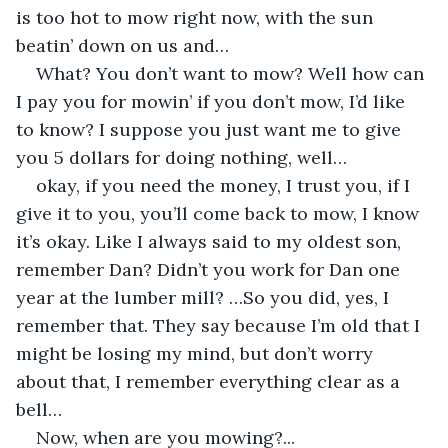
is too hot to mow right now, with the sun 
beatin’ down on us and…
What? You don’t want to mow? Well how can 
I pay you for mowin’ if you don’t mow, I’d like 
to know? I suppose you just want me to give 
you 5 dollars for doing nothing, well…
okay, if you need the money, I trust you, if I 
give it to you, you’ll come back to mow, I know 
it’s okay. Like I always said to my oldest son, 
remember Dan? Didn’t you work for Dan one 
year at the lumber mill? …So you did, yes, I 
remember that. They say because I’m old that I 
might be losing my mind, but don’t worry 
about that, I remember everything clear as a 
bell…
Now, when are you mowing?...