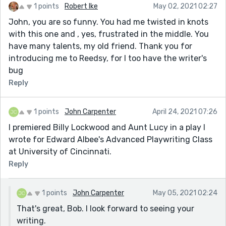
1 points
Robert Ike
May 02, 2021 02:27
John, you are so funny. You had me twisted in knots
with this one and , yes, frustrated in the middle. You
have many talents, my old friend. Thank you for
introducing me to Reedsy, for I too have the writer's
bug
Reply
1 points
John Carpenter
April 24, 2021 07:26
I premiered Billy Lockwood and Aunt Lucy in a play I
wrote for Edward Albee's Advanced Playwriting Class
at University of Cincinnati.
Reply
1 points
John Carpenter
May 05, 2021 02:24
That's great, Bob. I look forward to seeing your
writing.