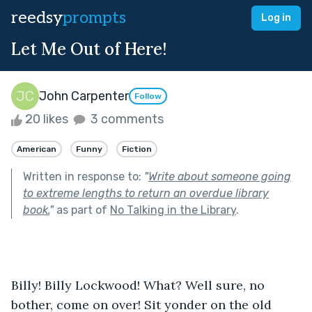
reedsy
prompts
Log in
Let Me Out of Here!
John Carpenter
Follow
20 likes
3 comments
American
Funny
Fiction
Written in response to:
"
Write about someone going
to extreme lengths to return an overdue library
book.
"
as part of
No Talking in the Library
.
Billy! Billy Lockwood! What? Well sure, no 
bother, come on over! Sit yonder on the old 