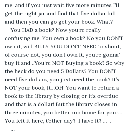
me, and if you just wait five more minutes I’ll 
get the right jar and find that five dollar bill 
and then you can go get your book. What?
You HAD a book? Now you’re really 
confusing me. You own a book? No you DON’T 
own it, will BILLY YOU DON’T NEED to shout, 
of course not, you don’t own it, you’re gonna’ 
buy it and…You’re NOT Buying a book? So why 
the heck do you need 5 Dollars? You DON’T 
need five dollars, you just need the book? It’s 
NOT your book, it…OH! You want to return a 
book to the library by closing or it’s overdue 
and that is a dollar! But the library closes in 
three minutes, you better run home for your…
You left it here, t’other day?  I have it? … …
…