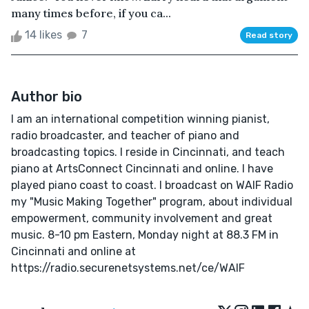
many times before, if you ca...
14 likes
7
Read story
Author bio
I am an international competition winning pianist,
radio broadcaster, and teacher of piano and
broadcasting topics. I reside in Cincinnati, and teach
piano at ArtsConnect Cincinnati and online. I have
played piano coast to coast. I broadcast on WAIF Radio
my "Music Making Together" program, about individual
empowerment, community involvement and great
music. 8-10 pm Eastern, Monday night at 88.3 FM in
Cincinnati and online at
https://radio.securenetsystems.net/ce/WAIF