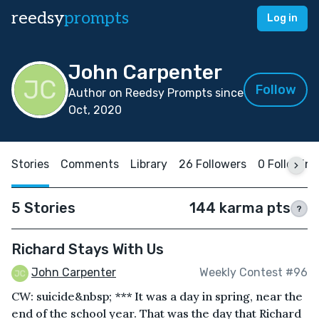
reedsy
prompts
Log in
John Carpenter
Follow
Author on Reedsy Prompts since
Oct, 2020
Stories
Comments
Library
26 Followers
0 Following
5 Stories
144 karma pts
?
Richard Stays With Us
John Carpenter
Weekly Contest #96
CW: suicide&nbsp; *** It was a day in spring, near the
end of the school year. That was the day that Richard