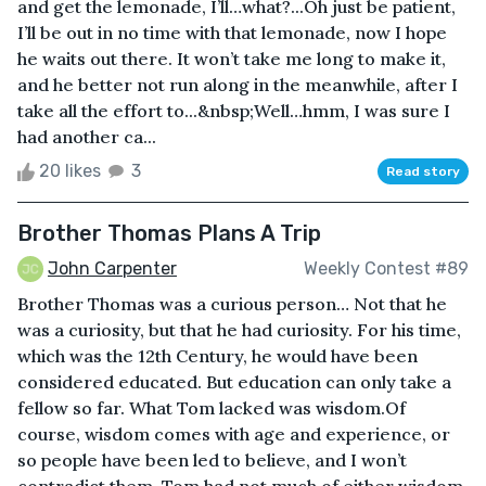
and get the lemonade, I’ll…what?...Oh just be patient,
I’ll be out in no time with that lemonade, now I hope
he waits out there. It won’t take me long to make it,
and he better not run along in the meanwhile, after I
take all the effort to...&nbsp;Well…hmm, I was sure I
had another ca...
20 likes
3
Read story
Brother Thomas Plans A Trip
John Carpenter
Weekly Contest #89
Brother Thomas was a curious person… Not that he
was a curiosity, but that he had curiosity. For his time,
which was the 12th Century, he would have been
considered educated. But education can only take a
fellow so far. What Tom lacked was wisdom.Of
course, wisdom comes with age and experience, or
so people have been led to believe, and I won’t