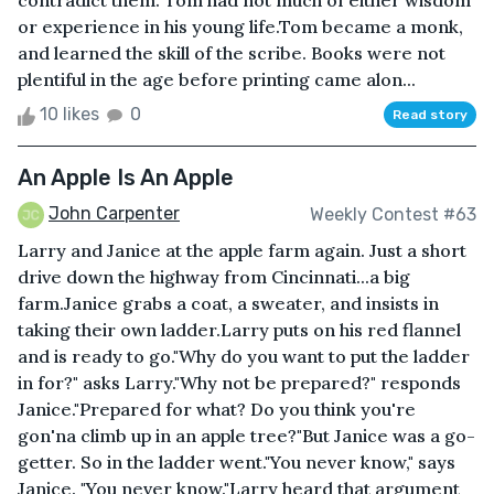
contradict them. Tom had not much of either wisdom
or experience in his young life.Tom became a monk,
and learned the skill of the scribe. Books were not
plentiful in the age before printing came alon...
10 likes
0
Read story
An Apple Is An Apple
John Carpenter
Weekly Contest #63
Larry and Janice at the apple farm again. Just a short
drive down the highway from Cincinnati...a big
farm.Janice grabs a coat, a sweater, and insists in
taking their own ladder.Larry puts on his red flannel
and is ready to go."Why do you want to put the ladder
in for?" asks Larry."Why not be prepared?" responds
Janice."Prepared for what? Do you think you're
gon'na climb up in an apple tree?"But Janice was a go-
getter. So in the ladder went."You never know," says
Janice. "You never know."Larry heard that argument