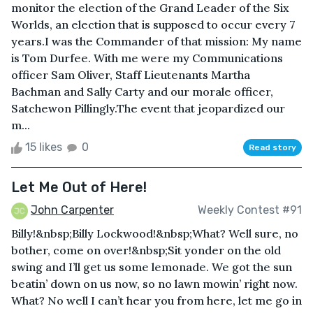
monitor the election of the Grand Leader of the Six
Worlds, an election that is supposed to occur every 7
years.I was the Commander of that mission: My name
is Tom Durfee. With me were my Communications
officer Sam Oliver, Staff Lieutenants Martha
Bachman and Sally Carty and our morale officer,
Satchewon Pillingly.The event that jeopardized our
m...
15 likes
0
Read story
Let Me Out of Here!
John Carpenter
Weekly Contest #91
Billy!&nbsp;Billy Lockwood!&nbsp;What? Well sure, no
bother, come on over!&nbsp;Sit yonder on the old
swing and I’ll get us some lemonade. We got the sun
beatin’ down on us now, so no lawn mowin’ right now.
What? No well I can’t hear you from here, let me go in