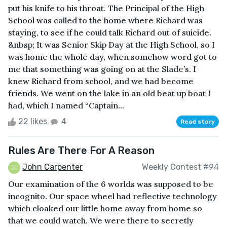
put his knife to his throat. The Principal of the High
School was called to the home where Richard was
staying, to see if he could talk Richard out of suicide.
&nbsp; It was Senior Skip Day at the High School, so I
was home the whole day, when somehow word got to
me that something was going on at the Slade’s. I
knew Richard from school, and we had become
friends. We went on the lake in an old beat up boat I
had, which I named “Captain...
22 likes
4
Read story
Rules Are There For A Reason
John Carpenter
Weekly Contest #94
Our examination of the 6 worlds was supposed to be
incognito. Our space wheel had reflective technology
which cloaked our little home away from home so
that we could watch. We were there to secretly