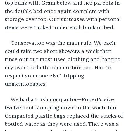
top bunk with Gram below and her parents in 
the double bed once again complete with 
storage over top. Our suitcases with personal 
items were tucked under each bunk or bed.
Conservation was the main rule. We each 
could take two short showers a week then 
rinse out our most used clothing and hang to 
dry over the bathroom curtain rod. Had to 
respect someone else' dripping 
unmentionables.
We had a trash compactor—Rupert's size 
twelve boot stomping down in the waste bin. 
Compacted plastic bags replaced the stacks of 
bottled water as they were used. There was a 