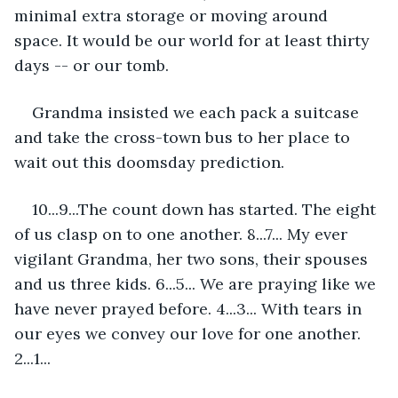
minimal extra storage or moving around 
space. It would be our world for at least thirty 
days -- or our tomb.
Grandma insisted we each pack a suitcase 
and take the cross-town bus to her place to 
wait out this doomsday prediction.
10...9...The count down has started. The eight 
of us clasp on to one another. 8...7... My ever 
vigilant Grandma, her two sons, their spouses 
and us three kids. 6...5... We are praying like we 
have never prayed before. 4...3... With tears in 
our eyes we convey our love for one another. 
2...1... 