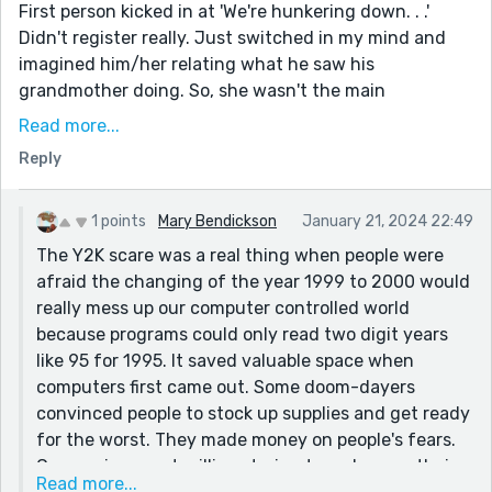
First person kicked in at 'We're hunkering down. . .'
Didn't register really. Just switched in my mind and
imagined him/her relating what he saw his
grandmother doing. So, she wasn't the main
protagonist. Maybe Luke should have introduced
Read more...
himself at the start? I kept expecting to see his name.
Reply
When he mentions himself, after everyone else, I could
visualize the whole thing better.
1 points
Mary Bendickson
January 21, 2024 22:49
Because the title mentioned a can-opener I checked
The Y2K scare was a real thing when people were
the initial list carefully. I was intrigued to know how
afraid the changing of the year 1999 to 2000 would
they would manage. I think this could have been a bit
really mess up our computer controlled world
more dramatic and made part of the plot. Especially as
because programs could only read two digit years
the title suggests it.
like 95 for 1995. It saved valuable space when
I loved the Movie 'Don't Look Up'. It is dark in a funny
computers first came out. Some doom-dayers
way. I think you would enjoy it. Some great stars in it.
convinced people to stock up supplies and get ready
Real tongue in cheek story line. If doom can possibly
for the worst. They made money on people's fears.
be funny.
Companies spent millions trying to make sure their
Read more...
I enjoyed this story immensely. I could picture the