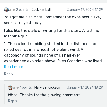
2 points
Jack Kimball
January 17, 2024 17:29
You got me also Mary. I remember the hype about Y2K,
seems like yesterday.
I also like the style of writing for this story. A rattling
machine gun...
"...Then a loud rumbling started in the distance and
rolled over us in a whoosh of violent wind. A
cacophony of sounds none of us had ever
experienced exploded above. Even Grandma who lived
through the last war wasn't sure what it could be. All
Read more...
of our electric devices winked out at the same
Reply
moment. Grandma was quick with a candle. Dad with a
flashlight. We donned our gas masks to be extra
1 points
Mary Bendickson
January 17, 2024 18:29
cautious. We waited."
Whoa! Thanks for the glowing comment.
Whoa!
Reply