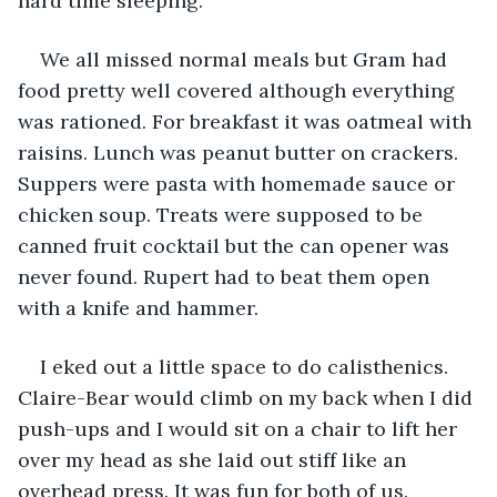
hard time sleeping.
We all missed normal meals but Gram had 
food pretty well covered although everything 
was rationed. For breakfast it was oatmeal with 
raisins. Lunch was peanut butter on crackers. 
Suppers were pasta with homemade sauce or 
chicken soup. Treats were supposed to be 
canned fruit cocktail but the can opener was 
never found. Rupert had to beat them open 
with a knife and hammer.
I eked out a little space to do calisthenics. 
Claire-Bear would climb on my back when I did 
push-ups and I would sit on a chair to lift her 
over my head as she laid out stiff like an 
overhead press. It was fun for both of us. 