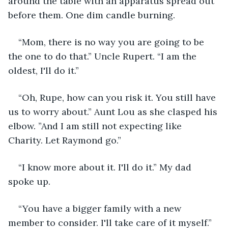
around the table with an apparatus spread out 
before them. One dim candle burning.
“Mom, there is no way you are going to be 
the one to do that.” Uncle Rupert. “I am the 
oldest, I'll do it.”
“Oh, Rupe, how can you risk it. You still have 
us to worry about.” Aunt Lou as she clasped his 
elbow. ”And I am still not expecting like 
Charity. Let Raymond go.”
“I know more about it. I'll do it.” My dad 
spoke up.
“You have a bigger family with a new 
member to consider. I'll take care of it myself.” 