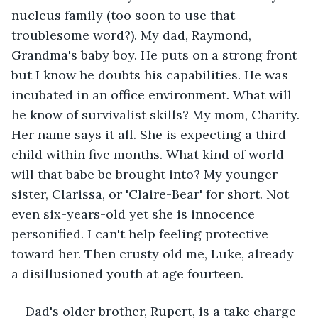
nucleus family (too soon to use that 
troublesome word?). My dad, Raymond, 
Grandma's baby boy. He puts on a strong front 
but I know he doubts his capabilities. He was 
incubated in an office environment. What will 
he know of survivalist skills? My mom, Charity. 
Her name says it all. She is expecting a third 
child within five months. What kind of world 
will that babe be brought into? My younger 
sister, Clarissa, or 'Claire-Bear' for short. Not 
even six-years-old yet she is innocence 
personified. I can't help feeling protective 
toward her. Then crusty old me, Luke, already 
a disillusioned youth at age fourteen.
Dad's older brother, Rupert, is a take charge 