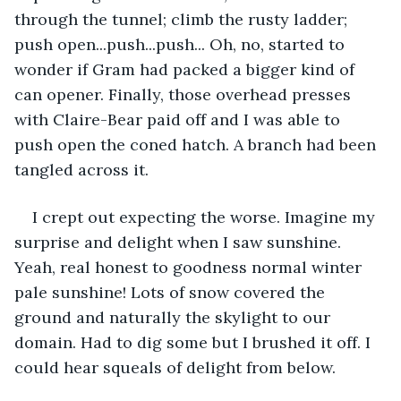
through the tunnel; climb the rusty ladder; 
push open...push...push... Oh, no, started to 
wonder if Gram had packed a bigger kind of 
can opener. Finally, those overhead presses 
with Claire-Bear paid off and I was able to 
push open the coned hatch. A branch had been 
tangled across it. 
I crept out expecting the worse. Imagine my 
surprise and delight when I saw sunshine. 
Yeah, real honest to goodness normal winter 
pale sunshine! Lots of snow covered the 
ground and naturally the skylight to our 
domain. Had to dig some but I brushed it off. I 
could hear squeals of delight from below.