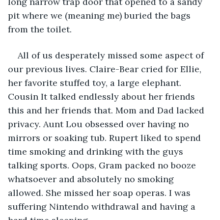
long narrow trap door that opened to a sandy 
pit where we (meaning me) buried the bags 
from the toilet. 
All of us desperately missed some aspect of 
our previous lives. Claire-Bear cried for Ellie, 
her favorite stuffed toy, a large elephant. 
Cousin It talked endlessly about her friends 
this and her friends that. Mom and Dad lacked 
privacy. Aunt Lou obsessed over having no 
mirrors or soaking tub. Rupert liked to spend 
time smoking and drinking with the guys 
talking sports. Oops, Gram packed no booze 
whatsoever and absolutely no smoking 
allowed. She missed her soap operas. I was 
suffering Nintendo withdrawal and having a 