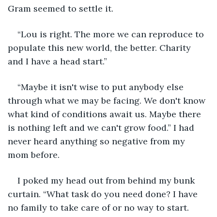
Gram seemed to settle it.
“Lou is right. The more we can reproduce to 
populate this new world, the better. Charity 
and I have a head start.”
“Maybe it isn't wise to put anybody else 
through what we may be facing. We don't know 
what kind of conditions await us. Maybe there 
is nothing left and we can't grow food.” I had 
never heard anything so negative from my 
mom before.
I poked my head out from behind my bunk 
curtain. “What task do you need done? I have 
no family to take care of or no way to start. 