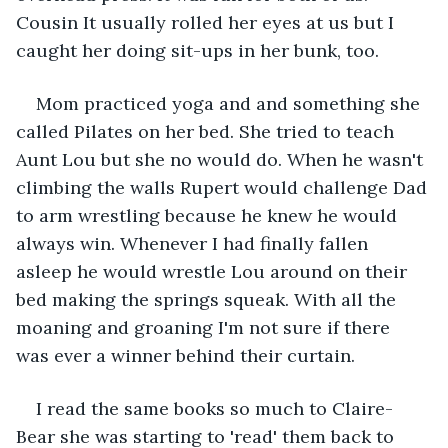
Cousin It usually rolled her eyes at us but I 
caught her doing sit-ups in her bunk, too. 
Mom practiced yoga and and something she 
called Pilates on her bed. She tried to teach 
Aunt Lou but she no would do. When he wasn't 
climbing the walls Rupert would challenge Dad 
to arm wrestling because he knew he would 
always win. Whenever I had finally fallen 
asleep he would wrestle Lou around on their 
bed making the springs squeak. With all the 
moaning and groaning I'm not sure if there 
was ever a winner behind their curtain.
I read the same books so much to Claire-
Bear she was starting to 'read' them back to 