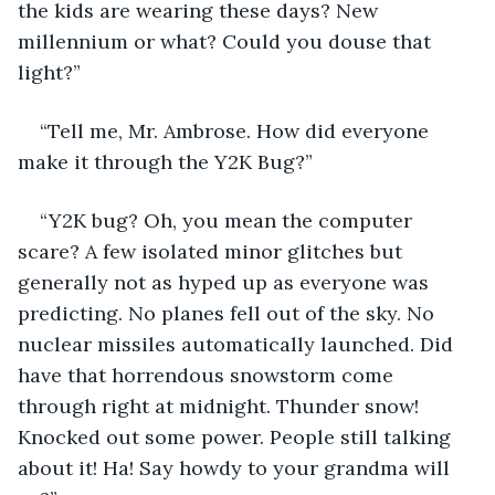
the kids are wearing these days? New 
millennium or what? Could you douse that 
light?”
“Tell me, Mr. Ambrose. How did everyone 
make it through the Y2K Bug?”
“Y2K bug? Oh, you mean the computer 
scare? A few isolated minor glitches but 
generally not as hyped up as everyone was 
predicting. No planes fell out of the sky. No 
nuclear missiles automatically launched. Did 
have that horrendous snowstorm come 
through right at midnight. Thunder snow! 
Knocked out some power. People still talking 
about it! Ha! Say howdy to your grandma will 