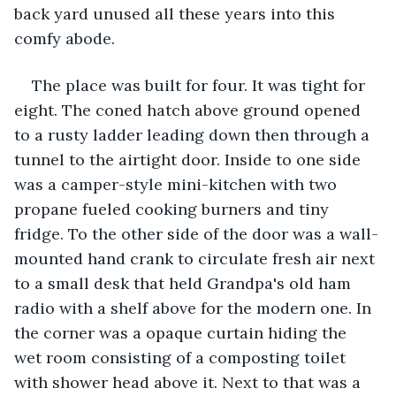
back yard unused all these years into this 
comfy abode.
The place was built for four. It was tight for 
eight. The coned hatch above ground opened 
to a rusty ladder leading down then through a 
tunnel to the airtight door. Inside to one side 
was a camper-style mini-kitchen with two 
propane fueled cooking burners and tiny 
fridge. To the other side of the door was a wall-
mounted hand crank to circulate fresh air next 
to a small desk that held Grandpa's old ham 
radio with a shelf above for the modern one. In 
the corner was a opaque curtain hiding the 
wet room consisting of a composting toilet 
with shower head above it. Next to that was a 