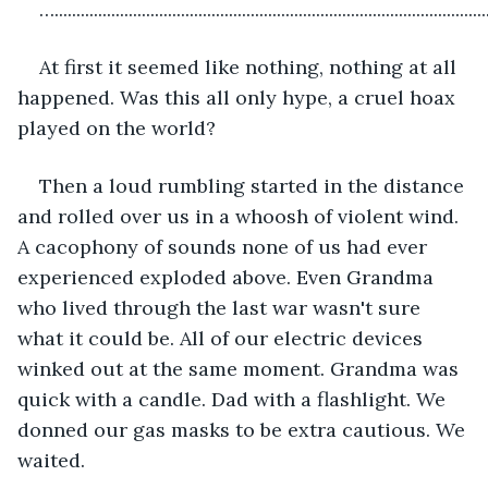
…...................................................................................................
At first it seemed like nothing, nothing at all 
happened. Was this all only hype, a cruel hoax 
played on the world?
Then a loud rumbling started in the distance 
and rolled over us in a whoosh of violent wind. 
A cacophony of sounds none of us had ever 
experienced exploded above. Even Grandma 
who lived through the last war wasn't sure 
what it could be. All of our electric devices 
winked out at the same moment. Grandma was 
quick with a candle. Dad with a flashlight. We 
donned our gas masks to be extra cautious. We 
waited. 