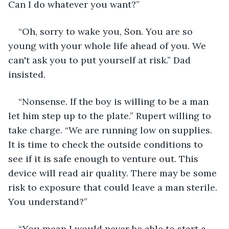
Can I do whatever you want?”
“Oh, sorry to wake you, Son. You are so 
young with your whole life ahead of you. We 
can't ask you to put yourself at risk.” Dad 
insisted.
“Nonsense. If the boy is willing to be a man 
let him step up to the plate.” Rupert willing to 
take charge. “We are running low on supplies. 
It is time to check the outside conditions to 
see if it is safe enough to venture out. This 
device will read air quality. There may be some 
risk to exposure that could leave a man sterile. 
You understand?”
“You mean I would never be able to start a 