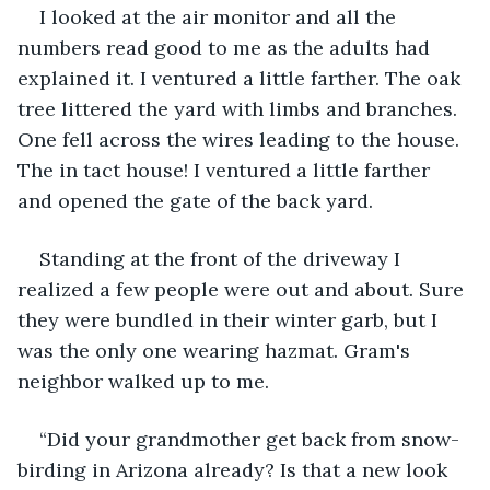
I looked at the air monitor and all the 
numbers read good to me as the adults had 
explained it. I ventured a little farther. The oak 
tree littered the yard with limbs and branches. 
One fell across the wires leading to the house. 
The in tact house! I ventured a little farther 
and opened the gate of the back yard.
Standing at the front of the driveway I 
realized a few people were out and about. Sure 
they were bundled in their winter garb, but I 
was the only one wearing hazmat. Gram's 
neighbor walked up to me. 
“Did your grandmother get back from snow-
birding in Arizona already? Is that a new look 