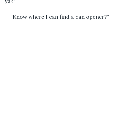
ya?”
“Know where I can find a can opener?”