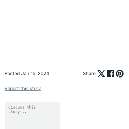
Posted Jan 16, 2024
Share:
Report this story