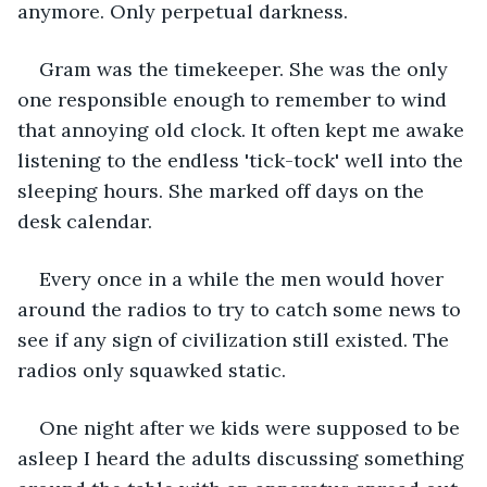
anymore. Only perpetual darkness. 
Gram was the timekeeper. She was the only 
one responsible enough to remember to wind 
that annoying old clock. It often kept me awake 
listening to the endless 'tick-tock' well into the 
sleeping hours. She marked off days on the 
desk calendar. 
Every once in a while the men would hover 
around the radios to try to catch some news to 
see if any sign of civilization still existed. The 
radios only squawked static.
One night after we kids were supposed to be 
asleep I heard the adults discussing something 