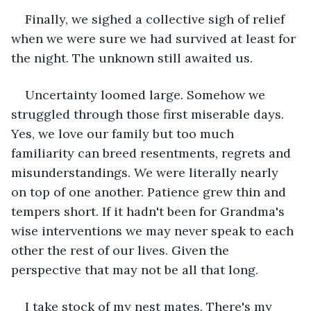
Finally, we sighed a collective sigh of relief 
when we were sure we had survived at least for 
the night. The unknown still awaited us.
Uncertainty loomed large. Somehow we 
struggled through those first miserable days. 
Yes, we love our family but too much 
familiarity can breed resentments, regrets and 
misunderstandings. We were literally nearly 
on top of one another. Patience grew thin and 
tempers short. If it hadn't been for Grandma's 
wise interventions we may never speak to each 
other the rest of our lives. Given the 
perspective that may not be all that long.
I take stock of my nest mates. There's my 