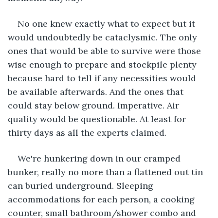
No one knew exactly what to expect but it 
would undoubtedly be cataclysmic. The only 
ones that would be able to survive were those 
wise enough to prepare and stockpile plenty 
because hard to tell if any necessities would 
be available afterwards. And the ones that 
could stay below ground. Imperative. Air 
quality would be questionable. At least for 
thirty days as all the experts claimed.
We're hunkering down in our cramped 
bunker, really no more than a flattened out tin 
can buried underground. Sleeping 
accommodations for each person, a cooking 
counter, small bathroom/shower combo and 