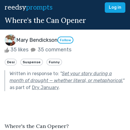
reedsy
prompts
Log in
Where's the Can Opener
Mary Bendickson
Follow
35 likes
35 comments
Desi
Suspense
Funny
Written in response to:
"
Set your story during a
month of drought — whether literal, or metaphorical.
"
as part of
Dry January
.
Where's the Can Opener?