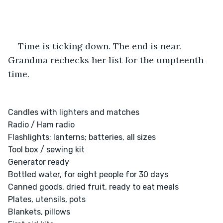
Time is ticking down. The end is near. 
Grandma rechecks her list for the umpteenth 
time.
Candles with lighters and matches

Radio / Ham radio

Flashlights; lanterns; batteries, all sizes

Tool box / sewing kit

Generator ready

Bottled water, for eight people for 30 days

Canned goods, dried fruit, ready to eat meals

Plates, utensils, pots

Blankets, pillows
