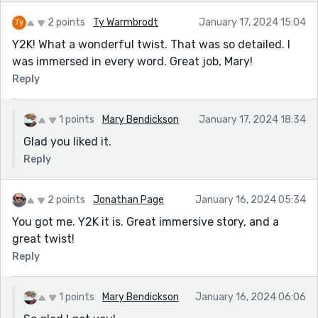
2 points
Ty Warmbrodt
January 17, 2024 15:04
Y2K! What a wonderful twist. That was so detailed. I
was immersed in every word. Great job, Mary!
Reply
1 points
Mary Bendickson
January 17, 2024 18:34
Glad you liked it.
Reply
2 points
Jonathan Page
January 16, 2024 05:34
You got me. Y2K it is. Great immersive story, and a
great twist!
Reply
1 points
Mary Bendickson
January 16, 2024 06:06