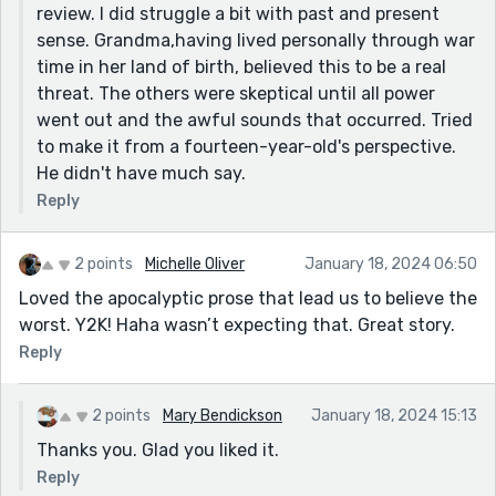
review. I did struggle a bit with past and present
The can opener is funny though. It's also grounds for
sense. Grandma,having lived personally through war
a good horror story - having all that food and no way
time in her land of birth, believed this to be a real
to get into it. But that's a different story.
threat. The others were skeptical until all power
Thanks for sharing!
went out and the awful sounds that occurred. Tried
to make it from a fourteen-year-old's perspective.
He didn't have much say.
Reply
2 points
Michelle Oliver
January 18, 2024 06:50
Loved the apocalyptic prose that lead us to believe the
worst. Y2K! Haha wasn’t expecting that. Great story.
Reply
2 points
Mary Bendickson
January 18, 2024 15:13
Thanks you. Glad you liked it.
Reply