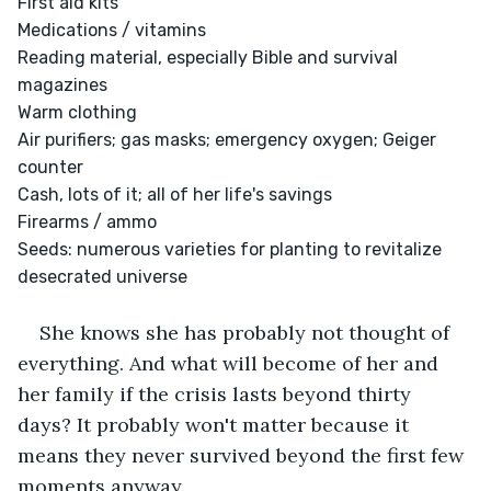
First aid kits

Medications / vitamins

Reading material, especially Bible and survival 
magazines

Warm clothing

Air purifiers; gas masks; emergency oxygen; Geiger 
counter

Cash, lots of it; all of her life's savings

Firearms / ammo

Seeds: numerous varieties for planting to revitalize 
desecrated universe

She knows she has probably not thought of 
everything. And what will become of her and 
her family if the crisis lasts beyond thirty 
days? It probably won't matter because it 
means they never survived beyond the first few 
moments anyway.