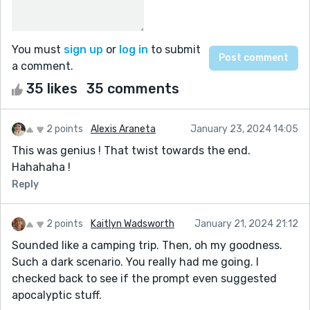
You must
sign up
or
log in
to submit
a comment.
35 likes
35 comments
2 points
Alexis Araneta
January 23, 2024 14:05
This was genius ! That twist towards the end.
Hahahaha !
Reply
2 points
Kaitlyn Wadsworth
January 21, 2024 21:12
Sounded like a camping trip. Then, oh my goodness.
Such a dark scenario. You really had me going. I
checked back to see if the prompt even suggested
apocalyptic stuff.