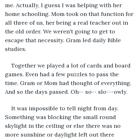
me. Actually, I guess I was helping with her 
home schooling. Mom took on that function for 
all three of us, her being a real teacher out in 
the old order. We weren't going to get to 
escape that necessity. Gram led daily Bible 
studies.
Together we played a lot of cards and board 
games. Even had a few puzzles to pass the 
time. Gram or Mom had thought of everything. 
And so the days passed. Oh-- so-- slo---owly.
It was impossible to tell night from day. 
Something was blocking the small round 
skylight in the ceiling or else there was no 
more sunshine or daylight left out there 