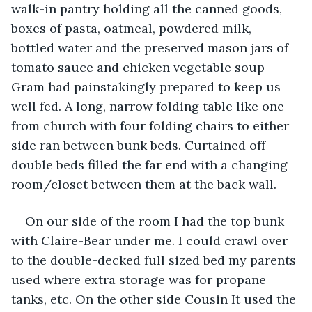
walk-in pantry holding all the canned goods, 
boxes of pasta, oatmeal, powdered milk, 
bottled water and the preserved mason jars of 
tomato sauce and chicken vegetable soup 
Gram had painstakingly prepared to keep us 
well fed. A long, narrow folding table like one 
from church with four folding chairs to either 
side ran between bunk beds. Curtained off 
double beds filled the far end with a changing 
room/closet between them at the back wall.
On our side of the room I had the top bunk 
with Claire-Bear under me. I could crawl over 
to the double-decked full sized bed my parents 
used where extra storage was for propane 
tanks, etc. On the other side Cousin It used the 