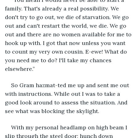
family. That's already a real possibility. We 
don't try to go out, we die of starvation. We go 
out and can't restart the world, we die. We go 
out and there are no women available for me to 
hook up with. I got that now unless you want 
to count my very own cousin. E-ewe! What do 
you need me to do? I'll take my chances 
elsewhere.” 
So Gram hazmat-ted me up and sent me out 
with instructions. While out I was to take a 
good look around to assess the situation. And 
see what was blocking the skylight.
With my personal headlamp on high beam I 
slip through the steel door; hunch down 