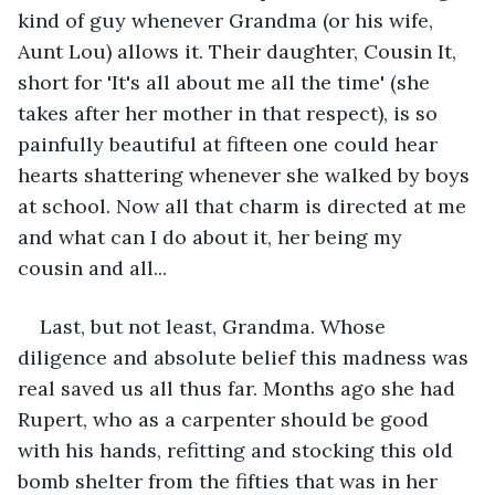
kind of guy whenever Grandma (or his wife, 
Aunt Lou) allows it. Their daughter, Cousin It, 
short for 'It's all about me all the time' (she 
takes after her mother in that respect), is so 
painfully beautiful at fifteen one could hear 
hearts shattering whenever she walked by boys 
at school. Now all that charm is directed at me 
and what can I do about it, her being my 
cousin and all...
Last, but not least, Grandma. Whose 
diligence and absolute belief this madness was 
real saved us all thus far. Months ago she had 
Rupert, who as a carpenter should be good 
with his hands, refitting and stocking this old 
bomb shelter from the fifties that was in her 