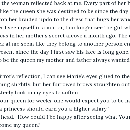
o the woman reflected back at me. Every part of her 
like the queen she was destined to be since the day
op her braided updo to the dress that hugs her wais
r I see myself in a mirror, I no longer see the girl 
yous 
in her mother’s secret alcove a month ago. The 
ck at me seem like they belong to another person ent
esent since the day I first saw his face is long gone. 
to be the queen my mother and father always wanted
ror’s reflection, I can see Marie’s eyes glued to the
ning slightly, but her furrowed brows straighten ou
steely look in my eyes to soften.
your queen for weeks, one would expect you to be ha
a princess should earn you a higher salary.”
 head. “How could I be happy after seeing what Your
come my queen.”