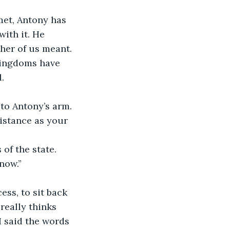
met, Antony has 
ith it. He 
her of us meant. 
kingdoms have 
.
to Antony’s arm. 
istance as your 
of the state. 
now.”
ess, to sit back 
really thinks 
I said the words 