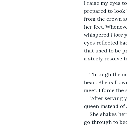
I raise my eyes t
prepared to look 
from the crown at
her feet. Wheneve
whispered 
I love 
eyes reflected ba
that used to be pr
a steely resolve 
Through the mir
head. She is frow
meet. I force the 
“After serving 
queen instead of 
She shakes her
go through to be