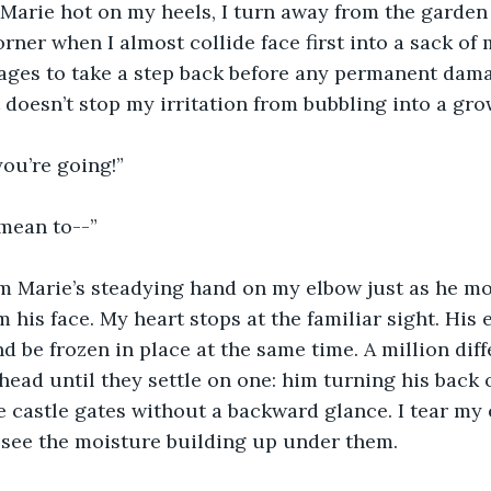
 Marie hot on my heels, I turn away from the garden
orner when I almost collide face first into a sack of
ages to take a step back before any permanent dama
 doesn’t stop my irritation from bubbling into a gro
ou’re going!”
 mean to--”
om Marie’s steadying hand on my elbow just as he mo
his face. My heart stops at the familiar sight. His 
d be frozen in place at the same time. A million di
ead until they settle on one: him turning his back
e castle gates without a backward glance. I tear my
 see the moisture building up under them.