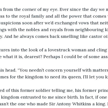
m from the corner of my eye. Ever since the day we 
ss to the royal family and all the power that comes w
uspicions soon after we’d exchanged vows that neit
ngs with the nobles and royals from neighbouring 
y. And he always comes back smelling like castor oil
tures into the look of a lovestruck woman and cling 
e what it is, dearest? Perhaps I could be of some ass
s head. “You needn’t concern yourself with matters 
es for the kingdom to need its queen, I’ll let you k
ired of this former soldier telling me, his former princ
kingdom entrusted to me since birth. In fact, if one 
wasn’t the one who made Sir Antony Whitkins a king. 