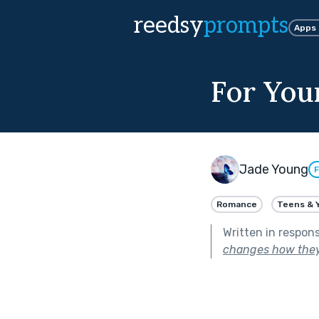
reedsy
prompts
Apps
For You
Jade Young
F
Romance
Teens & 
Written in respon
changes how the