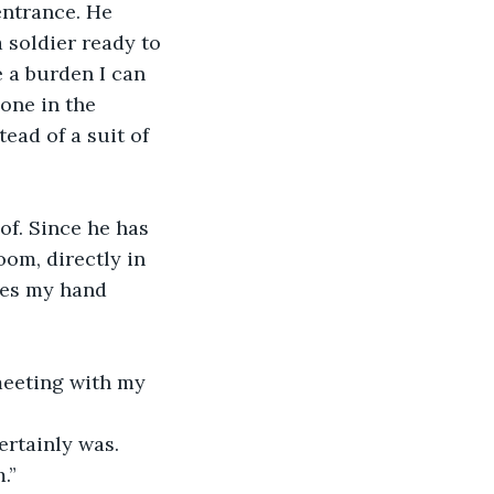
entrance. He 
a soldier ready to 
 a burden I can 
one in the 
ad of a suit of 
of. Since he has 
om, directly in 
zes my hand 
 meeting with my 
rtainly was. 
.”