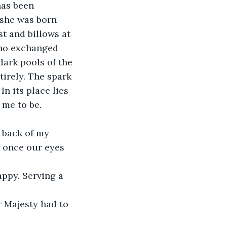
has been 
 she was born--
t and billows at 
who exchanged 
dark pools of the 
irely. The spark 
In its place lies 
 me to be.
 back of my 
t once our eyes 
ppy. Serving a 
 Majesty had to 