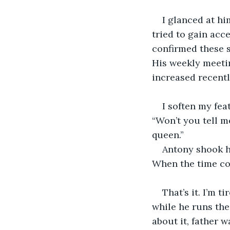
I glanced at hi
tried to gain acce
confirmed these s
His weekly meeti
increased recentl
I soften my fea
“Won’t you tell m
queen.”
Antony shook hi
When the time com
That’s it. I’m t
while he runs the 
about it, father 