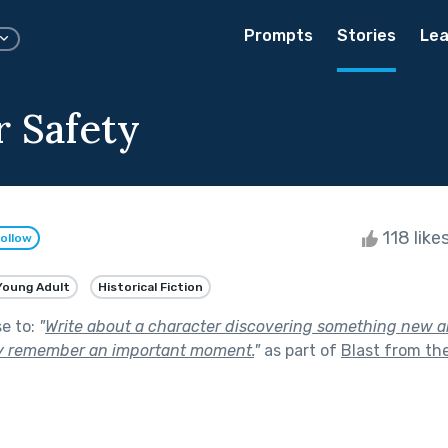
Prompts
Stories
Lea
r Safety
118 like
ollow
Young Adult
Historical Fiction
se to:
"
Write about a character discovering something new ab
y remember an important moment.
"
as part of
Blast from th