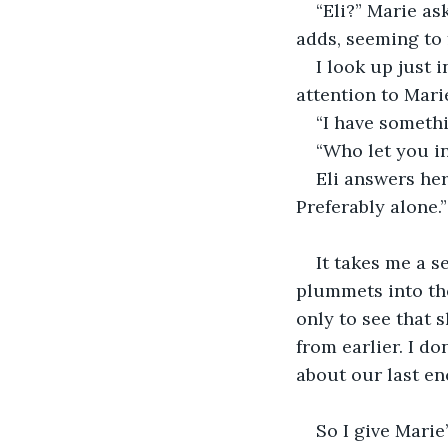
“Eli?” Marie as
adds, seeming to f
I look up just 
attention to Mari
“I have somethin
“Who let you in
Eli answers her
Preferably alone.”
It takes me a s
plummets into the
only to see that 
from earlier. I do
about our last enc
So I give Marie