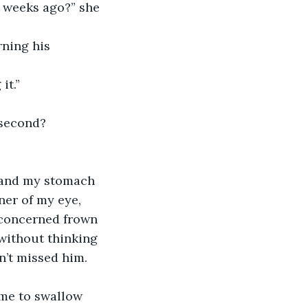
w weeks ago?” she 
rning his 
it.”
 second? 
, and my stomach 
ner of my eye, 
 concerned frown 
 without thinking 
dn’t missed him.
 me to swallow 