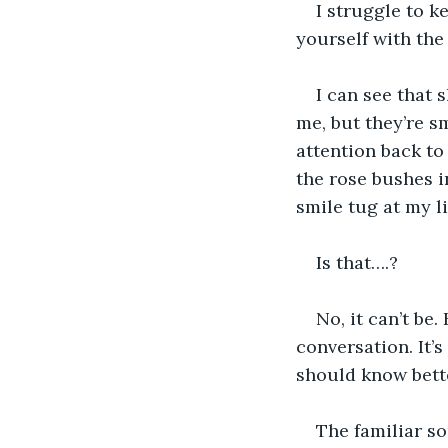
I struggle to k
yourself with the 
I can see that 
me, but they’re s
attention back to
the rose bushes in
smile tug at my li
Is that….?
No, it can’t be
conversation. It’s
should know bette
The familiar s