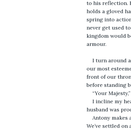
to his reflection
holds a gloved han
spring into actio
never get used to
kingdom would bel
armour.
I turn around a
our most esteemed
front of our thro
before standing b
“Your Majesty,”
I incline my he
husband was prod
Antony makes a
We’ve settled on 