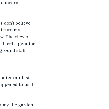
t concern 
s don’t believe 
 I turn my 
w. The view of 
 I feel a genuine 
 ground staff.
 after our last 
appened to us, I 
m my the garden 