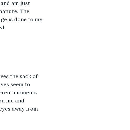
 and am just 
 manure. The 
ge is done to my 
wl.
ves the sack of 
eyes seem to 
fferent moments 
 on me and 
 eyes away from 