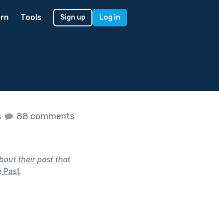
rn
Tools
Sign up
Log in
s
88 comments
out their past that
e Past
.