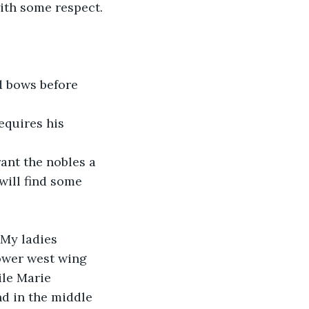
with some respect.
d bows before 
equires his 
ant the nobles a 
will find some 
 My ladies 
ower west wing 
ile Marie 
d in the middle 