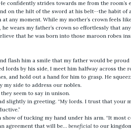
. He confidently strides towards me from the room’s 
d on the hilt of the sword at his belt--the habit of 
n at any moment. While my mother’s crown feels like
, he wears my father’s crown so effortlessly that any
ieve that he was born into those maroon robes inste
nd flash him a smile that my father would be proud 
 lords by his side, I meet him halfway across the ro
nes, and hold out a hand for him to grasp. He squee
y my side to address our nobles.
 they seem to say in unison.
ad slightly in greeting. “My lords. I trust that your
uctive.”
 show of tucking my hand under his arm. “It most ce
an agreement that will be… 
beneficial 
to our kingdom