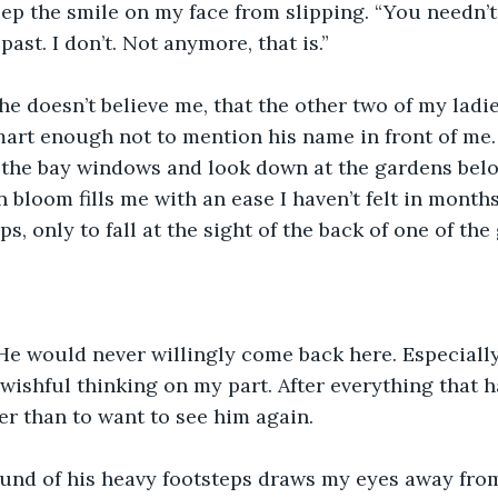
eep the smile on my face from slipping. “You needn’
past. I don’t. Not anymore, that is.”
she doesn’t believe me, that the other two of my ladie
mart enough not to mention his name in front of me.
 the bay windows and look down at the gardens belo
 bloom fills me with an ease I haven’t felt in months.
ps, only to fall at the sight of the back of one of the
. He would never willingly come back here. Especially
 wishful thinking on my part. After everything that h
r than to want to see him again.
ound of his heavy footsteps draws my eyes away fro