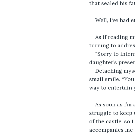
that sealed his f
Well, I’ve had 
As if reading 
turning to addre
“Sorry to inter
daughter’s presen
Detaching mysel
small smile. “You
way to entertain 
As soon as I’m 
struggle to keep 
of the castle, so 
accompanies me t