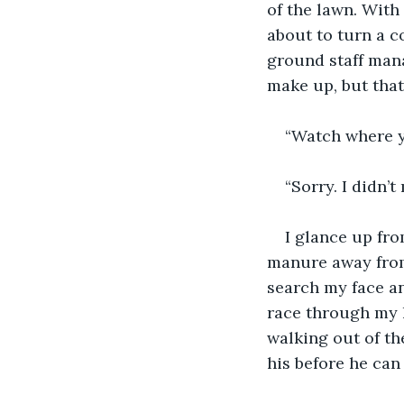
of the lawn. With
about to turn a c
ground staff man
make up, but that
“Watch where y
“Sorry. I didn’t
I glance up fr
manure away from 
search my face an
race through my h
walking out of th
his before he can