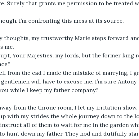
ate. Surely that grants me permission to be treated 
enough. I’m confronting this mess at its source.
my thoughts, my trustworthy Marie steps forward an
ss me.
rupt, Your Majesties, my lords, but the former king r
ce.”
f from the cad I made the mistake of marrying, I gr
 gentlemen will have to excuse me. I’m sure Antony 
you while I keep my father company.”
away from the throne room, I let my irritation show.
up with my strides the whole journey down to the l
I instruct all of them to wait for me in the garden wh
o hunt down my father. They nod and dutifully stan