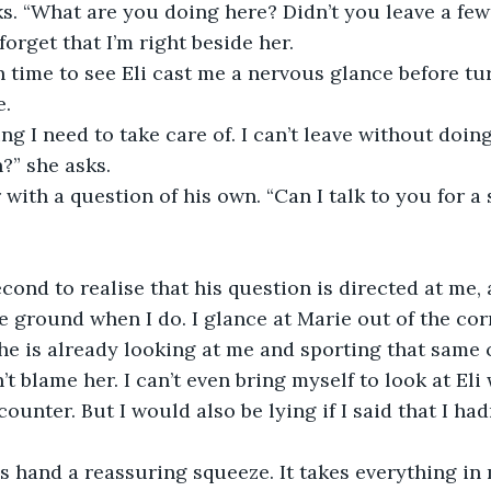
ks. “What are you doing here? Didn’t you leave a fe
orget that I’m right beside her.
in time to see Eli cast me a nervous glance before tu
e.
g I need to take care of. I can’t leave without doing 
?” she asks.
 with a question of his own. “Can I talk to you for a
econd to realise that his question is directed at me
 ground when I do. I glance at Marie out of the cor
she is already looking at me and sporting that same
n’t blame her. I can’t even bring myself to look at Eli
ounter. But I would also be lying if I said that I ha
’s hand a reassuring squeeze. It takes everything in