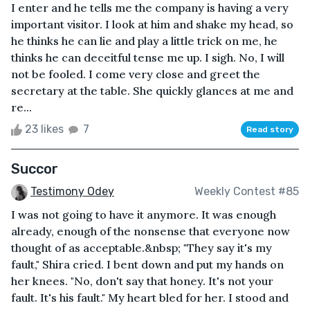
I enter and he tells me the company is having a very
important visitor. I look at him and shake my head, so
he thinks he can lie and play a little trick on me, he
thinks he can deceitful tense me up. I sigh. No, I will
not be fooled. I come very close and greet the
secretary at the table. She quickly glances at me and
re...
23 likes
7
Read story
Succor
Testimony Odey
Weekly Contest #85
I was not going to have it anymore. It was enough
already, enough of the nonsense that everyone now
thought of as acceptable.&nbsp; "They say it's my
fault," Shira cried. I bent down and put my hands on
her knees. "No, don't say that honey. It's not your
fault. It's his fault." My heart bled for her. I stood and