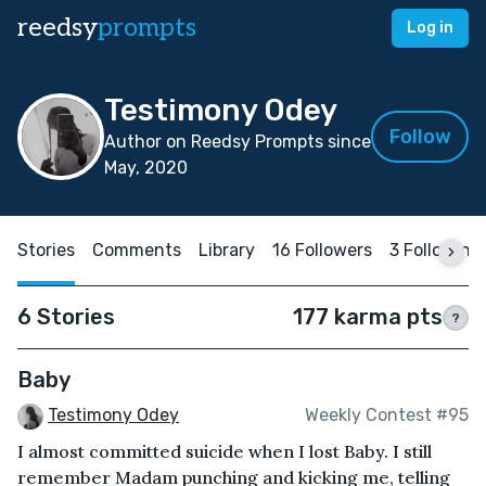
reedsy
prompts
Log in
Testimony Odey
Follow
Author on Reedsy Prompts since
May, 2020
Stories
Comments
Library
16 Followers
3 Following
6 Stories
177 karma pts
?
Baby
Testimony Odey
Weekly Contest #95
I almost committed suicide when I lost Baby. I still
remember Madam punching and kicking me, telling