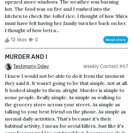
opened more windows. The weather was burning
hot. The food was on fire and I rushed into the
kitchen to check the Jollof rice. I thought of how Shira
must have felt having her family turn her back on her.
I thought of how betra...
12 likes
0
Read story
MURDER AND I
Testimony Odey
Weekly Contest #67
I knew I would not be able to do it from the moment
they said it. It wasn't going to be that simple, not at all.
It looked simple to them, alright. Murder is simple to
some people. Really simple. As simple as walking to
the grocery store across your street. As simple as
talking to your best friend on the phone. As simple as
normal daily activities. That's because it's their
habitual activity, I mean for serial killers. Just like it's