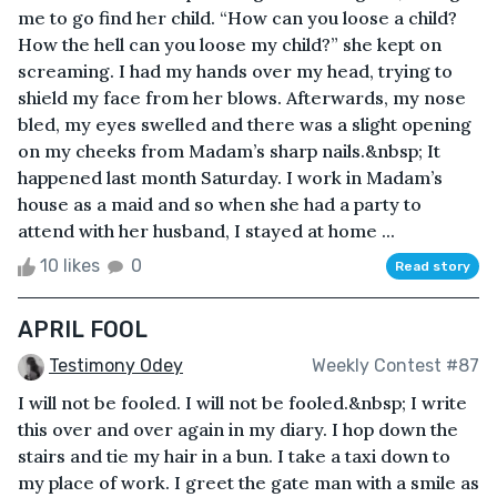
me to go find her child. “How can you loose a child?
How the hell can you loose my child?” she kept on
screaming. I had my hands over my head, trying to
shield my face from her blows. Afterwards, my nose
bled, my eyes swelled and there was a slight opening
on my cheeks from Madam’s sharp nails.&nbsp; It
happened last month Saturday. I work in Madam’s
house as a maid and so when she had a party to
attend with her husband, I stayed at home ...
10 likes
0
Read story
APRIL FOOL
Testimony Odey
Weekly Contest #87
I will not be fooled. I will not be fooled.&nbsp; I write
this over and over again in my diary. I hop down the
stairs and tie my hair in a bun. I take a taxi down to
my place of work. I greet the gate man with a smile as