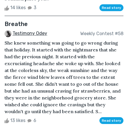
14 likes
3
Read story
Breathe
Testimony Odey
Weekly Contest #58
She knew something was going to go wrong during
that holiday. It started with the nightmares that she
had the previous night. It started with the
excruciating headache she woke up with. She looked
at the colorless sky, the weak sunshine and the way
the fierce wind blew leaves off trees to the extent
some fell out. She didn't want to go out of the house
but she had an unusual craving for strawberries, and
they were in the neighborhood grocery store. She
wished she could ignore the cravings but they
wouldn't go until they had been satisfied. S...
13 likes
6
Read story