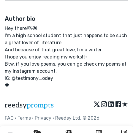
Author bio
Hey there!👋🏾
I'm a high school student that just happens to be such
a great lover of literature.
And because of that great love, I'm a writer.
I hope you enjoy reading my works!✨
Btw, if you love poems, you can go check my poems at
my Instagram account.
IG: @testimony_odey
🖤
★
reedsy
prompts
FAQ
•
Terms
•
Privacy
• Reedsy Ltd. © 2026