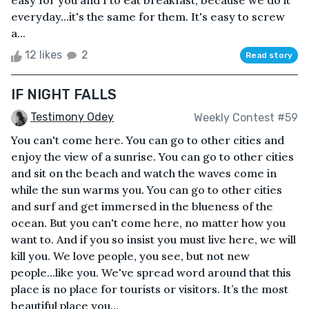
easy for you and I to eat breakfast, because we do it
everyday...it's the same for them. It's easy to screw
a...
12 likes
2
Read story
IF NIGHT FALLS
Testimony Odey
Weekly Contest #59
You can't come here. You can go to other cities and
enjoy the view of a sunrise. You can go to other cities
and sit on the beach and watch the waves come in
while the sun warms you. You can go to other cities
and surf and get immersed in the blueness of the
ocean. But you can't come here, no matter how you
want to. And if you so insist you must live here, we will
kill you. We love people, you see, but not new
people...like you. We've spread word around that this
place is no place for tourists or visitors. It’s the most
beautiful place you...