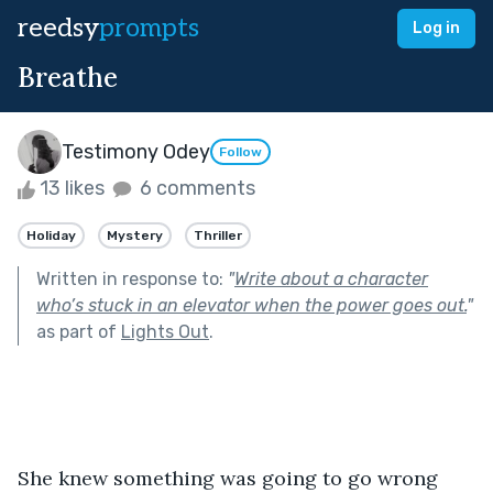
reedsy
prompts
Log in
Breathe
Testimony Odey
Follow
13 likes
6 comments
Holiday
Mystery
Thriller
Written in response to:
"
Write about a character
who’s stuck in an elevator when the power goes out.
"
as part of
Lights Out
.
She knew something was going to go wrong 