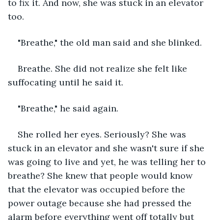
to fix it. And now, she was stuck in an elevator 
too.
"Breathe," the old man said and she blinked. 
Breathe. She did not realize she felt like 
suffocating until he said it.
"Breathe," he said again.
She rolled her eyes. Seriously? She was 
stuck in an elevator and she wasn't sure if she 
was going to live and yet, he was telling her to 
breathe? She knew that people would know 
that the elevator was occupied before the 
power outage because she had pressed the 
alarm before everything went off totally but 