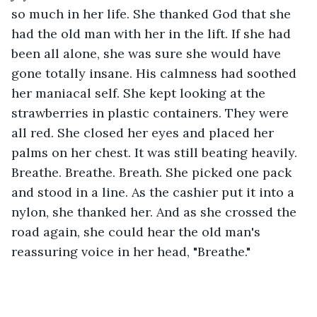
so much in her life. She thanked God that she 
had the old man with her in the lift. If she had 
been all alone, she was sure she would have 
gone totally insane. His calmness had soothed 
her maniacal self. She kept looking at the 
strawberries in plastic containers. They were 
all red. She closed her eyes and placed her 
palms on her chest. It was still beating heavily. 
Breathe. Breathe. Breath. She picked one pack 
and stood in a line. As the cashier put it into a 
nylon, she thanked her. And as she crossed the 
road again, she could hear the old man's 
reassuring voice in her head, "Breathe."