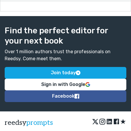
Find the perfect editor for
your next book
Over 1 million authors trust the professionals on
Reedsy. Come meet them.
Join today
Sign in with Google
Facebook
★
reedsy
prompts