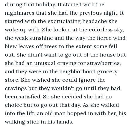
during that holiday. It started with the 
nightmares that she had the previous night. It 
started with the excruciating headache she 
woke up with. She looked at the colorless sky, 
the weak sunshine and the way the fierce wind 
blew leaves off trees to the extent some fell 
out. She didn't want to go out of the house but 
she had an unusual craving for strawberries, 
and they were in the neighborhood grocery 
store. She wished she could ignore the 
cravings but they wouldn't go until they had 
been satisfied. So she decided she had no 
choice but to go out that day. As she walked 
into the lift, an old man hopped in with her, his 
walking stick in his hands. 