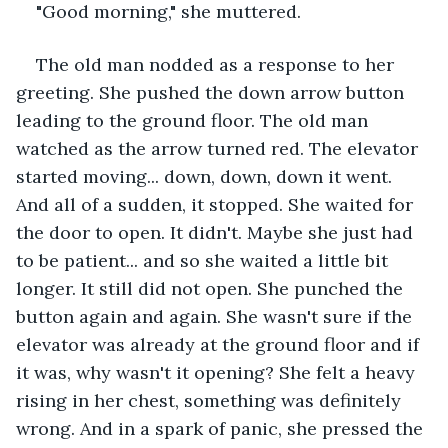
"Good morning," she muttered.
The old man nodded as a response to her 
greeting. She pushed the down arrow button 
leading to the ground floor. The old man 
watched as the arrow turned red. The elevator 
started moving... down, down, down it went. 
And all of a sudden, it stopped. She waited for 
the door to open. It didn't. Maybe she just had 
to be patient... and so she waited a little bit 
longer. It still did not open. She punched the 
button again and again. She wasn't sure if the 
elevator was already at the ground floor and if 
it was, why wasn't it opening? She felt a heavy 
rising in her chest, something was definitely 
wrong. And in a spark of panic, she pressed the 