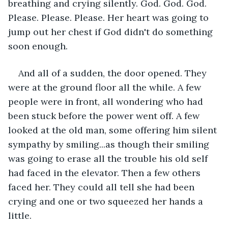
breathing and crying silently. God. God. God. 
Please. Please. Please. Her heart was going to 
jump out her chest if God didn't do something 
soon enough.
And all of a sudden, the door opened. They 
were at the ground floor all the while. A few 
people were in front, all wondering who had 
been stuck before the power went off. A few 
looked at the old man, some offering him silent 
sympathy by smiling...as though their smiling 
was going to erase all the trouble his old self 
had faced in the elevator. Then a few others 
faced her. They could all tell she had been 
crying and one or two squeezed her hands a 
little. 