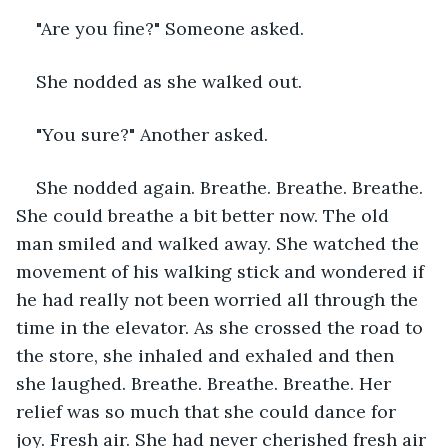
"Are you fine?" Someone asked.
She nodded as she walked out.
"You sure?" Another asked.
She nodded again. Breathe. Breathe. Breathe. 
She could breathe a bit better now. The old 
man smiled and walked away. She watched the 
movement of his walking stick and wondered if 
he had really not been worried all through the 
time in the elevator. As she crossed the road to 
the store, she inhaled and exhaled and then 
she laughed. Breathe. Breathe. Breathe. Her 
relief was so much that she could dance for 
joy. Fresh air. She had never cherished fresh air 