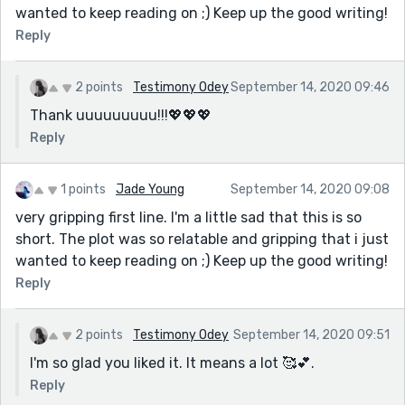
wanted to keep reading on ;) Keep up the good writing!
Reply
2 points
Testimony Odey
September 14, 2020 09:46
Thank uuuuuuuuu!!!💖💖💖
Reply
1 points
Jade Young
September 14, 2020 09:08
very gripping first line. I'm a little sad that this is so
short. The plot was so relatable and gripping that i just
wanted to keep reading on ;) Keep up the good writing!
Reply
2 points
Testimony Odey
September 14, 2020 09:51
I'm so glad you liked it. It means a lot 🥰💕.
Reply