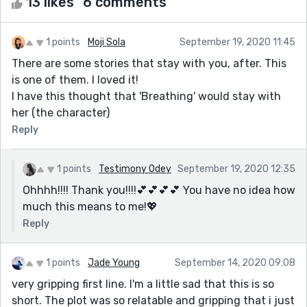
13 likes
6 comments
1 points
Moji Sola
September 19, 2020 11:45
There are some stories that stay with you, after. This
is one of them. I loved it!
I have this thought that 'Breathing' would stay with
her (the character)
Reply
1 points
Testimony Odey
September 19, 2020 12:35
Ohhhh!!!! Thank you!!!!💕💕💕💕 You have no idea how
much this means to me!💖
Reply
1 points
Jade Young
September 14, 2020 09:08
very gripping first line. I'm a little sad that this is so
short. The plot was so relatable and gripping that i just