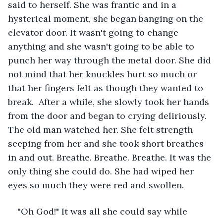
said to herself. She was frantic and in a 
hysterical moment, she began banging on the 
elevator door. It wasn't going to change 
anything and she wasn't going to be able to 
punch her way through the metal door. She did 
not mind that her knuckles hurt so much or 
that her fingers felt as though they wanted to 
break.  After a while, she slowly took her hands 
from the door and began to crying deliriously. 
The old man watched her. She felt strength 
seeping from her and she took short breathes 
in and out. Breathe. Breathe. Breathe. It was the 
only thing she could do. She had wiped her 
eyes so much they were red and swollen. 
"Oh God!" It was all she could say while 