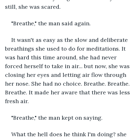
still, she was scared.
"Breathe," the man said again.
It wasn't as easy as the slow and deliberate 
breathings she used to do for meditations. It 
was hard this time around, she had never 
forced herself to take in air... but now, she was 
closing her eyes and letting air flow through 
her nose. She had no choice. Breathe. Breathe. 
Breathe. It made her aware that there was less 
fresh air.
"Breathe," the man kept on saying.
What the hell does he think I'm doing? she 