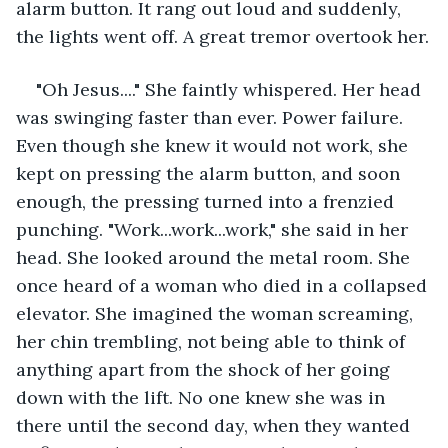
alarm button. It rang out loud and suddenly, 
the lights went off. A great tremor overtook her.
"Oh Jesus...." She faintly whispered. Her head 
was swinging faster than ever. Power failure. 
Even though she knew it would not work, she 
kept on pressing the alarm button, and soon 
enough, the pressing turned into a frenzied 
punching. "Work...work...work," she said in her 
head. She looked around the metal room. She 
once heard of a woman who died in a collapsed 
elevator. She imagined the woman screaming, 
her chin trembling, not being able to think of 
anything apart from the shock of her going 
down with the lift. No one knew she was in 
there until the second day, when they wanted 