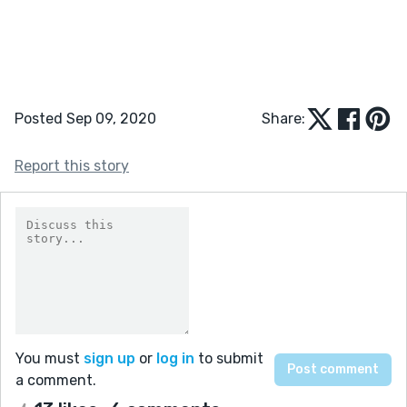
Posted Sep 09, 2020
Share:
Report this story
You must
sign up
or
log in
to submit
a comment.