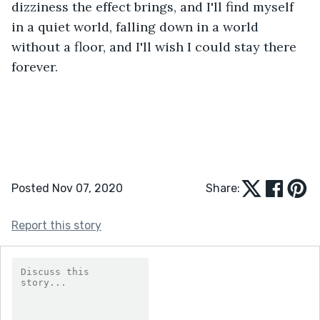
dizziness the effect brings, and I'll find myself 
in a quiet world, falling down in a world 
without a floor, and I'll wish I could stay there 
forever.
Posted Nov 07, 2020
Share:
Report this story