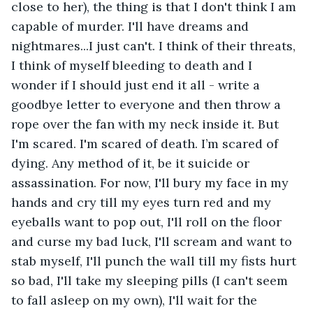
close to her), the thing is that I don't think I am 
capable of murder. I'll have dreams and 
nightmares...I just can't. I think of their threats, 
I think of myself bleeding to death and I 
wonder if I should just end it all - write a 
goodbye letter to everyone and then throw a 
rope over the fan with my neck inside it. But 
I'm scared. I'm scared of death. I’m scared of 
dying. Any method of it, be it suicide or 
assassination. For now, I'll bury my face in my 
hands and cry till my eyes turn red and my 
eyeballs want to pop out, I'll roll on the floor 
and curse my bad luck, I'll scream and want to 
stab myself, I'll punch the wall till my fists hurt 
so bad, I'll take my sleeping pills (I can't seem 
to fall asleep on my own), I'll wait for the 