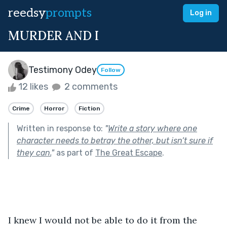
reedsy
prompts
Log in
MURDER AND I
Testimony Odey
Follow
12 likes
2 comments
Crime
Horror
Fiction
Written in response to:
"
Write a story where one
character needs to betray the other, but isn’t sure if
they can.
"
as part of
The Great Escape
.
I knew I would not be able to do it from the 