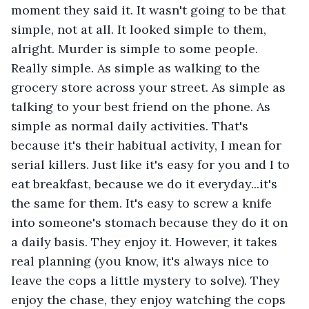
moment they said it. It wasn't going to be that 
simple, not at all. It looked simple to them, 
alright. Murder is simple to some people. 
Really simple. As simple as walking to the 
grocery store across your street. As simple as 
talking to your best friend on the phone. As 
simple as normal daily activities. That's 
because it's their habitual activity, I mean for 
serial killers. Just like it's easy for you and I to 
eat breakfast, because we do it everyday...it's 
the same for them. It's easy to screw a knife 
into someone's stomach because they do it on 
a daily basis. They enjoy it. However, it takes 
real planning (you know, it's always nice to 
leave the cops a little mystery to solve). They 
enjoy the chase, they enjoy watching the cops 