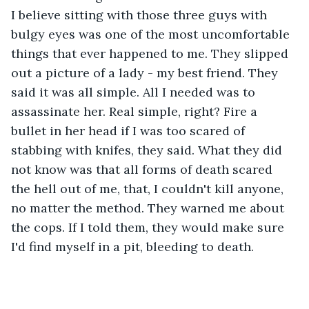
I believe sitting with those three guys with 
bulgy eyes was one of the most uncomfortable 
things that ever happened to me. They slipped 
out a picture of a lady - my best friend. They 
said it was all simple. All I needed was to 
assassinate her. Real simple, right? Fire a 
bullet in her head if I was too scared of 
stabbing with knifes, they said. What they did 
not know was that all forms of death scared 
the hell out of me, that, I couldn't kill anyone, 
no matter the method. They warned me about 
the cops. If I told them, they would make sure 
I'd find myself in a pit, bleeding to death. 