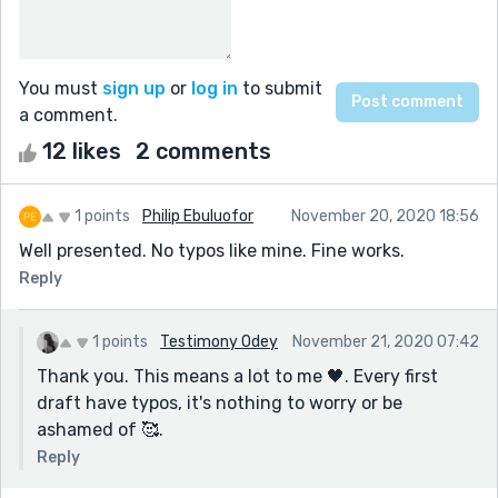
You must
sign up
or
log in
to submit
a comment.
12 likes
2 comments
1 points
Philip Ebuluofor
November 20, 2020 18:56
Well presented. No typos like mine. Fine works.
Reply
1 points
Testimony Odey
November 21, 2020 07:42
Thank you. This means a lot to me 🖤. Every first
draft have typos, it's nothing to worry or be
ashamed of 🥰.
Reply