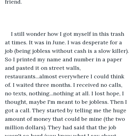
friend. 
I still wonder how I got myself in this trash 
at times. It was in June. I was desperate for a 
job (being jobless without cash is a slow killer). 
So I printed my name and number in a paper 
and pasted it on street walls, 
restaurants...almost everywhere I could think 
of. I waited three months. I received no calls, 
no texts, nothing...nothing at all. I lost hope, I 
thought, maybe I'm meant to be jobless. Then I 
got a call. They started by telling me the huge 
amount of money that could be mine (the two 
million dollars). They had said that the job 
wasn't so hard (you know what I say about 