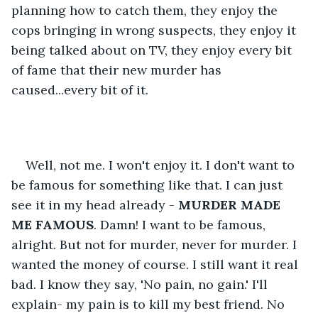
planning how to catch them, they enjoy the 
cops bringing in wrong suspects, they enjoy it 
being talked about on TV, they enjoy every bit 
of fame that their new murder has 
caused...every bit of it. 
Well, not me. I won't enjoy it. I don't want to 
be famous for something like that. I can just 
see it in my head already - 
MURDER MADE 
ME FAMOUS
. Damn! I want to be famous, 
alright. But not for murder, never for murder. I 
wanted the money of course. I still want it real 
bad. I know they say, 'No pain, no gain.' I'll 
explain- my pain is to kill my best friend. No 