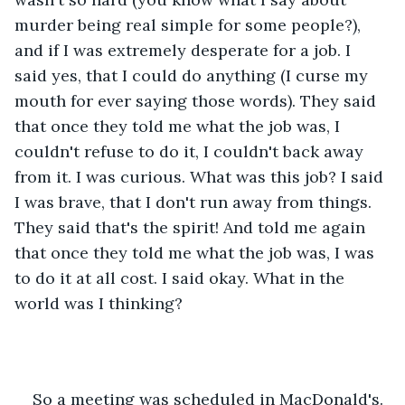
murder being real simple for some people?), 
and if I was extremely desperate for a job. I 
said yes, that I could do anything (I curse my 
mouth for ever saying those words). They said 
that once they told me what the job was, I 
couldn't refuse to do it, I couldn't back away 
from it. I was curious. What was this job? I said 
I was brave, that I don't run away from things. 
They said that's the spirit! And told me again 
that once they told me what the job was, I was 
to do it at all cost. I said okay. What in the 
world was I thinking?
So a meeting was scheduled in MacDonald's. 