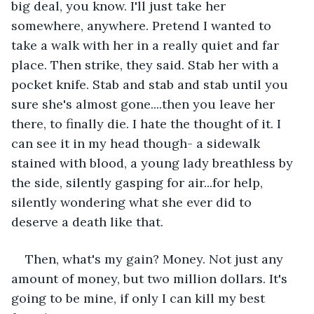
big deal, you know. I'll just take her 
somewhere, anywhere. Pretend I wanted to 
take a walk with her in a really quiet and far 
place. Then strike, they said. Stab her with a 
pocket knife. Stab and stab and stab until you 
sure she's almost gone....then you leave her 
there, to finally die. I hate the thought of it. I 
can see it in my head though- a sidewalk 
stained with blood, a young lady breathless by 
the side, silently gasping for air...for help, 
silently wondering what she ever did to 
deserve a death like that.
Then, what's my gain? Money. Not just any 
amount of money, but two million dollars. It's 
going to be mine, if only I can kill my best 