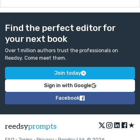
Find the perfect editor for
your next book
Over 1 million authors trust the professionals on
Reedsy. Come meet them.
Join today
Sign in with Google
Facebook
★
reedsy
prompts
FAQ
•
Terms
•
Privacy
• Reedsy Ltd. © 2026