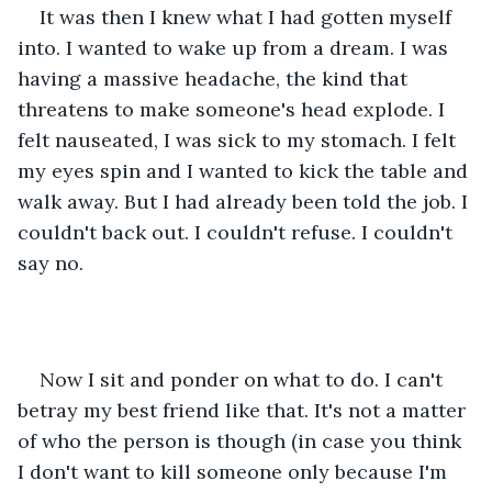
It was then I knew what I had gotten myself 
into. I wanted to wake up from a dream. I was 
having a massive headache, the kind that 
threatens to make someone's head explode. I 
felt nauseated, I was sick to my stomach. I felt 
my eyes spin and I wanted to kick the table and 
walk away. But I had already been told the job. I 
couldn't back out. I couldn't refuse. I couldn't 
say no. 
Now I sit and ponder on what to do. I can't 
betray my best friend like that. It's not a matter 
of who the person is though (in case you think 
I don't want to kill someone only because I'm 