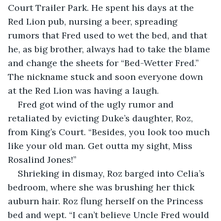
Court Trailer Park. He spent his days at the 
Red Lion pub, nursing a beer, spreading 
rumors that Fred used to wet the bed, and that 
he, as big brother, always had to take the blame 
and change the sheets for “Bed-Wetter Fred.” 
The nickname stuck and soon everyone down 
at the Red Lion was having a laugh. 
Fred got wind of the ugly rumor and 
retaliated by evicting Duke’s daughter, Roz, 
from King’s Court. “Besides, you look too much 
like your old man. Get outta my sight, Miss 
Rosalind Jones!”
Shrieking in dismay, Roz barged into Celia’s 
bedroom, where she was brushing her thick 
auburn hair. Roz flung herself on the Princess 
bed and wept. “I can’t believe Uncle Fred would 