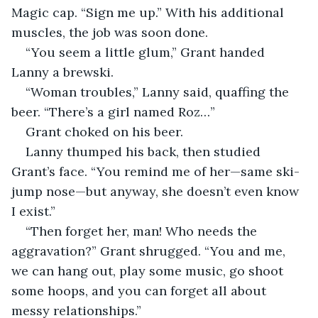
Magic cap. “Sign me up.” With his additional 
muscles, the job was soon done.
“You seem a little glum,” Grant handed 
Lanny a brewski.
“Woman troubles,” Lanny said, quaffing the 
beer. “There’s a girl named Roz…” 
Grant choked on his beer.
Lanny thumped his back, then studied 
Grant’s face. “You remind me of her—same ski-
jump nose—but anyway, she doesn’t even know 
I exist.”
“Then forget her, man! Who needs the 
aggravation?” Grant shrugged. “You and me, 
we can hang out, play some music, go shoot 
some hoops, and you can forget all about 
messy relationships.”