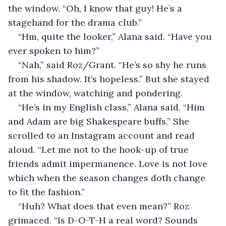
the window. “Oh, I know that guy! He’s a 
stagehand for the drama club.”
“Hm, quite the looker,” Alana said. “Have you 
ever spoken to him?”
“Nah,” said Roz/Grant. “He’s so shy he runs 
from his shadow. It’s hopeless.” But she stayed 
at the window, watching and pondering.
“He’s in my English class,” Alana said. “Him 
and Adam are big Shakespeare buffs.” She 
scrolled to an Instagram account and read 
aloud. “Let me not to the hook-up of true 
friends admit impermanence. Love is not love 
which when the season changes doth change 
to fit the fashion.”
“Huh? What does that even mean?” Roz 
grimaced. “Is D-O-T-H a real word? Sounds 