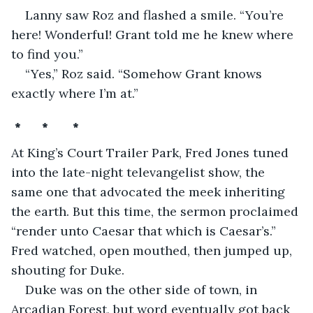
Lanny saw Roz and flashed a smile. “You’re 
here! Wonderful! Grant told me he knew where 
to find you.” 
“Yes,” Roz said. “Somehow Grant knows 
exactly where I’m at.”
 *      *       *
At King’s Court Trailer Park, Fred Jones tuned 
into the late-night televangelist show, the 
same one that advocated the meek inheriting 
the earth. But this time, the sermon proclaimed 
“render unto Caesar that which is Caesar’s.” 
Fred watched, open mouthed, then jumped up, 
shouting for Duke.
Duke was on the other side of town, in 
Arcadian Forest, but word eventually got back 