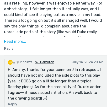
as a retelling, however it was enjoyable either way. For
a short story, it felt longer than it actually was, and I
could kind of see it playing out as a movie in my head.
There's a lot going on but it's all managed well. I would
say the only things I'd complain about are the
unrealistic parts of the story (like would Duke really
give up the trailer park because of something one
Read more...
preacher said?) but as it's a retelling, the skeleton of
Reply
the story isn't on you.
2 points
VJ Hamilton
July 14, 2024 20:42
Hi Amany, thanks for your comment! In retrospect, I
should have not included the side plots to this play
(yes, it DOES go on a little longer than a typical
Reedsy piece). As for the credibility of Duke's action,
I agree-- it needs substantiation. Ah well, back to
the drawing board! :-)
Reply