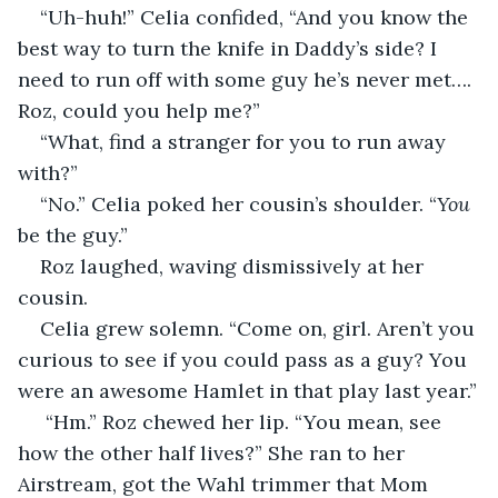
“Uh-huh!” Celia confided, “And you know the 
best way to turn the knife in Daddy’s side? I 
need to run off with some guy he’s never met…. 
Roz, could you help me?”
“What, find a stranger for you to run away 
with?”
“No.” Celia poked her cousin’s shoulder. “
You
be the guy.”
Roz laughed, waving dismissively at her 
cousin.
Celia grew solemn. “Come on, girl. Aren’t you 
curious to see if you could pass as a guy? You 
were an awesome Hamlet in that play last year.”
 “Hm.” Roz chewed her lip. “You mean, see 
how the other half lives?” She ran to her 
Airstream, got the Wahl trimmer that Mom 