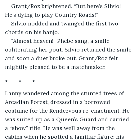
Grant/Roz brightened. “But here’s Silvio! 
He’s dying to play Country Roads!” 
Silvio nodded and twanged the first two 
chords on his banjo.
“Almost heaven!” Phebe sang, a smile 
obliterating her pout. Silvio returned the smile 
and soon a duet broke out. Grant/Roz felt 
mightily pleased to be a matchmaker.
*       *       *
Lanny wandered among the stunted trees of 
Arcadian Forest, dressed in a borrowed 
costume for the Rendezvous re-enactment. He 
was suited up as a Queen’s Guard and carried 
a “show” rifle. He was well away from the 
cabins when he spotted a familiar figure: his 