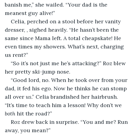
banish me,” she wailed. “Your dad is the 
meanest guy alive!”
Celia, perched on a stool before her vanity 
dresser, , sighed heavily. “He hasn’t been the 
same since Mama left. A total cheapskate! He 
even times my showers. What’s next, charging 
us rent?”
“So it’s not just me he’s attacking?” Roz blew 
her pretty ski-jump nose.
“Good lord, no. When he took over from your 
dad, it fed his ego. Now he thinks he can stomp 
all over 
us
.” Celia brandished her hairbrush. 
“It’s time to teach him a lesson! Why don’t we 
both
 hit the road?”
Roz drew back in surprise. “You and me? Run 
away, you mean?”