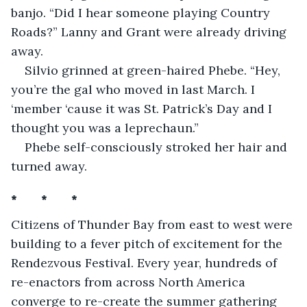
banjo. “Did I hear someone playing Country 
Roads?” Lanny and Grant were already driving 
away.
Silvio grinned at green-haired Phebe. “Hey, 
you’re the gal who moved in last March. I 
‘member ‘cause it was St. Patrick’s Day and I 
thought you was a leprechaun.” 
Phebe self-consciously stroked her hair and 
turned away.
*       *       *
Citizens of Thunder Bay from east to west were 
building to a fever pitch of excitement for the 
Rendezvous Festival. Every year, hundreds of 
re-enactors from across North America 
converge to re-create the summer gathering 