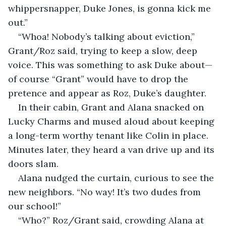
whippersnapper, Duke Jones, is gonna kick me 
out.”
“Whoa! Nobody’s talking about eviction,” 
Grant/Roz said, trying to keep a slow, deep 
voice. This was something to ask Duke about—
of course “Grant” would have to drop the 
pretence and appear as Roz, Duke’s daughter.
In their cabin, Grant and Alana snacked on 
Lucky Charms and mused aloud about keeping 
a long-term worthy tenant like Colin in place. 
Minutes later, they heard a van drive up and its 
doors slam. 
Alana nudged the curtain, curious to see the 
new neighbors. “No way! It’s two dudes from 
our school!”
“Who?” Roz/Grant said, crowding Alana at 