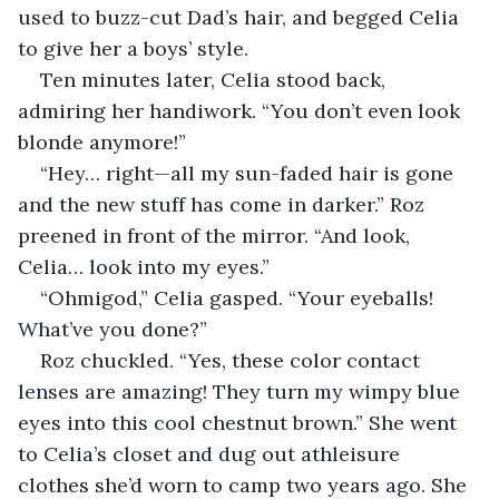
used to buzz-cut Dad’s hair, and begged Celia 
to give her a boys’ style. 
Ten minutes later, Celia stood back, 
admiring her handiwork. “You don’t even look 
blonde anymore!”
“Hey… right—all my sun-faded hair is gone 
and the new stuff has come in darker.” Roz 
preened in front of the mirror. “And look, 
Celia… look into my eyes.”
“Ohmigod,” Celia gasped. “Your eyeballs! 
What’ve you done?”
Roz chuckled. “Yes, these color contact 
lenses are amazing! They turn my wimpy blue 
eyes into this cool chestnut brown.” She went 
to Celia’s closet and dug out athleisure 
clothes she’d worn to camp two years ago. She 