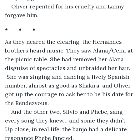
Oliver repented for his cruelty and Lanny 
forgave him.
*       *       *
As they neared the clearing, the Hernandes 
brothers heard music. They saw Alana/Celia at 
the picnic table. She had removed her Alana 
disguise of spectacles and unbraided her hair. 
 She was singing and dancing a lively Spanish 
number, almost as good as Shakira, and Oliver 
got up the courage to ask her to be his date for 
the Rendezvous. 
And the other two, Silvio and Phebe, sang 
every song they knew… and some they didn’t. 
Up close, in real life, the banjo had a delicate 
resonance Phebe fancied. 