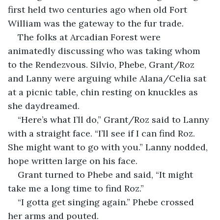
first held two centuries ago when old Fort 
William was the gateway to the fur trade.
The folks at Arcadian Forest were 
animatedly discussing who was taking whom 
to the Rendezvous. Silvio, Phebe, Grant/Roz 
and Lanny were arguing while Alana/Celia sat 
at a picnic table, chin resting on knuckles as 
she daydreamed. 
“Here’s what I’ll do,” Grant/Roz said to Lanny 
with a straight face. “I’ll see if I can find Roz. 
She might want to go with you.” Lanny nodded, 
hope written large on his face.
Grant turned to Phebe and said, “It might 
take me a long time to find Roz.”
“I gotta get singing again.” Phebe crossed 
her arms and pouted.