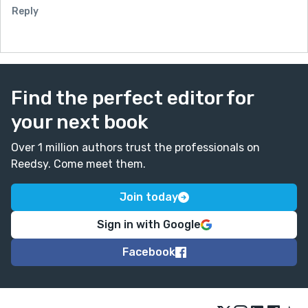
Reply
Find the perfect editor for
your next book
Over 1 million authors trust the professionals on
Reedsy. Come meet them.
Join today
Sign in with Google
Facebook