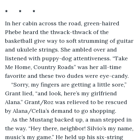
*       *       *
In her cabin across the road, green-haired 
Phebe heard the thwack-thwack of the 
basketball give way to soft strumming of guitar 
and ukulele strings. She ambled over and 
listened with puppy-dog attentiveness. “Take 
Me Home, Country Roads” was her all-time 
favorite and these two dudes were eye-candy. 
“Sorry, my fingers are getting a little sore,” 
Grant lied, “and look, here’s my girlfriend 
Alana.” Grant/Roz was relieved to be rescued 
by Alana/Celia’s demand to go shopping.
As the Mustang backed up, a man stepped in 
the way. “Hey there, neighbor! Silvio’s my name, 
music’s my game.” He held up his six-string 