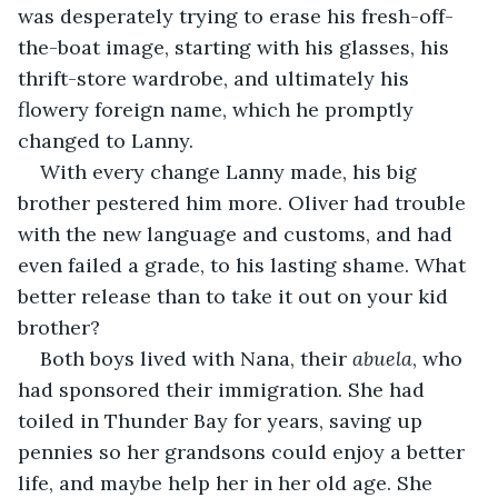
was desperately trying to erase his fresh-off-
the-boat image, starting with his glasses, his 
thrift-store wardrobe, and ultimately his 
flowery foreign name, which he promptly 
changed to Lanny. 
With every change Lanny made, his big 
brother pestered him more. Oliver had trouble 
with the new language and customs, and had 
even failed a grade, to his lasting shame. What 
better release than to take it out on your kid 
brother?
Both boys lived with Nana, their 
abuela
, who 
had sponsored their immigration. She had 
toiled in Thunder Bay for years, saving up 
pennies so her grandsons could enjoy a better 
life, and maybe help her in her old age. She 