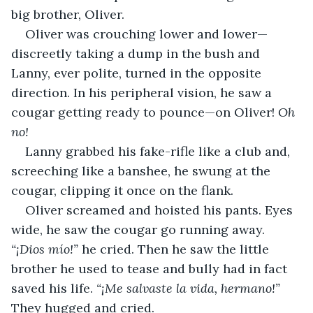
big brother, Oliver. 
Oliver was crouching lower and lower—
discreetly taking a dump in the bush and 
Lanny, ever polite, turned in the opposite 
direction. In his peripheral vision, he saw a 
cougar getting ready to pounce—on Oliver! 
Oh 
no!
Lanny grabbed his fake-rifle like a club and, 
screeching like a banshee, he swung at the 
cougar, clipping it once on the flank.
Oliver screamed and hoisted his pants. Eyes 
wide, he saw the cougar go running away. 
“¡Dios mío!”
 he cried. Then he saw the little 
brother he used to tease and bully had in fact 
saved his life. 
“¡Me salvaste la vida, hermano!” 
They hugged and cried. 