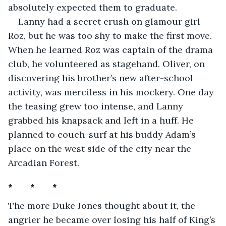
absolutely expected them to graduate. 
Lanny had a secret crush on glamour girl 
Roz, but he was too shy to make the first move. 
When he learned Roz was captain of the drama 
club, he volunteered as stagehand. Oliver, on 
discovering his brother’s new after-school 
activity, was merciless in his mockery. One day 
the teasing grew too intense, and Lanny 
grabbed his knapsack and left in a huff. He 
planned to couch-surf at his buddy Adam’s 
place on the west side of the city near the 
Arcadian Forest.
*       *       *
The more Duke Jones thought about it, the 
angrier he became over losing his half of King’s 