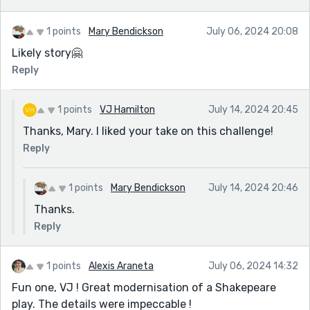
1 points
Mary Bendickson
July 06, 2024 20:08
Likely story🤗
Reply
1 points
VJ Hamilton
July 14, 2024 20:45
Thanks, Mary. I liked your take on this challenge!
Reply
1 points
Mary Bendickson
July 14, 2024 20:46
Thanks.
Reply
1 points
Alexis Araneta
July 06, 2024 14:32
Fun one, VJ ! Great modernisation of a Shakepeare
play. The details were impeccable !