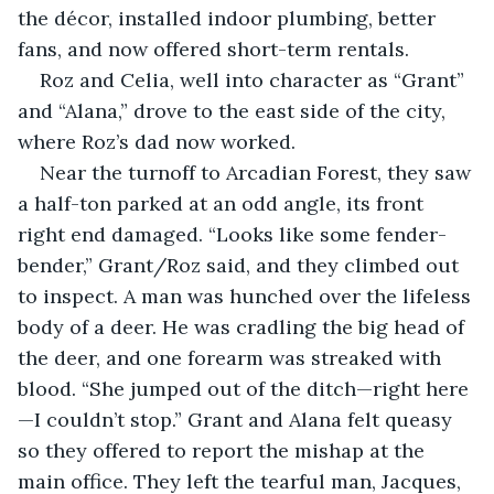
the décor, installed indoor plumbing, better 
fans, and now offered short-term rentals. 
Roz and Celia, well into character as “Grant” 
and “Alana,” drove to the east side of the city, 
where Roz’s dad now worked. 
Near the turnoff to Arcadian Forest, they saw 
a half-ton parked at an odd angle, its front 
right end damaged. “Looks like some fender-
bender,” Grant/Roz said, and they climbed out 
to inspect. A man was hunched over the lifeless 
body of a deer. He was cradling the big head of 
the deer, and one forearm was streaked with 
blood. “She jumped out of the ditch—right here
—I couldn’t stop.” Grant and Alana felt queasy 
so they offered to report the mishap at the 
main office. They left the tearful man, Jacques, 