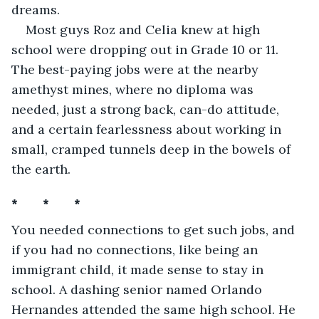
dreams.
Most guys Roz and Celia knew at high 
school were dropping out in Grade 10 or 11. 
The best-paying jobs were at the nearby 
amethyst mines, where no diploma was 
needed, just a strong back, can-do attitude, 
and a certain fearlessness about working in 
small, cramped tunnels deep in the bowels of 
the earth. 
*       *       *
You needed connections to get such jobs, and 
if you had no connections, like being an 
immigrant child, it made sense to stay in 
school. A dashing senior named Orlando 
Hernandes attended the same high school. He 