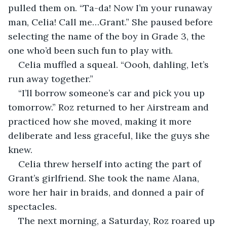
pulled them on. “Ta-da! Now I’m your runaway 
man, Celia! Call me…Grant.” She paused before 
selecting the name of the boy in Grade 3, the 
one who’d been such fun to play with.
Celia muffled a squeal. “Oooh, dahling, let’s 
run away together.”
“I’ll borrow someone’s car and pick you up 
tomorrow.” Roz returned to her Airstream and 
practiced how she moved, making it more 
deliberate and less graceful, like the guys she 
knew. 
Celia threw herself into acting the part of 
Grant’s girlfriend. She took the name Alana, 
wore her hair in braids, and donned a pair of 
spectacles.
The next morning, a Saturday, Roz roared up 