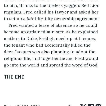
to him, thanks to the tireless yaggers Red Lion 
regulars. Fred called his lawyer and asked her 
to set up a 
fair
 fifty-fifty ownership agreement. 
Fred wanted a leave of absence so he could 
become an ordained minister. As he explained 
matters to Duke, Fred glanced up at Jacques, 
the tenant who had accidentally killed the 
deer. Jacques was also planning to adopt the 
religious life, and together he and Fred would 
go into the world and spread the word of God.
THE END