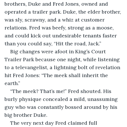
brothers, Duke and Fred Jones, owned and 
operated a trailer park. Duke, the elder brother, 
was sly, scrawny, and a whiz at customer 
relations. Fred was beefy, strong as a moose, 
and could kick out undesirable tenants faster 
than you could say, “Hit the road, Jack.”
Big changes were afoot in King’s Court 
Trailer Park because one night, while listening 
to a televangelist, a lightning bolt of revelation 
hit Fred Jones: “The meek shall inherit the 
earth.”
“The meek? That’s me!” Fred shouted. His 
burly physique concealed a mild, unassuming 
guy who was constantly bossed around by his 
big brother Duke. 
The very next day Fred claimed full 