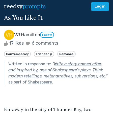
reedsy
prompts
Log in
As You Like It
VJ Hamilton
Follow
17 likes
6 comments
Contemporary
Friendship
Romance
Written in response to:
"
Write a story named after,
and inspired by, one of Shakespeare's plays. Think
modern retellings, metanarratives, subversions, etc.
"
as part of
Shakespeare
.
Far away in the city of Thunder Bay, two 