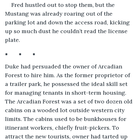
Fred hustled out to stop them, but the 
Mustang was already roaring out of the 
parking lot and down the access road, kicking 
up so much dust he couldn’t read the license 
plate.
*       *       *
Duke had persuaded the owner of Arcadian 
Forest to hire him. As the former proprietor of 
a trailer park, he possessed the ideal skill set 
for managing tenants in short-term housing. 
The Arcadian Forest was a set of two dozen old 
cabins on a wooded lot outside western city 
limits. The cabins used to be bunkhouses for 
itinerant workers, chiefly fruit-pickers. To 
attract the new tourists, owner had tarted up 