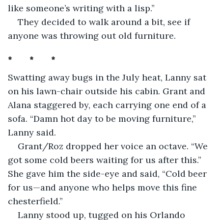
like someone’s writing with a lisp.”
They decided to walk around a bit, see if 
anyone was throwing out old furniture.
*       *       *
Swatting away bugs in the July heat, Lanny sat 
on his lawn-chair outside his cabin. Grant and 
Alana staggered by, each carrying one end of a 
sofa. “Damn hot day to be moving furniture,” 
Lanny said. 
Grant/Roz dropped her voice an octave. “We 
got some cold beers waiting for us after this.” 
She gave him the side-eye and said, “Cold beer 
for us—and anyone who helps move this fine 
chesterfield.”
Lanny stood up, tugged on his Orlando 