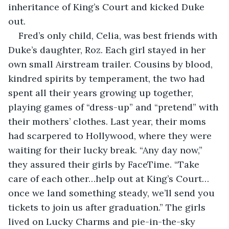
inheritance of King’s Court and kicked Duke 
out. 
Fred’s only child, Celia, was best friends with 
Duke’s daughter, Roz. Each girl stayed in her 
own small Airstream trailer. Cousins by blood, 
kindred spirits by temperament, the two had 
spent all their years growing up together, 
playing games of “dress-up” and “pretend” with 
their mothers’ clothes. Last year, their moms 
had scarpered to Hollywood, where they were 
waiting for their lucky break. “Any day now,” 
they assured their girls by FaceTime. “Take 
care of each other…help out at King’s Court… 
once we land something steady, we’ll send you 
tickets to join us after graduation.” The girls 
lived on Lucky Charms and pie-in-the-sky 