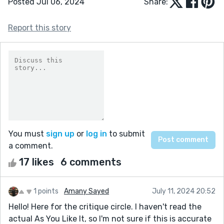
Posted Jul 06, 2024
Share:
Report this story
You must
sign up
or
log in
to submit
a comment.
17 likes
6 comments
1 points
Amany Sayed
July 11, 2024 20:52
Hello! Here for the critique circle. I haven't read the
actual As You Like It, so I'm not sure if this is accurate