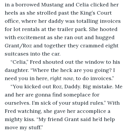
in a borrowed Mustang and Celia clicked her 
heels as she strolled past the King’s Court 
office, where her daddy was totalling invoices 
for lot rentals at the trailer park. She hooted 
with excitement as she ran out and hugged 
Grant/Roz and together they crammed eight 
suitcases into the car.
“Celia,” Fred shouted out the window to his 
daughter. “Where the heck are you going? I 
need you in here, 
right now
, to do invoices.”
“You kicked out Roz, Daddy. Big mistake. Me 
and her are gonna find someplace for 
ourselves. I’m sick of your stupid rules.” With 
Fred watching, she gave her accomplice a 
mighty kiss. “My friend Grant said he’d help 
move my stuff.”