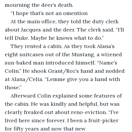
mourning the deer’s death.
“I hope that’s not an omention
At the main office, they told the duty clerk 
about Jacques and the deer. The clerk said, “I’ll 
tell Duke. Maybe he knows what to do.”  
They rented a cabin. As they took Alana’s 
eight suitcases out of the Mustang, a wizened 
sun-baked man introduced himself. “Name’s 
Colin.” He shook Grant/Roz’s hand and nodded 
at Alana/Celia. “Lemme give you a hand with 
those.” 
Afterward Colin explained some features of 
the cabin. He was kindly and helpful, but was 
clearly freaked out about reno-eviction. “I’ve 
lived here since forever. I been a fruit-picker 
for fifty years and now that new 