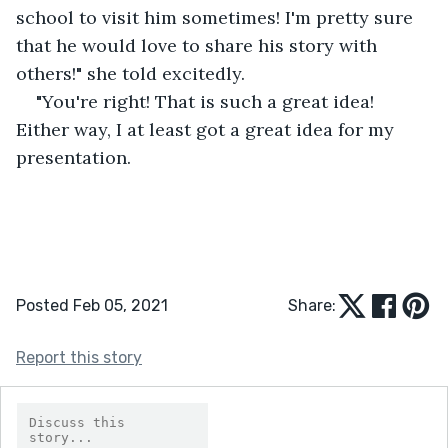
school to visit him sometimes! I'm pretty sure 
that he would love to share his story with 
others!" she told excitedly.
"You're right! That is such a great idea! 
Either way, I at least got a great idea for my 
presentation.
Posted Feb 05, 2021
Share:
Report this story