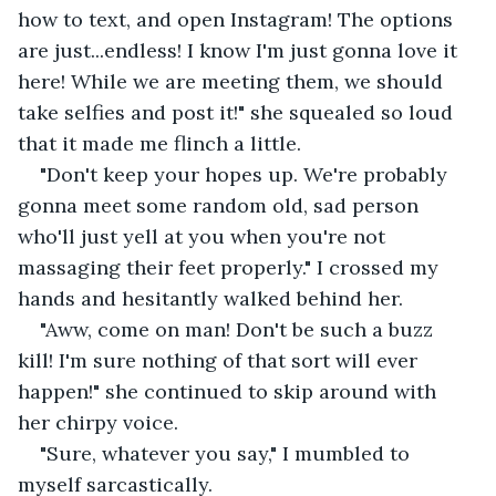
how to text, and open Instagram! The options 
are just...endless! I know I'm just gonna love it 
here! While we are meeting them, we should 
take selfies and post it!" she squealed so loud 
that it made me flinch a little.
"Don't keep your hopes up. We're probably 
gonna meet some random old, sad person 
who'll just yell at you when you're not 
massaging their feet properly." I crossed my 
hands and hesitantly walked behind her.
"Aww, come on man! Don't be such a buzz 
kill! I'm sure nothing of that sort will ever 
happen!" she continued to skip around with 
her chirpy voice.
"Sure, whatever you say," I mumbled to 
myself sarcastically. 