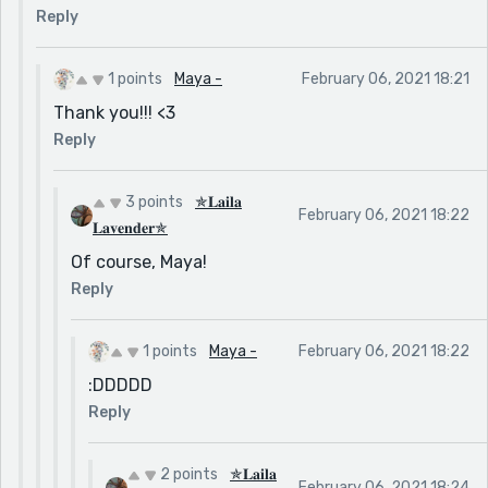
Reply
1 points
Maya -
February 06, 2021 18:21
Thank you!!! <3
Reply
3 points
✯𝐋𝐚𝐢𝐥𝐚
February 06, 2021 18:22
𝐋𝐚𝐯𝐞𝐧𝐝𝐞𝐫✯
Of course, Maya!
Reply
1 points
Maya -
February 06, 2021 18:22
:DDDDD
Reply
2 points
✯𝐋𝐚𝐢𝐥𝐚
February 06, 2021 18:24