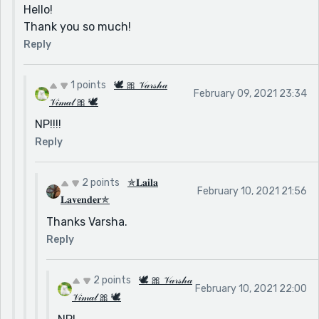
Hello!
Thank you so much!
Reply
1 points
🕊 🎀 𝒱𝒶𝓇𝓈𝒽𝒶
February 09, 2021 23:34
𝒱𝒾𝓂𝒶𝓁 🎀 🕊
NP!!!!
Reply
2 points
✯𝐋𝐚𝐢𝐥𝐚
February 10, 2021 21:56
𝐋𝐚𝐯𝐞𝐧𝐝𝐞𝐫✯
Thanks Varsha.
Reply
2 points
🕊 🎀 𝒱𝒶𝓇𝓈𝒽𝒶
February 10, 2021 22:00
𝒱𝒾𝓂𝒶𝓁 🎀 🕊