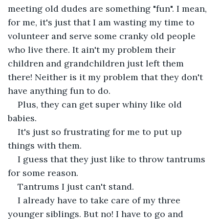
meeting old dudes are something "fun". I mean, 
for me, it's just that I am wasting my time to 
volunteer and serve some cranky old people 
who live there. It ain't my problem their 
children and grandchildren just left them 
there! Neither is it my problem that they don't 
have anything fun to do. 
Plus, they can get super whiny like old 
babies. 
It's just so frustrating for me to put up 
things with them. 
I guess that they just like to throw tantrums 
for some reason. 
Tantrums I just can't stand.
I already have to take care of my three 
younger siblings. But no! I have to go and 