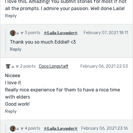
I love this. Amazing! You submit stories for most if not
all the prompts. I admire your passion. Well done Laila!
Reply
3 points
✯𝐋𝐚𝐢𝐥𝐚 𝐋𝐚𝐯𝐞𝐧𝐝𝐞𝐫✯
February 07, 2021 18:11
Thank you so much Eddie!! <3
Reply
2 points
Coco Longstaff
February 06, 2021 22:53
Niceee
I love it
Really nice experience for them to have a nice time
with elders
Good work!
Reply
4 points
✯𝐋𝐚𝐢𝐥𝐚 𝐋𝐚𝐯𝐞𝐧𝐝𝐞𝐫✯
February 06, 2021 23:16