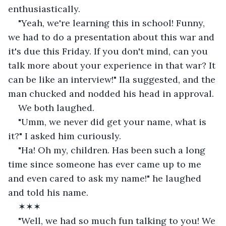
enthusiastically.
"Yeah, we're learning this in school! Funny, 
we had to do a presentation about this war and 
it's due this Friday. If you don't mind, can you 
talk more about your experience in that war? It 
can be like an interview!" Ila suggested, and the 
man chucked and nodded his head in approval. 
We both laughed.
"Umm, we never did get your name, what is 
it?" I asked him curiously. 
"Ha! Oh my, children. Has been such a long 
time since someone has ever came up to me 
and even cared to ask my name!" he laughed 
and told his name.
✶✶✶
"Well, we had so much fun talking to you! We 