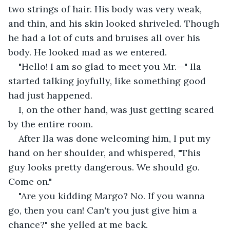
two strings of hair. His body was very weak, 
and thin, and his skin looked shriveled. Though 
he had a lot of cuts and bruises all over his 
body. He looked mad as we entered. 
"Hello! I am so glad to meet you Mr.—" Ila 
started talking joyfully, like something good 
had just happened.
I, on the other hand, was just getting scared 
by the entire room. 
After Ila was done welcoming him, I put my 
hand on her shoulder, and whispered, "This 
guy looks pretty dangerous. We should go. 
Come on."
"Are you kidding Margo? No. If you wanna 
go, then you can! Can't you just give him a 
chance?" she yelled at me back. 