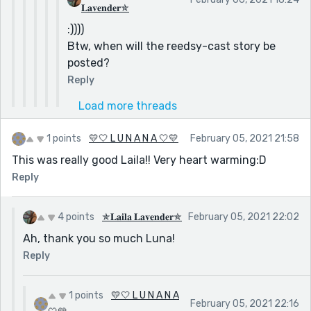
𝐋𝐚𝐯𝐞𝐧𝐝𝐞𝐫✯
:))))
Btw, when will the reedsy-cast story be
posted?
Reply
Load more threads
1 points
💛🤍 L U N A N A 🤍💛
February 05, 2021 21:58
This was really good Laila!! Very heart warming:D
Reply
4 points
✯𝐋𝐚𝐢𝐥𝐚 𝐋𝐚𝐯𝐞𝐧𝐝𝐞𝐫✯
February 05, 2021 22:02
Ah, thank you so much Luna!
Reply
1 points
💛🤍 L U N A N A
February 05, 2021 22:16