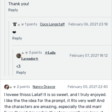
Thank you!
Reply
1 points
Coco Longstaff
February 06, 2021 23:18
❤️
Reply
3 points
✯𝐋𝐚𝐢𝐥𝐚
February 07, 2021 18:12
𝐋𝐚𝐯𝐞𝐧𝐝𝐞𝐫✯
<3
Reply
2 points
Nancy Drayce
February 05, 2021 22:40
I loveee thisss Laila!! It is so sweet, and I truly enjoyed.
I like the the idea for the prompt, it fits very well! And
the characters are amazing, especially the old man!