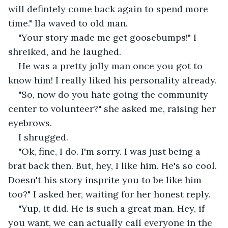
will defintely come back again to spend more 
time." Ila waved to old man.
"Your story made me get goosebumps!" I 
shreiked, and he laughed.
He was a pretty jolly man once you got to 
know him! I really liked his personality already. 
"So, now do you hate going the community 
center to volunteer?" she asked me, raising her 
eyebrows.
I shrugged.
"Ok, fine, I do. I'm sorry. I was just being a 
brat back then. But, hey, I like him. He's so cool. 
Doesn't his story insprite you to be like him 
too?" I asked her, waiting for her honest reply.
"Yup, it did. He is such a great man. Hey, if 
you want, we can actually call everyone in the 