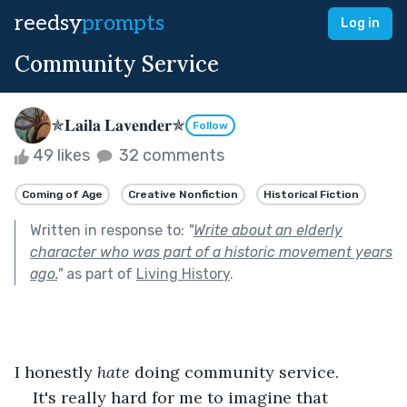
reedsy
prompts
Log in
Community Service
✯𝐋𝐚𝐢𝐥𝐚 𝐋𝐚𝐯𝐞𝐧𝐝𝐞𝐫✯
Follow
49 likes
32 comments
Coming of Age
Creative Nonfiction
Historical Fiction
Written in response to:
"
Write about an elderly
character who was part of a historic movement years
ago.
"
as part of
Living History
.
I honestly 
hate
 doing community service.
It's really hard for me to imagine that 