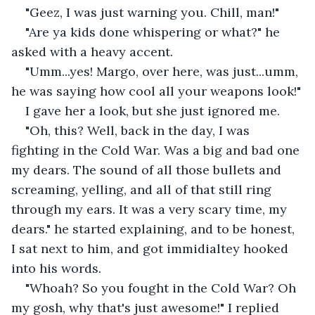
"Geez, I was just warning you. Chill, man!"
"Are ya kids done whispering or what?" he 
asked with a heavy accent.
"Umm...yes! Margo, over here, was just...umm, 
he was saying how cool all your weapons look!"
I gave her a look, but she just ignored me.
"Oh, this? Well, back in the day, I was 
fighting in the Cold War. Was a big and bad one 
my dears. The sound of all those bullets and 
screaming, yelling, and all of that still ring 
through my ears. It was a very scary time, my 
dears." he started explaining, and to be honest, 
I sat next to him, and got immidialtey hooked 
into his words.
"Whoah? So you fought in the Cold War? Oh 
my gosh, why that's just awesome!" I replied 