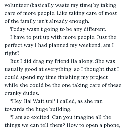
volunteer (basically waste my time) by taking 
care of more people. Like taking care of most 
of the family isn't already enough.
Today wasn't going to be any different. 
I have to put up with more people. Just the 
perfect way I had planned my weekend, am I 
right? 
But I did drag my friend Ila along. She was 
usually good at everything, so I thought that I 
could spend my time finishing my project 
while she could be the one taking care of these 
cranky dudes. 
"Hey, Ila! Wait up!" I called, as she ran 
towards the huge building. 
"I am so excited! Can you imagine all the 
things we can tell them? How to open a phone, 