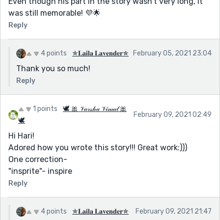
Even though his part in the story wasn't very long, it
was still memorable! 💜🌟
Reply
4 points
✯𝐋𝐚𝐢𝐥𝐚 𝐋𝐚𝐯𝐞𝐧𝐝𝐞𝐫✯
February 05, 2021 23:04
Thank you so much!
Reply
1 points
🕊 🎀 𝒱𝒶𝓇𝓈𝒽𝒶 𝒱𝒾𝓂𝒶𝓁 🎀
February 09, 2021 02:49
🕊
Hi Hari!
Adored how you wrote this story!!! Great work:)))
One correction-
"insprite"- inspire
Reply
4 points
✯𝐋𝐚𝐢𝐥𝐚 𝐋𝐚𝐯𝐞𝐧𝐝𝐞𝐫✯
February 09, 2021 21:47