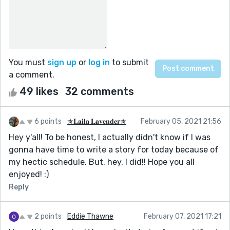
You must
sign up
or
log in
to submit
a comment.
49 likes
32 comments
6 points
✯𝐋𝐚𝐢𝐥𝐚 𝐋𝐚𝐯𝐞𝐧𝐝𝐞𝐫✯
February 05, 2021 21:56
Hey y'all! To be honest, I actually didn't know if I was
gonna have time to write a story for today because of
my hectic schedule. But, hey, I did!! Hope you all
enjoyed! :)
Reply
2 points
Eddie Thawne
February 07, 2021 17:21