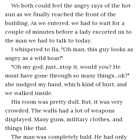
We both could feel the angry rays of the hot 
sun as we finally reached the front of the 
building. As we entered, we had to wait for a 
couple of minutes before a lady escorted us to 
the man we had to talk to today.
I whispered to Ila, "Oh man, this guy looks as 
angry as a wild boar!" 
"Oh my god, just...stop it, would you? He 
must have gone through so many things...ok?" 
she nudged my hand, which kind of hurt, and 
we walked inside.
His room was pretty dull. But, it was very 
crowded. The walls had a lot of weapons 
displayed. Many guns, military clothes, and 
things like that. 
The man was completely bald. He had only 