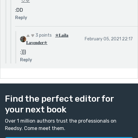
🤍💛
:DD
Reply
3 points
✯𝐋𝐚𝐢𝐥𝐚
February 05, 2021 22:17
𝐋𝐚𝐯𝐞𝐧𝐝𝐞𝐫✯
:)))
Reply
Find the perfect editor for
your next book
Over 1 million authors trust the professionals on
Reedsy. Come meet them.