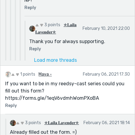
NP!
Reply
3 points
✯𝐋𝐚𝐢𝐥𝐚
February 10, 2021 22:00
𝐋𝐚𝐯𝐞𝐧𝐝𝐞𝐫✯
Thank you for always supporting.
Reply
Load more threads
1 points
Maya -
February 06, 2021 17:30
If you want to be in my reedsy-cast series could you
fill out this form?
https://forms.gle/1eqV6vdmhWomPXoBA
Reply
3 points
✯𝐋𝐚𝐢𝐥𝐚 𝐋𝐚𝐯𝐞𝐧𝐝𝐞𝐫✯
February 06, 2021 18:14
Already filled out the form. =)