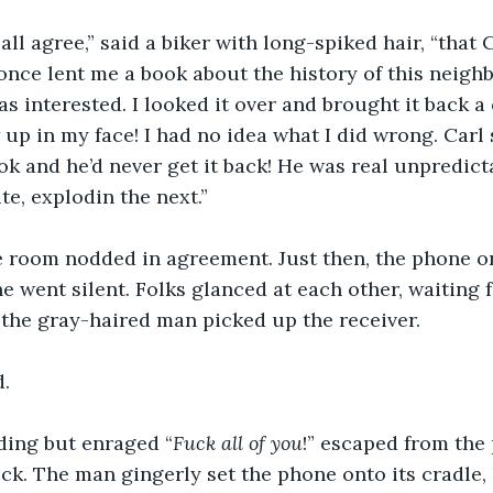
all agree,” said a biker with long-spiked hair, “that 
 once lent me a book about the history of this neigh
was interested. I looked it over and brought it back 
w up in my face! I had no idea what I did wrong. Carl
ok and he’d never get it back! He was real unpredictab
e, explodin the next.”
e room nodded in agreement. Just then, the phone on
e went silent. Folks glanced at each other, waiting 
t, the gray-haired man picked up the receiver.
d.
ding but enraged “
Fuck all of you
!” escaped from the
ck. The man gingerly set the phone onto its cradle, h