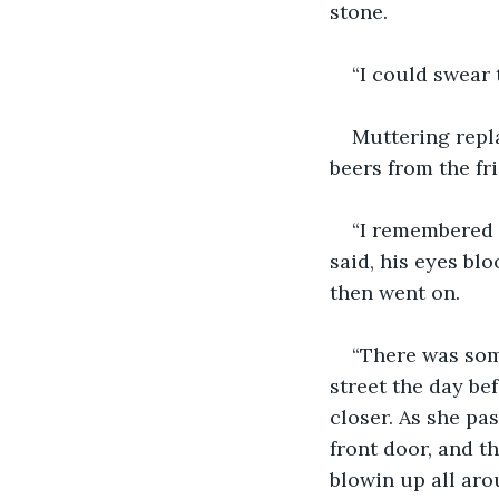
stone.
“I could swear 
Muttering repla
beers from the fr
“I remembered h
said, his eyes bl
then went on.
“There was som
street the day be
closer. As she pas
front door, and t
blowin up all arou