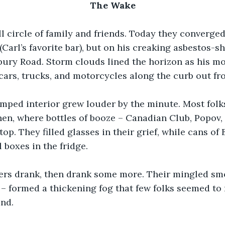
The Wake
l circle of family and friends. Today they converged
Carl’s favorite bar), but on his creaking asbestos-sh
ury Road. Storm clouds lined the horizon as his mo
cars, trucks, and motorcycles along the curb out fro
mped interior grew louder by the minute. Most folk
hen, where bottles of booze – Canadian Club, Popov, 
op. They filled glasses in their grief, while cans of 
 boxes in the fridge.
rs drank, then drank some more. Their mingled smo
– formed a thickening fog that few folks seemed to 
nd.