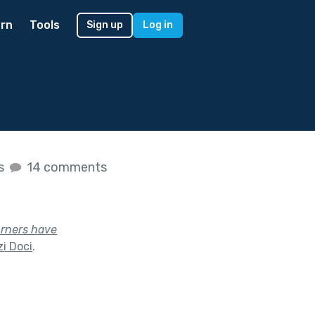
rn
Tools
Sign up
Log in
es
14 comments
urners have
i Doci
.