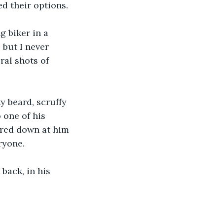
d their options.
 biker in a 
 but I never 
ral shots of 
ty beard, scruffy 
one of his 
ered down at him 
ryone.
back, in his 