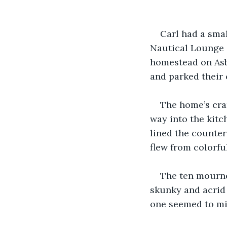
Carl had a smal
Nautical Lounge (
homestead on Asb
and parked their 
The home’s cra
way into the kitc
lined the countert
flew from colorful
The ten mourne
skunky and acrid 
one seemed to mi