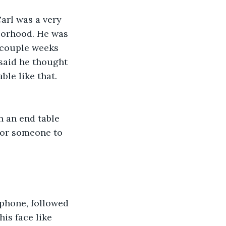
Carl was a very 
borhood. He was 
a couple weeks 
 said he thought 
le like that. 
 an end table 
for someone to 
 phone, followed 
is face like 