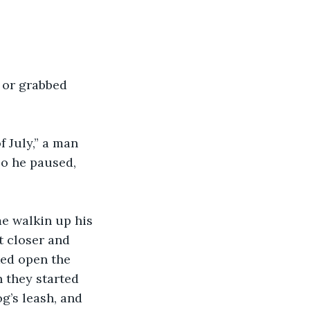
 or grabbed 
 July,” a man 
so he paused, 
e walkin up his 
t closer and 
ked open the 
 they started 
og’s leash, and 