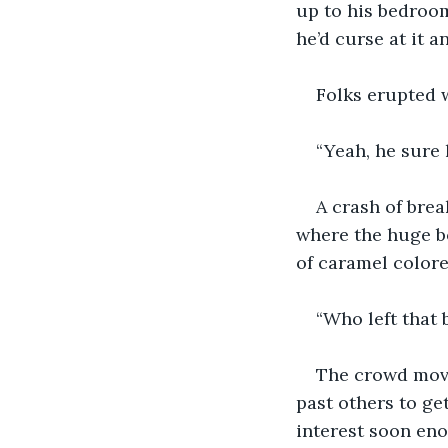
up to his bedroom
he’d curse at it 
Folks erupted w
“Yeah, he sure
A crash of bre
where the huge bo
of caramel colore
“Who left that 
The crowd move
past others to ge
interest soon en