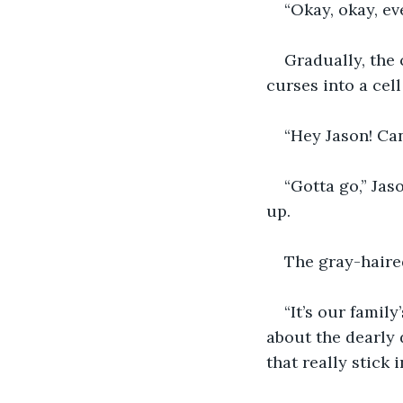
“Okay, okay, ev
Gradually, the 
curses into a cel
“Hey Jason! Can
“Gotta go,” Jaso
up.
The gray-haire
“It’s our famil
about the dearly 
that really stick