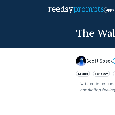
reedsy
prompts
Apps
The Wa
Scott Speck
Drama
Fantasy
Written in respon
conflicting feeli