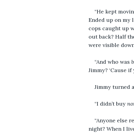
“He kept movin 
Ended up on my lo
cops caught up wi
out back? Half th
were visible down
“And who was 
Jimmy? ‘Cause if 
Jimmy turned an
“I didn’t buy 
no
“Anyone else r
night? When I live