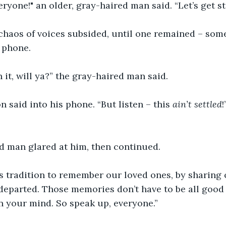
eryone!" an older, gray-haired man said. “Let’s get st
chaos of voices subsided, until one remained – som
l phone.
 it, will ya?” the gray-haired man said.
n said into his phone. “But listen – this 
ain’t settled
d man glared at him, then continued.
y’s tradition to remember our loved ones, by sharin
departed. Those memories don’t have to be all good s
 in your mind. So speak up, everyone.”