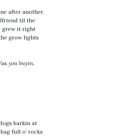
ne after another. 
riend til the 
grew it right 
he grow lights 
Was 
you buyin,
 dogs barkin at 
bag full o’ rocks 