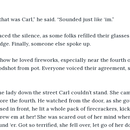
that was Carl,” he said. “Sounded just 
like 
‘im.”
ced the silence, as some folks refilled their glasses
idge. Finally, someone else spoke up.
ow he loved fireworks, especially near the fourth of
oodshot from pot. Everyone voiced their agreement, 
e lady down the street Carl couldn’t stand. She cam
fore the fourth. He watched from the door, as she go
sed in front, he lit a whole pack of firecrackers, kic
hrew em at her! She was scared out of her mind when
nd ‘er. Got so terrified, she fell over, let go of her d