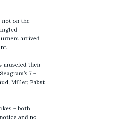
 not on the 
ingled 
urners arrived 
nt.
s muscled their 
Seagram’s 7 – 
Bud, Miller, Pabst 
kes – both 
notice and no 