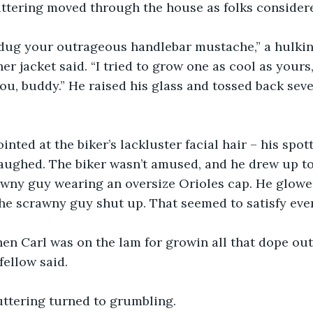
uttering moved through the house as folks considere
 dug your outrageous handlebar mustache,” a hulking
er jacket said. “I tried to grow one as cool as yours,
you, buddy.” He raised his glass and tossed back seve
inted at the biker’s lackluster facial hair – his spot
ughed. The biker wasn’t amused, and he drew up to 
rawny guy wearing an oversize Orioles cap. He glow
he scrawny guy shut up. That seemed to satisfy eve
n Carl was on the lam for growin all that dope out 
fellow said.
ttering turned to grumbling.