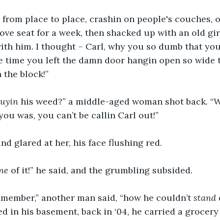
from place to place, crashin on people's couches, o
ve seat for a week, then shacked up with an old girlf
th him. I thought – Carl, why you so dumb that you 
e time you left the damn door hangin open so wide t
 the block!”
buyin
 his weed?” a middle-aged woman shot back. “
you was, you can’t be callin Carl out!”
d glared at her, his face flushing red.
ne
 of it!” he said, and the grumbling subsided.
emember,” another man said, “how he couldn’t 
stand
d in his basement, back in ‘04, he carried a grocery 