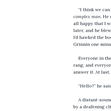
“I think we can 
complex man
. He
all happy that I 
later, and he ble
I’d hawked the bo
Grinnin one minut
Everyone in th
rang, and everyon
answer it. At las
“Hello?” he sai
A distant-soun
by a deafening cli