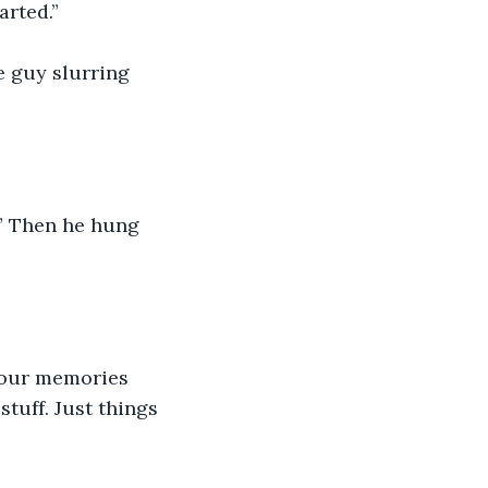
arted.”
e guy slurring 
!” Then he hung 
g our memories 
tuff. Just things 