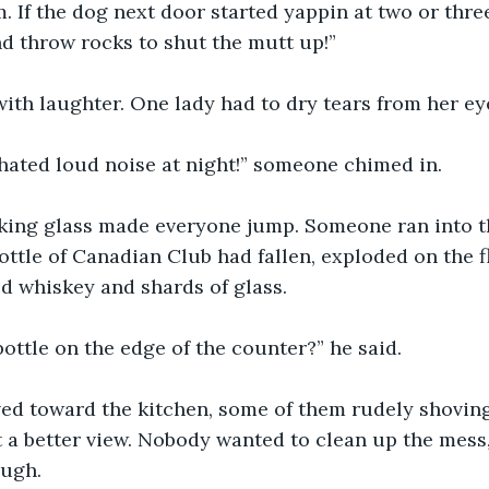
. If the dog next door started yappin at two or three
and throw rocks to shut the mutt up!”
ith laughter. One lady had to dry tears from her ey
 hated loud noise at night!” someone chimed in.
aking glass made everyone jump. Someone ran into th
ttle of Canadian Club had fallen, exploded on the fl
d whiskey and shards of glass.
bottle on the edge of the counter?” he said.
d toward the kitchen, some of them rudely shovin
t a better view. Nobody wanted to clean up the mess,
ough.