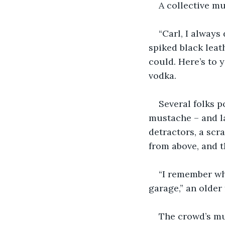
A collective m
“Carl, I always
spiked black leath
could. Here’s to 
vodka.
Several folks po
mustache – and la
detractors, a sc
from above, and t
“I remember whe
garage,” an older 
The crowd’s mu