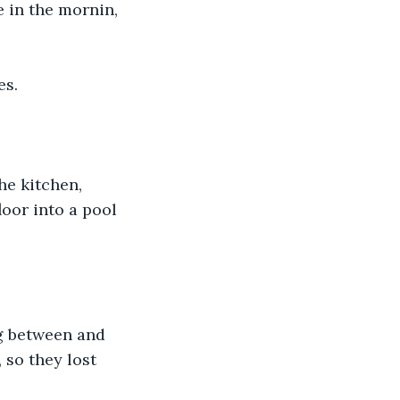
 in the mornin, 
es.
e kitchen, 
oor into a pool 
g between and 
 so they lost 