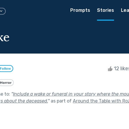
Prompts
Stories
Lea
ke
12 lik
Follow
Horror
se to:
"
Include a wake or funeral in your story where the mo
ngs about the deceased.
"
as part of
Around the Table with Roz