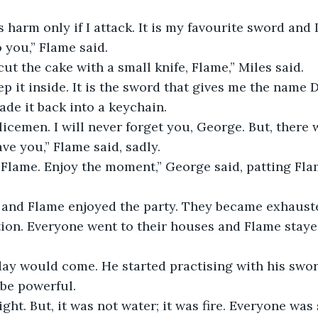
s harm only if I attack. It is my favourite sword and 
 you,” Flame said. 
ut the cake with a small knife, Flame,” Miles said.
eep it inside. It is the sword that gives me the name 
de it back into a keychain. 
icemen. I will never forget you, George. But, there w
ve you,” Flame said, sadly.
, Flame. Enjoy the moment,” George said, patting Fla
and Flame enjoyed the party. They became exhausted
tion. Everyone went to their houses and Flame stayed
day would come. He started practising with his swor
be powerful.
ight. But, it was not water; it was fire. Everyone was