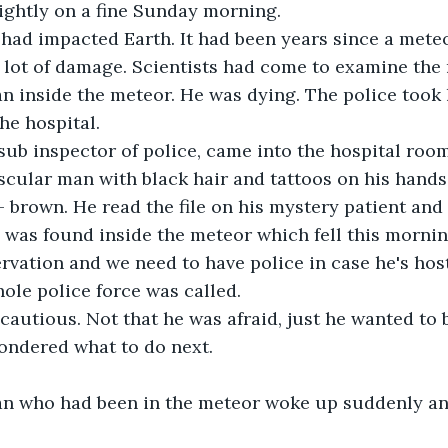
ightly on a fine Sunday morning.
 had impacted Earth. It had been years since a mete
a lot of damage. Scientists had come to examine the
 inside the meteor. He was dying. The police took h
he hospital. 
 sub inspector of police, came into the hospital roo
scular man with black hair and tattoos on his hands 
 brown. He read the file on his mystery patient and 
e was found inside the meteor which fell this morni
rvation and we need to have police in case he's hos
ole police force was called.
cautious. Not that he was afraid, just he wanted to b
ondered what to do next.
n who had been in the meteor woke up suddenly an