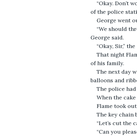
“Okay. Don’t wo
of the police sta
George went out
“We should thro
George said. 
“Okay, Sir,” the
That night Fla
of his family.
The next day wh
balloons and ribb
The police had
When the cake 
Flame took out
The key chain b
“Let’s cut the 
“Can you please