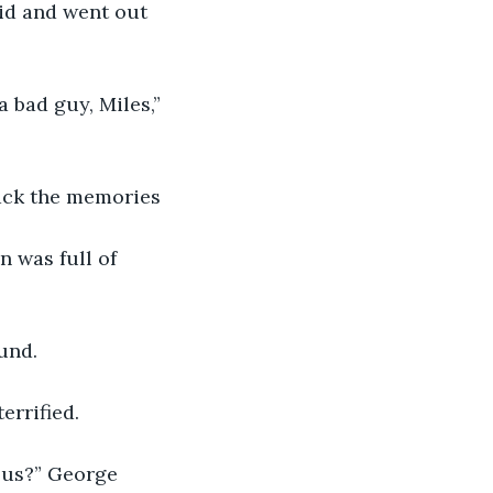
aid and went out 
 bad guy, Miles,” 
back the memories 
 was full of 
und. 
errified.
 us?” George 