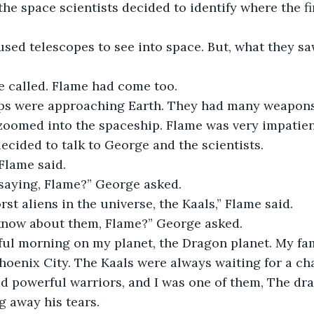
he space scientists decided to identify where the f
used telescopes to see into space. But, what they s
e called. Flame had come too. 
s were approaching Earth. They had many weapons
 zoomed into the spaceship. Flame was very impatien
decided to talk to George and the scientists.
Flame said.
saying, Flame?” George asked.
rst aliens in the universe, the Kaals,” Flame said.
now about them, Flame?” George asked.
ful morning on my planet, the Dragon planet. My fam
Phoenix City. The Kaals were always waiting for a ch
d powerful warriors, and I was one of them, The dra
g away his tears. 