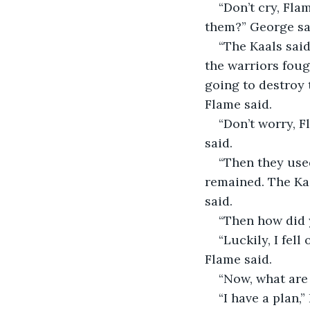
“Don’t cry, Fla
them?” George sa
“The Kaals sai
the warriors foug
going to destroy t
Flame said. 
“Don’t worry, 
said.
“Then they use
remained. The Kaa
said.
“Then how did 
“Luckily, I fel
Flame said.
“Now, what are 
“I have a plan,