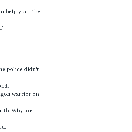
o help you,” the 
."
he police didn't 
ked.
agon warrior on 
rth. Why are 
id. 