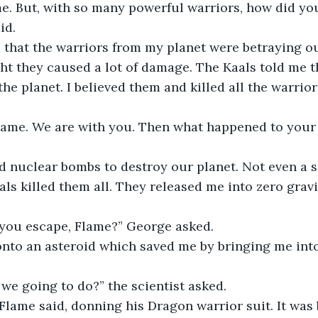
me. But, with so many powerful warriors, how did you
id. 
d that the warriors from my planet were betraying o
ht they caused a lot of damage. The Kaals told me t
he planet. I believed them and killed all the warriors.
Flame. We are with you. Then what happened to your 
d nuclear bombs to destroy our planet. Not even a s
ls killed them all. They released me into zero gravi
you escape, Flame?” George asked. 
l onto an asteroid which saved me by bringing me into
we going to do?” the scientist asked.
” Flame said, donning his Dragon warrior suit. It was 