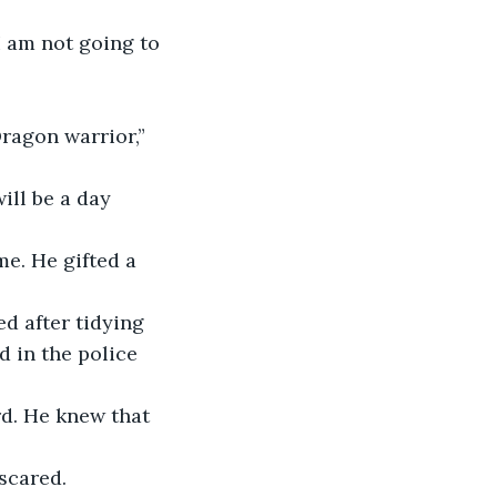
I am not going to 
Dragon warrior,” 
ill be a day 
me. He gifted a 
 after tidying 
 in the police 
d. He knew that 
 scared.