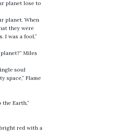
r planet lose to 
ur planet. When 
hat they were 
 I was a fool,” 
planet?” Miles 
ingle soul 
ty space,” Flame 
 the Earth,” 
bright red with a 