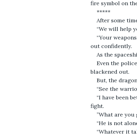
fire symbol on th
*****
After some time
“We will help y
“Your weapons 
out confidently. 
As the spacesh
Even the polic
blackened out. 
But, the dragon
“See the warrio
“I have been be
fight.
”What are you g
“He is not alon
“Whatever it ta