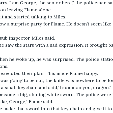
rry. I am George, the senior here,” the policeman s
tion leaving Flame alone.
 and started talking to Miles.
w a surprise party for Flame. He doesn’t seem like a
 sub inspector, Miles said.
me saw the stars with a sad expression. It brought 
en he woke up, he was surprised. The police station
ons.
 executed their plan. This made Flame happy.
was going to be cut, the knife was nowhere to be fo
 a small keychain and said,”I summon you, dragon.”
ecame a big, shining white sword. The police were t
cake, George,” Flame said. 
 make that sword into that key chain and give it to