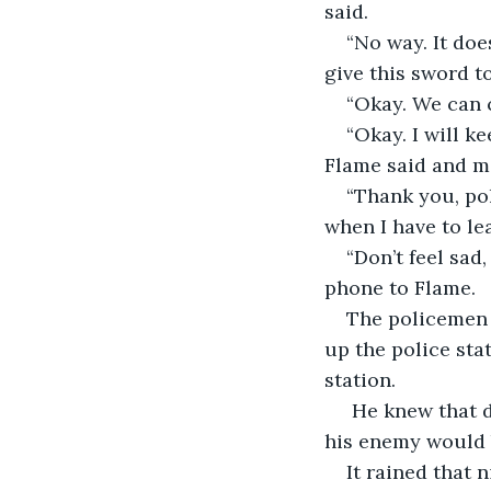
said. 
“No way. It doe
give this sword to
“Okay. We can c
“Okay. I will k
Flame said and ma
“Thank you, pol
when I have to lea
“Don’t feel sad
phone to Flame.
The policemen 
up the police sta
station.
 He knew that 
his enemy would 
It rained that n