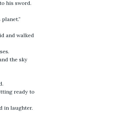
to his sword. 
 planet.”
id and walked 
ses. 
and the sky 
d.
tting ready to 
 in laughter.