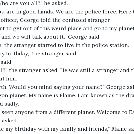
ho are you all?” he asked.
ou are in good hands. We are the police force. Here t
fficer, George told the confused stranger.
nt to get out of this weird place and go to my planet
and we will talk about it,” George said.
, the stranger started to live in the police station. 
 birthday,” the stranger said.
said.
I?” the stranger asked. He was still a stranger and t
ut him.
rth. Would you mind saying your name?” George as
gon planet. My name is Flame. I am known as the dr
d sadly. 
 seen anyone from a different planet. Welcome to Ea
 asked.
ate my birthday with my family and friends,” Flame sa