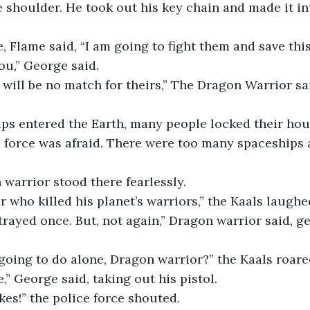
e shoulder. He took out his key chain and made it in
, Flame said, “I am going to fight them and save this
ou,” George said.
will be no match for theirs,” The Dragon Warrior sa
ips entered the Earth, many people locked their hou
e force was afraid. There were too many spaceships 
 warrior stood there fearlessly.
r who killed his planet’s warriors,” the Kaals laughe
trayed once. But, not again,” Dragon warrior said, ge
oing to do alone, Dragon warrior?” the Kaals roared
e,” George said, taking out his pistol.
kes!” the police force shouted.