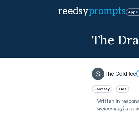
reedsy
prompts
Apps
The Dra
The Cold Ice
Fantasy
Kids
Written in respon
welcoming) a new 