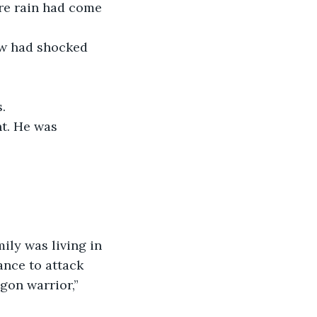
ire rain had come 
aw had shocked 
. 
t. He was 
ily was living in 
ance to attack 
gon warrior,” 