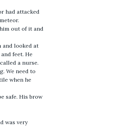
or had attacked 
 meteor.
im out of it and 
m and looked at 
and feet. He 
called a nurse.
ng. We need to 
tile when he 
e safe. His brow 
d was very 