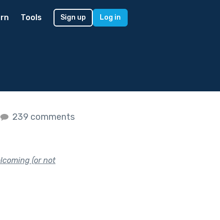
rn
Tools
Sign up
Log in
239 comments
lcoming (or not