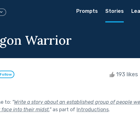
Prompts
Stories
Lea
gon Warrior
193 likes
Follow
se to:
"
Write a story about an established group of people we
face into their midst.
"
as part of
Introductions
.