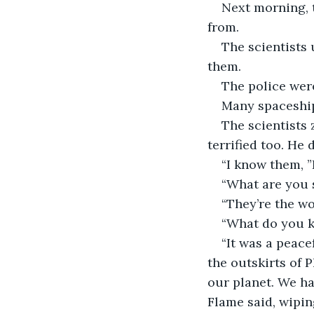
Next morning, t
from.
The scientists 
them.
The police wer
Many spaceship
The scientists
terrified too. He 
“I know them, ”
“What are you 
“They’re the wo
“What do you k
“It was a peace
the outskirts of 
our planet. We ha
Flame said, wipin