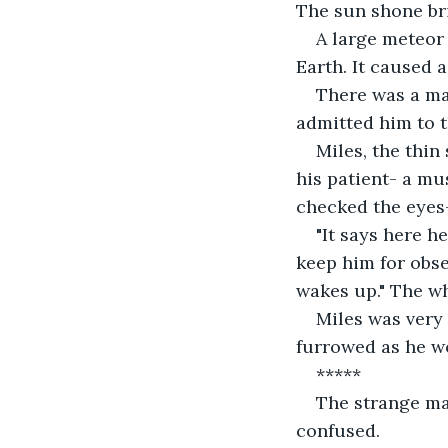
The sun shone br
A large meteor
Earth. It caused 
There was a man
admitted him to t
Miles, the thin
his patient- a mu
checked the eyes-
"It says here h
keep him for obse
wakes up." The wh
Miles was very 
furrowed as he w
*****
The strange ma
confused. 