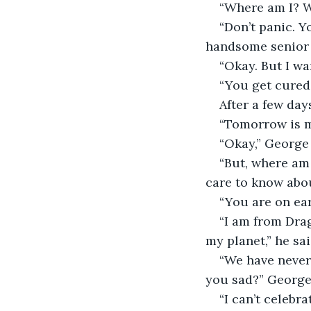
“Where am I? W
“Don’t panic. Y
handsome senior o
“Okay. But I wa
“You get cured 
After a few days
“Tomorrow is my
“Okay,” George 
“But, where am 
care to know abo
“You are on ea
“I am from Dra
my planet,” he sai
“We have never
you sad?” George
“I can’t celebr