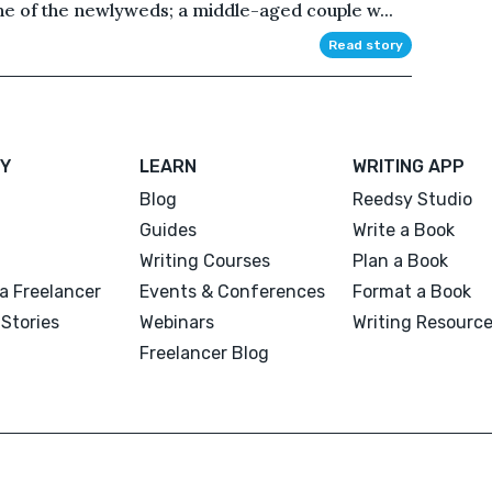
ne of the newlyweds; a middle-aged couple w...
Read story
Y
LEARN
WRITING APP
Blog
Reedsy Studio
Guides
Write a Book
Writing Courses
Plan a Book
a Freelancer
Events & Conferences
Format a Book
Stories
Webinars
Writing Resourc
Freelancer Blog