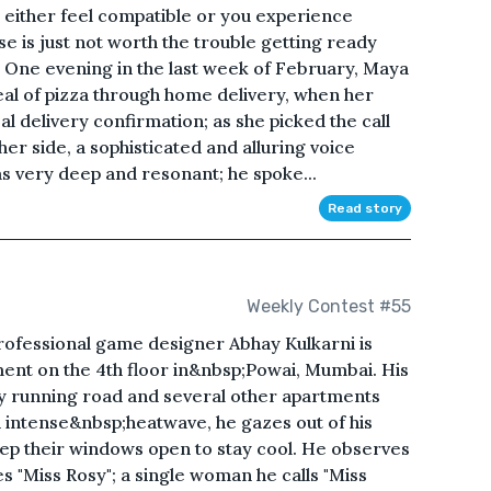
 either feel compatible or you experience
e is just not worth the trouble getting ready
all. One evening in the last week of February, Maya
eal of pizza through home delivery, when her
l delivery confirmation; as she picked the call
er side, a sophisticated and alluring voice
as very deep and resonant; he spoke...
Read story
Weekly Contest #55
rofessional game designer Abhay Kulkarni is
ment on the 4th floor in&nbsp;Powai, Mumbai. His
y running road and several other apartments
an intense&nbsp;heatwave, he gazes out of his
ep their windows open to stay cool. He observes
 "Miss Rosy"; a single woman he calls "Miss