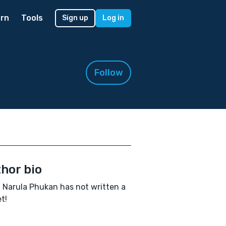
rn
Tools
Sign up
Log in
Follow
hor bio
 Narula Phukan has not written a
t!