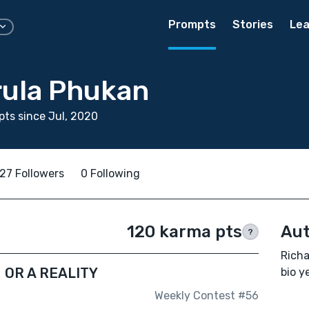
Prompts
Stories
Lea
rula Phukan
ts since Jul, 2020
27 Followers
0 Following
120 karma pts
Aut
?
Richa
N OR A REALITY
bio ye
Weekly Contest #56