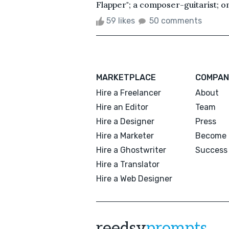
Flapper"; a composer-guitarist; o
59 likes
50 comments
MARKETPLACE
COMPAN
Hire a Freelancer
About
Hire an Editor
Team
Hire a Designer
Press
Hire a Marketer
Become 
Hire a Ghostwriter
Success 
Hire a Translator
Hire a Web Designer
reedsy
prompts