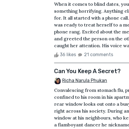
When it comes to blind dates, you
something horrifying. Anything els
for. It all started with a phone c
was ready to treat herself to a m
phone rang. Excited about the mea
and greeted the person on the oth
caught her attention. His voice w
36 likes
21 comments
Can You Keep A Secret?
Richa Narula Phukan
Convalescing from stomach flu, p
confined to his room in his apart
rear window looks out onto a bus
right across his society. During 
window at his neighbours, who ke
a flamboyant dancer he nicknames