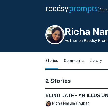
reedsy
prompts
Apps
Richa Na
Author on Reedsy Promp
Stories
Comments
Library
2 Stories
BLIND DATE - AN ILLUSIO
Richa Narula Phukan