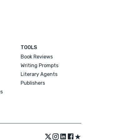
TOOLS
Book Reviews
Writing Prompts
Literary Agents
Publishers
es
★