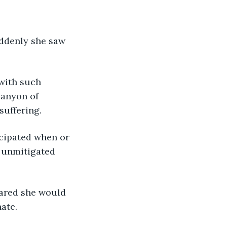
canyon of 
suffering.
 unmitigated 
nate.