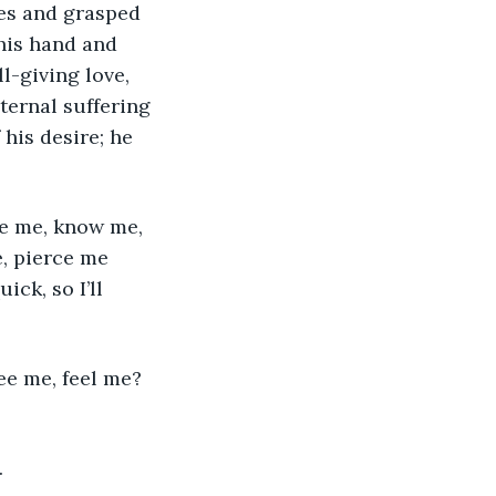
his hand and 
l-giving love, 
ternal suffering 
his desire; he 
e, pierce me 
ck, so I’ll 
.