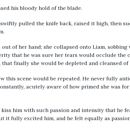
leased his bloody hold of the blade.
m.
erity that he was sure her tears would occlude the 
 that finally she would be depleted and cleansed of 
onstantly, acutely aware of how primed she was for
ut it fully excited him, and he felt equally as passio