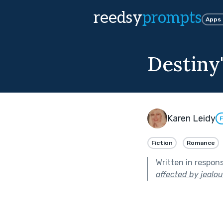
reedsy
prompts
Apps
Destiny'
Karen Leidy
F
Fiction
Romance
Written in respon
affected by jealou