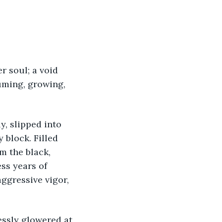
uming, growing, 
 block. Filled 
m the black, 
ss years of 
ggressive vigor, 