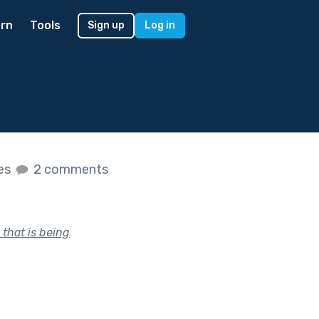
rn
Tools
Sign up
Log in
kes
2 comments
 that is being