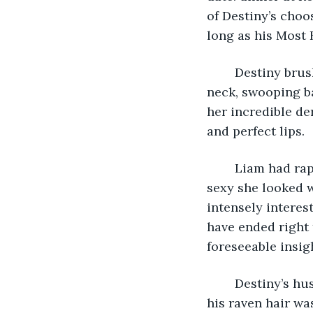
of Destiny’s choo
long as his Most 
	Destiny brushed her fiery red tresses, and chose to wear a dark turquoise, V-
neck, swooping ba
her incredible de
and perfect lips.
	Liam had raptly watched her dress, and fervidly complimented how incredibly 
sexy she looked w
intensely interes
have ended right 
foreseeable insig
	Destiny’s husband was unmistakably “Black Irish.” His complexion was swarthy, 
his raven hair wa