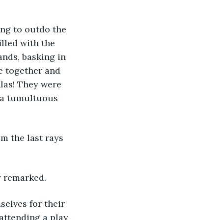
illed with the 
nds, basking in 
e together and 
las! They were 
o a tumultuous 
ny remarked.
 attending a play 