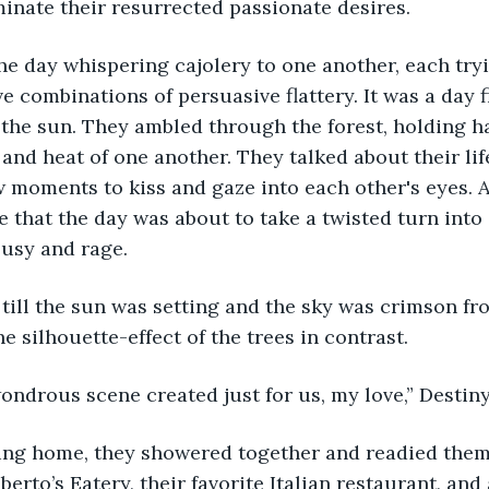
minate their resurrected passionate desires.
e combinations of persuasive flattery. It was a day f
the sun. They ambled through the forest, holding ha
 and heat of one another. They talked about their lif
 moments to kiss and gaze into each other's eyes. A
e that the day was about to take a twisted turn int
ousy and rage.
he silhouette-effect of the trees in contrast.
 wondrous scene created just for us, my love,” Desti
berto’s Eatery, their favorite Italian restaurant, and