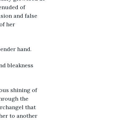
denuded of 
sion and false 
of her 
slender hand.
through the 
archangel that 
her to another 