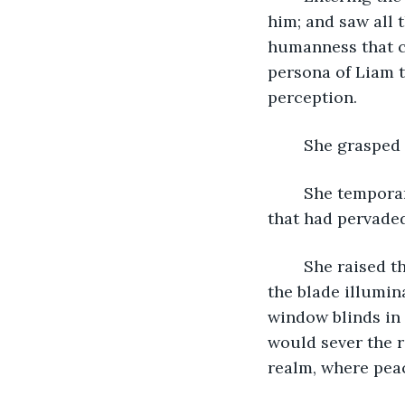
him; and saw all 
humanness that cl
persona of Liam t
perception.
	She grasped 
	She temporarily wielded the means to succor the pain, misery, and bleakness 
that had pervaded
	She raised the knife, savored the feel of its capacity; the miraculous shining of 
the blade illumin
window blinds in 
would sever the r
realm, where pea