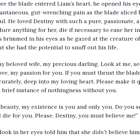
nstantaneous, gut-wrenching pain as the blade sliced 
ul. He loved Destiny with such a pure, passionate, al
ure anything for her, die if necessary to ease her in
s brimmed in his eyes as he gazed at the creature of 
 she had the potential to snuff out his life.
love, my passion for you. If you must thrust the blad
urately, deep into my loving heart. Please make it qui
 brief instance of nothingness without you.
die for you. Please, Destiny, you must believe me!”
 look in her eyes told him that she 
didn’t
 believe him