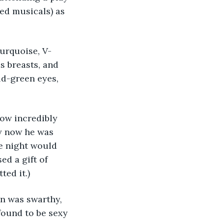
ved musicals) as 
s breasts, and 
ld-green eyes, 
y now he was 
he night would 
ed a gift of 
ted it.)
found to be sexy 