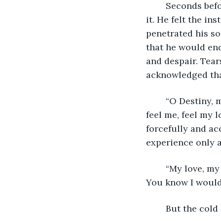
	Seconds before the blade entered Liam’s heart, he opened his eyes and grasped 
it. He felt the i
penetrated his so
that he would end
and despair. Tear
acknowledged that
	“O Destiny, my beloved wife, my precious darling. Look at me, see me, know me, 
feel me, feel my 
forcefully and acc
experience only a
	“My love, my beauty, my existence is you and only you. Do you see me, feel me? 
You know I would 
	But the cold