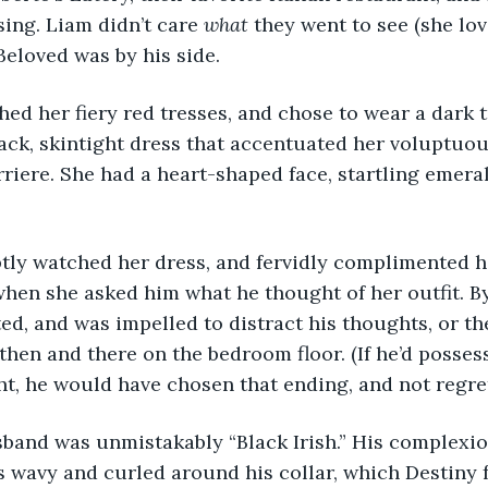
sing. Liam didn’t care 
what
 they went to see (she lo
Beloved was by his side.
ck, skintight dress that accentuated her voluptuou
rriere. She had a heart-shaped face, startling emera
hen she asked him what he thought of her outfit. B
ted, and was impelled to distract his thoughts, or t
then and there on the bedroom floor. (If he’d possess
ht, he would have chosen that ending, and not regret
s wavy and curled around his collar, which Destiny 