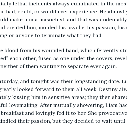
e had, could, or would ever experience. He almost 
uld make him a masochist; and that was undeniably 
ad created him, molded his psyche, his passion, his 
ing or anyone to terminate what they had.
ed” each other, fused as one under the covers, revele
 neither of them wanting to separate ever again.
greatly looked forward to them all week. Destiny al
tely kissing him in sensitive areas; they then share
sful lovemaking. After mutually showering, Liam ha
 breakfast and lovingly fed it to her. She provocative
kindled their passion, but they decided to wait until