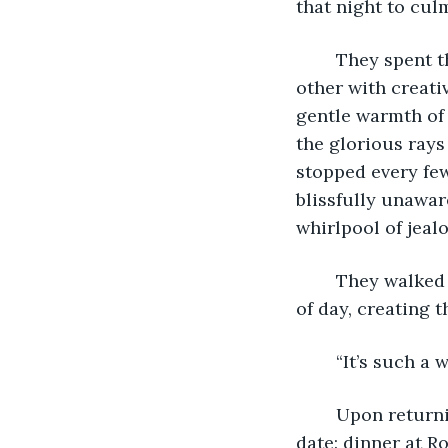
that night to cul
	They spent the day whispering cajolery to one another, each trying to outdo the 
other with creativ
gentle warmth of 
the glorious rays
stopped every few
blissfully unawar
whirlpool of jeal
	They walked till the sun was setting and the sky was crimson from the last rays 
of day, creating t
	“It’s such a
	Upon returning home, they showered together and readied themselves for their 
date: dinner at Ro