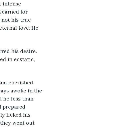
yearned for 
not his true 
eternal love. He 
d in ecstatic, 
ways awoke in the 
d no less than 
d prepared 
ly licked his 
 they went out 