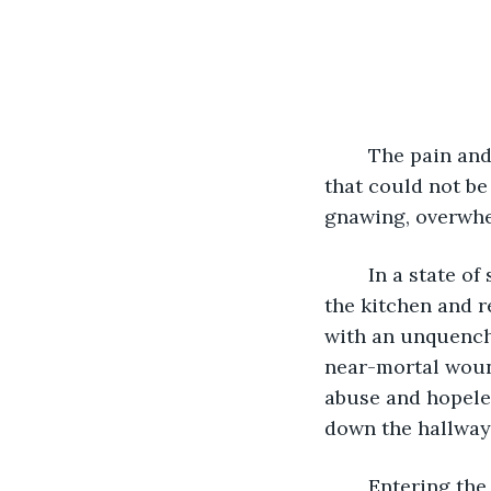
	The pain and despair she felt bleed from the deepest recess of her soul; a void 
that could not be
gnawing, overwhe
	In a state of semiconsciousness, she bleakly, deliberately, sullenly, slipped into 
the kitchen and r
with an unquencha
near-mortal wound
abuse and hopele
down the hallway
	Entering the bedroom where Liam innocently slept, she motionlessly glowered at 