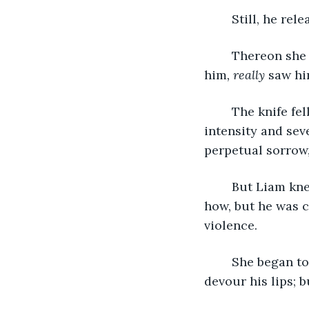
	Still, he re
	Thereon she swiftly pulled the knife back, raised it high, then suddenly she saw 
him
, really
 saw hi
	The knife fell out of her hand; she collapsed onto Liam, sobbing with such 
intensity and sev
perpetual sorrow,
	But Liam knew this scene would be repeated. He never fully anticipated when or 
how, but he was c
violence.
	She began to kiss him with such passion and intensity that he feared she would 
devour his lips; b