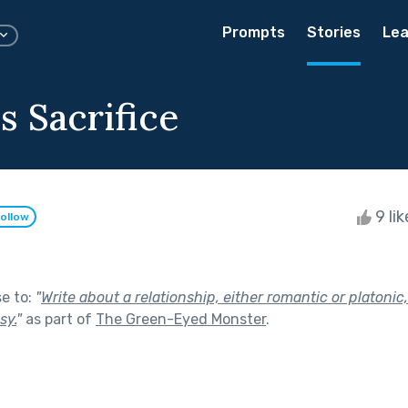
Prompts
Stories
Lea
s Sacrifice
9 li
ollow
se to:
"
Write about a relationship, either romantic or platonic,
sy.
"
as part of
The Green-Eyed Monster
.