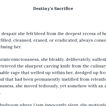
Destiny’s Sacrifice
 filled, cleansed, erased, or eradicated; always cons
lming her.
etrieved the sharpest carving knife from the culinary
ble rage that welled up within her, dredged up fro
 that had been permanently instilled from relentle
ssness, she moved tediously, yet somehow with an a
.