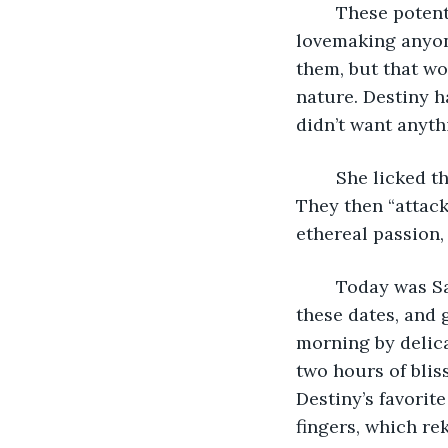
	These potentially lethal incidents always culminated in the most intense 
lovemaking anyon
them, but that wo
nature. Destiny h
didn’t want anyth
	She licked the blood from his wounded hand, which fervently stirred his desire. 
They then “attack
ethereal passion,
	Today was Saturday, and tonight was their longstanding date. Liam cherished 
these dates, and 
morning by delica
two hours of blis
Destiny’s favorite
fingers, which re