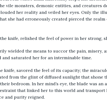
the vile monsters, demonic entities, and creatures 
ouded her reality and veiled her eyes. Only the illu
hat she had erroneously created pierced the realm 
the knife, relished the feel of power in her strong, 
 and saturated her for an interminable time.
ated from the glint of diffused sunlight that shone 
their bedroom. In her mind’s eye, the blade was an 
estraint that linked her to this world and transport 
ce and purity reigned.