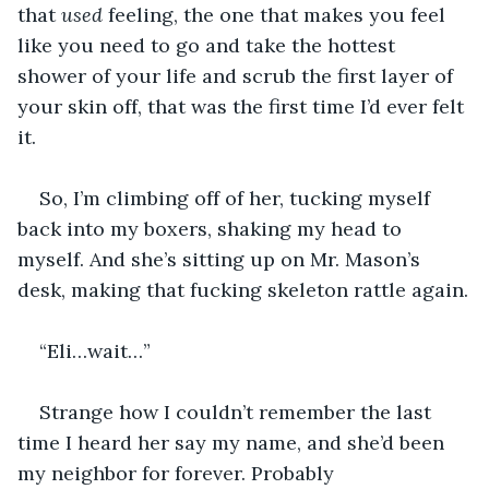
that 
used
 feeling, the one that makes you feel 
like you need to go and take the hottest 
shower of your life and scrub the first layer of 
your skin off, that was the first time I’d ever felt 
it.
So, I’m climbing off of her, tucking myself 
back into my boxers, shaking my head to 
myself. And she’s sitting up on Mr. Mason’s 
desk, making that fucking skeleton rattle again.
“Eli…wait…”
Strange how I couldn’t remember the last 
time I heard her say my name, and she’d been 
my neighbor for forever. Probably 