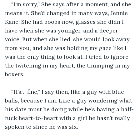
“I’m sorry,” She says after a moment, and she 
means it. She’d changed in many ways, Jennie 
Kane. She had boobs now, glasses she didn’t 
have when she was younger, and a deeper 
voice. But when she lied, she would look away 
from you, and she was holding my gaze like I 
was the only thing to look at. I tried to ignore 
the twitching in my heart, the thumping in my 
boxers.
“It’s… fine,” I say then, like a guy with blue 
balls, because I am. Like a guy wondering what 
his date must be doing while he’s having a half-
fuck heart-to-heart with a girl he hasn’t really 
spoken to since he was six.