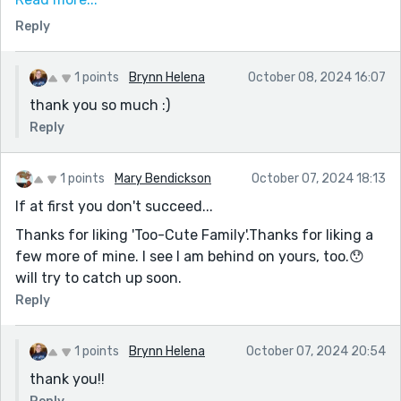
surprising vulnerability and the shift in tone, was a
Reply
great way to wrap it up.
Life really is unpredictable!
1 points
Brynn Helena
October 08, 2024 16:07
thank you so much :)
Reply
1 points
Mary Bendickson
October 07, 2024 18:13
If at first you don't succeed...
Thanks for liking 'Too-Cute Family'.Thanks for liking a
few more of mine. I see I am behind on yours, too.😯
will try to catch up soon.
Reply
1 points
Brynn Helena
October 07, 2024 20:54
thank you!!