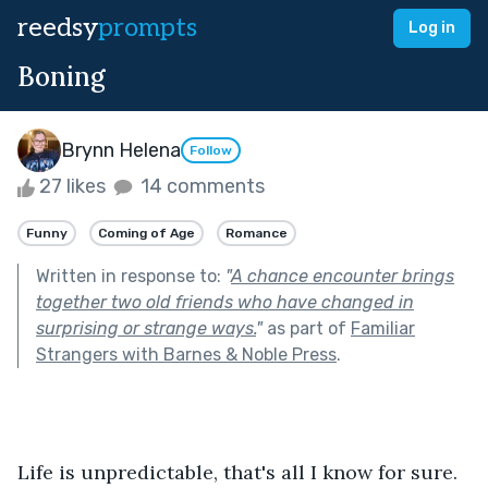
reedsy
prompts
Log in
Boning
Brynn Helena
Follow
27 likes
14 comments
Funny
Coming of Age
Romance
Written in response to:
"
A chance encounter brings
together two old friends who have changed in
surprising or strange ways.
"
as part of
Familiar
Strangers with Barnes & Noble Press
.
Life is unpredictable, that's all I know for sure.