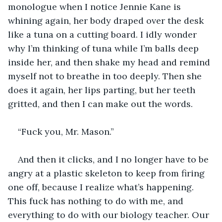
monologue when I notice Jennie Kane is 
whining again, her body draped over the desk 
like a tuna on a cutting board. I idly wonder 
why I’m thinking of tuna while I’m balls deep 
inside her, and then shake my head and remind 
myself not to breathe in too deeply. Then she 
does it again, her lips parting, but her teeth 
gritted, and then I can make out the words.
“Fuck you, Mr. Mason.”
And then it clicks, and I no longer have to be 
angry at a plastic skeleton to keep from firing 
one off, because I realize what’s happening. 
This fuck has nothing to do with me, and 
everything to do with our biology teacher. Our 