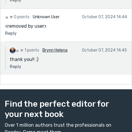
Reply
0 points
Unknown User
October 07, 2024 14:44
<removed by user>
Reply
1 points
Brynn Helena
October 07, 2024 14:45
thank you!! :)
Reply
Find the perfect editor for
your next book
Over 1 million authors trust the professionals on