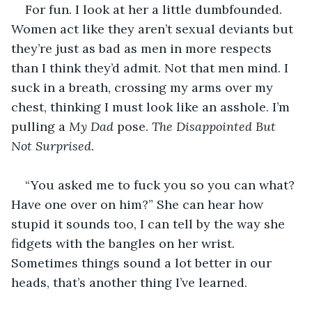
For fun. I look at her a little dumbfounded. 
Women act like they aren’t sexual deviants but 
they’re just as bad as men in more respects 
than I think they’d admit. Not that men mind. I 
suck in a breath, crossing my arms over my 
chest, thinking I must look like an asshole. I’m 
pulling a 
My Dad 
pose. 
The Disappointed But 
Not Surprised
.
“You asked me to fuck you so you can what? 
Have one over on him?” She can hear how 
stupid it sounds too, I can tell by the way she 
fidgets with the bangles on her wrist. 
Sometimes things sound a lot better in our 
heads, that’s another thing I’ve learned.