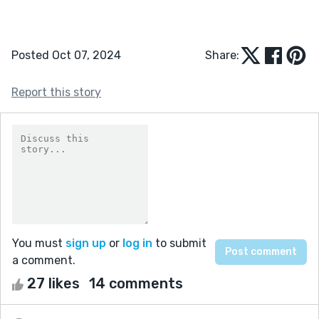
Posted Oct 07, 2024
Share:
Report this story
You must
sign up
or
log in
to submit
a comment.
27 likes
14 comments