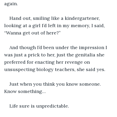
again.
Hand out, smiling like a kindergartener, 
looking at a girl I’d left in my memory, I said, 
“Wanna get out of here?”
And though I’d been under the impression I 
was just a prick to her, just the genitalia she 
preferred for enacting her revenge on 
unsuspecting biology teachers, she said yes.
Just when you think you know someone. 
Know something…
Life sure is unpredictable.