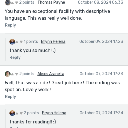
2 points
Thomas Payne
October 08, 2024 06:33
You have an exceptional facility with descriptive
language. This was really well done.
Reply
1 points
Brynn Helena
October 09, 2024 17:23
thank you so much! :)
Reply
2 points
Alexis Araneta
October 07, 2024 17:33
Well, that was a ride ! Great job here ! The ending was
spot on. Lovely work !
Reply
2 points
Brynn Helena
October 07, 2024 17:34
thanks for reading!! :)