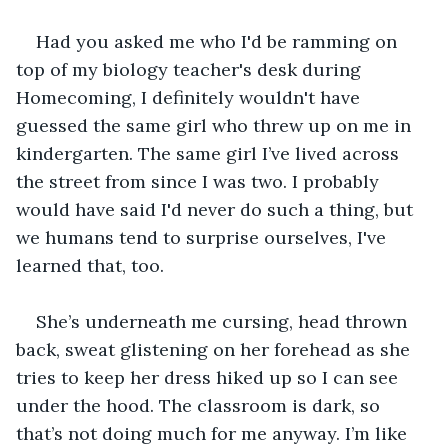
Had you asked me who I'd be ramming on 
top of my biology teacher's desk during 
Homecoming, I definitely wouldn't have 
guessed the same girl who threw up on me in 
kindergarten. The same girl I’ve lived across 
the street from since I was two. I probably 
would have said I'd never do such a thing, but 
we humans tend to surprise ourselves, I've 
learned that, too.
She’s underneath me cursing, head thrown 
back, sweat glistening on her forehead as she 
tries to keep her dress hiked up so I can see 
under the hood. The classroom is dark, so 
that’s not doing much for me anyway. I’m like 