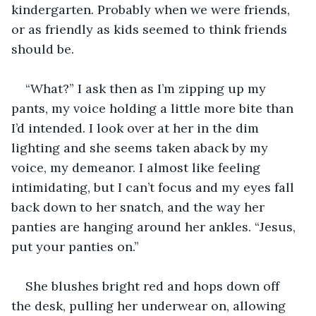
kindergarten. Probably when we were friends, 
or as friendly as kids seemed to think friends 
should be.
“What?” I ask then as I’m zipping up my 
pants, my voice holding a little more bite than 
I’d intended. I look over at her in the dim 
lighting and she seems taken aback by my 
voice, my demeanor. I almost like feeling 
intimidating, but I can’t focus and my eyes fall 
back down to her snatch, and the way her 
panties are hanging around her ankles. “Jesus, 
put your panties on.”
She blushes bright red and hops down off 
the desk, pulling her underwear on, allowing 