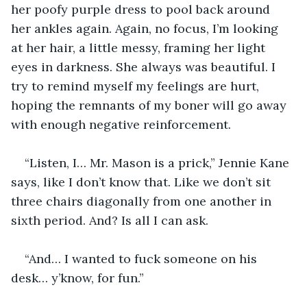
her poofy purple dress to pool back around 
her ankles again. Again, no focus, I’m looking 
at her hair, a little messy, framing her light 
eyes in darkness. She always was beautiful. I 
try to remind myself my feelings are hurt, 
hoping the remnants of my boner will go away 
with enough negative reinforcement.
“Listen, I… Mr. Mason is a prick,” Jennie Kane 
says, like I don’t know that. Like we don’t sit 
three chairs diagonally from one another in 
sixth period. And? Is all I can ask.
“And… I wanted to fuck someone on his 
desk… y’know, for fun.”