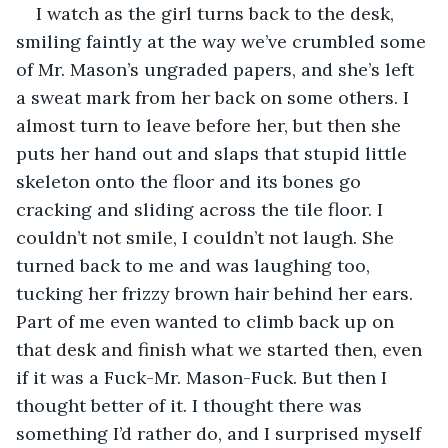
I watch as the girl turns back to the desk, 
smiling faintly at the way we’ve crumbled some 
of Mr. Mason’s ungraded papers, and she’s left 
a sweat mark from her back on some others. I 
almost turn to leave before her, but then she 
puts her hand out and slaps that stupid little 
skeleton onto the floor and its bones go 
cracking and sliding across the tile floor. I 
couldn’t not smile, I couldn’t not laugh. She 
turned back to me and was laughing too, 
tucking her frizzy brown hair behind her ears. 
Part of me even wanted to climb back up on 
that desk and finish what we started then, even 
if it was a Fuck-Mr. Mason-Fuck. But then I 
thought better of it. I thought there was 
something I’d rather do, and I surprised myself 