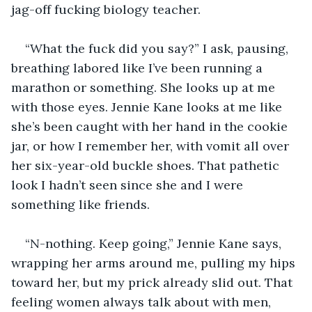
jag-off fucking biology teacher.
“What the fuck did you say?” I ask, pausing, 
breathing labored like I’ve been running a 
marathon or something. She looks up at me 
with those eyes. Jennie Kane looks at me like 
she’s been caught with her hand in the cookie 
jar, or how I remember her, with vomit all over 
her six-year-old buckle shoes. That pathetic 
look I hadn’t seen since she and I were 
something like friends.
“N-nothing. Keep going,” Jennie Kane says, 
wrapping her arms around me, pulling my hips 
toward her, but my prick already slid out. That 
feeling women always talk about with men, 