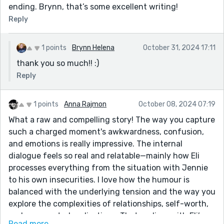
ending. Brynn, that’s some excellent writing!
Reply
1 points
Brynn Helena
October 31, 2024 17:11
thank you so much!! :)
Reply
1 points
Anna Rajmon
October 08, 2024 07:19
What a raw and compelling story! The way you capture
such a charged moment's awkwardness, confusion,
and emotions is really impressive. The internal
dialogue feels so real and relatable—mainly how Eli
processes everything from the situation with Jennie
to his own insecurities. I love how the humour is
balanced with the underlying tension and the way you
explore the complexities of relationships, self-worth,
and unexpected realisations. That ending, with Eli’s
Read more...