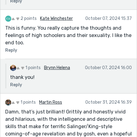
Reply
2 points
Kate Winchester
October 07, 2024 15:37
This is funny. You really capture the thoughts and
feelings of high schoolers and their sexuality. I like the
end too.
Reply
1 points
Brynn Helena
October 07, 2024 16:00
thank you!
Reply
1 points
Martin Ross
October 31, 2024 16:39
Damn, that’s just brilliant! Grittily and honestly vivid
and hilarious, with the intelligence and descriptive
skills that make for terrific Salinger/King-style
coming-of-age revelation and by gosh, even a hopeful