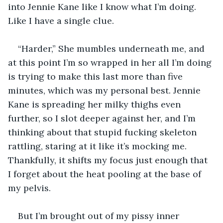
into Jennie Kane like I know what I’m doing. 
Like I have a single clue.
“Harder,” She mumbles underneath me, and 
at this point I’m so wrapped in her all I’m doing 
is trying to make this last more than five 
minutes, which was my personal best. Jennie 
Kane is spreading her milky thighs even 
further, so I slot deeper against her, and I’m 
thinking about that stupid fucking skeleton 
rattling, staring at it like it’s mocking me. 
Thankfully, it shifts my focus just enough that 
I forget about the heat pooling at the base of 
my pelvis.
But I’m brought out of my pissy inner 