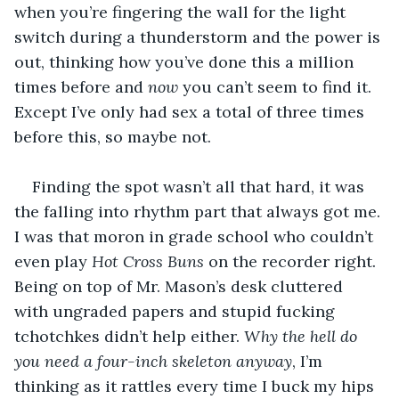
when you’re fingering the wall for the light 
switch during a thunderstorm and the power is 
out, thinking how you’ve done this a million 
times before and 
now
 you can’t seem to find it. 
Except I’ve only had sex a total of three times 
before this, so maybe not.
Finding the spot wasn’t all that hard, it was 
the falling into rhythm part that always got me. 
I was that moron in grade school who couldn’t 
even play 
Hot Cross Buns
 on the recorder right. 
Being on top of Mr. Mason’s desk cluttered 
with ungraded papers and stupid fucking 
tchotchkes didn’t help either. 
Why the hell do 
you need a four-inch skeleton anyway
, I’m 
thinking as it rattles every time I buck my hips 