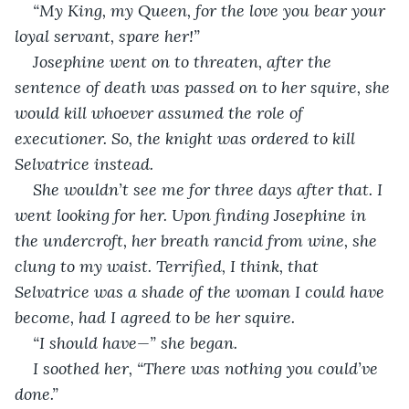
“My King, my Queen, for the love you bear your 
loyal servant, spare her!”
Josephine went on to threaten, after the 
sentence of death was passed on to her squire, she 
would kill whoever assumed the role of 
executioner. So, the knight was ordered to kill 
Selvatrice instead.
She wouldn’t see me for three days after that. I 
went looking for her. Upon finding Josephine in 
the undercroft, her breath rancid from wine, she 
clung to my waist. Terrified, I think, that 
Selvatrice was a shade of the woman I could have 
become, had I agreed to be her squire.
“I should have—” she began.
I soothed her, “There was nothing you could’ve 
done.”