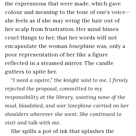
the expressions that were made, which gave 
colour and meaning to the tone of one’s voice—
she feels as if she may wring the hair out of 
her scalp from frustration. Her mind hisses 
cruel things to her, that her words will not 
encapsulate the woman Josephine was, only a 
poor representation of her like a figure 
reflected in a steamed mirror. The candle 
gutters to spite her.
“I need a squire,” the knight said to me. I firmly 
rejected the proposal, committed to my 
responsibility at the library, wanting none of the 
mud, bloodshed, and war Josephine carried on her 
shoulders wherever she went. She continued to 
visit and talk with me.
She spills a pot of ink that splashes the 