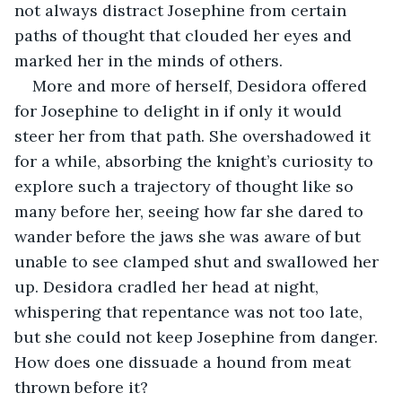
not always distract Josephine from certain 
paths of thought that clouded her eyes and 
marked her in the minds of others.
More and more of herself, Desidora offered 
for Josephine to delight in if only it would 
steer her from that path. She overshadowed it 
for a while, absorbing the knight’s curiosity to 
explore such a trajectory of thought like so 
many before her, seeing how far she dared to 
wander before the jaws she was aware of but 
unable to see clamped shut and swallowed her 
up. Desidora cradled her head at night, 
whispering that repentance was not too late, 
but she could not keep Josephine from danger. 
How does one dissuade a hound from meat 
thrown before it?