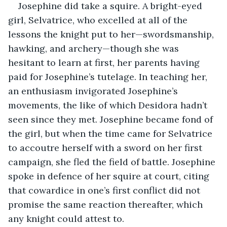
Josephine did take a squire. A bright-eyed 
girl, Selvatrice, who excelled at all of the 
lessons the knight put to her—swordsmanship, 
hawking, and archery—though she was 
hesitant to learn at first, her parents having 
paid for Josephine’s tutelage. In teaching her, 
an enthusiasm invigorated Josephine’s 
movements, the like of which Desidora hadn’t 
seen since they met. Josephine became fond of 
the girl, but when the time came for Selvatrice 
to accoutre herself with a sword on her first 
campaign, she fled the field of battle. Josephine 
spoke in defence of her squire at court, citing 
that cowardice in one’s first conflict did not 
promise the same reaction thereafter, which 
any knight could attest to.