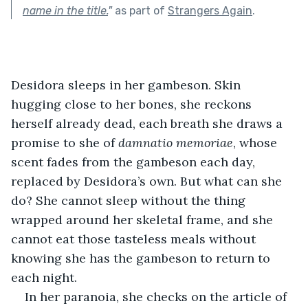
name in the title.
"
as part of
Strangers Again
.
Desidora sleeps in her gambeson. Skin 
hugging close to her bones, she reckons 
herself already dead, each breath she draws a 
promise to she of 
damnatio memoriae
, whose 
scent fades from the gambeson each day, 
replaced by Desidora’s own. But what can she 
do? She cannot sleep without the thing 
wrapped around her skeletal frame, and she 
cannot eat those tasteless meals without 
knowing she has the gambeson to return to 
each night. 
In her paranoia, she checks on the article of 