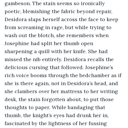
gambeson. The stain seems so ironically 
poetic, blemishing the fabric beyond repair, 
Desidora slaps herself across the face to keep 
from screaming in rage, but while trying to 
wash out the blotch, she remembers when 
Josephine had split her thumb open 
sharpening a quill with her knife. She had 
missed the nib entirely. Desidora recalls the 
delicious cursing that followed. Josephine’s 
rich voice booms through the bedchamber as if 
she is there again, not in Desidora’s head, and 
she clambers over her mattress to her writing 
desk, the stain forgotten about, to put those 
thoughts to paper. While bandaging that 
thumb, the knight’s eyes had drunk her in, 
fascinated by the lightness of her fussing 