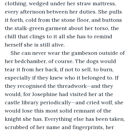
clothing, wedged under her straw mattress, 
every afternoon between her duties. She pulls 
it forth, cold from the stone floor, and buttons 
the stalk-green garment about her torso, the 
chill that clings to it all she has to remind 
herself she is still alive.
She can never wear the gambeson outside of 
her bedchamber, of course. The dogs would 
tear it from her back, if not to sell, to burn, 
especially if they knew who it belonged to.
If 
they recognised the threadwork—and they 
would, for Josephine had visited her at the 
castle library periodically—and cried wolf, she 
would lose this most solid remnant of the 
knight she has. Everything else has been taken, 
scrubbed of her name and fingerprints, her 