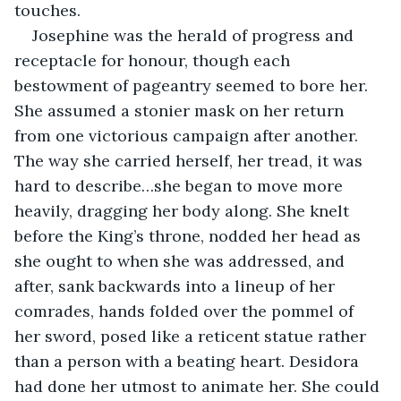
touches.
Josephine was the herald of progress and 
receptacle for honour, though each 
bestowment of pageantry seemed to bore her. 
She assumed a stonier mask on her return 
from one victorious campaign after another. 
The way she carried herself, her tread, it was 
hard to describe…she began to move more 
heavily, dragging her body along. She knelt 
before the King’s throne, nodded her head as 
she ought to when she was addressed, and 
after, sank backwards into a lineup of her 
comrades, hands folded over the pommel of 
her sword, posed like a reticent statue rather 
than a person with a beating heart. Desidora 
had done her utmost to animate her. She could 