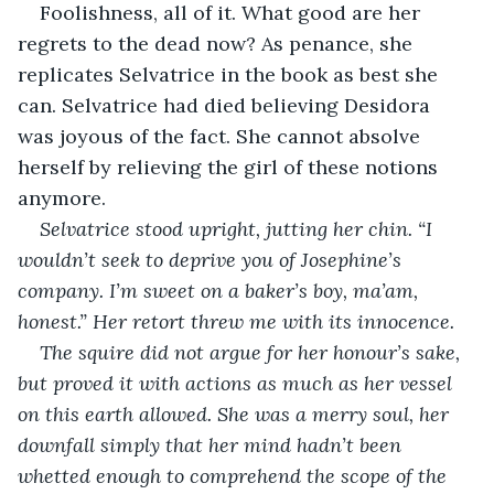
Foolishness, all of it. What good are her 
regrets to the dead now? As penance, she 
replicates Selvatrice in the book as best she 
can. Selvatrice had died believing Desidora 
was joyous of the fact. She cannot absolve 
herself by relieving the girl of these notions 
anymore.
Selvatrice stood upright, jutting her chin. “I 
wouldn’t seek to deprive you of Josephine’s 
company. I’m sweet on a baker’s boy, ma’am, 
honest.” Her retort threw me with its innocence.
The squire did not argue for her honour’s sake, 
but proved it with actions as much as her vessel 
on this earth allowed. She was a merry soul, her 
downfall simply that her mind hadn’t been 
whetted enough to comprehend the scope of the 