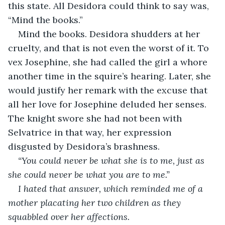
this state. All Desidora could think to say was, 
“Mind the books.”
Mind the books. Desidora shudders at her 
cruelty, and that is not even the worst of it. To 
vex Josephine, she had called the girl a whore 
another time in the squire’s hearing. Later, she 
would justify her remark with the excuse that 
all her love for Josephine deluded her senses. 
The knight swore she had not been with 
Selvatrice in that way, her expression 
disgusted by Desidora’s brashness.
“You could never be what she is to me, just as 
she could never be what you are to me.”
I hated that answer, which reminded me of a 
mother placating her two children as they 
squabbled over her affections.