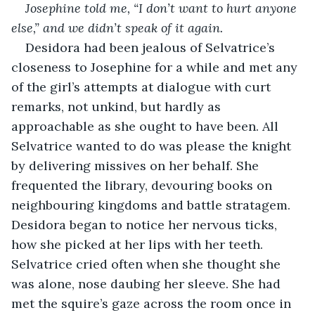
Josephine told me, “I don’t want to hurt anyone 
else,” and we didn’t speak of it again.
Desidora had been jealous of Selvatrice’s 
closeness to Josephine for a while and met any 
of the girl’s attempts at dialogue with curt 
remarks, not unkind, but hardly as 
approachable as she ought to have been. All 
Selvatrice wanted to do was please the knight 
by delivering missives on her behalf. She 
frequented the library, devouring books on 
neighbouring kingdoms and battle stratagem. 
Desidora began to notice her nervous ticks, 
how she picked at her lips with her teeth. 
Selvatrice cried often when she thought she 
was alone, nose daubing her sleeve. She had 
met the squire’s gaze across the room once in 