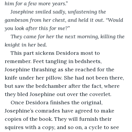
him for a few more years.”
Josephine smiled sadly, unfastening the 
gambeson from her chest, and held it out. “Would 
you look after this for me?”
They came for her the next morning, killing the 
knight in her bed.
This part sickens Desidora most to 
remember. Feet tangling in bedsheets, 
Josephine thrashing as she reached for the 
knife under her pillow. She had not been there, 
but saw the bedchamber after the fact, where 
they bled Josephine out over the coverlet.
Once Desidora finishes the original, 
Josephine’s comrades have agreed to make 
copies of the book. They will furnish their 
squires with a copy, and so on, a cycle to see 