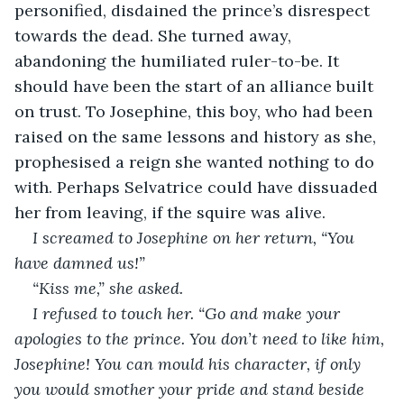
personified, disdained the prince’s disrespect 
towards the dead. She turned away, 
abandoning the humiliated ruler-to-be. It 
should have been the start of an alliance built 
on trust. To Josephine, this boy, who had been 
raised on the same lessons and history as she, 
prophesised a reign she wanted nothing to do 
with. Perhaps Selvatrice could have dissuaded 
her from leaving, if the squire was alive.
I screamed to Josephine on her return, “You 
have damned us!”
“Kiss me,” she asked.
I refused to touch her. “Go and make your 
apologies to the prince. You don’t need to like him, 
Josephine! You can mould his character, if only 
you would smother your pride and stand beside 