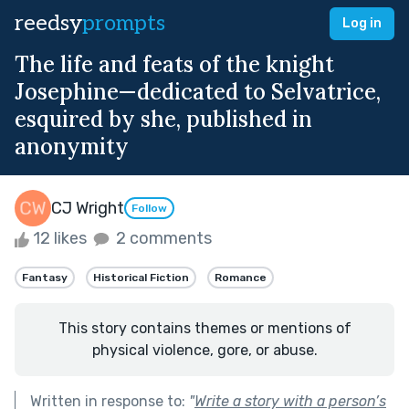
reedsy
prompts
Log in
The life and feats of the knight
Josephine—dedicated to Selvatrice,
esquired by she, published in
anonymity
CJ Wright
Follow
12 likes
2 comments
Fantasy
Historical Fiction
Romance
This story contains themes or mentions of
physical violence, gore, or abuse.
Written in response to:
"
Write a story with a person’s