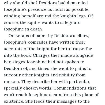
why should she? Desidora had demanded 
Josephine’s presence as much as possible, 
winding herself around the knight’s legs. Of 
course, the squire wants to safeguard 
Josephine in death.
On scraps of paper by Desidora’s elbow, 
Josephine’s comrades have written their 
accounts of the knight for her to transcribe 
into the book. Charges they made alongside 
her, sieges Josephine had not spoken to 
Desidora of,
and times she went to pains to 
succour other knights and nobility from 
ransom. They describe her with particular, 
specially chosen words. Commendations that 
won’t reach Josephine’s ears from this plane of 
existence. She feeds their messages to the 