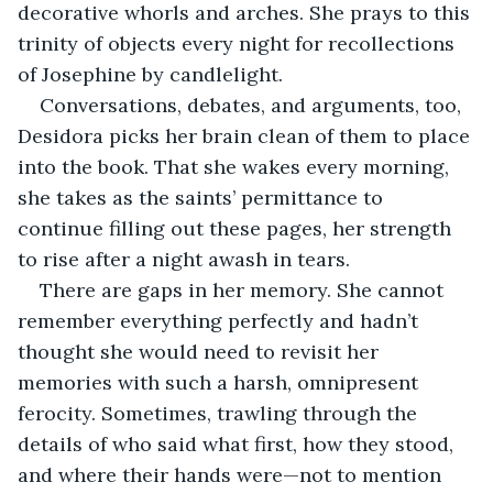
decorative whorls and arches. She prays to this 
trinity of objects every night for recollections 
of Josephine by candlelight.
Conversations, debates, and arguments, too, 
Desidora picks her brain clean of them to place 
into the book. That she wakes every morning, 
she takes as the saints’ permittance to 
continue filling out these pages, her strength 
to rise after a night awash in tears.
There are gaps in her memory. She cannot 
remember everything perfectly and hadn’t 
thought she would need to revisit her 
memories with such a harsh, omnipresent 
ferocity. Sometimes, trawling through the 
details of who said what first, how they stood, 
and where their hands were—not to mention 