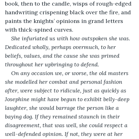
book, then to the candle, wisps of rough-edged 
handwriting crispening black over the fire, and 
paints the knights’ opinions in grand letters 
with thick-spined curves.
She infuriated us with how outspoken she was. 
Dedicated wholly, perhaps overmuch, to her 
beliefs, values, and the cause she was primed 
throughout her upbringing to defend.
On any occasion we, or worse, the old masters 
she modelled her combat and personal fashion 
after, were subject to ridicule, just as quickly as 
Josephine might have begun to exhibit belly-deep 
laughter, she would barrage the person like a 
baying dog. If they remained staunch in their 
disagreement, that was well, she could respect a 
well-defended opinion. If not, they were at her 