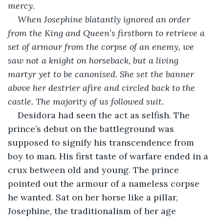
mercy.
When Josephine blatantly ignored an order 
from the King and Queen’s firstborn to retrieve a 
set of armour from the corpse of an enemy, we 
saw not a knight on horseback, but a living 
martyr yet to be canonised. She set the banner 
above her destrier afire and circled back to the 
castle. The majority of us followed suit.
Desidora had seen the act as selfish. The 
prince’s debut on the battleground was 
supposed to signify his transcendence from 
boy to man. His first taste of warfare ended in a 
crux between old and young. The prince 
pointed out the armour of a nameless corpse 
he wanted. Sat on her horse like a pillar, 
Josephine, the traditionalism of her age 