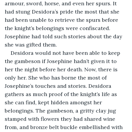
armour, sword, horse, and even her spurs. It 
had stung Desidora’s pride the most that she 
had been unable to retrieve the spurs before 
the knight’s belongings were confiscated. 
Josephine had told such stories about the day 
she was gifted them.
Desidora would not have been able to keep 
the gambeson if Josephine hadn’t given it to 
her the night before her death. Now, there is 
only her. She who has borne the most of 
Josephine’s touches and stories. Desidora 
gathers as much proof of the knight’s life as 
she can find, kept hidden amongst her 
belongings. The gambeson, a gritty clay jug 
stamped with flowers they had shared wine 
from, and bronze belt buckle embellished with 