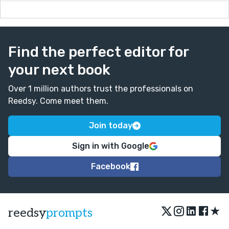
Find the perfect editor for
your next book
Over 1 million authors trust the professionals on
Reedsy. Come meet them.
Join today
Sign in with Google
Facebook
★
reedsy
prompts