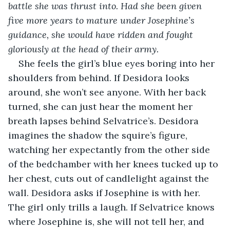
battle she was thrust into. Had she been given 
five more years to mature under Josephine’s 
guidance, she would have ridden and fought 
gloriously at the head of their army.
She feels the girl’s blue eyes boring into her 
shoulders from behind. If Desidora looks 
around, she won’t see anyone. With her back 
turned, she can just hear the moment her 
breath lapses behind Selvatrice’s. Desidora 
imagines the shadow the squire’s figure, 
watching her expectantly from the other side 
of the bedchamber with her knees tucked up to 
her chest, cuts out of candlelight against the 
wall. Desidora asks if Josephine is with her. 
The girl only trills a laugh. If Selvatrice knows 
where Josephine is, she will not tell her, and 