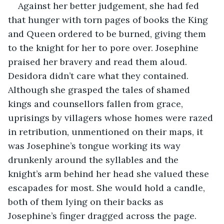
Against her better judgement, she had fed 
that hunger with torn pages of books the King 
and Queen ordered to be burned, giving them 
to the knight for her to pore over. Josephine 
praised her bravery and read them aloud. 
Desidora didn’t care what they contained. 
Although she grasped the tales of shamed 
kings and counsellors fallen from grace, 
uprisings by villagers whose homes were razed 
in retribution, unmentioned on their maps, it 
was Josephine’s tongue working its way 
drunkenly around the syllables and the 
knight’s arm behind her head she valued these 
escapades for most. She would hold a candle, 
both of them lying on their backs as 
Josephine’s finger dragged across the page.