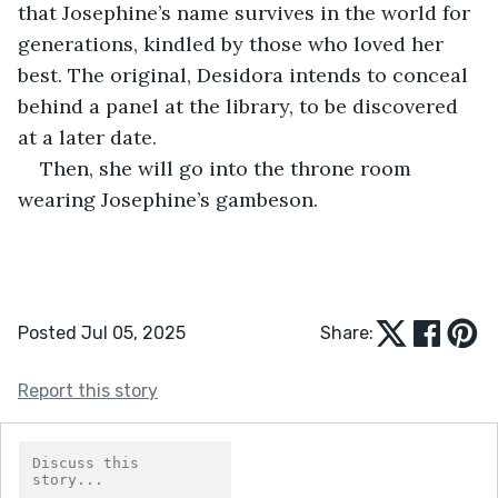
that Josephine’s name survives in the world for 
generations, kindled by those who loved her 
best. The original, Desidora intends to conceal 
behind a panel at the library, to be discovered 
at a later date.
Then, she will go into the throne room 
wearing Josephine’s gambeson.
Posted Jul 05, 2025
Share:
Report this story