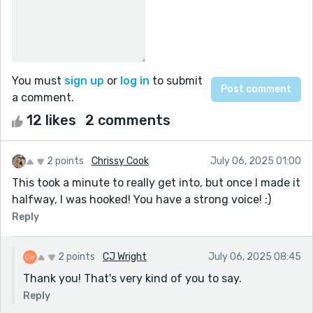
You must
sign up
or
log in
to submit
a comment.
12 likes
2 comments
2 points
Chrissy Cook
July 06, 2025 01:00
This took a minute to really get into, but once I made it
halfway, I was hooked! You have a strong voice! :)
Reply
2 points
CJ Wright
July 06, 2025 08:45
Thank you! That's very kind of you to say.
Reply