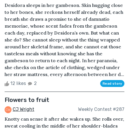
Desidora sleeps in her gambeson. Skin hugging close
to her bones, she reckons herself already dead, each
breath she draws a promise to she of damnatio
memoriae, whose scent fades from the gambeson
each day, replaced by Desidora’s own. But what can
she do? She cannot sleep without the thing wrapped
around her skeletal frame, and she cannot eat those
tasteless meals without knowing she has the
gambeson to return to each night. In her paranoia,
she checks on the article of clothing, wedged under
her straw mattress, every afternoon between her d...
12 likes
2
Read story
Flowers to fruit
CJ Wright
Weekly Contest #287
Knotty can sense it after she wakes up. She rolls over,
sweat cooling in the middle of her shoulder-blades