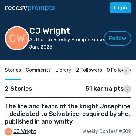
reedsy
prompts
Log in
CJ Wright
Follow
Author on Reedsy Prompts since
Jan, 2025
Stories
Comments
Library
2 Followers
0 Following
2 Stories
51 karma pts
?
The life and feats of the knight Josephine
—dedicated to Selvatrice, esquired by she,
published in anonymity
CJ Wright
Weekly Contest #309