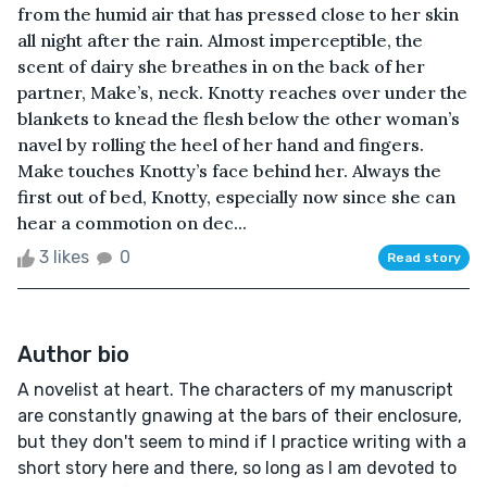
from the humid air that has pressed close to her skin
all night after the rain. Almost imperceptible, the
scent of dairy she breathes in on the back of her
partner, Make’s, neck. Knotty reaches over under the
blankets to knead the flesh below the other woman’s
navel by rolling the heel of her hand and fingers.
Make touches Knotty’s face behind her. Always the
first out of bed, Knotty, especially now since she can
hear a commotion on dec...
3 likes
0
Read story
Author bio
A novelist at heart. The characters of my manuscript
are constantly gnawing at the bars of their enclosure,
but they don't seem to mind if I practice writing with a
short story here and there, so long as I am devoted to