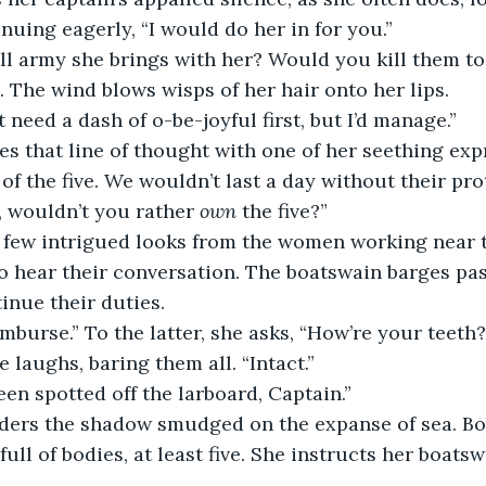
nuing eagerly, “I would do her in for you.”
. The wind blows wisps of her hair onto her lips.
ht need a dash of o-be-joyful first, but I’d manage.”
of the five. We wouldn’t last a day without their pro
, wouldn’t you rather 
own 
the five?”
 few intrigued looks from the women working near t
o hear their conversation. The boatswain barges pas
inue their duties.
imburse.” To the latter, she asks, “How’re your teeth?
te laughs, baring them all. “Intact.”
een spotted off the larboard, Captain.”
ull of bodies, at least five. She instructs her boats