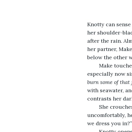
Knotty can sense 
her shoulder-blad
after the rain. Al
her partner, Make
below the other w
	Make touches Knotty’s face behind her. Always the first out of bed, Knotty, 
especially now s
burn some of that 
with seawater, an
contrasts her dar
	She crouches in front of Make. The other woman has twisted her body 
uncomfortably, he
we dress you in?”
	Knotty opens the chest in her cabin, a trove of their shared belongings. Make’s 