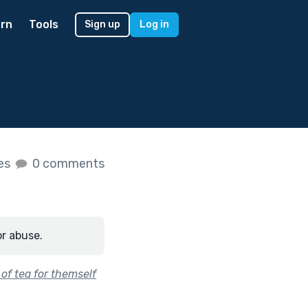
rn
Tools
Sign up
Log in
kes
0 comments
or abuse.
of tea for themself