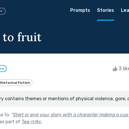
Prompts
Stories
Lea
to fruit
3 li
low
Historical Fiction
ry contains themes or mentions of physical violence, gore, 
se to:
"
Start or end your story with a character making a cup 
as part of
Tea-rrific
.