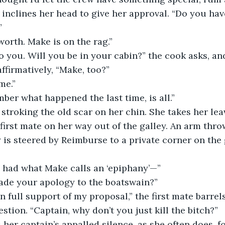
y inclines her head to give her approval. “Do you ha
”
 worth. Make is on the rag.”
ffirmatively, “Make, too?”
me.”
mber what happened the last time, is all.”
irst mate on her way out of the galley. An arm thr
 is steered by Reimburse to a private corner on the
ve had what Make calls an ‘epiphany’—”
ade your apology to the boatswain?”
stion. “Captain, why don’t you just kill the bitch?”