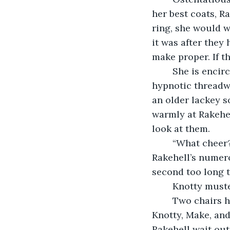
her best coats, R
ring, she would 
it was after they 
make proper. If t
	She is encircled by a host of ship’s girls. One pauses to gaze in awe at the 
hypnotic threadwo
an older lackey s
warmly at Rakehel
look at them.
	“What cheer?” Rakehell extends her hand in greeting. Knotty clasps it, feeling 
Rakehell’s numero
second too long t
	Knotty muste
	Two chairs have been positioned facing each other inside of the captain’s cabin. 
Knotty, Make, and
Rakehell wait outs