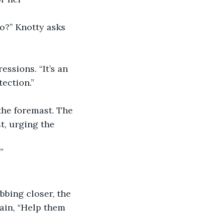
tection.”
he foremast. The 
t, urging the 
”
wain, “Help them 