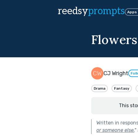
reedsy
prompts
Apps
Flowers 
CJ Wright
Fol
Drama
Fantasy
This sto
Written in respon
or someone else.
"