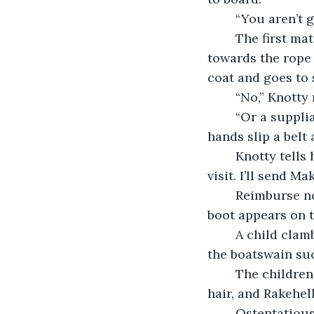
	“You aren’t
	The first mate’s hand landing hard on her shoulder stops Knotty from heading 
towards the rope 
coat and goes to s
	“No,” Knotty
	“Or a suppliant one,” Make’s voice comes from her right. The other woman’s 
hands slip a belt
	Knotty tells her first mate, “I want you below deck in the hold throughout this 
visit. I’ll send Ma
	Reimburse nods, tucking the knife in her hand out of view at the same time a 
boot appears on t
	A child clambers onto the ship, then another, and another. The first mate curses, 
the boatswain suc
	The children are followed by two much older women, scarred, greying at their 
hair, and Rakehell
	Ostentatious, Rakehell. Longer-haired than Knotty, if the captain wears one of 