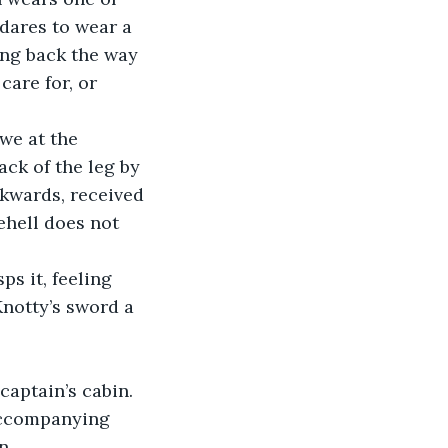
 dares to wear a 
ng back the way 
care for, or 
ck of the leg by 
ckwards, received 
ehell does not 
Knotty’s sword a 
accompanying 
n.