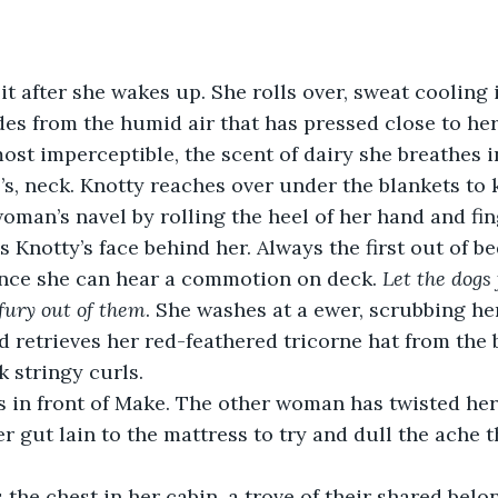
it after she wakes up. She rolls over, sweat cooling 
es from the humid air that has pressed close to her 
most imperceptible, the scent of dairy she breathes i
’s, neck. Knotty reaches over under the blankets to 
oman’s navel by rolling the heel of her hand and fin
ince she can hear a commotion on deck. 
Let the dogs 
fury out of them
. She washes at a ewer, scrubbing he
d retrieves her red-feathered tricorne hat from the b
k stringy curls.
r gut lain to the mattress to try and dull the ache t