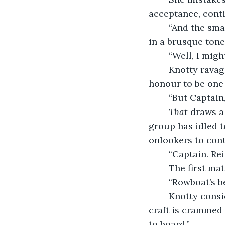
acceptance, conti
	“And the small army she brings with her? Would you kill them too?” Knotty asks 
in a brusque tone
	“Well, I mig
	Knotty ravages that line of thought with one of her seething expressions. “It’s an 
honour to be one 
	“But Captain
That 
draws a
group has idled t
onlookers to cont
	“Captain. Re
	The first ma
	“Rowboat’s b
	Knotty considers the shadow smudged on the expanse of sea. Bobbing closer, the 
craft is crammed f
to board.”