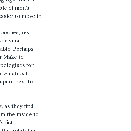
ble of men’s 
asier to move in 
ven small 
iable. Perhaps 
r Make to 
pologises for 
r waistcoat.
m the inside to 
 fist.