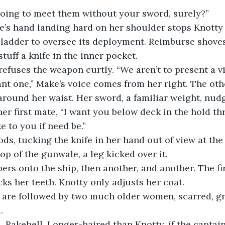
 going to meet them without your sword, surely?”
ladder to oversee its deployment. Reimburse shoves
tuff a knife in the inner pocket.
 refuses the weapon curtly. “We aren’t to present a v
 around her waist. Her sword, a familiar weight, nudg
ke to you if need be.”
op of the gunwale, a leg kicked over it.
ks her teeth. Knotty only adjusts her coat.
.