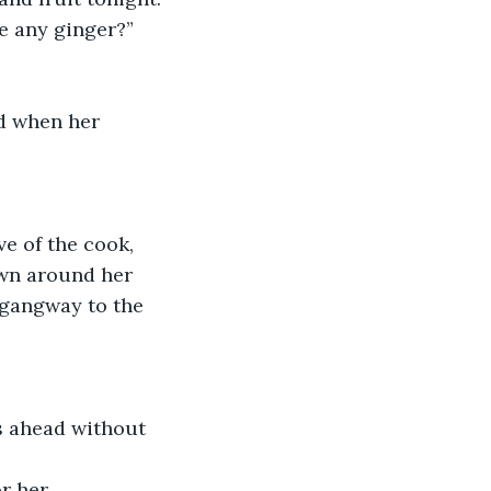
ve any ginger?”
own around her 
 gangway to the 