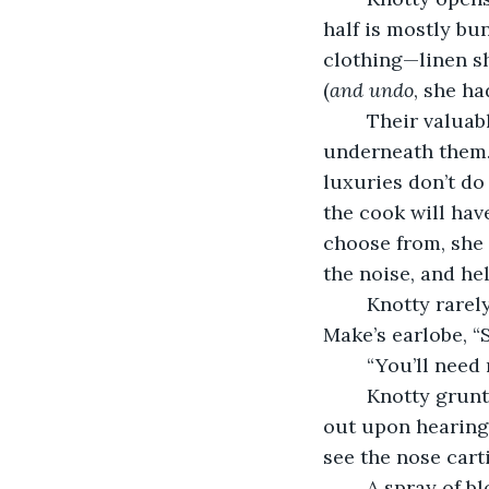
half is mostly bun
clothing—linen sh
(
and undo
, she h
	Their valuables, Knotty’s pistols and Make’s jewellery, a row of brooches, rest 
underneath them.
luxuries don’t do
the cook will hav
choose from, she 
the noise, and he
	Knotty rarely pleads, but as her fingers press and fasten, she whispers next to 
Make’s earlobe, “S
	“You’ll need
	Knotty grunts, unable to argue. She has left the crew for too long, as they find 
out upon hearing 
see the nose cart
	A spray of blood flecks her upper lip before the two women mind the unlatched 