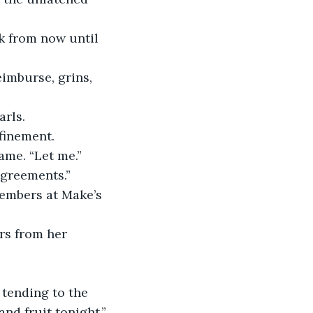
arls.
ame. “Let me.”
sagreements.”
nd fruit tonight.”