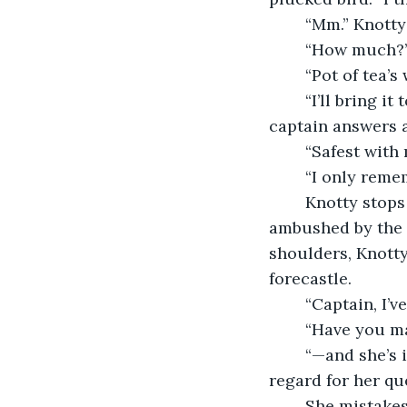
	“Mm.” Knott
	“How much?
	“Pot of tea’s
	“I’ll bring it to you. Will you be in your cabin?” the cook asks, and when her 
captain answers a
	“Safest with 
	“I only reme
	Knotty stops stroking the old scar on her chin. She takes her leave of the cook, 
ambushed by the f
shoulders, Knotty
forecastle.
	“Captain, I’
	“Have you m
	“—and she’s in full support of my proposal,” the first mate barrels ahead without 
regard for her que
	She mistakes her captain’s appalled silence, as she often does, for her 