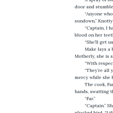
door and stumble 
	“Anyone who throws the next punch will be holystoning this deck from now until 
sundown,” Knotty
	“Captain, I have a brilliant proposition for you!” her first mate, Reimburse, grins, 
blood on her teet
	“She’ll get 
	Make lays a hand on Knotty’s shoulder, a looming presence of refinement. 
Motherly, she is s
	“With respec
	“They’re all yours,” Knotty says dismissively, leaving both crewmembers at Make’s 
mercy while she h
	The cook, Far, is bent over the brick hearth. She dusts hen feathers from her 
hands, swatting t
	“Far.”
	“Captain.” She spares Knotty a moment to nod and then resumes tending to the 
plucked bird. “I 