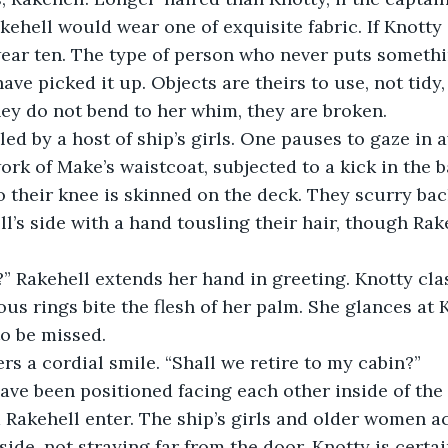
akehell would wear one of exquisite fabric. If Knotty
wear ten. The type of person who never puts somethi
have picked it up. Objects are theirs to use, not tidy, 
hey do not bend to her whim, they are broken.
rk of Make’s waistcoat, subjected to a kick in the ba
o their knee is skinned on the deck. They scurry ba
l’s side with a hand tousling their hair, though Rak
us rings bite the flesh of her palm. She glances at 
o be missed.
rs a cordial smile. “Shall we retire to my cabin?”
 Rakehell enter. The ship’s girls and older women 
ide, not straying far from the door, Knotty is certai