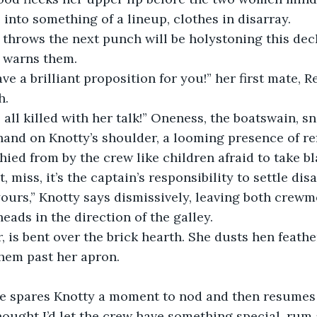
into something of a lineup, clothes in disarray.
 warns them.
h.
us all killed with her talk!” Oneness, the boatswain, sn
hied from by the crew like children afraid to take bl
t, miss, it’s the captain’s responsibility to settle di
eads in the direction of the galley.
hem past her apron.
thought I’d let the crew have something special, rum a