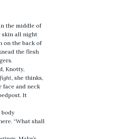
in the middle of 
skin all night 
n on the back of 
knead the flesh 
gers.
fight, 
she thinks, 
r face and neck 
edpost. It 
here. “What shall 