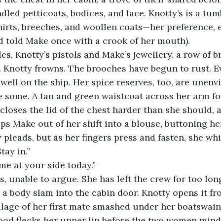
dled petticoats, bodices, and lace. Knotty’s is a tum
irts, breeches, and woollen coats—her preference, e
ad told Make once with a crook of her mouth).
 Knotty frowns. The brooches have begun to rust. E
 well on the ship. Her spice reserves, too, are unenv
e some. A tan and green waistcoat across her arm fo
closes the lid of the chest harder than she should, a
lps Make out of her shift into a blouse, buttoning he
tay in.”
 me at your side today.”
a body slam into the cabin door. Knotty opens it fro
ilage of her first mate smashed under her boatswain’s