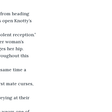
 open Knotty’s 
iolent reception.”
es her hip.