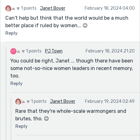
Maori is a language where the words are not
stressed as in English. (It therefore has a soft
1 points
Janet Boyer
February 18, 2024 04:00
sound - especially as the alphabet is minus
Can't help but think that the world would be a much
some of the harder sounds of the letters not in
better place if ruled by women... 😉
its alphabet.)
Reply
In Maori, there are complicated rules for what
words in a phrase are more stressed than
1 points
PJ Town
February 18, 2024 21:20
others. I also am sure that no consonants are
You could be right, Janet ... though there have been
followed by another letter the same. eg 'll' And
some not-so-nice women leaders in recent memory,
the combination wh is pronounced as 'f'
too.
Hope this clarifies if words in the story sound
Reply
Maori or not.
1 points
Janet Boyer
February 19, 2024 02:49
Rare that they're whole-scale warmongers and
brutes, tho. 😉
Reply