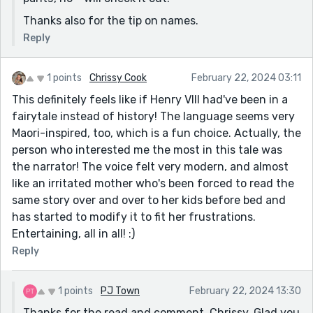
Thanks also for the tip on names.
Reply
1 points
Chrissy Cook
February 22, 2024 03:11
This definitely feels like if Henry VIII had've been in a
fairytale instead of history! The language seems very
Maori-inspired, too, which is a fun choice. Actually, the
person who interested me the most in this tale was
the narrator! The voice felt very modern, and almost
like an irritated mother who's been forced to read the
same story over and over to her kids before bed and
has started to modify it to fit her frustrations.
Entertaining, all in all! :)
Reply
1 points
PJ Town
February 22, 2024 13:30
Thanks for the read and comment, Chrissy. Glad you