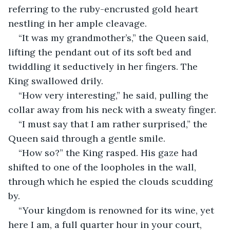
referring to the ruby-encrusted gold heart 
nestling in her ample cleavage.
“It was my grandmother’s,” the Queen said, 
lifting the pendant out of its soft bed and 
twiddling it seductively in her fingers. The 
King swallowed drily.
“How very interesting,” he said, pulling the 
collar away from his neck with a sweaty finger.
“I must say that I am rather surprised,” the 
Queen said through a gentle smile.
“How so?” the King rasped. His gaze had 
shifted to one of the loopholes in the wall, 
through which he espied the clouds scudding 
by.
“Your kingdom is renowned for its wine, yet 
here I am, a full quarter hour in your court, 