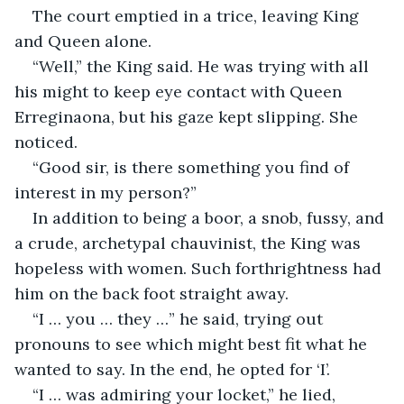
The court emptied in a trice, leaving King 
and Queen alone.
“Well,” the King said. He was trying with all 
his might to keep eye contact with Queen 
Erreginaona, but his gaze kept slipping. She 
noticed.
“Good sir, is there something you find of 
interest in my person?”
In addition to being a boor, a snob, fussy, and 
a crude, archetypal chauvinist, the King was 
hopeless with women. Such forthrightness had 
him on the back foot straight away.
“I … you … they …” he said, trying out 
pronouns to see which might best fit what he 
wanted to say. In the end, he opted for ‘I’.
“I … was admiring your locket,” he lied, 