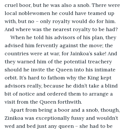
cruel boor, but he was also a snob. There were 
local noblewomen he could have teamed up 
with, but no – only royalty would do for him. 
And where was the nearest royalty to be had?
When he told his advisors of his plan, they 
advised him fervently against the move; the 
countries were at war, for Jainkoa’s sake! And 
they warned him of the potential treachery 
should he invite the Queen into his intimate 
orbit. It’s hard to fathom why the King kept 
advisors really, because he didn’t take a blind 
bit of notice and ordered them to arrange a 
visit from the Queen forthwith.
Apart from being a boor and a snob, though, 
Zinikoa was exceptionally fussy and wouldn’t 
wed and bed just any queen – she had to be 