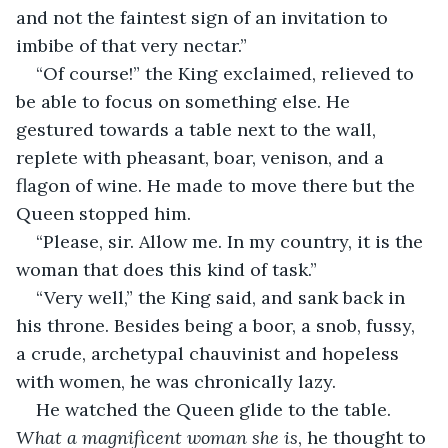
and not the faintest sign of an invitation to 
imbibe of that very nectar.”
“Of course!” the King exclaimed, relieved to 
be able to focus on something else. He 
gestured towards a table next to the wall, 
replete with pheasant, boar, venison, and a 
flagon of wine. He made to move there but the 
Queen stopped him.
“Please, sir. Allow me. In my country, it is the 
woman that does this kind of task.”
“Very well,” the King said, and sank back in 
his throne. Besides being a boor, a snob, fussy, 
a crude, archetypal chauvinist and hopeless 
with women, he was chronically lazy.
He watched the Queen glide to the table. 
What a magnificent woman she is
, he thought to 