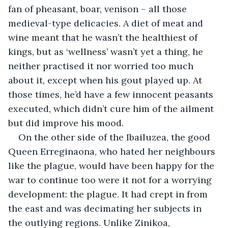
fan of pheasant, boar, venison – all those 
medieval-type delicacies. A diet of meat and 
wine meant that he wasn’t the healthiest of 
kings, but as ‘wellness’ wasn’t yet a thing, he 
neither practised it nor worried too much 
about it, except when his gout played up. At 
those times, he’d have a few innocent peasants 
executed, which didn’t cure him of the ailment 
but did improve his mood.
On the other side of the Ibailuzea, the good 
Queen Erreginaona, who hated her neighbours 
like the plague, would have been happy for the 
war to continue too were it not for a worrying 
development: the plague. It had crept in from 
the east and was decimating her subjects in 
the outlying regions. Unlike Zinikoa, 