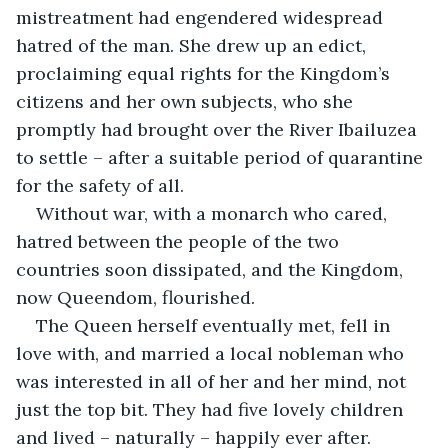
mistreatment had engendered widespread 
hatred of the man. She drew up an edict, 
proclaiming equal rights for the Kingdom’s 
citizens and her own subjects, who she 
promptly had brought over the River Ibailuzea 
to settle – after a suitable period of quarantine 
for the safety of all.
Without war, with a monarch who cared, 
hatred between the people of the two 
countries soon dissipated, and the Kingdom, 
now Queendom, flourished.
The Queen herself eventually met, fell in 
love with, and married a local nobleman who 
was interested in all of her and her mind, not 
just the top bit. They had five lovely children 
and lived – naturally – happily ever after.