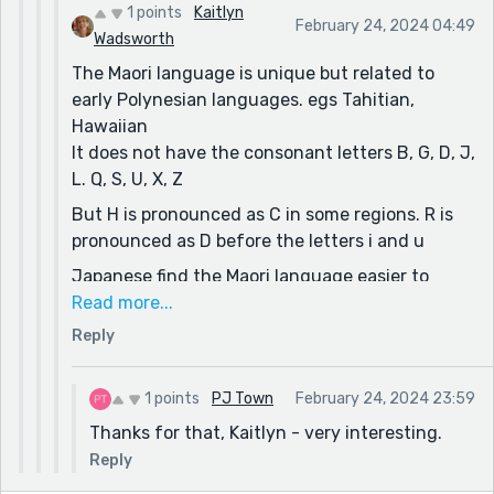
1 points
Kaitlyn
February 24, 2024 04:49
Wadsworth
The Maori language is unique but related to
early Polynesian languages. egs Tahitian,
Hawaiian
It does not have the consonant letters B, G, D, J,
L. Q, S, U, X, Z
But H is pronounced as C in some regions. R is
pronounced as D before the letters i and u
Japanese find the Maori language easier to
pronounce than they do English. eg they cannot
Read more...
pronounce the sound for 'R' but it isn't in Maori
Reply
anyway. Their 'wh' is also pronounced 'f'. Many
basic words are similar. Japanese speakers
1 points
PJ Town
February 24, 2024 23:59
struggle with some of the vowel sounds made
Thanks for that, Kaitlyn - very interesting.
up of two sounds sliding together (dipthongs)
because the Japanese language has none.
Reply