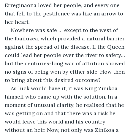
Erreginaona loved her people, and every one 
that fell to the pestilence was like an arrow to 
her heart.
Nowhere was safe … except to the west of 
the Ibailuzea, which provided a natural barrier 
against the spread of the disease. If the Queen 
could lead her people over the river to safety… 
but the centuries-long war of attrition showed 
no signs of being won by either side. How then 
to bring about this desired outcome?
As luck would have it, it was King Zinikoa 
himself who came up with the solution. In a 
moment of unusual clarity, he realised that he 
was getting on and that there was a risk he 
would leave this world and his country 
without an heir. Now, not only was Zinikoa a 