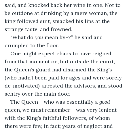
said, and knocked back her wine in one. Not to 
be outdone at drinking by a mere woman, the 
king followed suit, smacked his lips at the 
strange taste, and frowned.
“What do 
you
 mean by–?” he said and 
crumpled to the floor.
One might expect chaos to have reigned 
from that moment on, but outside the court, 
the Queen’s guard had disarmed the King’s 
(who hadn’t been paid for ages and were sorely 
de-motivated), arrested the advisors, and stood 
sentry over the main door.
The Queen – who was essentially a 
good
queen, we must remember – was very lenient 
with the King’s faithful followers, of whom 
there were few, in fact; years of neglect and 