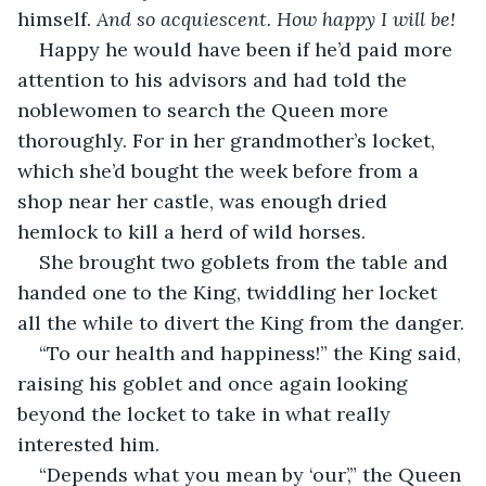
himself. 
And so acquiescent. How happy I will be!
Happy he would have been if he’d paid more 
attention to his advisors and had told the 
noblewomen to search the Queen more 
thoroughly. For in her grandmother’s locket, 
which she’d bought the week before from a 
shop near her castle, was enough dried 
hemlock to kill a herd of wild horses.
She brought two goblets from the table and 
handed one to the King, twiddling her locket 
all the while to divert the King from the danger.
“To our health and happiness!” the King said, 
raising his goblet and once again looking 
beyond the locket to take in what really 
interested him.
“Depends what you mean by ‘our’,” the Queen 