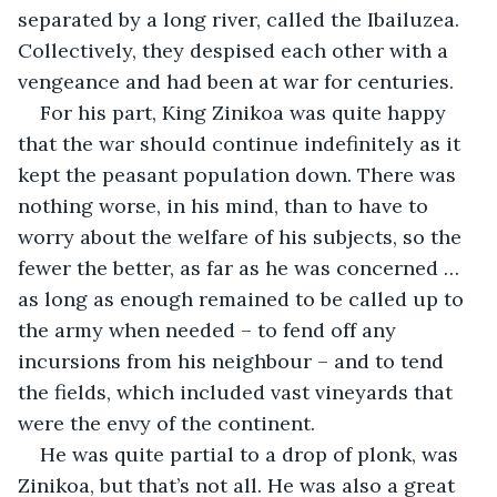
separated by a long river, called the Ibailuzea. 
Collectively, they despised each other with a 
vengeance and had been at war for centuries.
For his part, King Zinikoa was quite happy 
that the war should continue indefinitely as it 
kept the peasant population down. There was 
nothing worse, in his mind, than to have to 
worry about the welfare of his subjects, so the 
fewer the better, as far as he was concerned … 
as long as enough remained to be called up to 
the army when needed – to fend off any 
incursions from his neighbour – and to tend 
the fields, which included vast vineyards that 
were the envy of the continent.
He was quite partial to a drop of plonk, was 
Zinikoa, but that’s not all. He was also a great 