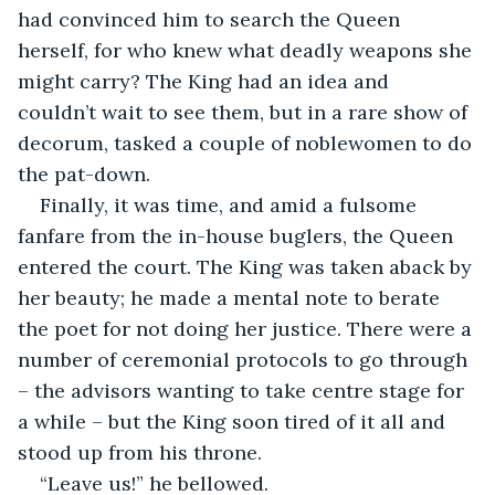
had convinced him to search the Queen 
herself, for who knew what deadly weapons she 
might carry? The King had an idea and 
couldn’t wait to see them, but in a rare show of 
decorum, tasked a couple of noblewomen to do 
the pat-down.
Finally, it was time, and amid a fulsome 
fanfare from the in-house buglers, the Queen 
entered the court. The King was taken aback by 
her beauty; he made a mental note to berate 
the poet for not doing her justice. There were a 
number of ceremonial protocols to go through 
– the advisors wanting to take centre stage for 
a while – but the King soon tired of it all and 
stood up from his throne.
“Leave us!” he bellowed.