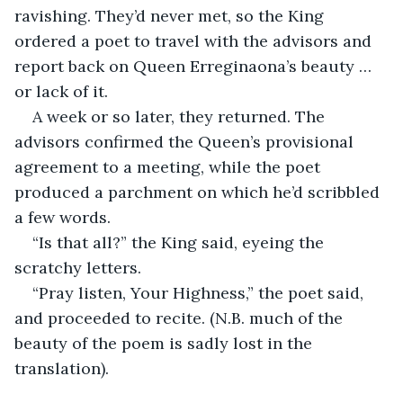
ravishing. They’d never met, so the King 
ordered a poet to travel with the advisors and 
report back on Queen Erreginaona’s beauty … 
or lack of it.
A week or so later, they returned. The 
advisors confirmed the Queen’s provisional 
agreement to a meeting, while the poet 
produced a parchment on which he’d scribbled 
a few words.
“Is that all?” the King said, eyeing the 
scratchy letters.
“Pray listen, Your Highness,” the poet said, 
and proceeded to recite. (N.B. much of the 
beauty of the poem is sadly lost in the 
translation).