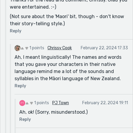
were entertained. :-)
(Not sure about the 'Maori' bit, though - don't know
their story-telling style.)
Reply
1 points
Chrissy Cook
February 22, 2024 17:33
Ah, I meant linguistically! The names and words
that you gave your characters in their native
language remind me a lot of the sounds and
syllables in the Māori language of New Zealand.
Reply
1 points
PJ Town
February 22, 2024 19:11
Ah, ok! (Sorry, misunderstood.)
Reply