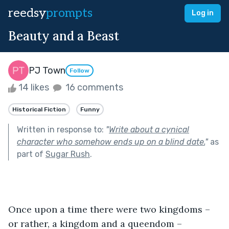
reedsy
prompts
Log in
Beauty and a Beast
PJ Town
Follow
14 likes
16 comments
Historical Fiction
Funny
Written in response to:
"
Write about a cynical
character who somehow ends up on a blind date.
"
as
part of
Sugar Rush
.
Once upon a time there were two kingdoms – 
or rather, a kingdom and a queendom – 