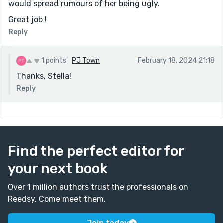
would spread rumours of her being ugly.
Great job !
Reply
1 points
PJ Town
February 18, 2024 21:18
Thanks, Stella!
Reply
Find the perfect editor for
your next book
Over 1 million authors trust the professionals on
Reedsy. Come meet them.
Join today