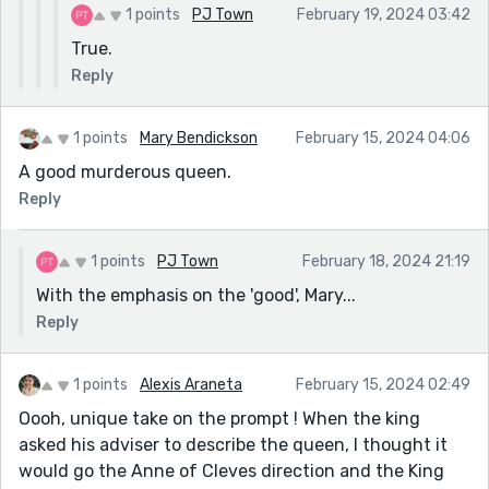
1 points
PJ Town
February 19, 2024 03:42
True.
Reply
1 points
Mary Bendickson
February 15, 2024 04:06
A good murderous queen.
Reply
1 points
PJ Town
February 18, 2024 21:19
With the emphasis on the 'good', Mary...
Reply
1 points
Alexis Araneta
February 15, 2024 02:49
Oooh, unique take on the prompt ! When the king
asked his adviser to describe the queen, I thought it
would go the Anne of Cleves direction and the King