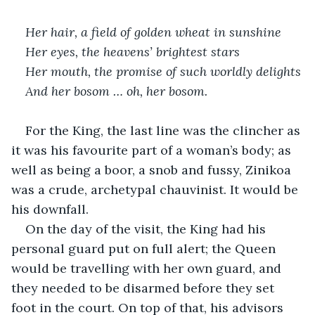
Her hair, a field of golden wheat in sunshine
Her eyes, the heavens’ brightest stars
Her mouth, the promise of such worldly delights
And her bosom … oh, her bosom.
For the King, the last line was the clincher as 
it was his favourite part of a woman’s body; as 
well as being a boor, a snob and fussy, Zinikoa 
was a crude, archetypal chauvinist. It would be 
his downfall.
On the day of the visit, the King had his 
personal guard put on full alert; the Queen 
would be travelling with her own guard, and 
they needed to be disarmed before they set 
foot in the court. On top of that, his advisors 