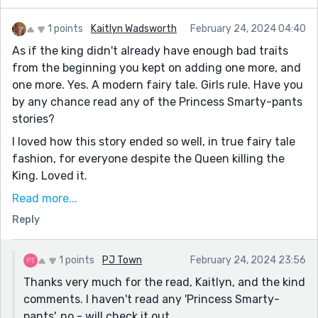
1 points
Kaitlyn Wadsworth
February 24, 2024 04:40
As if the king didn't already have enough bad traits
from the beginning you kept on adding one more, and
one more. Yes. A modern fairy tale. Girls rule. Have you
by any chance read any of the Princess Smarty-pants
stories?
I loved how this story ended so well, in true fairy tale
fashion, for everyone despite the Queen killing the
King. Loved it.
The queens name is too complex. When you decide on
Read more...
a complicated name (probably for a good reason) you
Reply
could say she has a nickname so that it is easier for a
reader? eg Named by her subjects as, 'Queen Ginny,'
1 points
PJ Town
February 24, 2024 23:56
for example.
Thanks very much for the read, Kaitlyn, and the kind
comments. I haven't read any 'Princess Smarty-
pants', no - will check it out.