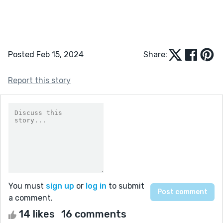
Posted Feb 15, 2024
Share:
Report this story
You must
sign up
or
log in
to submit
a comment.
14 likes
16 comments