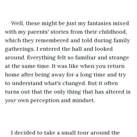
Well, these might be just my fantasies mixed 
with my parents' stories from their childhood, 
which they remembered and told during family 
gatherings. I entered the hall and looked 
around. Everything felt so familiar and strange 
at the same time. It was like when you return 
home after being away for a long time and try 
to understand what's changed. But it often 
turns out that the only thing that has altered is 
your 
own perception and mindset. 
I decided to take a small tour around the 