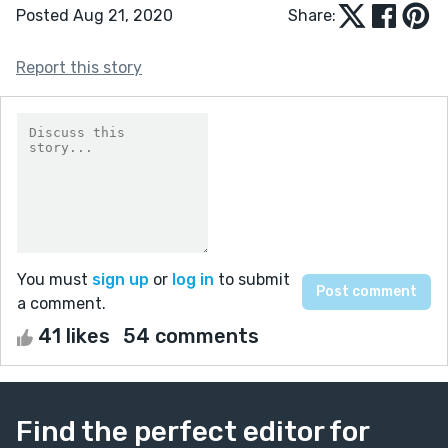
Posted Aug 21, 2020
Share:
Report this story
You must
sign up
or
log in
to submit
a comment.
41 likes
54 comments
Find the perfect editor for