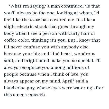
"What I'm saying," a man continued, "is that 
you'll always be the one, looking at whom, I'd 
feel like the 
wave 
has covered me. It's like a 
slight electric shock that goes through my 
body when I see a person with curly hair of 
coffee color, thinking it's you. But I know that 
I'll never confuse you with anybody else 
because your big and kind heart, wondrous 
soul, and bright mind make you so special. I'll 
always recognize you among millions of 
people because when I think of 
love
, you 
always appear on my mind, April," said a 
handsome guy, whose eyes were watering after 
this sincere speech. 