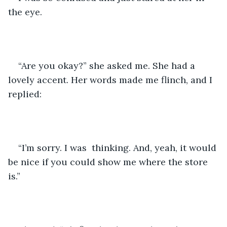
the eye.
“Are you okay?” she asked me. She had a 
lovely accent. Her words made me flinch, and I 
replied:
“I’m sorry. I was  thinking. And, yeah, it would 
be nice if you could show me where the store 
is.” 