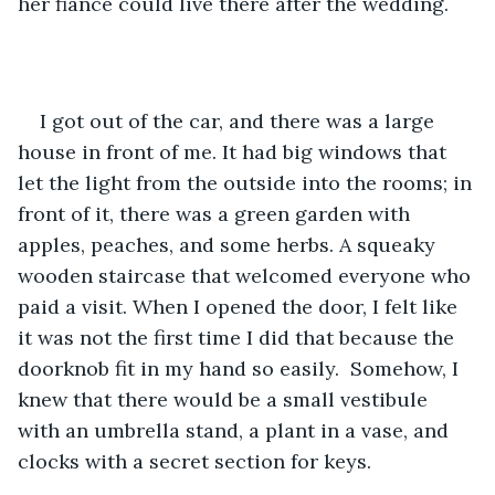
her fiance could live there after the wedding. 
I got out of the car, and there was a large 
house in front of me. It had big windows that 
let the light from the outside into the rooms; in 
front of it, there was a green garden with 
apples, peaches, and some herbs. A squeaky 
wooden staircase that welcomed everyone who 
paid a visit. When I opened the door, I felt like 
it was not the first time I did that because the 
doorknob fit in my hand so easily.  Somehow, I 
knew that there would be a small vestibule 
with an umbrella stand, a plant in a vase, and 
clocks with a secret section for keys. 