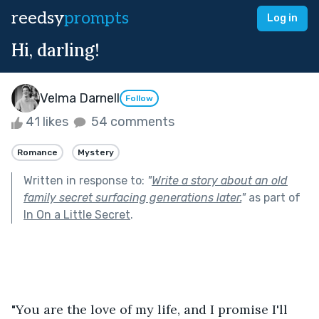
reedsy
prompts
Log in
Hi, darling!
Velma Darnell
Follow
41 likes
54 comments
Romance
Mystery
Written in response to:
"
Write a story about an old
family secret surfacing generations later.
"
as part of
In On a Little Secret
.
"You are the love of my life, and I promise I'll 