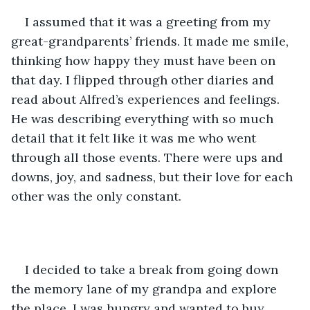
I assumed that it was a greeting from my 
great-grandparents’ friends. It made me smile, 
thinking how happy they must have been on 
that day. I flipped through other diaries and 
read about Alfred’s experiences and feelings. 
He was describing everything with so much 
detail that it felt like it was me who went 
through all those events. There were ups and 
downs, joy, and sadness, but their love for each 
other was the only constant.
I decided to take a break from going down 
the memory lane of my grandpa and explore 
the place. I was hungry and wanted to buy 