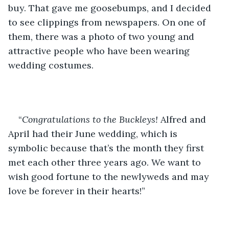
buy. That gave me goosebumps, and I decided 
to see clippings from newspapers. On one of 
them, there was a photo of two young and 
attractive people who have been wearing 
wedding costumes. 
“
Congratulations to the Buckleys!
 Alfred and 
April had their June wedding, which is 
symbolic because that’s the month they first 
met each other three years ago. We want to 
wish good fortune to the newlyweds and may 
love be forever in their hearts!” 