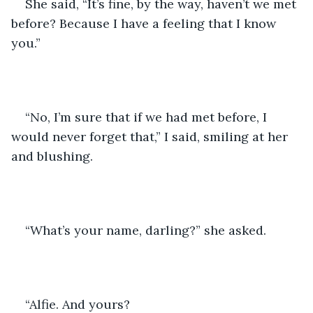
She said, “It’s fine, by the way, haven’t we met 
before? Because I have a feeling that I know 
you.”
“No, I’m sure that if we had met before, I 
would never forget that,” I said, smiling at her 
and blushing.
“What’s your name, darling?” she asked.
“Alfie. And yours?