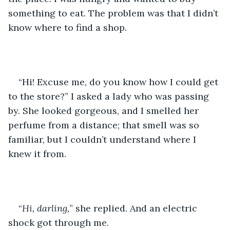
something to eat. The problem was that I didn’t 
know where to find a shop. 
“Hi! Excuse me, do you know how I could get 
to the store?” I asked a lady who was passing 
by. She looked gorgeous, and I smelled her 
perfume from a distance; that smell was so 
familiar, but I couldn’t understand where I 
knew it from. 
“
Hi, darling,
” she replied. And an electric 
shock got through me. 