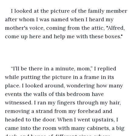
I looked at the picture of the family member 
after whom I was named when I heard my 
mother's voice, coming from the attic, "Alfred, 
come up here and help me with these boxes."
“I’ll be there in a minute, mom,” I replied 
while putting the picture in a frame in its 
place. I looked around, wondering how many 
events the walls of this bedroom have 
witnessed. I ran my fingers through my hair, 
removing a strand from my forehead and 
headed to the door. When I went upstairs, I 
came into the room with many cabinets, a big 