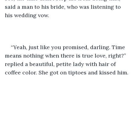
said a man to his bride, who was listening to 
his wedding vow. 
“Yeah, just like you promised, darling. Time 
means nothing when there is true love, right?” 
replied a beautiful, petite lady with hair of 
coffee color. She got on tiptoes and kissed him.