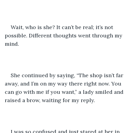
Wait, who is she? It can’t be real; it’s not 
possible. Different thoughts went through my 
mind.
She continued by saying, “The shop isn’t far 
away, and I’m on my way there right now. You 
can go with me if you want,” a lady smiled and 
raised a brow, waiting for my reply.
I was so confused and just stared at her in 