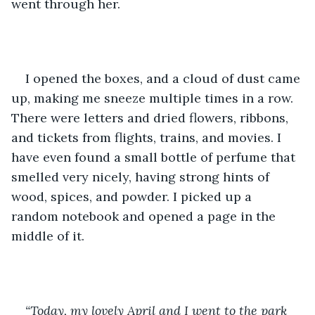
went through her.
I opened the boxes, and a cloud of dust came 
up, making me sneeze multiple times in a row. 
There were letters and dried flowers, ribbons, 
and tickets from flights, trains, and movies. I 
have even found a small bottle of perfume that 
smelled very nicely, having strong hints of 
wood, spices, and powder. I picked up a 
random notebook and opened a page in the 
middle of it. 
“Today, my lovely April and I went to the park 