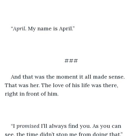
“
April
. My name is April.”
###
And that was the moment it all made sense. 
That was her. The love of his life was there, 
right in front of him. 
“I 
promised 
I’ll always find you. As you can 
see, the time didn’t stop me from doing that,” 