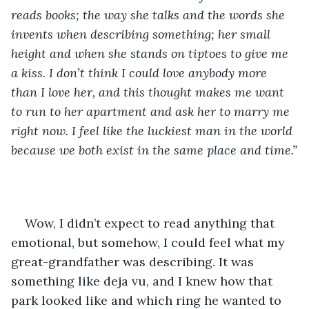
reads books; the way she talks and the words she 
invents when describing something; her small 
height and when she stands on tiptoes to give me 
a kiss. I don’t think I could love anybody more 
than I love her, and this thought makes me want 
to run to her apartment and ask her to marry me 
right now. I feel like the luckiest man in the world 
because we both exist in the same place and time.”
Wow, I didn’t expect to read anything that 
emotional, but somehow, I could feel what my 
great-grandfather was describing. It was 
something like deja vu, and I knew how that 
park looked like and which ring he wanted to 