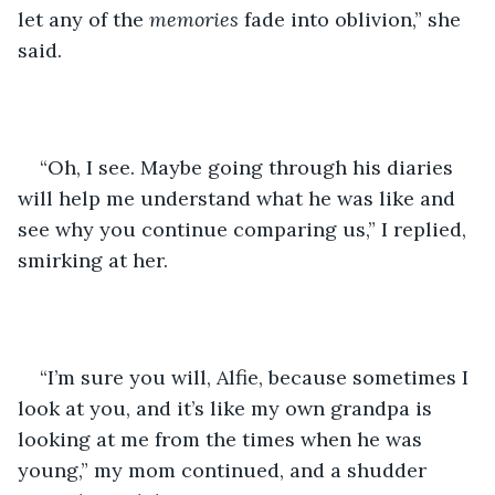
let any of the 
memories 
fade into oblivion,” she 
said. 
“Oh, I see. Maybe going through his diaries 
will help me understand what he was like and 
see why you continue comparing us,” I replied, 
smirking at her. 
“I’m sure you will, Alfie, because sometimes I 
look at you, and it’s like my own grandpa is 
looking at me from the times when he was 
young,” my mom continued, and a shudder 