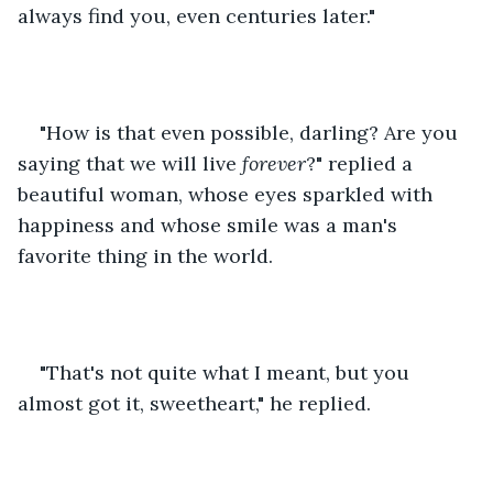
always find you, even centuries later."
"How is that even possible, darling? Are you 
saying that we will live 
forever
?" replied a 
beautiful woman, whose eyes sparkled with 
happiness and whose smile was a man's 
favorite thing in the world.
"That's not quite what I meant, but you 
almost got it, sweetheart," he replied.