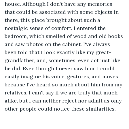
house. Although I don't have any memories 
that could be associated with some objects in 
there, this place brought about such a 
nostalgic sense of comfort. I entered the 
bedroom, which smelled of wood and old books 
and saw photos on the cabinet. I've always 
been told that I look exactly like my great-
grandfather, and, sometimes, even act just like 
he did. Even though I never saw him, I could 
easily imagine his voice, gestures, and moves 
because I've heard so much about him from my 
relatives. I can't say if we are truly that much 
alike, but I can neither reject nor admit as only 
other people could notice these similarities. 