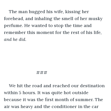
The man hugged his wife, kissing her 
forehead, and inhaling the smell of her musky 
perfume. He wanted to stop the time and 
remember this moment for the rest of his life, 
and he did
. 
			  ###
We hit the road and reached our destination 
within 5 hours. It was quite hot outside 
because it was the first month of summer. The 
air was heavy and the conditioner in the car 