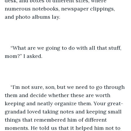
desk, and boxes of different sizes, where 
numerous notebooks, newspaper clippings, 
and photo albums lay. 
“What are we going to do with all that stuff, 
mom?” I asked.
“I’m not sure, son, but we need to go through 
them and decide whether these are worth 
keeping and neatly organize them. Your great-
grandad loved taking notes and keeping small 
things that remembered him of different 
moments. He told us that it helped him not to 