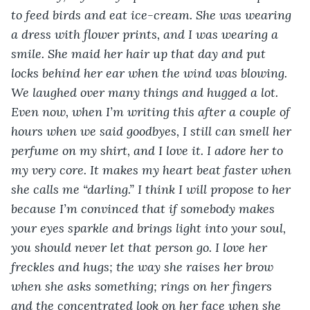
to feed birds and eat ice-cream. She was wearing 
a dress with flower prints, and I was wearing a 
smile. She maid her hair up that day and put 
locks behind her ear when the wind was blowing. 
We laughed over many things and hugged a lot. 
Even now, when I’m writing this after a couple of 
hours when we said goodbyes, I still can smell her 
perfume on my shirt, and I love it. I adore her to 
my very core. It makes my heart beat faster when 
she calls me “darling.” I think I will propose to her 
because I’m convinced that if somebody makes 
your eyes sparkle and brings light into your soul, 
you should never let that person go. I love her 
freckles and hugs; the way she raises her brow 
when she asks something; rings on her fingers 
and the concentrated look on her face when she 