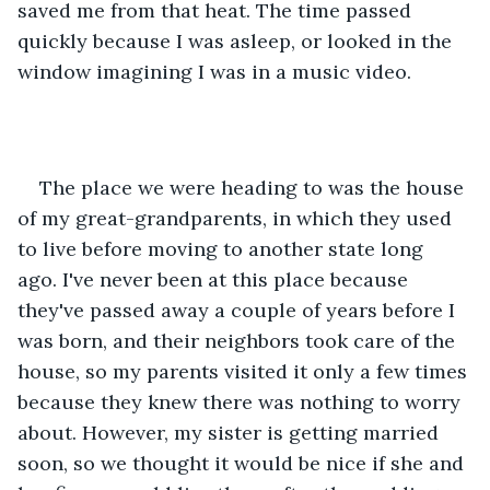
saved me from that heat. The time passed 
quickly because I was asleep, or looked in the 
window imagining I was in a music video. 
The place we were heading to was the house 
of my great-grandparents, in which they used 
to live before moving to another state long 
ago. I've never been at this place because 
they've passed away a couple of years before I 
was born, and their neighbors took care of the 
house, so my parents visited it only a few times 
because they knew there was nothing to worry 
about. However, my sister is getting married 
soon, so we thought it would be nice if she and 