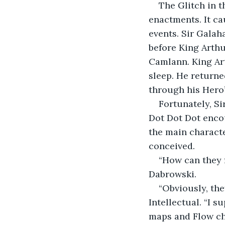
The Glitch in t
enactments. It ca
events. Sir Galah
before King Arthu
Camlann. King Art
sleep. He returne
through his Hero’
Fortunately, S
Dot Dot Dot encou
the main characte
conceived.
“How can they f
Dabrowski.
“Obviously, th
Intellectual. “I 
maps and Flow ch