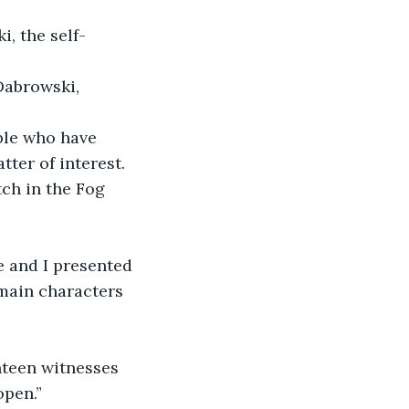
, the self-
abrowski, 
ple who have 
ter of interest. 
ch in the Fog 
e and I presented 
main characters 
nteen witnesses 
open.”