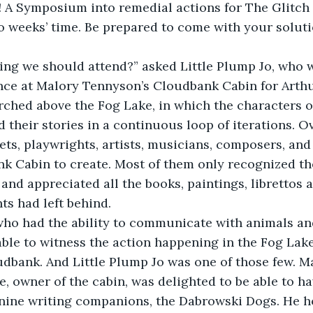
! A Symposium into remedial actions for The Glitch
wo weeks’ time. Be prepared to come with your soluti
hing we should attend?” asked Little Plump Jo, who 
nce at Malory Tennyson’s Cloudbank Cabin for Arthu
ched above the Fog Lake, in which the characters o
 their stories in a continuous loop of iterations. O
ts, playwrights, artists, musicians, composers, and
k Cabin to create. Most of them only recognized th
and appreciated all the books, paintings, librettos a
s had left behind.
who had the ability to communicate with animals and
ble to witness the action happening in the Fog Lake
dbank. And Little Plump Jo was one of those few. M
e, owner of the cabin, was delighted to be able to ha
anine writing companions, the Dabrowski Dogs. He h