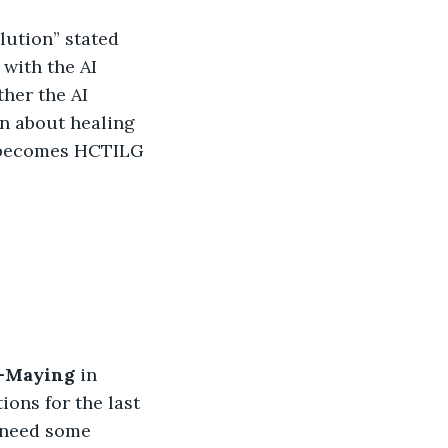
olution” stated 
with the AI 
her the AI 
n about healing 
 becomes HCTILG 
-Maying 
in 
ons for the last 
 need some 