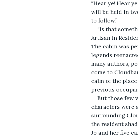
“Hear ye! Hear ye
will be held in t
to follow.”
“Is that somet
Artisan in Reside
The cabin was per
legends reenacted
many authors, poe
come to Cloudban
calm of the place 
previous occupant
But those few 
characters were a
surrounding Clou
the resident shad
Jo and her five c