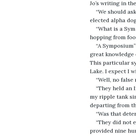
Jo’s writing in th
“We should ask 
elected alpha dog
“What is a Sym
hopping from foot
“A Symposium” 
great knowledge o
This particular s
Lake. I expect I wi
“Well, no fals
“They held an I
my ripple tank si
departing from th
“Was that dete
“They did not 
provided nine hun