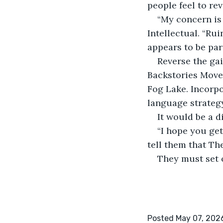
people feel to rev
“My concern is 
Intellectual. “Ru
appears to be pa
Reverse the ga
Backstories Move
Fog Lake. Incorpo
language strateg
It would be a di
“I hope you get
tell them that Th
They must set 
Posted May 07, 202