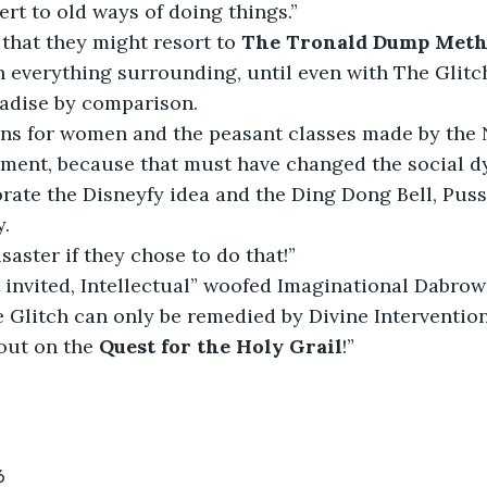
ert to old ways of doing things.”
that they might resort to 
The Tronald Dump Met
in everything surrounding, until even with The Glitc
radise by comparison.
ins for women and the peasant classes made by the
ment, because that must have changed the social dy
rate the Disneyfy idea and the
Ding Dong Bell, Puss
y.
saster if they chose to do that!”
 invited, Intellectual” woofed Imaginational Dabrow
e Glitch can only be remedied by Divine Intervention
out on the 
Quest for the Holy Grail
!”
6