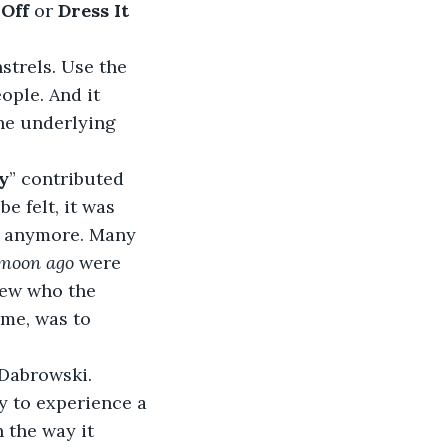
Off 
or
 Dress It 
trels. Use the 
ople. And it 
the underlying 
y
” contributed 
e felt, it was 
 anymore. Many 
 moon ago
 were 
new who the 
ime, was to 
 Dabrowski.
y to experience a 
 the way it 