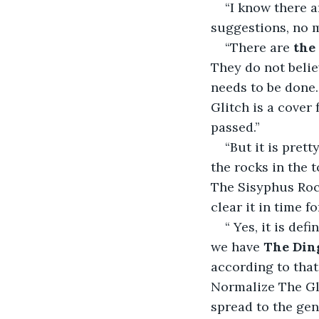
“I know there 
suggestions, no m
“There are 
the
They do not belie
needs to be done.
Glitch is a cover
passed.”
“But it is prett
the rocks in the
The Sisyphus Rock
clear it in time fo
“ Yes, it is de
we have 
The Ding
according to that
Normalize The Gli
spread to the gen