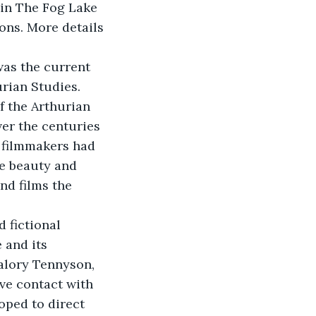
 in The Fog Lake 
ons. More details 
was the current 
rian Studies. 
f the Arthurian 
ver the centuries 
 filmmakers had 
e beauty and 
nd films the 
 fictional 
 and its 
alory Tennyson, 
ve contact with 
oped to direct 