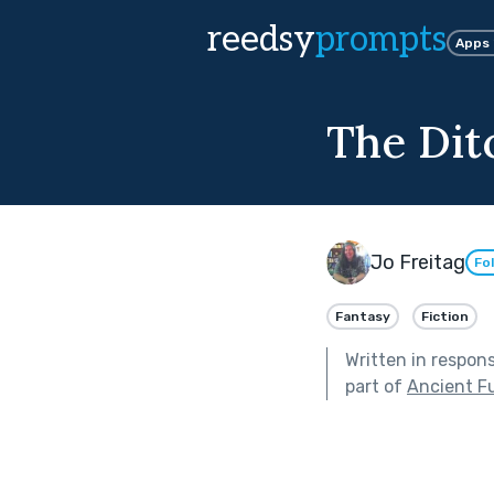
reedsy
prompts
Apps
The Dit
Jo Freitag
Fo
Fantasy
Fiction
Written in respon
part of
Ancient F