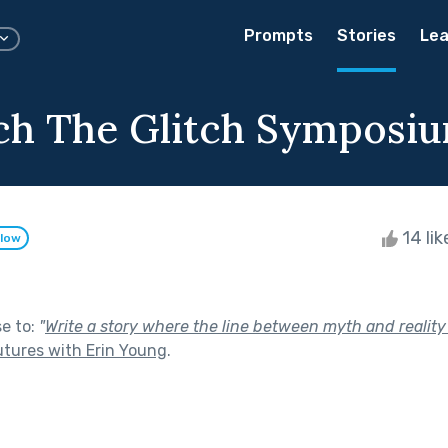
Prompts
Stories
Lea
ch The Glitch Symposi
14 li
llow
se to:
"
Write a story where the line between myth and reality 
utures with Erin Young
.