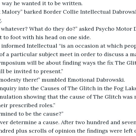
e way he wanted it to be written.
Malory” barked Border Collie Intellectual Dabrowski
.
 whatever? What do they do?” asked Psycho Motor D
 to foot with his head on one side.
informed Intellectual “is an occasion at which peo
f a particular subject meet in order to discuss a mat
ymposium will be about finding ways the fix The Glit
ll be invited to present.”
e modesty there!” mumbled Emotional Dabrowski.
nquiry into the Causes of The Glitch in the Fog Lak
mulation showing that the cause of The Glitch was 
eir prescribed roles.”
rmined to be the cause?”
ever determine a cause. After two hundred and seve
dred plus scrolls of opinion the findings were left 