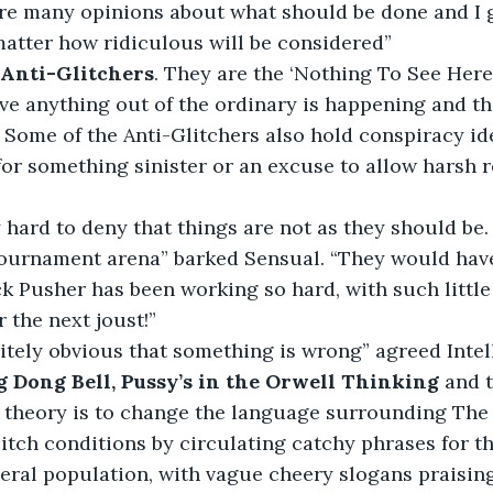
are many opinions about what should be done and I g
atter how ridiculous will be considered”
 Anti-Glitchers
. They are the ‘Nothing To See Here,
ve anything out of the ordinary is happening and th
 Some of the Anti-Glitchers also hold conspiracy id
 for something sinister or an excuse to allow harsh r
y hard to deny that things are not as they should be. 
 tournament arena” barked Sensual. “They would hav
 Pusher has been working so hard, with such little 
r the next joust!”
finitely obvious that something is wrong” agreed Intel
 Dong Bell, Pussy’s in the Orwell Thinking 
and 
 theory is to change the language surrounding The 
tch conditions by circulating catchy phrases for th
eral population, with vague cheery slogans praising