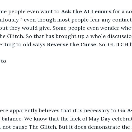
ome people even want to 
Ask the AI Lemurs
 for a s
lously “ even though most people fear any contact 
put they would give. Some people even wonder whet
e Glitch. So that has brought up a whole discussio
erting to old ways 
Reverse the Curse
. So, GLITCH
 to
e apparently believes that it is necessary to 
Go A
 balance. We know that the lack of May Day celebrati
d not cause The Glitch. But it does demonstrate the