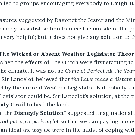
o led to groups encouraging everybody to 
Laugh It 
sures suggested by Dagonet the Jester and the Mins
omedy, as a distraction to raise the morale of the pe
n very helpful; but it does not give any solution to 
The Wicked or Absent Weather Legislator Theor
When the effects of The Glitch were first starting to b
he climate. It was not so 
Camelot Perfect All the Year
 Sir Lancelot, believed that 
the Laws made a distant
ed by the current Weather Legislator. But nobody k
egislator could be. Sir Lancelot’s solution, at the t
oly Grail 
to heal the land.”
e the 
Disneyfy Solution
” suggested Imaginational
and put up a parking lot
 so that we can pay big mone
an ideal 
the way we were
 in the midst of coping with