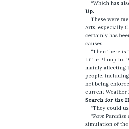
“Which has als
Up.
These were mea
Arts, especially C
certainly has bee
causes.
“Then there is 
Little Plump Jo. “
mainly affecting t
people, including
not being enforc
current Weather L
Search for the H
“They could us
“Pave Paradise 
simulation of the 