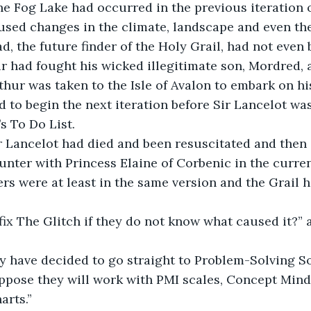
he Fog Lake had occurred in the previous iteration o
used changes in the climate, landscape and even the
ad, the future finder of the Holy Grail, had not even
r had fought his wicked illegitimate son, Mordred, at
hur was taken to the Isle of Avalon to embark on hi
d to begin the next iteration before Sir Lancelot wa
s To Do List.
ir Lancelot had died and been resuscitated and then
nter with Princess Elaine of Corbenic in the curren
rs were at least in the same version and the Grail 
ix The Glitch if they do not know what caused it?” 
ey have decided to go straight to Problem-Solving S
suppose they will work with PMI scales, Concept Min
arts.”