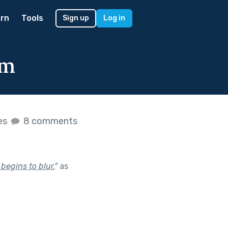
rn
Tools
Sign up
Log in
um
kes
8 comments
begins to blur.
"
as