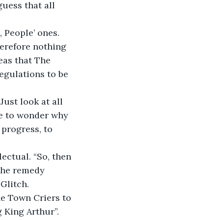
uess that all 
 People’ ones. 
erefore nothing 
eas that The 
egulations to be 
Just look at all 
e to wonder why 
progress, to 
lectual. “So, then 
the remedy 
Glitch. 
e Town Criers to 
 King Arthur”.