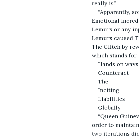
really is.”
“Apparently, s
Emotional incredu
Lemurs or any in
Lemurs caused Th
The Glitch by rev
which stands for
Hands on ways
Counteract
The
Inciting
Liabilities
Globally
“Queen Guinever
order to maintain
two iterations di