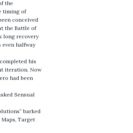
f the 
 timing of 
 been conceived 
 the Battle of 
s long recovery 
s even halfway 
 completed his 
t iteration. Now 
hero had been 
asked Sensual 
olutions” barked 
d Maps, Target 