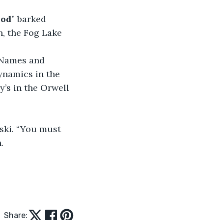
hod
” barked 
h, the Fog Lake 
 Names and 
namics in the 
y’s in the Orwell 
ski. “You must 
.
Share: