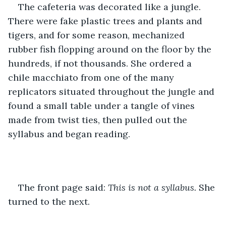
The cafeteria was decorated like a jungle. 
There were fake plastic trees and plants and 
tigers, and for some reason, mechanized 
rubber fish flopping around on the floor by the 
hundreds, if not thousands. She ordered a 
chile macchiato from one of the many 
replicators situated throughout the jungle and 
found a small table under a tangle of vines 
made from twist ties, then pulled out the 
syllabus and began reading.
The front page said: 
This is not a syllabus.
 She 
turned to the next.