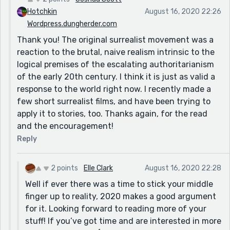
Hotchkin
August 16, 2020 22:26
Wordpress.dungherder.com
Thank you! The original surrealist movement was a
reaction to the brutal, naive realism intrinsic to the
logical premises of the escalating authoritarianism
of the early 20th century. I think it is just as valid a
response to the world right now. I recently made a
few short surrealist films, and have been trying to
apply it to stories, too. Thanks again, for the read
and the encouragement!
Reply
2 points
Elle Clark
August 16, 2020 22:28
Well if ever there was a time to stick your middle
finger up to reality, 2020 makes a good argument
for it. Looking forward to reading more of your
stuff! If you’ve got time and are interested in more