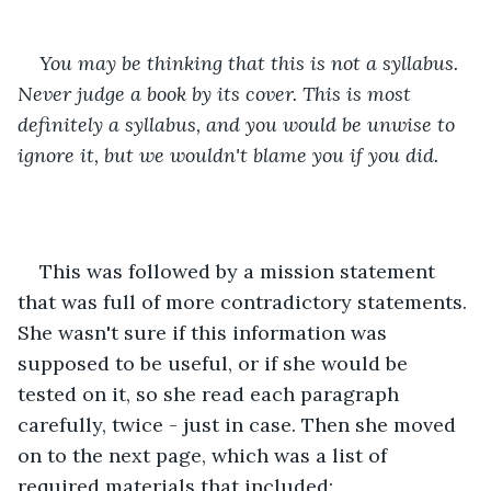
You may be thinking that this is not a syllabus. 
Never judge a book by its cover. This is most 
definitely a syllabus, and you would be unwise to 
ignore it, but we wouldn't blame you if you did.
This was followed by a mission statement 
that was full of more contradictory statements. 
She wasn't sure if this information was 
supposed to be useful, or if she would be 
tested on it, so she read each paragraph 
carefully, twice - just in case. Then she moved 
on to the next page, which was a list of 
required materials that included: