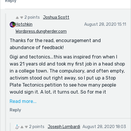
Reply
the world (being, of course, post-scarcity) and of
Gigi's internal conflict as she adapts to the surreal.
But perhaps I'm blind, and the earthquake of her
2 points
Joshua Scott
transformation to 'dreaming about spikes' was part of
Hotchkin
August 28, 2020 15:11
the effect!
Wordpress.dungherder.com
Thanks for the read, encouragement and
I'm looking forward to reading your other work! Good
abundance of feedback!
show, man. What's your motivation or source of ideas,
if you don't mind me asking? I see in the other
Gigi and tectonics...this was inspired fron when I
comments, "...a valid response to the world right now."
was 21 years old and took my first job in a head shop
Which is very interesting! It seems as if culturally (at
in a college town. The compulsory, and often empty,
least in America) we're at a boiling point where
activism stood out right away, so I put up a Stop
individual opinion and subjectivity trump reason,
Plate Tectonics petition to see how many people
which lends itself well to the entropy/surprise in
would sign it. A lot, it turns out. So for me it
Surrealism.
symbolizes the difficulty of keeping your mind both
Read more...
open and reasonable, and for Gigi, who is just
Reply
having her mind blown, she will have to walk this
tightrope.
2 points
Joseph Lombardi
August 28, 2020 18:03
If you like surrealism I published anothet surrealist