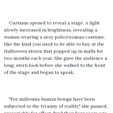
Curtains opened to reveal a stage. A light 
slowly increased in brightness, revealing a 
woman wearing a sexy policewoman costume, 
like the kind you used to be able to buy at the 
Halloween stores that popped up in malls for 
two months each year. She gave the audience a 
long, stern look before she walked to the front 
of the stage and began to speak.
"For millennia human beings have been 
subjected to the tyranny of reality," she paused, 