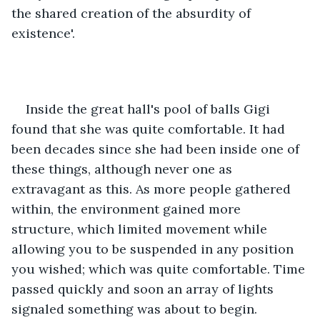
the shared creation of the absurdity of 
existence'.
Inside the great hall's pool of balls Gigi 
found that she was quite comfortable. It had 
been decades since she had been inside one of 
these things, although never one as 
extravagant as this. As more people gathered 
within, the environment gained more 
structure, which limited movement while 
allowing you to be suspended in any position 
you wished; which was quite comfortable. Time 
passed quickly and soon an array of lights 
signaled something was about to begin.