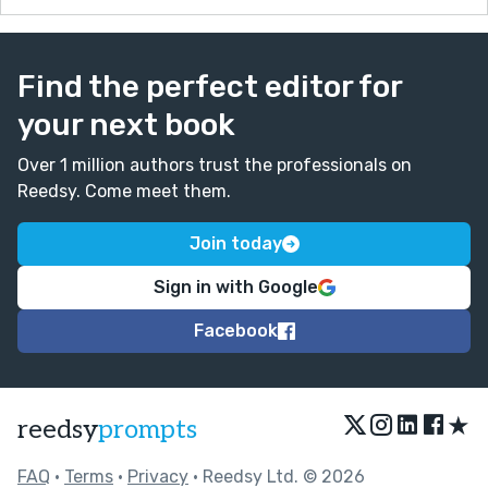
Find the perfect editor for
your next book
Over 1 million authors trust the professionals on
Reedsy. Come meet them.
Join today
Sign in with Google
Facebook
★
reedsy
prompts
FAQ
•
Terms
•
Privacy
• Reedsy Ltd. © 2026