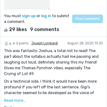
You must
sign up
or
log in
to submit
a comment.
29 likes
9 comments
2 points
Joseph Lombardi
August 28, 2020 13:30
This was fantastic Joshua, a total riot to read! The
part about the syllabus actually had me pausing and
laughing out loud, definitely sharing this my friend!
Gives me Thomas Pynchon vibes, especially The
Crying of Lot 49.
On a technical side, I think it would have been more
profound if you left off the last sentence. Gigi's
character seemed to be developed as the voice of
reason in an otherwise unreasonable world. The
Read more...
tectonic plates stand as both the external conflict in