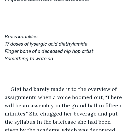
Brass knuckles
17 doses of lysergic acid diethylamide
Finger bone of a deceased hip hop artist
Something to write on
Gigi had barely made it to the overview of 
assignments when a voice boomed out, "There 
will be an assembly in the grand hall in fifteen 
minutes." She chugged her beverage and put 
the syllabus in the briefcase she had been 
given by the academy, which was decorated 