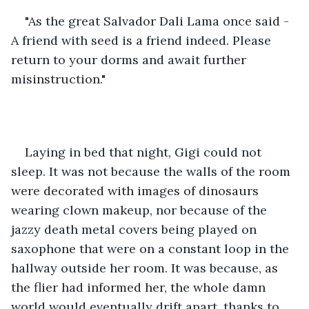
"As the great Salvador Dali Lama once said - 
A friend with seed is a friend indeed. Please 
return to your dorms and await further 
misinstruction."
Laying in bed that night, Gigi could not 
sleep. It was not because the walls of the room 
were decorated with images of dinosaurs 
wearing clown makeup, nor because of the 
jazzy death metal covers being played on 
saxophone that were on a constant loop in the 
hallway outside her room. It was because, as 
the flier had informed her, the whole damn 
world would eventually drift apart, thanks to 