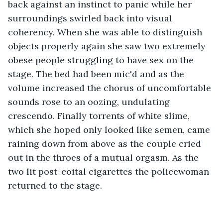
back against an instinct to panic while her 
surroundings swirled back into visual 
coherency. When she was able to distinguish 
objects properly again she saw two extremely 
obese people struggling to have sex on the 
stage. The bed had been mic'd and as the 
volume increased the chorus of uncomfortable 
sounds rose to an oozing, undulating 
crescendo. Finally torrents of white slime, 
which she hoped only looked like semen, came 
raining down from above as the couple cried 
out in the throes of a mutual orgasm. As the 
two lit post-coital cigarettes the policewoman 
returned to the stage.