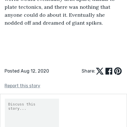
plate tectonics, and there was nothing that 
anyone could do about it. Eventually she 
nodded off and dreamed of giant spikes.
Posted Aug 12, 2020
Share:
Report this story