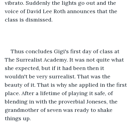
vibrato. Suddenly the lights go out and the 
voice of David Lee Roth announces that the 
class is dismissed.
Thus concludes Gigi's first day of class at 
The Surrealist Academy. It was not quite what 
she expected, but if it had been then it 
wouldn't be very surrealist. That was the 
beauty of it. That is why she applied in the first 
place. After a lifetime of playing it safe, of 
blending in with the proverbial Joneses, the 
grandmother of seven was ready to shake 
things up.