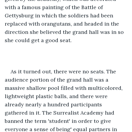
with a famous painting of the Battle of 
Gettysburg in which the soldiers had been 
replaced with orangutans, and headed in the 
direction she believed the grand hall was in so 
she could get a good seat.
As it turned out, there were no seats. The 
audience portion of the grand hall was a 
massive shallow pool filled with multicolored, 
lightweight plastic balls, and there were 
already nearly a hundred participants 
gathered in it. The Surrealist Academy had 
banned the term 'student' in order to give 
everyone a sense of being' equal partners in 