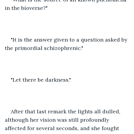
in the bioverse?"
"It is the answer given to a question asked by 
the primordial schizophrenic."
"Let there be darkness."
After that last remark the lights all dulled, 
although her vision was still profoundly 
affected for several seconds, and she fought 