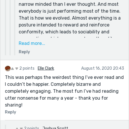
narrow minded than I ever thought. And most
mentioned of yours for sure!!
everybody is just performing most of the time.
That is how we evolved. Almost everything is a
posture intended to reward and reinforce
conformity, which leads to sociability and
cooperation, which were our strength until we
Read more...
massacred that shit out of those strengths
Reply
with our fear and overreaction. Another thing I
have learned over the years is that control is an
illusion. A dangerous one that almost always
2 points
Elle Clark
August 16, 2020 20:43
backfires and makes things worse.
This was perhaps the weirdest thing I’ve ever read and
The only time we have control is when we
I couldn’t be happier. Completely bizarre and
create. That is why I write, make art, music,
completely engaging. The most fun I’ve had reading
films, etc. Because only the unreal is as
utter nonsense for many a year - thank you for
satisfying as we foolishly keep hoping we can
sharing!
make reality be.
Reply
2 points
Joshua Scott