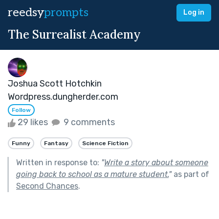
reedsy
prompts
Log in
The Surrealist Academy
Joshua Scott Hotchkin
Wordpress.dungherder.com
Follow
29 likes
9 comments
Funny
Fantasy
Science Fiction
Written in response to:
"
Write a story about someone
going back to school as a mature student.
"
as part of
Second Chances
.