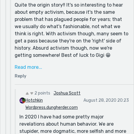
Quite the origin story!! It's so interesting to hear
piece a few days ago. My Associative Identity
about empty activism, because it's the same
Disorder piece might interest you, in so far as the
problem that has plagued people for years; that
current human predicament.
we usually do what's fashionable, not what we
My motivation and source...well I have been writing
think is right. With activism though, many seem to
for over 20 years. Fiction, non-fiction, satire,
get a pass because they're on the 'right' side of
activism, etc. I am driven to make people reconsider
history. Absurd activism though, now we're
their personal dogmas. A merry prankster with a
getting somewhere! Best of luck to Gigi 😁
keyboard. :)
As for dogma, that is an admirable ambition, and
Read more...
one that I hope to someday share! We definitely
Reply
take our systems of thought too seriously, and
the levity that the pranksters preached is still
presently pertinent. My approach is greatly
2 points
Joshua Scott
influenced by Aldous Huxley, and I find the Ken-
Hotchkin
August 28, 2020 20:23
Kesey/prankster tradition entirely fascinating, but
Wordpress.dungherder.com
hard to 'get on the bus' with! Two sides of the
In 2020 I have had some pretty major
early psychedelic coin.
revelations about human behavior. We are
stupider, more dogmatic, more selfish and more
I'll be checking out that other piece you