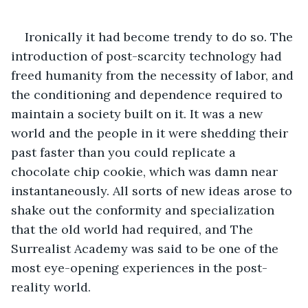
Ironically it had become trendy to do so. The 
introduction of post-scarcity technology had 
freed humanity from the necessity of labor, and 
the conditioning and dependence required to 
maintain a society built on it. It was a new 
world and the people in it were shedding their 
past faster than you could replicate a 
chocolate chip cookie, which was damn near 
instantaneously. All sorts of new ideas arose to 
shake out the conformity and specialization 
that the old world had required, and The 
Surrealist Academy was said to be one of the 
most eye-opening experiences in the post-
reality world.