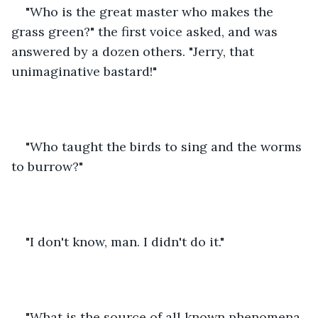
"Who is the great master who makes the 
grass green?" the first voice asked, and was 
answered by a dozen others. "Jerry, that 
unimaginative bastard!"
"Who taught the birds to sing and the worms 
to burrow?"
"I don't know, man. I didn't do it."
"What is the source of all known phenomena 