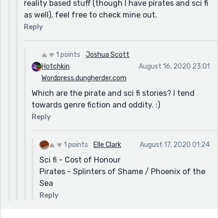
reality based stuff (though I have pirates and sci fi
as well), feel free to check mine out.
Reply
1 points
Joshua Scott
Hotchkin
August 16, 2020 23:01
Wordpress.dungherder.com
Which are the pirate and sci fi stories? I tend
towards genre fiction and oddity. :)
Reply
1 points
Elle Clark
August 17, 2020 01:24
Sci fi - Cost of Honour
Pirates - Splinters of Shame / Phoenix of the
Sea
Reply