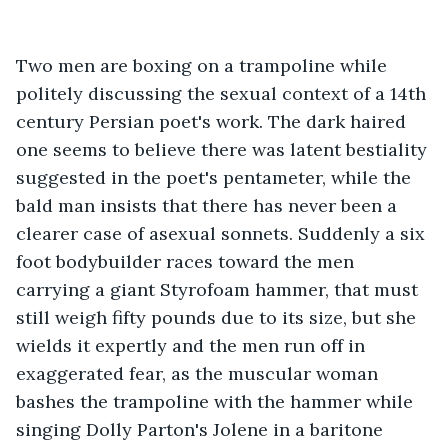
Two men are boxing on a trampoline while 
politely discussing the sexual context of a 14th 
century Persian poet's work. The dark haired 
one seems to believe there was latent bestiality 
suggested in the poet's pentameter, while the 
bald man insists that there has never been a 
clearer case of asexual sonnets. Suddenly a six 
foot bodybuilder races toward the men 
carrying a giant Styrofoam hammer, that must 
still weigh fifty pounds due to its size, but she 
wields it expertly and the men run off in 
exaggerated fear, as the muscular woman 
bashes the trampoline with the hammer while 
singing Dolly Parton's Jolene in a baritone 