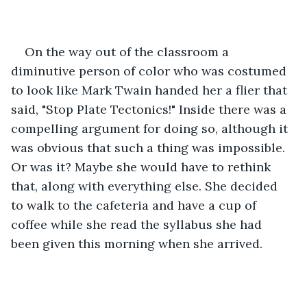
On the way out of the classroom a 
diminutive person of color who was costumed 
to look like Mark Twain handed her a flier that 
said, "Stop Plate Tectonics!" Inside there was a 
compelling argument for doing so, although it 
was obvious that such a thing was impossible. 
Or was it? Maybe she would have to rethink 
that, along with everything else. She decided 
to walk to the cafeteria and have a cup of 
coffee while she read the syllabus she had 
been given this morning when she arrived.