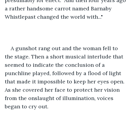
presumably for effect. "And then four years ago 
a rather handsome carrot named Barnaby 
Whistlepast changed the world with..."
A gunshot rang out and the woman fell to 
the stage. Then a short musical interlude that 
seemed to indicate the conclusion of a 
punchline played, followed by a flood of light 
that made it impossible to keep her eyes open. 
As she covered her face to protect her vision 
from the onslaught of illumination, voices 
began to cry out.