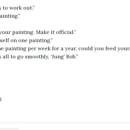
s to work out.”
inting.”
your painting. Make it official.”
yself on one painting.”
e painting per week for a year, could you feed yours
s all to go smoothly, ‘Jung’ Bob.”
5