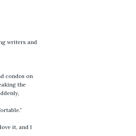
ing writers and 
end condos on 
eaking the 
ddenly, 
ortable.”
ove it, and I 