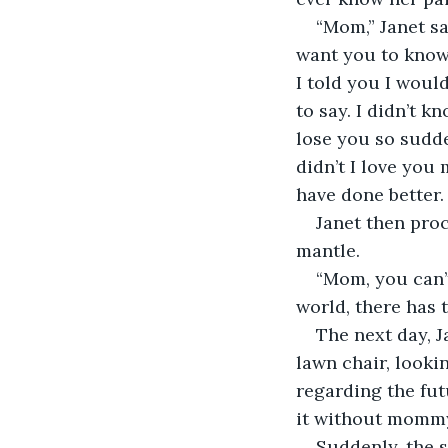
“Mom,” Janet sa
want you to know 
I told you I woul
to say. I didn’t k
lose you so sudde
didn’t I love you
have done better. 
Janet then proc
mantle. 
“Mom, you can’t 
world, there has 
The next day, J
lawn chair, looki
regarding the fu
it without momm
Suddenly, the 