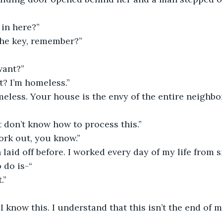
in here?” 
he key, remember?”
want?”
t? I’m homeless.”
eless. Your house is the envy of the entire neighbor
st don’t know how to process this.”
work out, you know.”
 laid off before. I worked every day of my life from s
 do is-“
.”
I know this. I understand that this isn’t the end of m