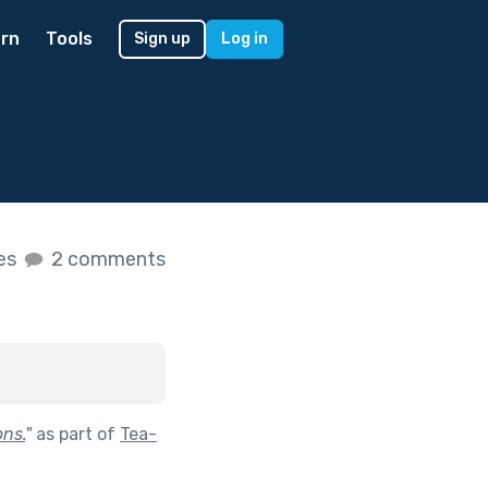
rn
Tools
Sign up
Log in
kes
2 comments
ons.
"
as part of
Tea-