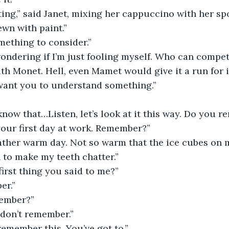
nting,” said Janet, mixing her cappuccino with her spo
ewn with paint.”
omething to consider.”
m wondering if I’m just fooling myself. Who can compe
th Monet. Hell, even Mamet would give it a run for 
 want you to understand something.”
know that…Listen, let’s look at it this way. Do you
 your first day at work. Remember?”
rather warm day. Not so warm that the ice cubes on 
to make my teeth chatter.”
irst thing you said to me?”
er.”
member?”
 don’t remember.”
remember this. You’ve got to.”