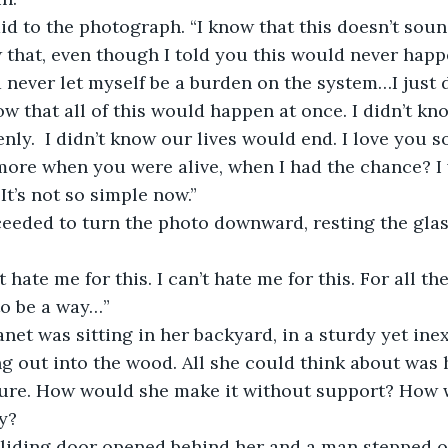
id to the photograph. “I know that this doesn’t sound 
that, even though I told you this would never happ
d never let myself be a burden on the system…I just 
now that all of this would happen at once. I didn’t kn
nly.  I didn’t know our lives would end. I love you 
 more when you were alive, when I had the chance? I 
It’s not so simple now.”
eeded to turn the photo downward, resting the glass
hate me for this. I can’t hate me for this. For all the
to be a way…”
anet was sitting in her backyard, in a sturdy yet ine
ng out into the wood. All she could think about was 
ture. How would she make it without support? How
y?
sliding door opened behind her and a man stepped o