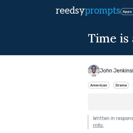
reedsy
prompts
Apps
Time is
John Jenkins
American
Drama
Written in respon
rrific
.