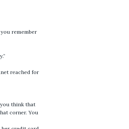
o you remember 
y.”
anet reached for 
 you think that 
hat corner. You 
her credit card, 