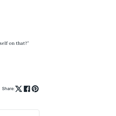
elf on that?”
Share: