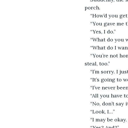
porch.
“How’d you get 
“You gave me t
“Yes, I do.”
“What do you 
“What do I wan
“You’re not hom
steal, too.”
“I’m sorry. I ju
“It’s going to 
“I’ve never been
“All you have to
“No, don’t say it
“Look, I…”
“I may be okay. 
“Yes? And?”