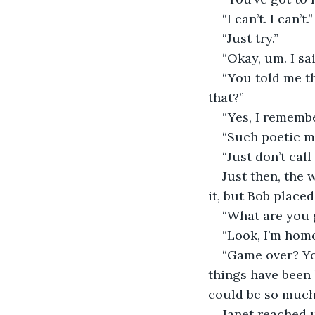
“I can’t. I can’t.”
“Just try.”
“Okay, um. I s
“You told me t
that?”
“Yes, I rememb
“Such poetic mi
“Just don’t call
Just then, the 
it, but Bob placed 
“What are you 
“Look, I’m home
“Game over? You
things have been 
could be so much 
Janet reached u