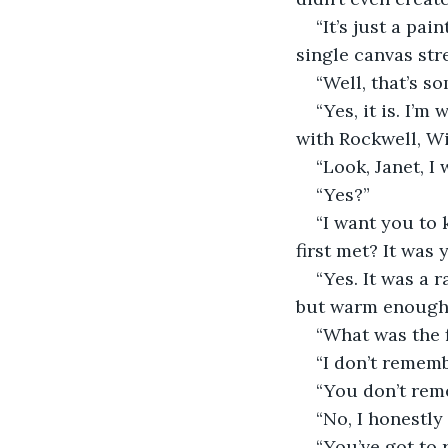
“It’s just a pai
single canvas str
“Well, that’s s
“Yes, it is. I’
with Rockwell, Wi
“Look, Janet, I
“Yes?”
“I want you to 
first met? It was
“Yes. It was a 
but warm enough 
“What was the f
“I don’t rememb
“You don’t re
“No, I honestly
“You’ve got to 