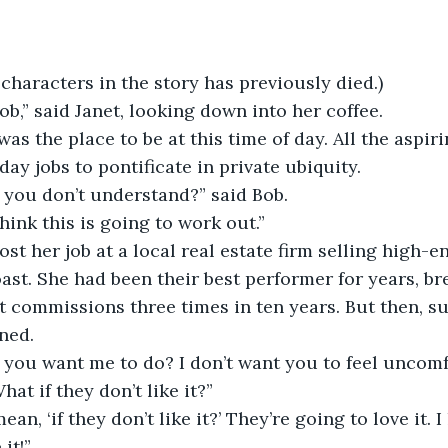
 characters in the story has previously died.)
Bob,” said Janet, looking down into her coffee. 
was the place to be at this time of day. All the aspir
day jobs to pontificate in private ubiquity. 
t you don’t understand?” said Bob. 
think this is going to work out.”
lost her job at a local real estate firm selling high-
ast. She had been their best performer for years, br
t commissions three times in ten years. But then, su
ned.
t you want me to do? I don’t want you to feel uncomf
hat if they don’t like it?”
n, ‘if they don’t like it?’ They’re going to love it. I l
it!”