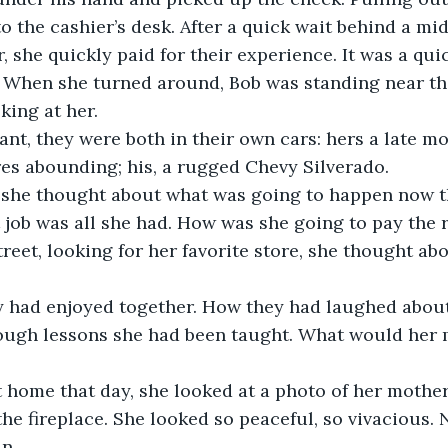
o the cashier’s desk. After a quick wait behind a m
, she quickly paid for their experience. It was a quic
. When she turned around, Bob was standing near the
king at her.
tant, they were both in their own cars: hers a late m
res abounding; his, a rugged Chevy Silverado.
, she thought about what was going to happen now th
 job was all she had. How was she going to pay the r
reet, looking for her favorite store, she thought abo
had enjoyed together. How they had laughed about t
 tough lessons she had been taught. What would her 
home that day, she looked at a photo of her mother 
the fireplace. She looked so peaceful, so vivacious.
n. 