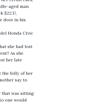
iddle-aged man 
k $22.17, 
 door in his 
odel Honda Civic 
at she had lost 
ent? As she 
ut her late 
he folly of her 
mother say to 
that was sitting 
 No one would 