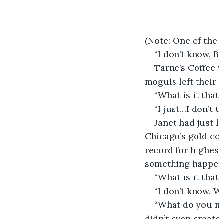
(Note: One of the
“I don’t know, 
Tarne’s Coffee 
moguls left their 
“What is it tha
“I just…I don’t 
Janet had just 
Chicago’s gold co
record for highes
something happe
“What is it tha
“I don’t know. W
“What do you mea
didn’t even create 