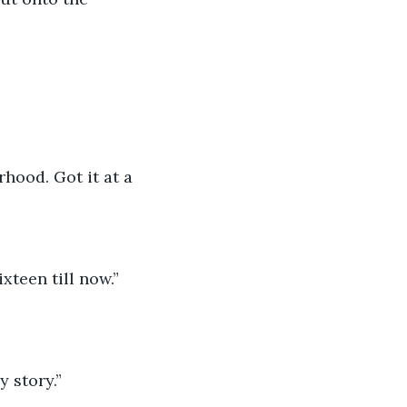
hood. Got it at a 
ixteen till now.”
y story.”