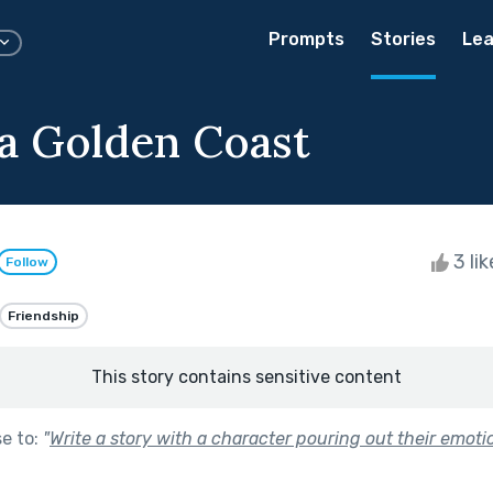
Prompts
Stories
Lea
 a Golden Coast
3 li
Follow
Friendship
This story contains sensitive content
se to:
"
Write a story with a character pouring out their emoti