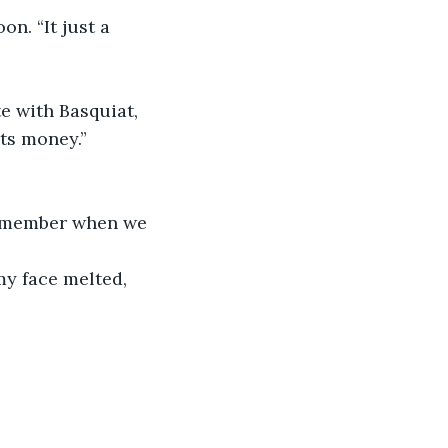
on. “It just a 
te with Basquiat, 
its money.”
 remember when we 
my face melted, 