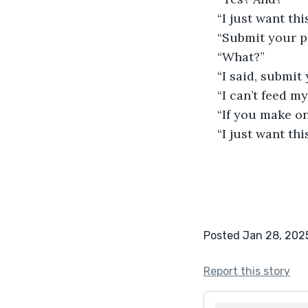
“I just want thi
“Submit your pa
“What?”
“I said, submit 
“I can’t feed m
“If you make on
“I just want thi
Posted Jan 28, 202
Report this story