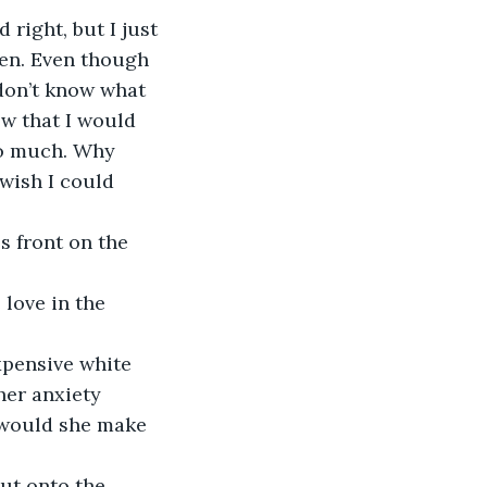
right, but I just 
en. Even though 
don’t know what 
ow that I would 
so much. Why 
wish I could 
 front on the 
 love in the 
xpensive white 
her anxiety 
 would she make 
ut onto the 