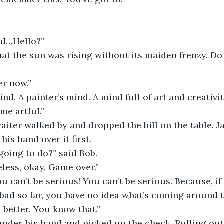
aid…Hello?”
hat the sun was rising without its maiden frenzy. D
er now.”
nd. A painter’s mind. A mind full of art and creativit
 me artful.”
waiter walked by and dropped the bill on the table. J
his hand over it first. 
going to do?” said Bob.
less, okay. Game over.”
 can’t be serious! You can’t be serious. Because, if
bad so far, you have no idea what’s coming around t
better. You know that.”
nder his hand and picked up the check. Pulling out 