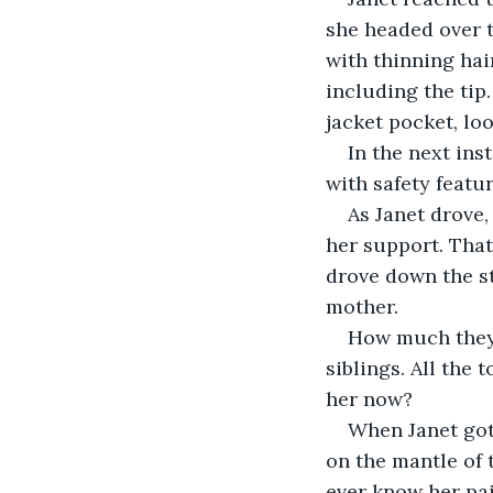
she headed over t
with thinning hair
including the tip
jacket pocket, loo
In the next ins
with safety featu
As Janet drove
her support. That
drove down the st
mother. 
How much they 
siblings. All the
her now?
When Janet got 
on the mantle of 
ever know her pai