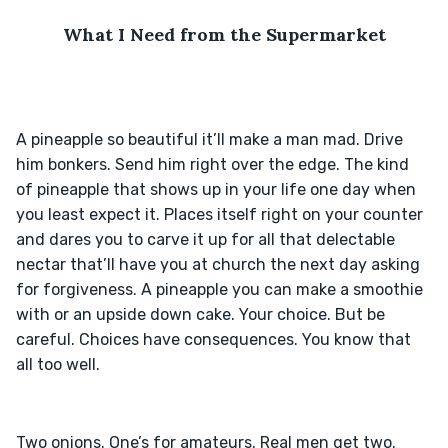
What I Need from the Supermarket
A pineapple so beautiful it’ll make a man mad. Drive 
him bonkers. Send him right over the edge. The kind 
of pineapple that shows up in your life one day when 
you least expect it. Places itself right on your counter 
and dares you to carve it up for all that delectable 
nectar that’ll have you at church the next day asking 
for forgiveness. A pineapple you can make a smoothie 
with or an upside down cake. Your choice. But be 
careful. Choices have consequences. You know that 
Two onions. One’s for amateurs. Real men get two. 