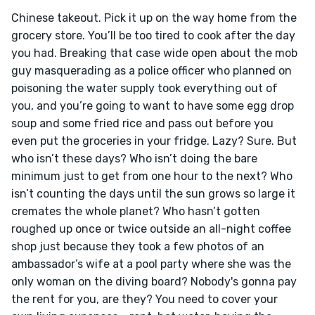
Chinese takeout. Pick it up on the way home from the 
grocery store. You’ll be too tired to cook after the day 
you had. Breaking that case wide open about the mob 
guy masquerading as a police officer who planned on 
poisoning the water supply took everything out of 
you, and you’re going to want to have some egg drop 
soup and some fried rice and pass out before you 
even put the groceries in your fridge. Lazy? Sure. But 
who isn’t these days? Who isn’t doing the bare 
minimum just to get from one hour to the next? Who 
isn’t counting the days until the sun grows so large it 
cremates the whole planet? Who hasn’t gotten 
roughed up once or twice outside an all-night coffee 
shop just because they took a few photos of an 
ambassador’s wife at a pool party where she was the 
only woman on the diving board? Nobody's gonna pay 
the rent for you, are they? You need to cover your 