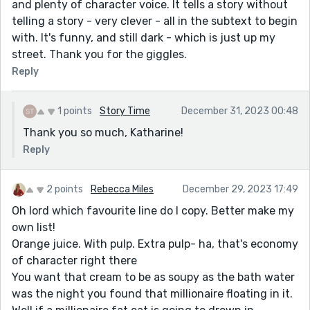
and plenty of character voice. It tells a story without
telling a story - very clever - all in the subtext to begin
with. It's funny, and still dark - which is just up my
street. Thank you for the giggles.
Reply
1 points
Story Time
December 31, 2023 00:48
Thank you so much, Katharine!
Reply
2 points
Rebecca Miles
December 29, 2023 17:49
Oh lord which favourite line do I copy. Better make my
own list!
Orange juice. With pulp. Extra pulp- ha, that's economy
of character right there
You want that cream to be as soupy as the bath water
was the night you found that millionaire floating in it.