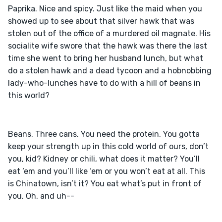
Paprika. Nice and spicy. Just like the maid when you 
showed up to see about that silver hawk that was 
stolen out of the office of a murdered oil magnate. His 
socialite wife swore that the hawk was there the last 
time she went to bring her husband lunch, but what 
do a stolen hawk and a dead tycoon and a hobnobbing 
lady-who-lunches have to do with a hill of beans in 
Beans. Three cans. You need the protein. You gotta 
keep your strength up in this cold world of ours, don’t 
you, kid? Kidney or chili, what does it matter? You’ll 
eat ‘em and you’ll like ‘em or you won’t eat at all. This 
is Chinatown, isn’t it? You eat what’s put in front of 