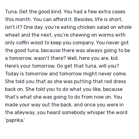
Tuna. Get the good kind. You had a few extra cases 
this month. You can afford it. Besides, life is short, 
isn’t it? One day, you’re eating chicken salad on whole 
wheat and the next, you’re chewing on worms with 
only coffin wood to keep you company. You never got 
the good tuna, because there was always going to be 
a tomorrow, wasn’t there? Well, here you are, kid. 
Here’s your tomorrow. Go get that tuna, will you? 
Today is tomorrow and tomorrow might never come. 
She told you that as she was putting that red dress 
back on. She told you to do what you like, because 
that’s what she was going to do from now on. You 
made your way out the back, and once you were in 
the alleyway, you heard somebody whisper the word 