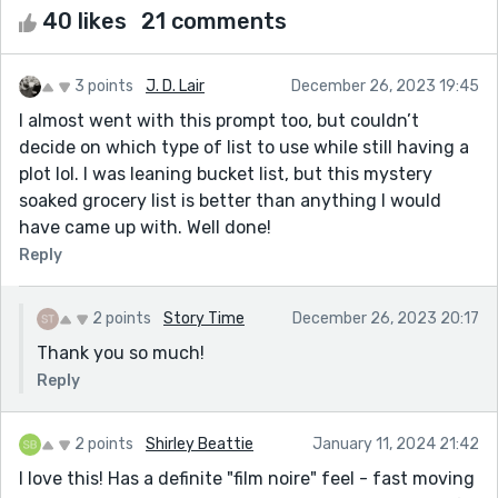
40 likes
21 comments
3 points
J. D. Lair
December 26, 2023 19:45
I almost went with this prompt too, but couldn’t
decide on which type of list to use while still having a
plot lol. I was leaning bucket list, but this mystery
soaked grocery list is better than anything I would
have came up with. Well done!
Reply
2 points
Story Time
December 26, 2023 20:17
Thank you so much!
Reply
2 points
Shirley Beattie
January 11, 2024 21:42
I love this! Has a definite "film noire" feel - fast moving