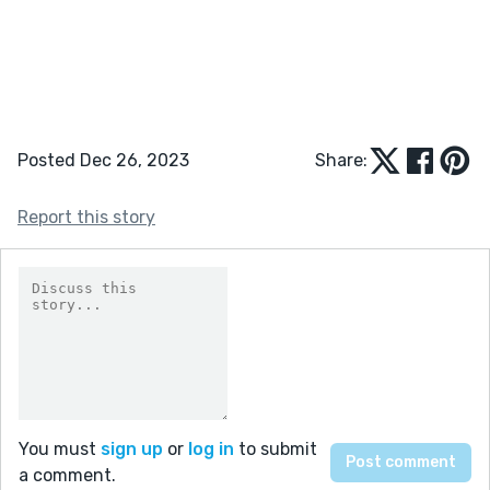
Posted Dec 26, 2023
Share:
Report this story
You must
sign up
or
log in
to submit
a comment.