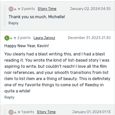
2 points
Story Time
January 02, 2024 04:35
Thank you so much, Michelle!
Reply
2 points
Laura Jarosz
December 31, 2023 21:30
Happy New Year, Kevin!
You clearly had a blast writing this, and I had a blast
reading it. You wrote the kind of list-based story I was
aspiring to write, but couldn't reach! I love all the film
noir references, and your smooth transitions from list
item to list item are a thing of beauty. This is definitely
one of my favorite things to come out of Reedsy in
quite a while!
Reply
1 points
Story Time
January 01, 2024 01:13