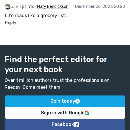
1 points
Mary Bendickson
December 26, 2023 20:20
Life reads like a grocery list.
Reply
Find the perfect editor for
your next book
Over 1 million authors trust the professionals on
Reedsy. Come meet them.
Join today
Sign in with Google
Facebook