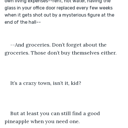
own living expenses--rent, hot water, having the 
glass in your office door replaced every few weeks 
when it gets shot out by a mysterious figure at the 
--And groceries. Don’t forget about the 
groceries. Those don’t buy themselves either.
It’s a crazy town, isn’t it, kid?
But at least you can still find a good 
pineapple when you need one.