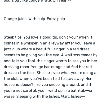
Steak tips. You love a good tip, don’t you? When it 
comes in a whisper in an alleyway after you leave a 
jazz club where a beautiful singer in a red dress 
seems to be giving you the eye. A waitress comes by 
and tells you that the singer wants to see you in her 
dressing room. You go backstage and find her red 
dress on the floor. She asks you what you’re doing at 
the club when you’ve been told to stay away. Her 
husband doesn’t like you snooping around, and if 
you’re not careful, you’ll wind up in a bathtub--or 