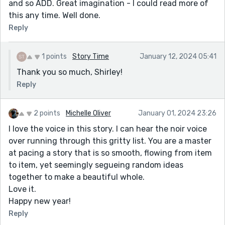
and so ADD. Great imagination - I could read more of
this any time. Well done.
Reply
1 points
Story Time
January 12, 2024 05:41
Thank you so much, Shirley!
Reply
2 points
Michelle Oliver
January 01, 2024 23:26
I love the voice in this story. I can hear the noir voice
over running through this gritty list. You are a master
at pacing a story that is so smooth, flowing from item
to item, yet seemingly segueing random ideas
together to make a beautiful whole.
Love it.
Happy new year!
Reply