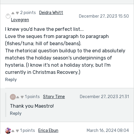
2 points
Deidra Whitt
December 27, 2023 15:50
Lovegren
I knew you'd have the perfect list...
Love the seques from paragraph to paragraph
(fishes/tuna; hill of beans/beans).
The rhetorical question buildup to the end absolutely
matches the holiday season's underpinnings of
hysteria. (I know it's not a holiday story, but I'm
currently in Christmas Recovery.)
Reply
1 points
Story Time
December 27, 2023 21:31
Thank you Maestro!
Reply
1 points
Erica Ebun
March 16, 2024 08:04