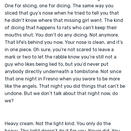
One for slicing, one for dicing. The same way you 
sliced that guy’s nose when he tried to tell you that 
he didn’t know where that missing girl went. The kind 
of dicing that happens to rats who can’t keep their 
mouths shut. You don’t do any dicing. Not anymore. 
That life’s behind you now. Your nose is clean, and it’s 
in one piece. Oh sure, you’re not scared to leave a 
mark or two to let the rabble know you’re still not a 
guy who likes being lied to, but you’d never put 
anybody directly underneath a tombstone. Not since 
that one night in Fresno when you swore to be more 
like the angels. That night you did things that can’t be 
undone. But we don’t talk about that night now, do 
Heavy cream. Not the light kind. You only do the 
heavy. The light doesn’t do it for you. Never did. You 