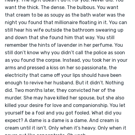
want the thick. The dense. The bulbous. You want 
that cream to be as soupy as the bath water was the 
night you found that millionaire floating in it. You can 
still hear his wife outside the bathroom swearing up 
and down that she found him that way. You still 
remember the hints of lavender in her perfume. You 
still don’t know why you didn’t call the police as soon 
as you found the corpse. Instead, you took her in your 
arms and pressed a kiss on her so passionate, the 
electricity that came off your lips should have been 
enough to revive her husband. But it didn’t. Nothing 
did. Two months later, they convicted her of the 
murder. She may have killed her spouse, but she also 
killed your desire for love and companionship. You let 
yourself be a fool and you got fooled. What did you 
expect? A dame is a dame is a dame. And cream is 
cream until it isn’t. Only when it’s heavy. Only when it 