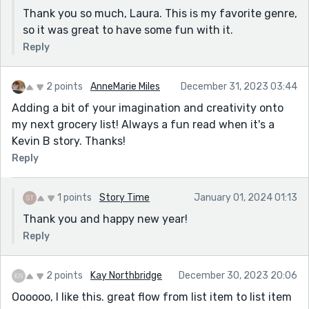
Thank you so much, Laura. This is my favorite genre,
so it was great to have some fun with it.
Reply
2 points
AnneMarie Miles
December 31, 2023 03:44
Adding a bit of your imagination and creativity onto
my next grocery list! Always a fun read when it's a
Kevin B story. Thanks!
Reply
1 points
Story Time
January 01, 2024 01:13
Thank you and happy new year!
Reply
2 points
Kay Northbridge
December 30, 2023 20:06
Oooooo, I like this. great flow from list item to list item