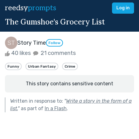
reedsy
prompts
Log in
The Gumshoe's Grocery List
Story Time
Follow
40 likes
21 comments
Funny
Urban Fantasy
Crime
This story contains sensitive content
Written in response to:
"
Write a story in the form of a
list.
"
as part of
In a Flash
.