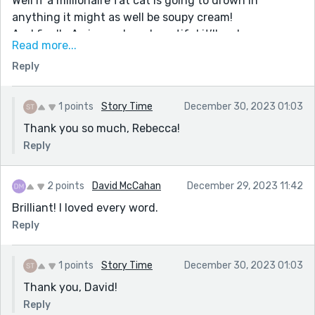
Well if a millionaire fat cat is going to drown in
anything it might as well be soupy cream!
And finally:A pineapple so beautiful it’ll make a man
Read more...
mad. Drive him bonkers. Send him right over the edge.
Reply
This is so surreal it's nuts in all the right ways. I miss
your stories when I'm away; glad to see you're still
cooking up pineapple flambés in the short story world.
1 points
Story Time
December 30, 2023 01:03
Thank you so much, Rebecca!
Reply
2 points
David McCahan
December 29, 2023 11:42
Brilliant! I loved every word.
Reply
1 points
Story Time
December 30, 2023 01:03
Thank you, David!
Reply