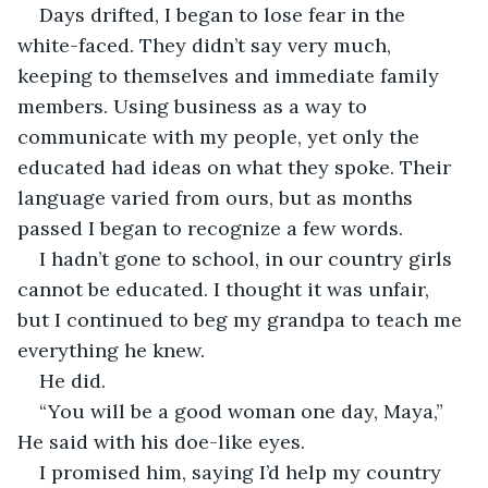
Days drifted, I began to lose fear in the 
white-faced. They didn’t say very much, 
keeping to themselves and immediate family 
members. Using business as a way to 
communicate with my people, yet only the 
educated had ideas on what they spoke. Their 
language varied from ours, but as months 
passed I began to recognize a few words. 
I hadn’t gone to school, in our country girls 
cannot be educated. I thought it was unfair, 
but I continued to beg my grandpa to teach me 
everything he knew. 
He did.
“You will be a good woman one day, Maya,” 
He said with his doe-like eyes.
I promised him, saying I’d help my country 