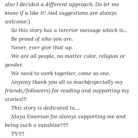
also I decided a different approach. Do let me 
know if u like it! And suggestions are always 
welcome:)
So this story has a interior message which is...
Be proud of who you are.
Never, ever give that up.
We are all people, no matter color, religion or 
gender.
We need to work together, come as one.
Anyway thank you all so much(especially my 
friends/followers) for reading and supporting my 
stories!!!
This story is dedicated to....
Maya Emerson for always supporting me and 
being such a sunshine!!!!!
TY!!!!