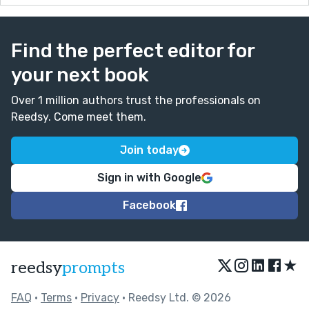
Find the perfect editor for
your next book
Over 1 million authors trust the professionals on
Reedsy. Come meet them.
Join today
Sign in with Google
Facebook
★
reedsy
prompts
FAQ
•
Terms
•
Privacy
• Reedsy Ltd. © 2026