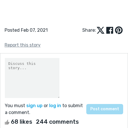
Posted Feb 07, 2021
Share:
Report this story
You must
sign up
or
log in
to submit
a comment.
68 likes
244 comments