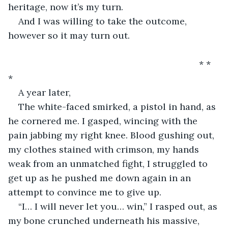
heritage, now it’s my turn.
And I was willing to take the outcome, 
however so it may turn out.
                                                                       * * 
* 
A year later,
The white-faced smirked, a pistol in hand, as 
he cornered me. I gasped, wincing with the 
pain jabbing my right knee. Blood gushing out, 
my clothes stained with crimson, my hands 
weak from an unmatched fight, I struggled to 
get up as he pushed me down again in an 
attempt to convince me to give up.
“I… I will never let you… win,” I rasped out, as 
my bone crunched underneath his massive, 