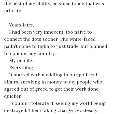
the best of my ability, because to me that was 
priority.
Years later,
I had been very innocent, too naive to 
connect the dots sooner. The white-faced 
hadn’t come to India to ‘just trade’ but planned 
to conquer my country.
My people.
Everything.
It started with meddling in our political 
affairs, sneaking in money to my people who 
agreed out of greed to get their work done 
quicker.
I couldn’t tolerate it, seeing my world being 
destroyed. Them taking charge, recklessly 