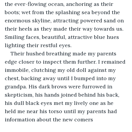
the ever-flowing ocean, anchoring as their 
boots; wet from the splashing sea beyond the 
enormous skyline, attracting powered sand on 
their heels as they made their way towards us. 
Smiling faces, beautiful, attractive blue hues 
lighting their restful eyes.
Their hushed breathing made my parents 
edge closer to inspect them further. I remained 
immobile, clutching my old doll against my 
chest, backing away until I bumped into my 
grandpa. His dark brows were furrowed in 
skepticism, his hands joined behind his back, 
his dull black eyes met my lively one as he 
held me near his torso until my parents had 
information about the new comers