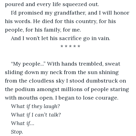
poured and every life squeezed out.
I’d promised my grandfather, and I will honor 
his words. He died for this country, for his 
people, for his family, for me.
And I won’t let his sacrifice go in vain.
* * * * * 
“My people...” With hands trembled, sweat 
sliding down my neck from the sun shining 
from the cloudless sky I stood dumbstruck on 
the podium amongst millions of people staring 
with mouths open. I began to lose courage.
What if they laugh?
What if I can’t talk?
What if…
Stop.