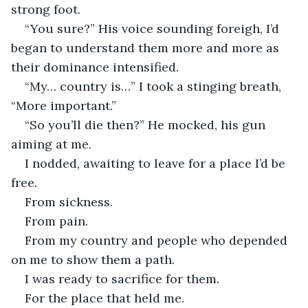
strong foot.
“You sure?” His voice sounding foreigh, I’d 
began to understand them more and more as 
their dominance intensified.
“My… country is…” I took a stinging breath, 
“More important.”
“So you’ll die then?” He mocked, his gun 
aiming at me.
I nodded, awaiting to leave for a place I’d be 
free.
From sickness.
From pain.
From my country and people who depended 
on me to show them a path.
I was ready to sacrifice for them.
For the place that held me.