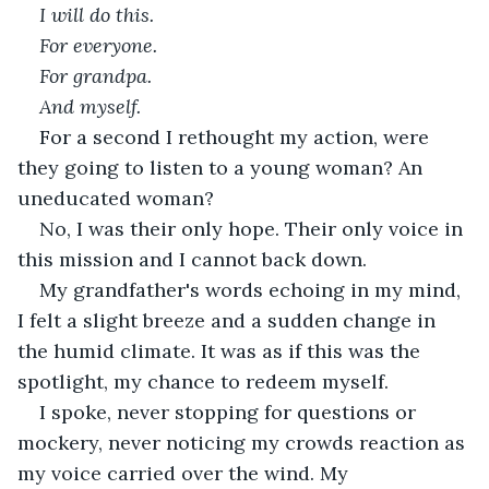
I will do this.
For everyone.
For grandpa.
And myself.
For a second I rethought my action, were 
they going to listen to a young woman? An 
uneducated woman? 
No, I was their only hope. Their only voice in 
this mission and I cannot back down. 
My grandfather's words echoing in my mind, 
I felt a slight breeze and a sudden change in 
the humid climate. It was as if this was the 
spotlight, my chance to redeem myself. 
I spoke, never stopping for questions or 
mockery, never noticing my crowds reaction as 
my voice carried over the wind. My 