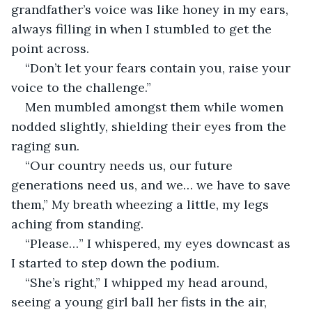
grandfather’s voice was like honey in my ears, 
always filling in when I stumbled to get the 
point across.
“Don’t let your fears contain you, raise your 
voice to the challenge.”
Men mumbled amongst them while women 
nodded slightly, shielding their eyes from the 
raging sun.
“Our country needs us, our future 
generations need us, and we… we have to save 
them,” My breath wheezing a little, my legs 
aching from standing.
“Please…” I whispered, my eyes downcast as 
I started to step down the podium.
“She’s right,” I whipped my head around, 
seeing a young girl ball her fists in the air, 