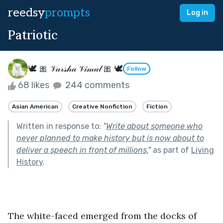
reedsy
prompts
Log in
Patriotic
🕊 🎀 𝒱𝒶𝓇𝓈𝒽𝒶 𝒱𝒾𝓂𝒶𝓁 🎀 🕊
Follow
68 likes
244 comments
Asian American
Creative Nonfiction
Fiction
Written in response to:
"
Write about someone who
never planned to make history but is now about to
deliver a speech in front of millions.
"
as part of
Living
History
.
The white-faced emerged from the docks of 