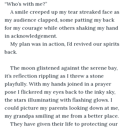
“Who’s with me?”
A smile creeped up my tear streaked face as 
my audience clapped, some patting my back 
for my courage while others shaking my hand 
in acknowledgement.
My plan was in action, I’d revived our spirits 
back. 
The moon glistened against the serene bay, 
it’s reflection rippling as I threw a stone 
playfully. With my hands joined in a prayer 
pose I flickered my eyes back to the inky sky, 
the stars illuminating with flashing glows. I 
could picture my parents looking down at me, 
my grandpa smiling at me from a better place. 
They have given their life to protecting our 