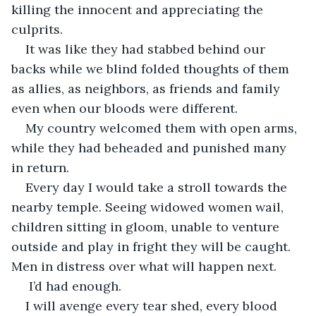
killing the innocent and appreciating the 
culprits.
It was like they had stabbed behind our 
backs while we blind folded thoughts of them 
as allies, as neighbors, as friends and family 
even when our bloods were different.
My country welcomed them with open arms, 
while they had beheaded and punished many 
in return.
Every day I would take a stroll towards the 
nearby temple. Seeing widowed women wail, 
children sitting in gloom, unable to venture 
outside and play in fright they will be caught. 
Men in distress over what will happen next.
 I’d had enough.
I will avenge every tear shed, every blood 