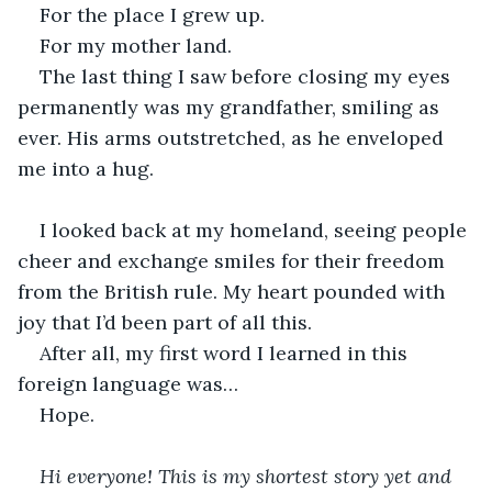
For the place I grew up.
For my mother land.
The last thing I saw before closing my eyes 
permanently was my grandfather, smiling as 
ever. His arms outstretched, as he enveloped 
me into a hug.
I looked back at my homeland, seeing people 
cheer and exchange smiles for their freedom 
from the British rule. My heart pounded with 
joy that I’d been part of all this.
After all, my first word I learned in this 
foreign language was…
Hope.
Hi everyone! This is my shortest story yet and 