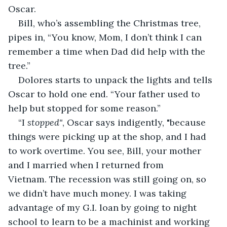
Oscar.
Bill, who’s assembling the Christmas tree, 
pipes in, “You know, Mom, I don’t think I can 
remember a time when Dad did help with the 
tree.”
Dolores starts to unpack the lights and tells 
Oscar to hold one end. “Your father used to 
help but stopped for some reason.”
“I 
stopped"
, Oscar says indigently, "because 
things were picking up at the shop, and I had 
to work overtime. You see, Bill, your mother 
and I married when I returned from 
Vietnam. The recession was still going on, so 
we didn’t have much money. I was taking 
advantage of my G.I. loan by going to night 
school to learn to be a machinist and working 