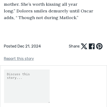
mother. She’s worth kissing all year 
long.” Dolores smiles demurely until Oscar 
adds, “ Though not during Matlock.” 
Posted Dec 21, 2024
Share:
Report this story