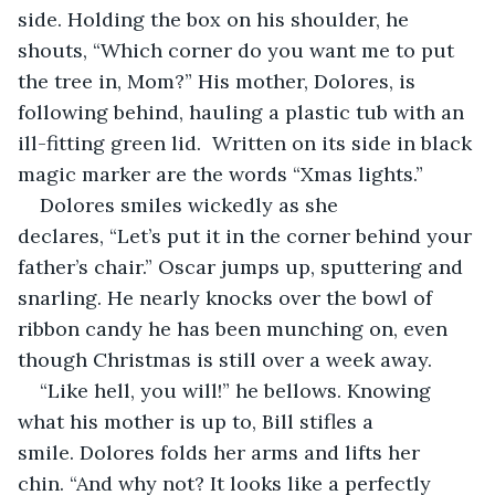
side. Holding the box on his shoulder, he 
shouts, “Which corner do you want me to put 
the tree in, Mom?” His mother, Dolores, is 
following behind, hauling a plastic tub with an 
ill-fitting green lid.  Written on its side in black 
magic marker are the words “Xmas lights.”
Dolores smiles wickedly as she 
declares, “Let’s put it in the corner behind your 
father’s chair.” Oscar jumps up, sputtering and 
snarling. He nearly knocks over the bowl of 
ribbon candy he has been munching on, even 
though Christmas is still over a week away.
“Like hell, you will!” he bellows. Knowing 
what his mother is up to, Bill stifles a 
smile. Dolores folds her arms and lifts her 
chin. “And why not? It looks like a perfectly 