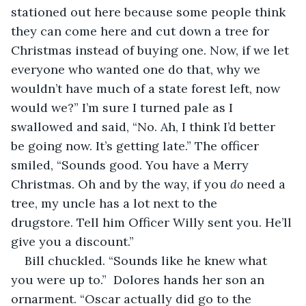
stationed out here because some people think 
they can come here and cut down a tree for 
Christmas instead of buying one. Now, if we let 
everyone who wanted one do that, why we 
wouldn’t have much of a state forest left, now 
would we?” I’m sure I turned pale as I 
swallowed and said, “No. Ah, I think I’d better 
be going now. It’s getting late.” The officer 
smiled, “Sounds good. You have a Merry 
Christmas. Oh and by the way, if you 
do
 need a 
tree, my uncle has a lot next to the 
drugstore. Tell him Officer Willy sent you. He’ll 
give you a discount.”
Bill chuckled. “Sounds like he knew what 
you were up to.”  Dolores hands her son an 
ornarment. “Oscar actually did go to the 