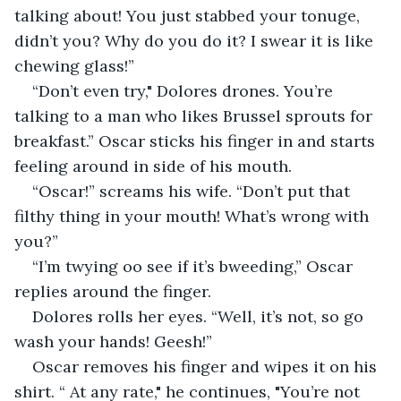
talking about! You just stabbed your tonuge, 
didn’t you? Why do you do it? I swear it is like 
chewing glass!”
“Don’t even try," Dolores drones. You’re 
talking to a man who likes Brussel sprouts for 
breakfast.” Oscar sticks his finger in and starts 
feeling around in side of his mouth.
“Oscar!” screams his wife. “Don’t put that 
filthy thing in your mouth! What’s wrong with 
you?”
“I’m twying oo see if it’s bweeding,” Oscar 
replies around the finger.
Dolores rolls her eyes. “Well, it’s not, so go 
wash your hands! Geesh!” 
Oscar removes his finger and wipes it on his 
shirt. “ At any rate," he continues, "You’re not 