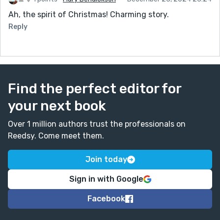
Ah, the spirit of Christmas! Charming story.
Reply
Find the perfect editor for
your next book
Over 1 million authors trust the professionals on
Reedsy. Come meet them.
Join today
Sign in with Google
Facebook