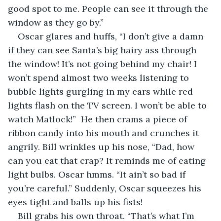
good spot to me. People can see it through the 
window as they go by.”
Oscar glares and huffs, “I don’t give a damn 
if they can see Santa’s big hairy ass through 
the window! It’s not going behind my chair! I 
won’t spend almost two weeks listening to 
bubble lights gurgling in my ears while red 
lights flash on the TV screen. I won’t be able to 
watch Matlock!”  He then crams a piece of 
ribbon candy into his mouth and crunches it 
angrily. Bill wrinkles up his nose, “Dad, how 
can you eat that crap? It reminds me of eating 
light bulbs. Oscar hmms. “It ain’t so bad if 
you’re careful.” Suddenly, Oscar squeezes his 
eyes tight and balls up his fists!
Bill grabs his own throat. “That’s what I’m 