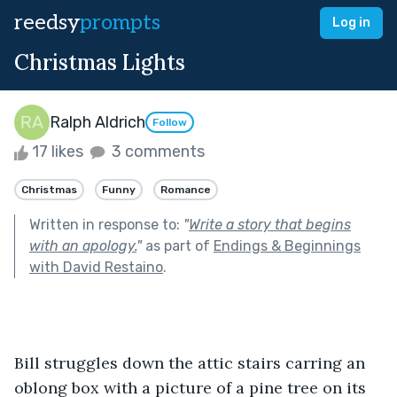
reedsy
prompts
Log in
Christmas Lights
Ralph Aldrich
Follow
17 likes
3 comments
Christmas
Funny
Romance
Written in response to:
"
Write a story that begins
with an apology.
"
as part of
Endings & Beginnings
with David Restaino
.
Bill struggles down the attic stairs carring an 
oblong box with a picture of a pine tree on its 