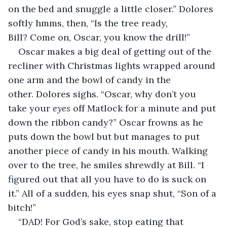
on the bed and snuggle a little closer.” Dolores 
softly hmms, then, “Is the tree ready, 
Bill? Come on, Oscar, you know the drill!”
Oscar makes a big deal of getting out of the 
recliner with Christmas lights wrapped around 
one arm and the bowl of candy in the 
other. Dolores sighs. “Oscar, why don’t you 
take your 
eyes
 off Matlock for a minute and put 
down the ribbon candy?” Oscar frowns as he 
puts down the bowl but but manages to put 
another piece of candy in his mouth. Walking 
over to the tree, he smiles shrewdly at Bill. “I 
figured out that all you have to do is suck on 
it.” All of a sudden, his eyes snap shut, “Son of a 
bitch!”
“DAD! For God’s sake, stop eating that 