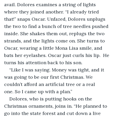
avail. Dolores examines a string of lights 
where they joined another. “I already tried 
that!” snaps Oscar. Unfazed, Dolores unplugs 
the two to find a bunch of tree needles pushed 
inside. She shakes them out, replugs the two 
strands, and the lights come on. She turns to 
Oscar, wearing a little Mona Lisa smile, and 
bats her eyelashes. Oscar just curls his lip.  He 
turns his attention back to his son.
“Like I was saying. Money was tight, and it 
was going to be our first Christmas. We 
couldn’t afford an artificial tree or a real 
one. So I came up with a plan.”
Dolores, who is putting hooks on the 
Christmas ornaments, joins in. “He planned to 
go into the state forest and cut down a live 