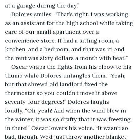
at a garage during the day.”
Dolores smiles. “That’s right. I was working 
as an assistant for the high school while taking 
care of our small apartment over a 
convenience store. It had a sitting room, a 
kitchen, and a bedroom, and that was it! And 
the rent was sixty dollars a month with heat!”
Oscar wraps the lights from his elbow to his 
thumb while Dolores untangles them. “Yeah, 
but that shrewd old landlord fixed the 
thermostat so you couldn’t move it above 
seventy-four degrees!” Dolores laughs 
loudly, “Oh, yeah! And when the wind blew in 
the winter, it was so drafty that it was freezing 
in there!” Oscar lowers his voice. “It wasn’t so 
bad, though. We’d just throw another blanket 