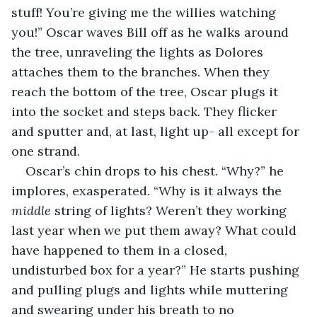
stuff! You’re giving me the willies watching 
you!” Oscar waves Bill off as he walks around 
the tree, unraveling the lights as Dolores 
attaches them to the branches. When they 
reach the bottom of the tree, Oscar plugs it 
into the socket and steps back. They flicker 
and sputter and, at last, light up- all except for 
one strand.
Oscar’s chin drops to his chest. “Why?” he 
implores, exasperated. “Why is it always the 
middle
 string of lights? Weren’t they working 
last year when we put them away? What could 
have happened to them in a closed, 
undisturbed box for a year?” He starts pushing 
and pulling plugs and lights while muttering 
and swearing under his breath to no 