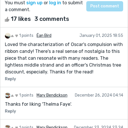
You must
sign up
or
log in
to submit
a comment.
17 likes
3 comments
1 points
Éan Bird
January 01, 2025 18:55
Loved the characterization of Oscar's compulsion with
ribbon candy! There's a real sense of nostalgia to this
piece that can resonate with many readers. The
lightless middle strand and an officer's Christmas tree
discount, especially. Thanks for the read!
Reply
1 points
Mary Bendickson
December 26, 2024 04:14
Thanks for liking 'Thelma Faye'.
Reply
1 points
Mary Bendickson
December 23, 2024 23:24