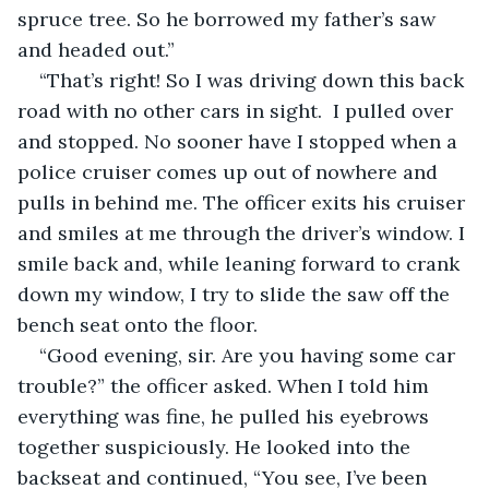
spruce tree. So he borrowed my father’s saw 
and headed out.”
“That’s right! So I was driving down this back 
road with no other cars in sight.  I pulled over 
and stopped. No sooner have I stopped when a 
police cruiser comes up out of nowhere and 
pulls in behind me. The officer exits his cruiser 
and smiles at me through the driver’s window. I 
smile back and, while leaning forward to crank 
down my window, I try to slide the saw off the 
bench seat onto the floor.
“Good evening, sir. Are you having some car 
trouble?” the officer asked. When I told him 
everything was fine, he pulled his eyebrows 
together suspiciously. He looked into the 
backseat and continued, “You see, I’ve been 