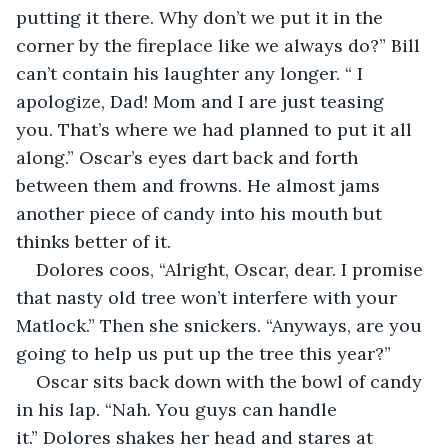
putting it there. Why don’t we put it in the 
corner by the fireplace like we always do?” Bill 
can’t contain his laughter any longer. “ I 
apologize, Dad! Mom and I are just teasing 
you. That’s where we had planned to put it all 
along.” Oscar’s eyes dart back and forth 
between them and frowns. He almost jams 
another piece of candy into his mouth but 
thinks better of it.
Dolores coos, “Alright, Oscar, dear. I promise 
that nasty old tree won’t interfere with your 
Matlock.” Then she snickers. “Anyways, are you 
going to help us put up the tree this year?”
Oscar sits back down with the bowl of candy 
in his lap. “Nah. You guys can handle 
it.” Dolores shakes her head and stares at 