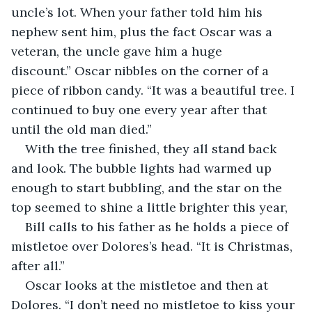
uncle’s lot. When your father told him his 
nephew sent him, plus the fact Oscar was a 
veteran, the uncle gave him a huge 
discount.” Oscar nibbles on the corner of a 
piece of ribbon candy. “It was a beautiful tree. I 
continued to buy one every year after that 
until the old man died.”
With the tree finished, they all stand back 
and look. The bubble lights had warmed up 
enough to start bubbling, and the star on the 
top seemed to shine a little brighter this year,
Bill calls to his father as he holds a piece of 
mistletoe over Dolores’s head. “It is Christmas, 
after all.”
Oscar looks at the mistletoe and then at 
Dolores. “I don’t need no mistletoe to kiss your 