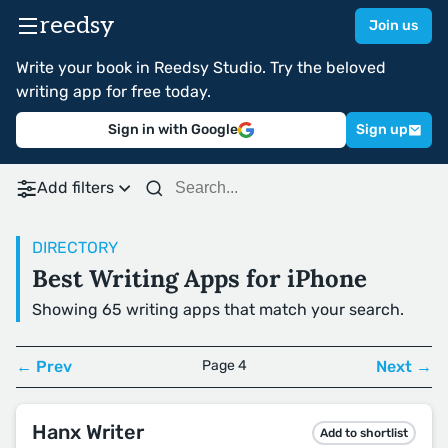
reedsy
Join us
Write your book in Reedsy Studio. Try the beloved
writing app for free today.
Sign in with Google
Sign up
Add filters
DIRECTORY
Best Writing Apps for iPhone
Showing 65 writing apps that match your search.
← Prev
Page 4
Next →
Hanx Writer
Add to shortlist