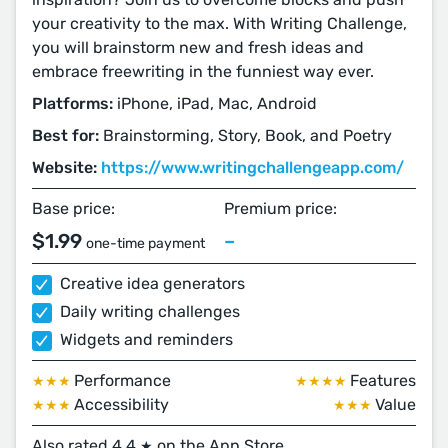
your creativity to the max. With Writing Challenge,
you will brainstorm new and fresh ideas and
embrace freewriting in the funniest way ever.
Platforms:
iPhone, iPad, Mac, Android
Best for:
Brainstorming, Story, Book, and Poetry
Website:
https://www.writingchallengeapp.com/
Base price:
Premium price:
$1.99
–
one-time payment
Creative idea generators
Daily writing challenges
Widgets and reminders
Performance
Features
★★★
★★★★
Accessibility
Value
★★★
★★★
Also rated 4.4
on the App Store
★