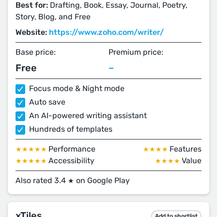
Best for:
Drafting, Book, Essay, Journal, Poetry,
Story, Blog, and Free
Website:
https://www.zoho.com/writer/
Base price:
Premium price:
Free
–
Focus mode & Night mode
Auto save
An AI-powered writing assistant
Hundreds of templates
Performance
Features
★★★★★
★★★★
Accessibility
Value
★★★★★
★★★★
Also rated 3.4
on Google Play
★
xTiles
Add to shortlist