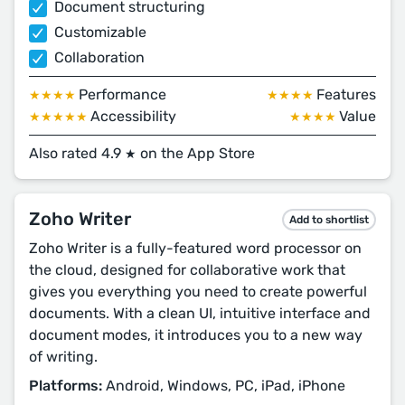
Document structuring
Customizable
Collaboration
Performance
Features
★★★★
★★★★
Accessibility
Value
★★★★★
★★★★
Also rated 4.9
on the App Store
★
Zoho Writer
Add to shortlist
Zoho Writer is a fully-featured word processor on
the cloud, designed for collaborative work that
gives you everything you need to create powerful
documents. With a clean UI, intuitive interface and
document modes, it introduces you to a new way
of writing.
Platforms:
Android, Windows, PC, iPad, iPhone