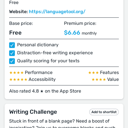
Free
Website:
https://languagetool.org/
Base price:
Premium price:
Free
$6.66
monthly
Personal dictionary
Distraction-free writing experience
Quality scoring for your texts
Performance
Features
★★★★
★★★
Accessibility
Value
★★★★★
★★★★
Also rated 4.8
on the App Store
★
Writing Challenge
Add to shortlist
Stuck in front of a blank page? Need a boost of
inspiration? Join us to overcome blocks and push