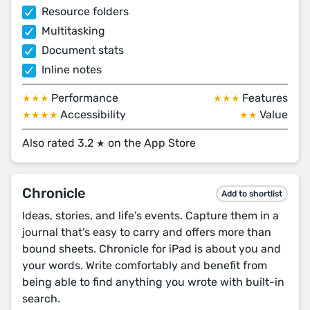
Resource folders
Multitasking
Document stats
Inline notes
Performance
Features
★★★
★★★
Accessibility
Value
★★★★
★★
Also rated 3.2
on the App Store
★
Chronicle
Add to shortlist
Ideas, stories, and life’s events. Capture them in a
journal that’s easy to carry and offers more than
bound sheets. Chronicle for iPad is about you and
your words. Write comfortably and benefit from
being able to find anything you wrote with built-in
search.