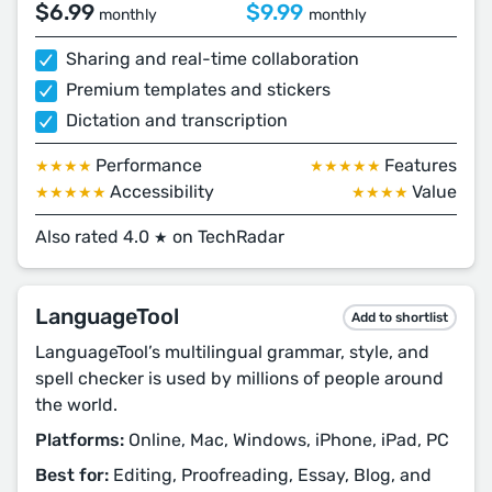
$6.99
$9.99
monthly
monthly
Sharing and real-time collaboration
Premium templates and stickers
Dictation and transcription
Performance
Features
★★★★
★★★★★
Accessibility
Value
★★★★★
★★★★
Also rated 4.0
on TechRadar
★
LanguageTool
Add to shortlist
LanguageTool’s multilingual grammar, style, and
spell checker is used by millions of people around
the world.
Platforms:
Online, Mac, Windows, iPhone, iPad, PC
Best for:
Editing, Proofreading, Essay, Blog, and