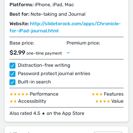
Platforms:
iPhone, iPad, Mac
Best for:
Note-taking and Journal
Website:
http://slidetorock.com/apps/Chronicle-
for-iPad-journal.html
Base price:
Premium price:
$2.99
–
one-time payment
Distraction-free writing
Password protect journal entries
Built-in search
Performance
Features
★★★★★
★★★
Accessibility
Value
★★
★★★★
Also rated 4.5
on the App Store
★