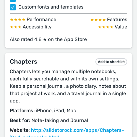
Custom fonts and templates
Performance
Features
★★★★
★★★★
Accessibility
Value
★★★
★★★★
Also rated 4.8
on the App Store
★
Chapters
Add to shortlist
Chapters lets you manage multiple notebooks,
each fully searchable and with its own settings.
Keep a personal journal, a photo diary, notes about
that project at work, and a travel journal in a single
app.
Platforms:
iPhone, iPad, Mac
Best for:
Note-taking and Journal
Website:
http://slidetorock.com/apps/Chapters-