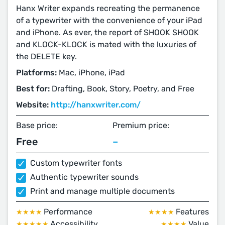
Hanx Writer expands recreating the permanence
of a typewriter with the convenience of your iPad
and iPhone. As ever, the report of SHOOK SHOOK
and KLOCK-KLOCK is mated with the luxuries of
the DELETE key.
Platforms:
Mac, iPhone, iPad
Best for:
Drafting, Book, Story, Poetry, and Free
Website:
http://hanxwriter.com/
Base price:
Premium price:
Free
–
Custom typewriter fonts
Authentic typewriter sounds
Print and manage multiple documents
Performance
Features
★★★★
★★★★
Accessibility
Value
★★★★★
★★★★