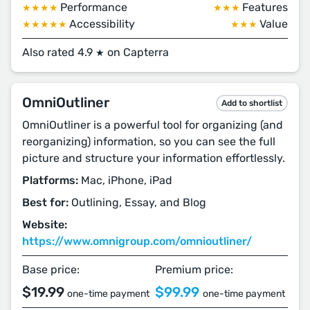
Performance
Features
★★★★
★★★
Accessibility
Value
★★★★★
★★★
Also rated 4.9
on Capterra
★
OmniOutliner
Add to shortlist
OmniOutliner is a powerful tool for organizing (and
reorganizing) information, so you can see the full
picture and structure your information effortlessly.
Platforms:
Mac, iPhone, iPad
Best for:
Outlining, Essay, and Blog
Website:
https://www.omnigroup.com/omnioutliner/
Base price:
Premium price:
$19.99
$99.99
one-time payment
one-time payment