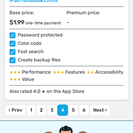
iPad-notebooks.html
Base price:
Premium price:
$1.99
–
one-time payment
Password protected
Color code
Fast search
Create backup files
Performance
Features
Accessibility
★★★
★★★
★★
Value
★★★
Also rated 4.0
on the App Store
★
‹ Prev
1
2
3
4
5
6
Next ›