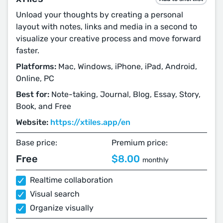
Unload your thoughts by creating a personal
layout with notes, links and media in a second to
visualize your creative process and move forward
faster.
Platforms:
Mac, Windows, iPhone, iPad, Android,
Online, PC
Best for:
Note-taking, Journal, Blog, Essay, Story,
Book, and Free
Website:
https://xtiles.app/en
Base price:
Premium price:
Free
$8.00
monthly
Realtime collaboration
Visual search
Organize visually