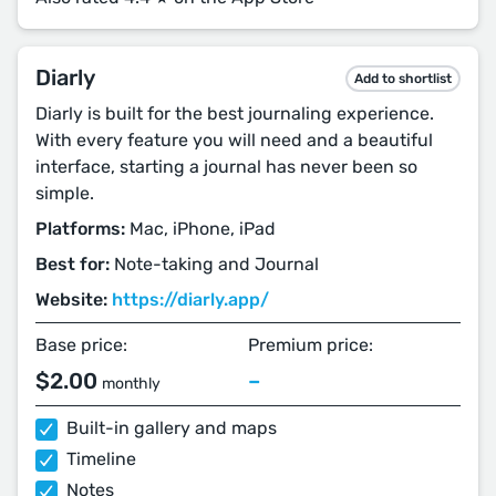
Diarly
Add to shortlist
Diarly is built for the best journaling experience.
With every feature you will need and a beautiful
interface, starting a journal has never been so
simple.
Platforms:
Mac, iPhone, iPad
Best for:
Note-taking and Journal
Website:
https://diarly.app/
Base price:
Premium price:
$2.00
–
monthly
Built-in gallery and maps
Timeline
Notes