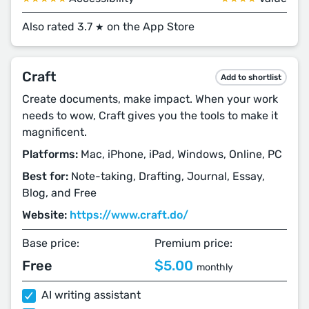
Also rated 3.7
on the App Store
★
Craft
Add to shortlist
Create documents, make impact. When your work
needs to wow, Craft gives you the tools to make it
magnificent.
Platforms:
Mac, iPhone, iPad, Windows, Online, PC
Best for:
Note-taking, Drafting, Journal, Essay,
Blog, and Free
Website:
https://www.craft.do/
Base price:
Premium price:
Free
$5.00
monthly
AI writing assistant