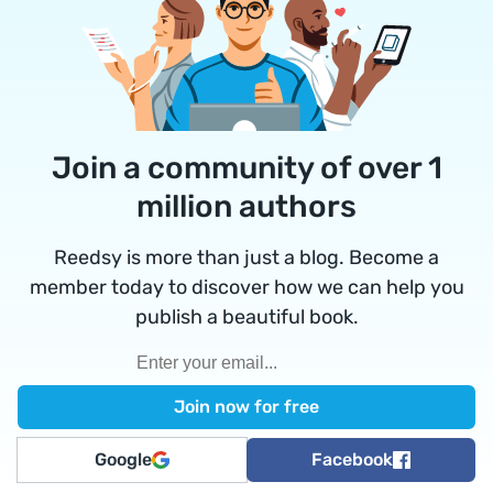
Join a community of over 1
million authors
Reedsy is more than just a blog. Become a
member today to discover how we can help you
publish a beautiful book.
Google
Facebook