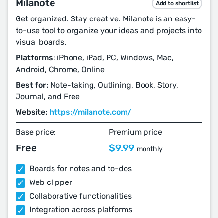
Milanote
Add to shortlist
Get organized. Stay creative. Milanote is an easy-
to-use tool to organize your ideas and projects into
visual boards.
Platforms:
iPhone, iPad, PC, Windows, Mac,
Android, Chrome, Online
Best for:
Note-taking, Outlining, Book, Story,
Journal, and Free
Website:
https://milanote.com/
Base price:
Premium price:
Free
$9.99
monthly
Boards for notes and to-dos
Web clipper
Collaborative functionalities
Integration across platforms