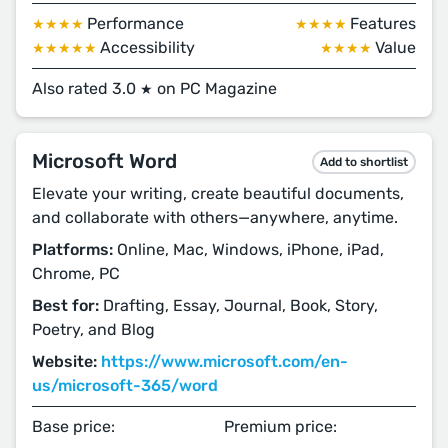
Performance
Features
★★★★
★★★★
Accessibility
Value
★★★★★
★★★★
Also rated 3.0
on PC Magazine
★
Microsoft Word
Add to shortlist
Elevate your writing, create beautiful documents,
and collaborate with others—anywhere, anytime.
Platforms:
Online, Mac, Windows, iPhone, iPad,
Chrome, PC
Best for:
Drafting, Essay, Journal, Book, Story,
Poetry, and Blog
Website:
https://www.microsoft.com/en-
us/microsoft-365/word
Base price:
Premium price: