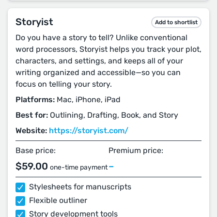
Storyist
Add to shortlist
Do you have a story to tell? Unlike conventional
word processors, Storyist helps you track your plot,
characters, and settings, and keeps all of your
writing organized and accessible—so you can
focus on telling your story.
Platforms:
Mac, iPhone, iPad
Best for:
Outlining, Drafting, Book, and Story
Website:
https://storyist.com/
Base price:
Premium price:
$59.00
–
one-time payment
Stylesheets for manuscripts
Flexible outliner
Story development tools