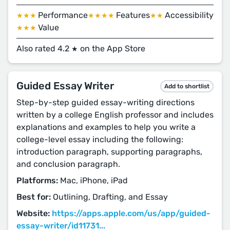
Performance
Features
Accessibility
★★★
★★★★
★★
Value
★★★
Also rated 4.2
on the App Store
★
Guided Essay Writer
Add to shortlist
Step-by-step guided essay-writing directions
written by a college English professor and includes
explanations and examples to help you write a
college-level essay including the following:
introduction paragraph, supporting paragraphs,
and conclusion paragraph.
Platforms:
Mac, iPhone, iPad
Best for:
Outlining, Drafting, and Essay
Website:
https://apps.apple.com/us/app/guided-
essay-writer/id11731...