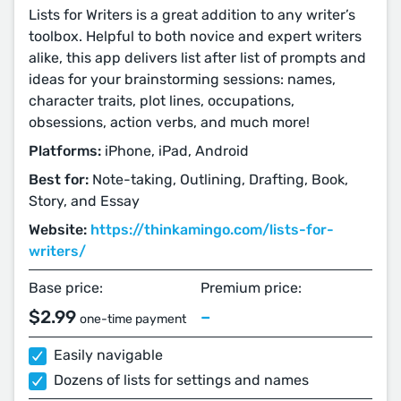
Lists for Writers is a great addition to any writer’s
toolbox. Helpful to both novice and expert writers
alike, this app delivers list after list of prompts and
ideas for your brainstorming sessions: names,
character traits, plot lines, occupations,
obsessions, action verbs, and much more!
Platforms:
iPhone, iPad, Android
Best for:
Note-taking, Outlining, Drafting, Book,
Story, and Essay
Website:
https://thinkamingo.com/lists-for-
writers/
Base price:
Premium price:
$2.99
–
one-time payment
Easily navigable
Dozens of lists for settings and names