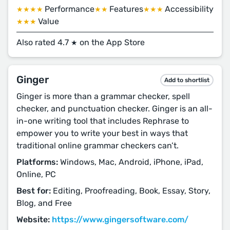
Performance
Features
Accessibility
★★★★
★★
★★★
Value
★★★
Also rated 4.7
on the App Store
★
Ginger
Add to shortlist
Ginger is more than a grammar checker, spell
checker, and punctuation checker. Ginger is an all-
in-one writing tool that includes Rephrase to
empower you to write your best in ways that
traditional online grammar checkers can’t.
Platforms:
Windows, Mac, Android, iPhone, iPad,
Online, PC
Best for:
Editing, Proofreading, Book, Essay, Story,
Blog, and Free
Website:
https://www.gingersoftware.com/