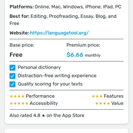
Platforms:
Online, Mac, Windows, iPhone, iPad, PC
Best for:
Editing, Proofreading, Essay, Blog, and
Free
Website:
https://languagetool.org/
Base price:
Premium price:
Free
$6.66
monthly
Personal dictionary
Distraction-free writing experience
Quality scoring for your texts
Performance
Features
★★★★
★★★
Accessibility
Value
★★★★★
★★★★
Also rated 4.8
on the App Store
★