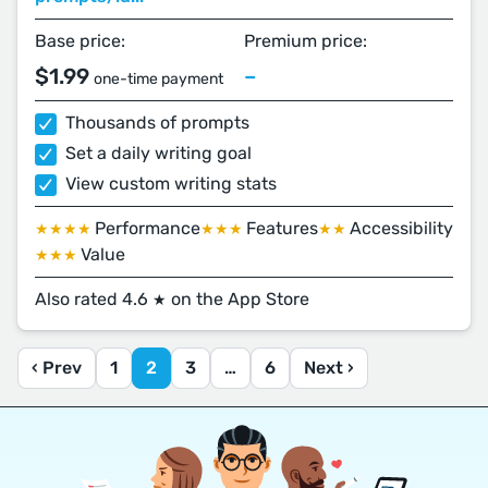
Base price:
Premium price:
$1.99
–
one-time payment
Thousands of prompts
Set a daily writing goal
View custom writing stats
Performance
Features
Accessibility
★★★★
★★★
★★
Value
★★★
Also rated 4.6
on the App Store
★
‹ Prev
1
2
3
…
6
Next ›