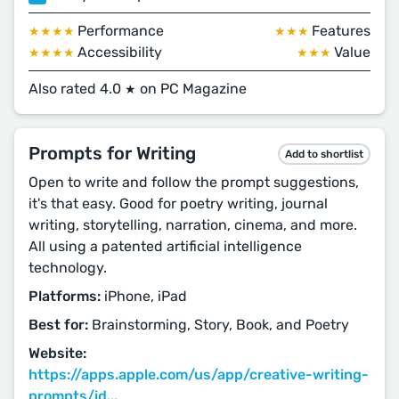
Performance
Features
★★★★
★★★
Accessibility
Value
★★★★
★★★
Also rated 4.0
on PC Magazine
★
Prompts for Writing
Add to shortlist
Open to write and follow the prompt suggestions,
it's that easy. Good for poetry writing, journal
writing, storytelling, narration, cinema, and more.
All using a patented artificial intelligence
technology.
Platforms:
iPhone, iPad
Best for:
Brainstorming, Story, Book, and Poetry
Website:
https://apps.apple.com/us/app/creative-writing-
prompts/id...