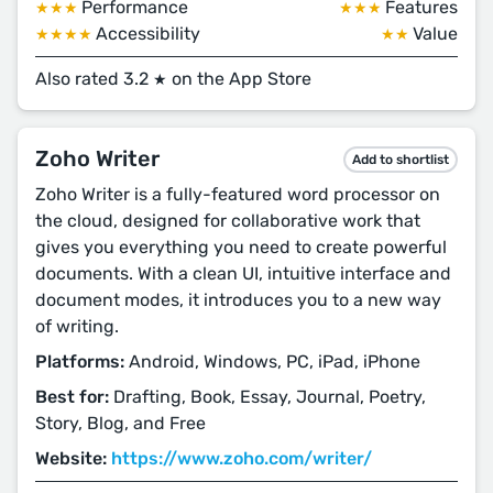
Performance
Features
★★★
★★★
Accessibility
Value
★★★★
★★
Also rated 3.2
on the App Store
★
Zoho Writer
Add to shortlist
Zoho Writer is a fully-featured word processor on
the cloud, designed for collaborative work that
gives you everything you need to create powerful
documents. With a clean UI, intuitive interface and
document modes, it introduces you to a new way
of writing.
Platforms:
Android, Windows, PC, iPad, iPhone
Best for:
Drafting, Book, Essay, Journal, Poetry,
Story, Blog, and Free
Website:
https://www.zoho.com/writer/