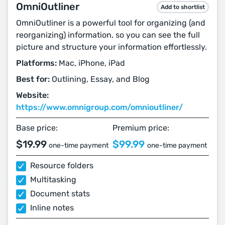
OmniOutliner
Add to shortlist
OmniOutliner is a powerful tool for organizing (and
reorganizing) information, so you can see the full
picture and structure your information effortlessly.
Platforms:
Mac, iPhone, iPad
Best for:
Outlining, Essay, and Blog
Website:
https://www.omnigroup.com/omnioutliner/
Base price:
Premium price:
$19.99
$99.99
one-time payment
one-time payment
Resource folders
Multitasking
Document stats
Inline notes