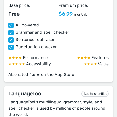
Base price:
Premium price:
Free
$6.99
monthly
AI-powered
Grammar and spell checker
Sentence rephraser
Punctuation checker
Performance
Features
★★★★
★★★★
Accessibility
Value
★★★★★
★★★★
Also rated 4.6
on the App Store
★
LanguageTool
Add to shortlist
LanguageTool’s multilingual grammar, style, and
spell checker is used by millions of people around
the world.