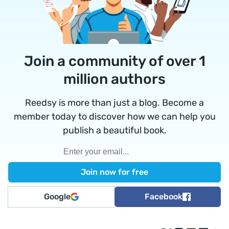
Join a community of over 1
million authors
Reedsy is more than just a blog. Become a
member today to discover how we can help you
publish a beautiful book.
Google
Facebook