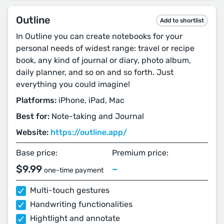
Outline
Add to shortlist
In Outline you can create notebooks for your
personal needs of widest range: travel or recipe
book, any kind of journal or diary, photo album,
daily planner, and so on and so forth. Just
everything you could imagine!
Platforms:
iPhone, iPad, Mac
Best for:
Note-taking and Journal
Website:
https://outline.app/
Base price:
Premium price:
$9.99
–
one-time payment
Multi-touch gestures
Handwriting functionalities
Hightlight and annotate