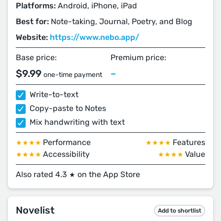
Platforms:
Android, iPhone, iPad
Best for:
Note-taking, Journal, Poetry, and Blog
Website:
https://www.nebo.app/
Base price:
Premium price:
$9.99
–
one-time payment
Write-to-text
Copy-paste to Notes
Mix handwriting with text
Performance
Features
★★★★
★★★★
Accessibility
Value
★★★★
★★★★
Also rated 4.3
on the App Store
★
Novelist
Add to shortlist