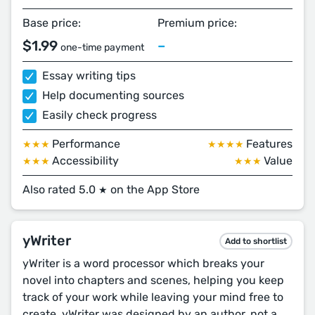
Base price:
Premium price:
$1.99
–
one-time payment
Essay writing tips
Help documenting sources
Easily check progress
Performance
Features
★★★
★★★★
Accessibility
Value
★★★
★★★
Also rated 5.0
on the App Store
★
yWriter
Add to shortlist
yWriter is a word processor which breaks your
novel into chapters and scenes, helping you keep
track of your work while leaving your mind free to
create. yWriter was designed by an author, not a