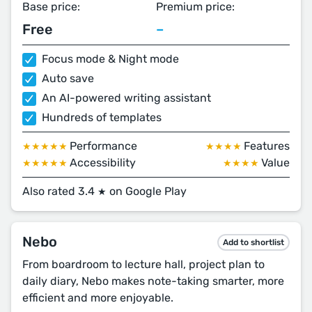
Base price:
Premium price:
Free
–
Focus mode & Night mode
Auto save
An AI-powered writing assistant
Hundreds of templates
Performance
Features
★★★★★
★★★★
Accessibility
Value
★★★★★
★★★★
Also rated 3.4
on Google Play
★
Nebo
Add to shortlist
From boardroom to lecture hall, project plan to
daily diary, Nebo makes note-taking smarter, more
efficient and more enjoyable.