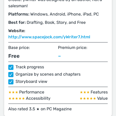
salesman!
Platforms:
Windows, Android, iPhone, iPad, PC
Best for:
Drafting, Book, Story, and Free
Website:
http://www.spacejock.com/yWriter7.html
Base price:
Premium price:
Free
–
Track progress
Organize by scenes and chapters
Storyboard view
Performance
Features
★★★
★★★
Accessibility
Value
★★★★★
★★★★★
Also rated 3.5
on PC Magazine
★