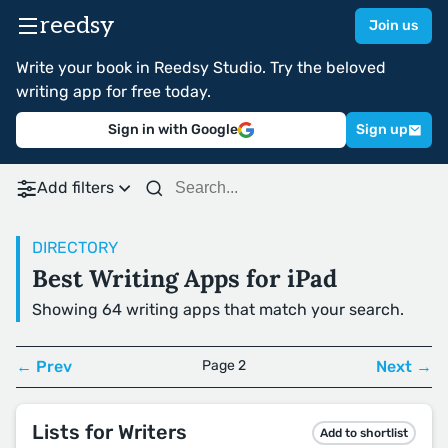
reedsy
Join us
Write your book in Reedsy Studio. Try the beloved
writing app for free today.
Sign in with Google
Sign up
Add filters
DIRECTORY
Best Writing Apps for iPad
Showing 64 writing apps that match your search.
← Prev
Page 2
Next →
Lists for Writers
Add to shortlist