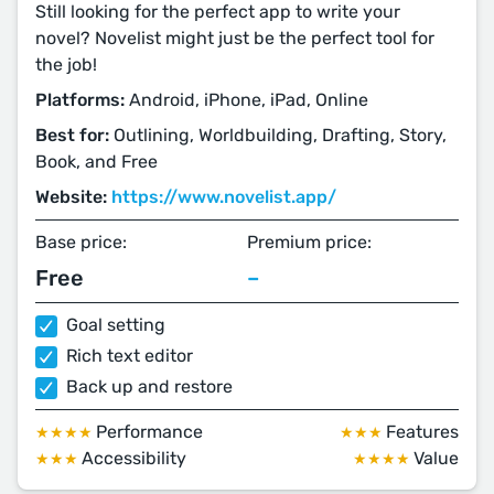
Still looking for the perfect app to write your
novel? Novelist might just be the perfect tool for
the job!
Platforms:
Android, iPhone, iPad, Online
Best for:
Outlining, Worldbuilding, Drafting, Story,
Book, and Free
Website:
https://www.novelist.app/
Base price:
Premium price:
Free
–
Goal setting
Rich text editor
Back up and restore
Performance
Features
★★★★
★★★
Accessibility
Value
★★★
★★★★