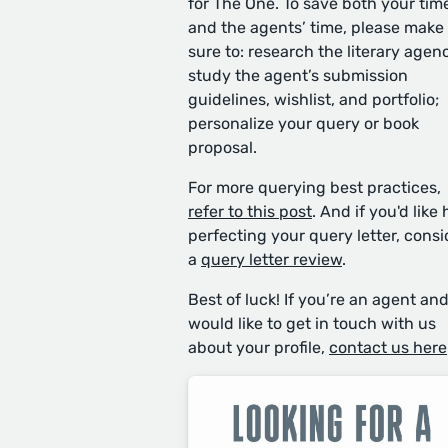
for The One. To save both your tim
and the agents’ time, please make
sure to: research the literary agen
study the agent’s submission
guidelines, wishlist, and portfolio;
personalize your query or book
proposal.
For more querying best practices,
refer to this post
. And if you'd like 
perfecting your query letter, consi
a
query letter review
.
Best of luck! If you’re an agent an
would like to get in touch with us
about your profile,
contact us here