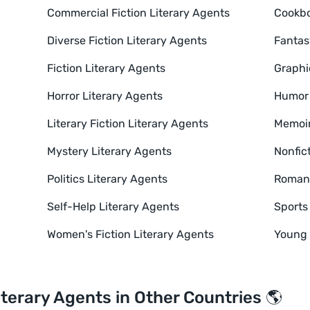
Commercial Fiction Literary Agents
Cookbo
Diverse Fiction Literary Agents
Fantas
Fiction Literary Agents
Graphi
Horror Literary Agents
Humor 
Literary Fiction Literary Agents
Memoir
Mystery Literary Agents
Nonfic
Politics Literary Agents
Romanc
Self-Help Literary Agents
Sports
Women's Fiction Literary Agents
Young 
iterary Agents in Other Countries 🌎