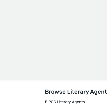
Browse Literary Agent
BIPOC Literary Agents