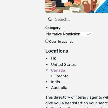
Category
Open to queries
Locations
UK
United States
Canada
Toronto
India
Australia
This directory of literary agents wil
give you a headstart on your sear