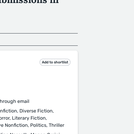
Add to shortlist
through email
fiction, Diverse Fiction,
or, Literary Fiction,
Nonfiction, Politics, Thriller