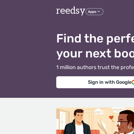
reedsy
Apps
Find the perf
your next bo
1 million authors trust the pr
Sign in with Google