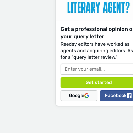
Get a professional opinion 
your query letter
Reedsy editors have worked as
agents and acquiring editors. A
for a "query letter review."
Google
Facebook