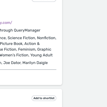
cy.com/
through QueryManager
nce, Science Fiction, Nonfiction,
 Picture Book, Action &
se Fiction, Feminism, Graphic
, Women's Fiction, Young Adult
n, Joe Dator, Marilyn Daigle
Add to shortlist