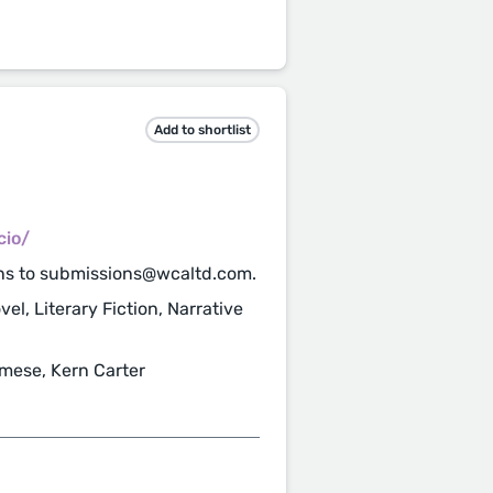
Add to shortlist
cio/
ns to submissions@wcaltd.com.
el, Literary Fiction, Narrative
ese, Kern Carter