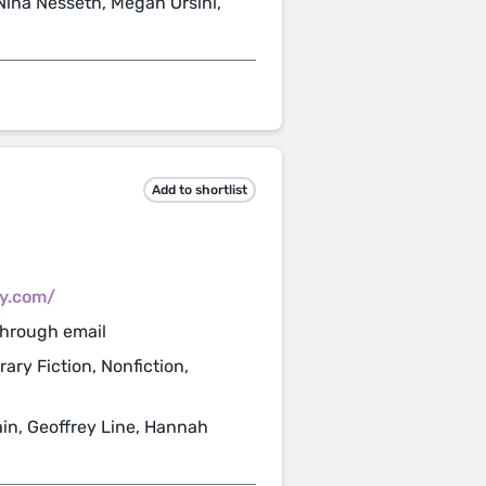
ina Nesseth, Megan Orsini,
Add to shortlist
cy.com/
through email
rary Fiction, Nonfiction,
n, Geoffrey Line, Hannah