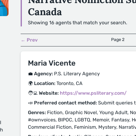
Canada
Showing 16 agents that match your search.
← Prev
Page 2
Maria Vicente
💼 Agency:
P.S. Literary Agency
🌍 Location:
Toronto, CA
🧑‍💻 Website:
https://www.psliterary.com/
📣 Preferred contact method:
Submit queries 
Genres:
Fiction, Graphic Novel, Young Adult, Non
#ownvoices, BIPOC, LGBTQ, Memoir, Fantasy, Horr
l
Commercial Fiction, Feminism, Mystery, Narrative 
ch