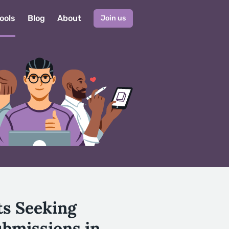
ools
Blog
About
Join us
ts Seeking
ubmissions in