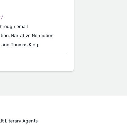
r/
through email
ction, Narrative Nonfiction
, and Thomas King
it Literary Agents