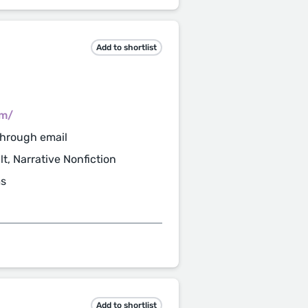
Add to shortlist
om/
through email
t, Narrative Nonfiction
ms
Add to shortlist