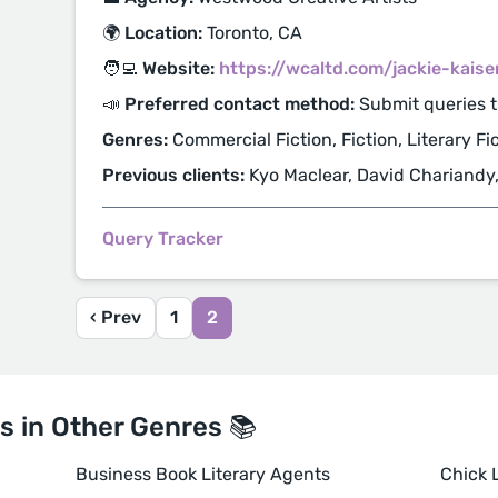
🌍 Location:
Toronto, CA
🧑‍💻 Website:
https://wcaltd.com/jackie-kaise
📣 Preferred contact method:
Submit queries 
Genres:
Commercial Fiction, Fiction, Literary Fi
Previous clients:
Kyo Maclear, David Chariandy
Query Tracker
‹ Prev
1
2
s in Other Genres 📚
Business Book Literary Agents
Chick L