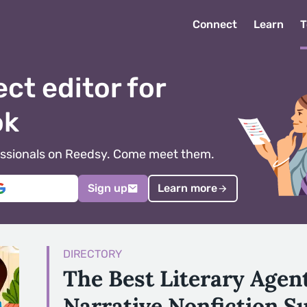
Connect
Learn
T
ect editor for
ok
ofessionals on Reedsy. Come meet them.
Sign up
Learn more
DIRECTORY
The Best Literary Agen
Narrative Nonfiction S