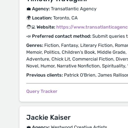
💼 Agency:
Transatlantic Agency
🌍 Location:
Toronto, CA
🧑‍💻 Website:
https://www.transatlanticagen
📣 Preferred contact method:
Submit queries 
Genres:
Fiction, Fantasy, Literary Fiction, Roma
Memoir, Politics, Children's Book, Middle Grade,
Adventure, Chick Lit, Commercial Fiction, Diver
Novel, Humor, Narrative Nonfiction, Spirituality
Previous clients:
Patrick O'Brien, James Ralliso
Query Tracker
Jackie Kaiser
💼 Agency:
Westwood Creative Artists