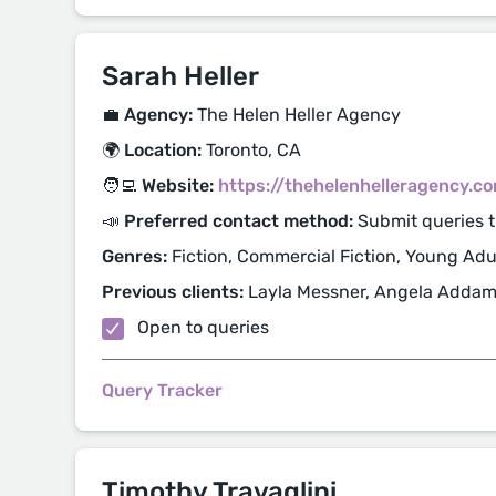
Sarah Heller
💼 Agency:
The Helen Heller Agency
🌍 Location:
Toronto, CA
🧑‍💻 Website:
https://thehelenhelleragency.c
📣 Preferred contact method:
Submit queries 
Genres:
Fiction, Commercial Fiction, Young Adul
Previous clients:
Layla Messner, Angela Adda
Open to queries
Query Tracker
Timothy Travaglini