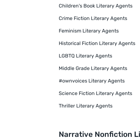
Children's Book Literary Agents
Crime Fiction Literary Agents
Feminism Literary Agents
Historical Fiction Literary Agents
LGBTQ Literary Agents
Middle Grade Literary Agents
#ownvoices Literary Agents
Science Fiction Literary Agents
Thriller Literary Agents
Narrative Nonfiction L