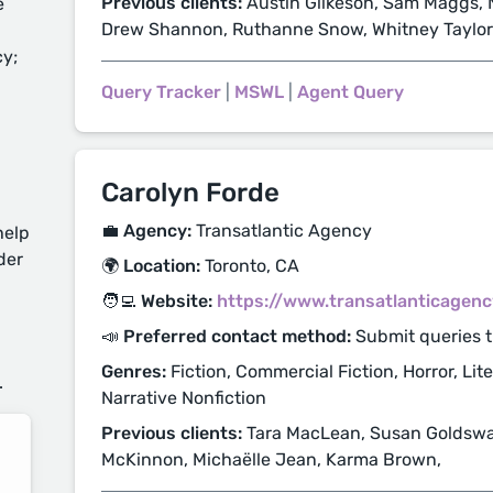
Previous clients:
Austin Gilkeson, Sam Maggs, N
e
Drew Shannon, Ruthanne Snow, Whitney Taylor
cy;
Query Tracker
|
MSWL
|
Agent Query
Carolyn Forde
💼 Agency:
Transatlantic Agency
help
der
🌍 Location:
Toronto, CA
🧑‍💻 Website:
https://www.transatlanticagen
d
📣 Preferred contact method:
Submit queries 
Genres:
Fiction, Commercial Fiction, Horror, Lite
.
Narrative Nonfiction
Previous clients:
Tara MacLean, Susan Goldswai
McKinnon, Michaëlle Jean, Karma Brown,