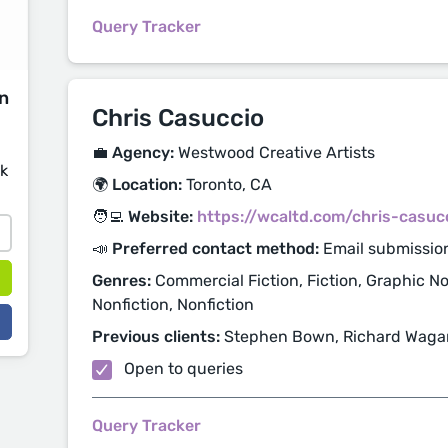
Query Tracker
on
Chris Casuccio
💼 Agency:
Westwood Creative Artists
sk
🌍 Location:
Toronto, CA
🧑‍💻 Website:
https://wcaltd.com/chris-casuc
📣 Preferred contact method:
Email submissio
Genres:
Commercial Fiction, Fiction, Graphic Nov
Nonfiction, Nonfiction
Previous clients:
Stephen Bown, Richard Wagam
Open to queries
Query Tracker