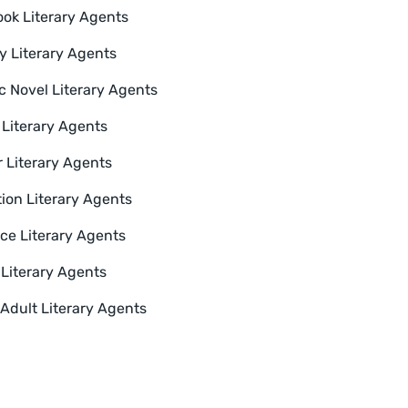
ok Literary Agents
y Literary Agents
c Novel Literary Agents
Literary Agents
 Literary Agents
tion Literary Agents
e Literary Agents
 Literary Agents
Adult Literary Agents