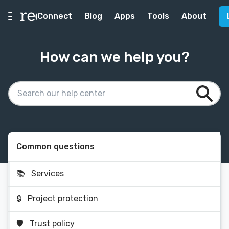
Connect
Blog
Apps
Tools
About
How can we help you?
Common questions
📚
Services
🔒
Project protection
🛡
Trust policy