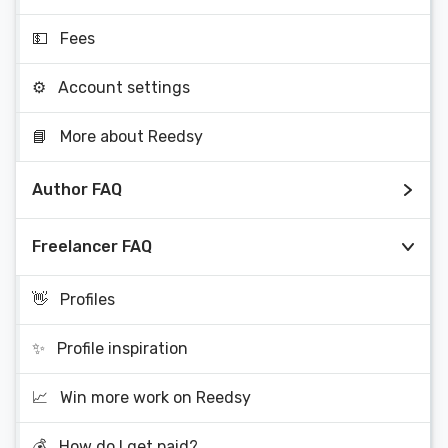
💵
Fees
⚙️
Account settings
📘
More about Reedsy
Author FAQ
Freelancer FAQ
👋
Profiles
✨
Profile inspiration
📈
Win more work on Reedsy
💰
How do I get paid?