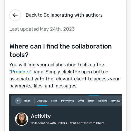
Back to Collaborating with authors
Last updated May 24th, 2023
Where can I find the collaboration
tools?
You will find your collaboration tools on the
“
Projects
” page. Simply click the open button
associated with the relevant client to access your
payments, files, and messages.