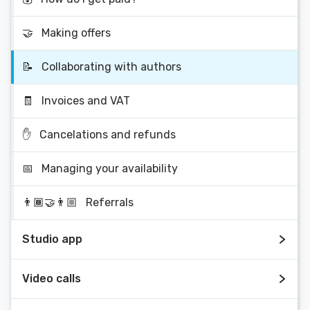
🤝
Making offers
📝
Collaborating with authors
🧾
Invoices and VAT
✋
Cancelations and refunds
📅
Managing your availability
👨🏾‍🤝‍👨🏼
Referrals
Studio app
Video calls