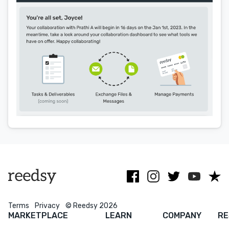
Menu
Close
CONNECT
Editing
Design
Marketing
Publicity
Ghostwriting
Websites
Translation
BLOG
Terms
Privacy
© Reedsy 2026
MARKETPLACE
LEARN
COMPANY
RE