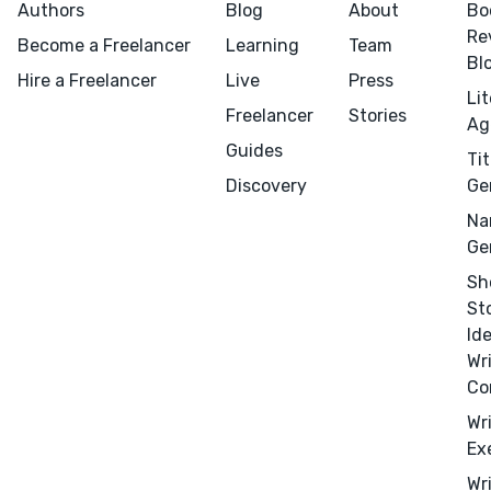
Authors
Blog
About
Bo
Re
Become a Freelancer
Learning
Team
Bl
Hire a Freelancer
Live
Press
Success Stories
Li
Freelancer
Stories
Ag
APPS
Guides
Tit
Discovery
Ge
Na
Ge
TOOLS
Sh
Book Promotion Sites
St
Book Review Blogs
Id
Wr
Booktube Channel Guide
Co
Book Title Generator
Wr
Character Name Generator
Ex
Independent Publishers
Wr