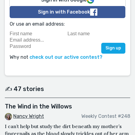
Sign in with Facebook
Or use an email address:
Why not
check out our active contest?
✍️ 47 stories
The Wind in the Willows
Nancy Wright
Weekly Contest #248
I can’t help but study the dirt beneath my mother’s
fingernails as the blood slowly trickles out of her arm