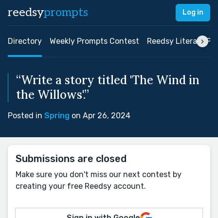
reedsy
prompts
Log in
Directory
Weekly Prompts Contest
Reedsy Literary Pri
“Write a story titled 'The Wind in
the Willows'.”
Posted in
Spring
on Apr 26, 2024
Submissions are closed
Make sure you don't miss our next contest by
creating your free Reedsy account.
Sign in with Google