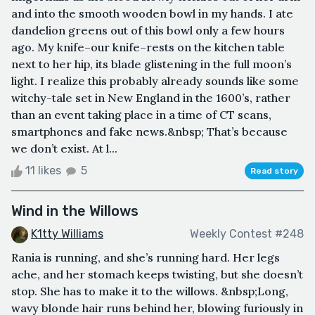
and into the smooth wooden bowl in my hands. I ate
dandelion greens out of this bowl only a few hours
ago. My knife–our knife–rests on the kitchen table
next to her hip, its blade glistening in the full moon’s
light. I realize this probably already sounds like some
witchy-tale set in New England in the 1600’s, rather
than an event taking place in a time of CT scans,
smartphones and fake news.&nbsp; That’s because
we don’t exist. At l...
11 likes
5
Read story
Wind in the Willows
K1tty Williams
Weekly Contest #248
Rania is running, and she’s running hard. Her legs
ache, and her stomach keeps twisting, but she doesn’t
stop. She has to make it to the willows. &nbsp;Long,
wavy blonde hair runs behind her, blowing furiously in