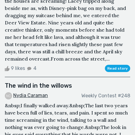
the houses are screaming! Lacey tripped along
beside me as, with Disney-pink bag on my back, and
dragging my suitcase behind me, we entered the
Deer View Estate. Nine years old and quite the
creative thinker, only moments before she had told
me her head felt like lava, and although it was true
that temperatures had risen slightly these past few
days, there was still a chill breeze and the April sky
remained overcast.From across the street,...
9 likes
4
Read story
The wind in the willows
Nydia Caraman
Weekly Contest #248
&nbsp;I finally walked away.&nbsp;The last two years
have been full of lies, tears, and pain. I spent so much
time screaming in the wind, talking to a wall and
nothing was ever going to change.&nbsp;The look in
his eyes said everything that his words were not. I