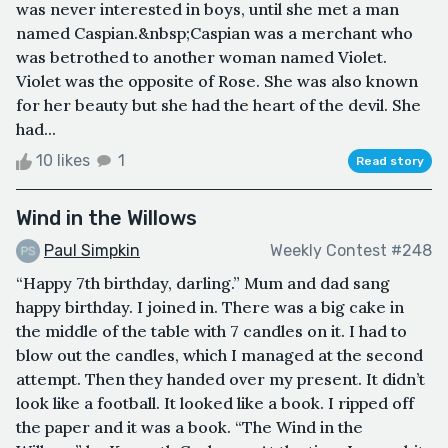
was never interested in boys, until she met a man
named Caspian.&nbsp;Caspian was a merchant who
was betrothed to another woman named Violet.
Violet was the opposite of Rose. She was also known
for her beauty but she had the heart of the devil. She
had...
10 likes
1
Read story
Wind in the Willows
Paul Simpkin
Weekly Contest #248
“Happy 7th birthday, darling.” Mum and dad sang
happy birthday. I joined in. There was a big cake in
the middle of the table with 7 candles on it. I had to
blow out the candles, which I managed at the second
attempt. Then they handed over my present. It didn’t
look like a football. It looked like a book. I ripped off
the paper and it was a book. “The Wind in the