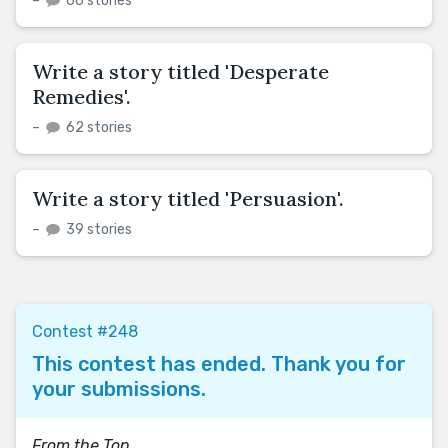
–
66 stories
Write a story titled 'Desperate
Remedies'.
–
62 stories
Write a story titled 'Persuasion'.
–
39 stories
Contest #248
This contest has ended. Thank you for
your submissions.
From the Top