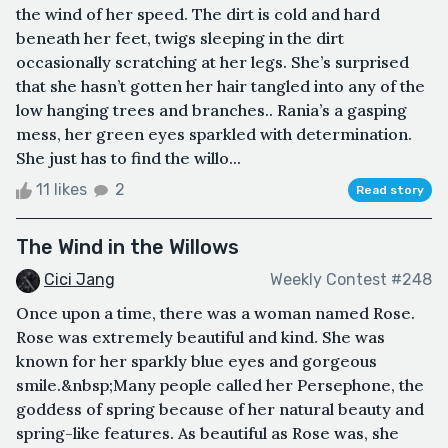
the wind of her speed. The dirt is cold and hard
beneath her feet, twigs sleeping in the dirt
occasionally scratching at her legs. She’s surprised
that she hasn’t gotten her hair tangled into any of the
low hanging trees and branches.. Rania’s a gasping
mess, her green eyes sparkled with determination.
She just has to find the willo...
11 likes
2
Read story
The Wind in the Willows
Cici Jang
Weekly Contest #248
Once upon a time, there was a woman named Rose.
Rose was extremely beautiful and kind. She was
known for her sparkly blue eyes and gorgeous
smile.&nbsp;Many people called her Persephone, the
goddess of spring because of her natural beauty and
spring-like features. As beautiful as Rose was, she