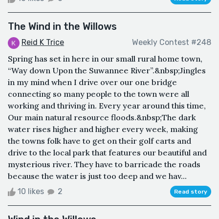
The Wind in the Willows
Reid K Trice
Weekly Contest #248
Spring has set in here in our small rural home town,
“Way down Upon the Suwannee River”.&nbsp;Jingles
in my mind when I drive over our one bridge
connecting so many people to the town were all
working and thriving in. Every year around this time,
Our main natural resource floods.&nbsp;The dark
water rises higher and higher every week, making
the towns folk have to get on their golf carts and
drive to the local park that features our beautiful and
mysterious river. They have to barricade the roads
because the water is just too deep and we hav...
10 likes
2
Read story