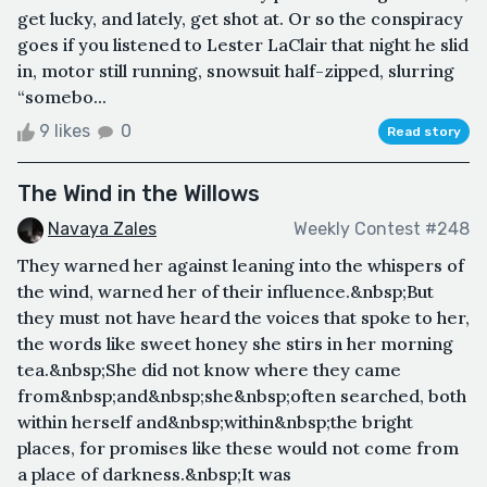
get lucky, and lately, get shot at. Or so the conspiracy
goes if you listened to Lester LaClair that night he slid
in, motor still running, snowsuit half-zipped, slurring
“somebo...
9 likes
0
Read story
The Wind in the Willows
Navaya Zales
Weekly Contest #248
They warned her against leaning into the whispers of
the wind, warned her of their influence.&nbsp;But
they must not have heard the voices that spoke to her,
the words like sweet honey she stirs in her morning
tea.&nbsp;She did not know where they came
from&nbsp;and&nbsp;she&nbsp;often searched, both
within herself and&nbsp;within&nbsp;the bright
places, for promises like these would not come from
a place of darkness.&nbsp;It was