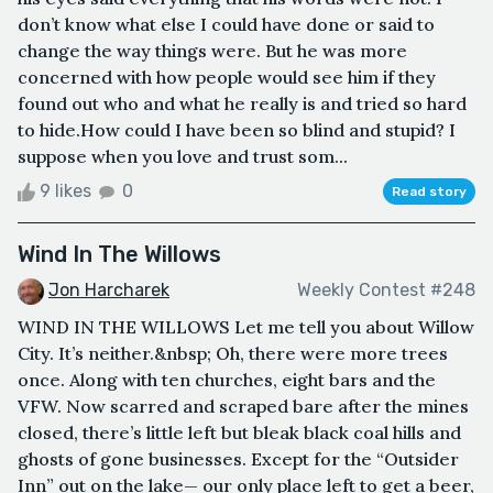
don’t know what else I could have done or said to
change the way things were. But he was more
concerned with how people would see him if they
found out who and what he really is and tried so hard
to hide.How could I have been so blind and stupid? I
suppose when you love and trust som...
9 likes
0
Read story
Wind In The Willows
Jon Harcharek
Weekly Contest #248
WIND IN THE WILLOWS Let me tell you about Willow
City. It’s neither.&nbsp; Oh, there were more trees
once. Along with ten churches, eight bars and the
VFW. Now scarred and scraped bare after the mines
closed, there’s little left but bleak black coal hills and
ghosts of gone businesses. Except for the “Outsider
Inn” out on the lake— our only place left to get a beer,