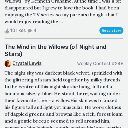
Willows” by Kenneth Grahame. At the time I was a bit
disappointed but I grew to love the book. I had been
enjoying the TV series so my parents thought that I
would enjoy reading the ...
10 likes
4
Read story
The Wind in the Willows (of Night and
Stars)
Crystal Lewis
Weekly Contest #248
The night sky was darkest black velvet, sprinkled with
the glittering of stars held together by milky threads.
In the centre of this night sky she hung, full and a
luminous silvery-blue. He stood there, waiting under
their favourite tree – a willow.His skin was bronzed,
his figure tall and light yet muscular. He wore clothes
of dappled greens and browns like a rich, forest loam
and a gentle breeze seemed to roll around him,
caressing him lovingly, gently waving his long, earthy