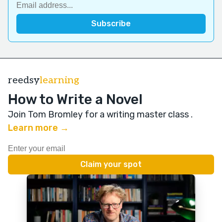
reedsy
learning
How to Write a Novel
Join Tom Bromley for a writing master class
.
Learn more →