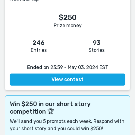
$250
Prize money
246
93
Entries
Stories
Ended
on 23:59 - May 03, 2024 EST
View contest
Win $250 in our short story
competition 🏆
We'll send you 5 prompts each week. Respond with
your short story and you could win $250!