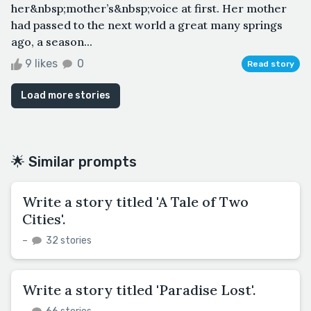
her&nbsp;mother’s&nbsp;voice at first. Her mother
had passed to the next world a great many springs
ago, a season...
9 likes
0
Read story
Load more stories
🌟 Similar prompts
Write a story titled 'A Tale of Two
Cities'.
–
32 stories
Write a story titled 'Paradise Lost'.