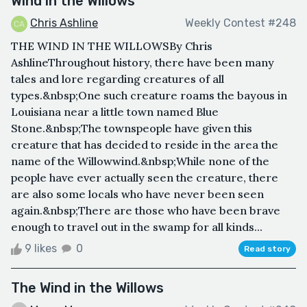
Wind in the Willows
Chris Ashline
Weekly Contest #248
THE WIND IN THE WILLOWSBy Chris
AshlineThroughout history, there have been many
tales and lore regarding creatures of all
types.&nbsp;One such creature roams the bayous in
Louisiana near a little town named Blue
Stone.&nbsp;The townspeople have given this
creature that has decided to reside in the area the
name of the Willowwind.&nbsp;While none of the
people have ever actually seen the creature, there
are also some locals who have never been seen
again.&nbsp;There are those who have been brave
enough to travel out in the swamp for all kinds...
9 likes
0
Read story
The Wind in the Willows