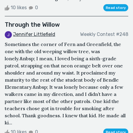
10 likes
0
Read story
Through the Willow
Jennifer Littlefield
Weekly Contest #248
Sometimes the corner of Fern and Greenfield, the
one with the old weeping willow tree, was
lonely.&nbsp; I mean, I loved being a sixth-grade
patrol, strapping on that neon orange belt over one
shoulder and around my waist. It proclaimed my
maturity to the rest of the student body of Bendle
Elementary.&nbsp; It was lonely because only a few
walkers came in my direction, and I didn’t have a
partner like most of the other patrols. One kid the
teachers chose got in trouble for smoking after
school. Thank goodness. I knew that kid. He made all
ki...
10 likes
0
Read story