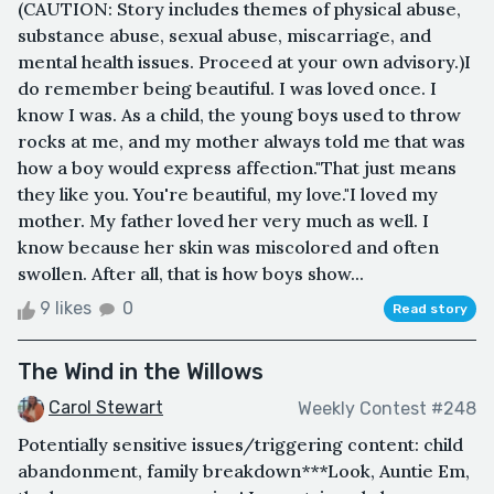
(CAUTION: Story includes themes of physical abuse,
substance abuse, sexual abuse, miscarriage, and
mental health issues. Proceed at your own advisory.)I
do remember being beautiful. I was loved once. I
know I was. As a child, the young boys used to throw
rocks at me, and my mother always told me that was
how a boy would express affection."That just means
they like you. You're beautiful, my love."I loved my
mother. My father loved her very much as well. I
know because her skin was miscolored and often
swollen. After all, that is how boys show...
9 likes
0
Read story
The Wind in the Willows
Carol Stewart
Weekly Contest #248
Potentially sensitive issues/triggering content: child
abandonment, family breakdown***Look, Auntie Em,