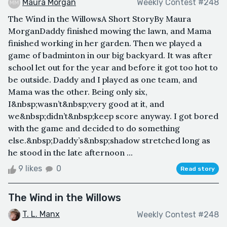
Maura Morgan
Weekly Contest #248
The Wind in the WillowsA Short StoryBy Maura
MorganDaddy finished mowing the lawn, and Mama
finished working in her garden. Then we played a
game of badminton in our big backyard. It was after
school let out for the year and before it got too hot to
be outside. Daddy and I played as one team, and
Mama was the other. Being only six,
I&nbsp;wasn’t&nbsp;very good at it, and
we&nbsp;didn’t&nbsp;keep score anyway. I got bored
with the game and decided to do something
else.&nbsp;Daddy’s&nbsp;shadow stretched long as
he stood in the late afternoon ...
9 likes
0
Read story
The Wind in the Willows
T. L. Manx
Weekly Contest #248