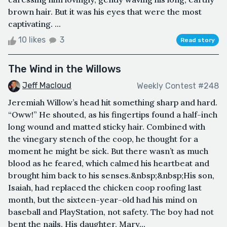
brown hair. But it was his eyes that were the most
captivating. ...
10 likes
3
Read story
The Wind in the Willows
Jeff Macloud
Weekly Contest #248
Jeremiah Willow’s head hit something sharp and hard.
“Oww!” He shouted, as his fingertips found a half-inch
long wound and matted sticky hair. Combined with
the vinegary stench of the coop, he thought for a
moment he might be sick. But there wasn’t as much
blood as he feared, which calmed his heartbeat and
brought him back to his senses.&nbsp;&nbsp;His son,
Isaiah, had replaced the chicken coop roofing last
month, but the sixteen-year-old had his mind on
baseball and PlayStation, not safety. The boy had not
bent the nails. His daughter, Mary...