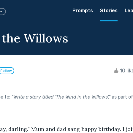
Prompts
Stories
Lea
 the Willows
10 li
Follow
se to:
"
Write a story titled 'The Wind in the Willows'.
"
as part o
ay, darling.” Mum and dad sang happy birthday. I joi