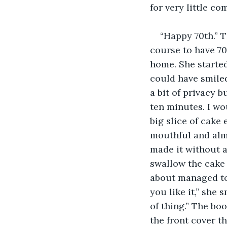
for very little c
“Happy 70th.” T
course to have 7
home. She started
could have smiled
a bit of privacy b
ten minutes. I w
big slice of cake 
mouthful and almo
made it without a
swallow the cake a
about managed to 
you like it,” she 
of thing.” The boo
the front cover 