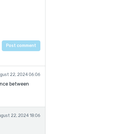
gust 22, 2024 06:06
lance between
ugust 22, 2024 18:06