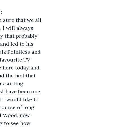
:
 sure that we all 
I will always 
y that probably 
and led to his 
iz Pointless and 
favourite TV 
e here today and 
d the fact that 
as sorting 
st have been one 
 I would like to 
course of long 
ld Wood, now 
g to see how 