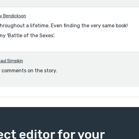
y Bendickson
hroughout a lifetime. Even finding the very same book!
my 'Battle of the Sexes'.
aul Simpkin
r comments on the story.
ect editor for your