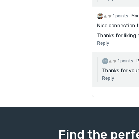
1 points
Mar
Nice connection t
Thanks for liking 
Reply
1 points
P
Thanks for you
Reply
Find the perf