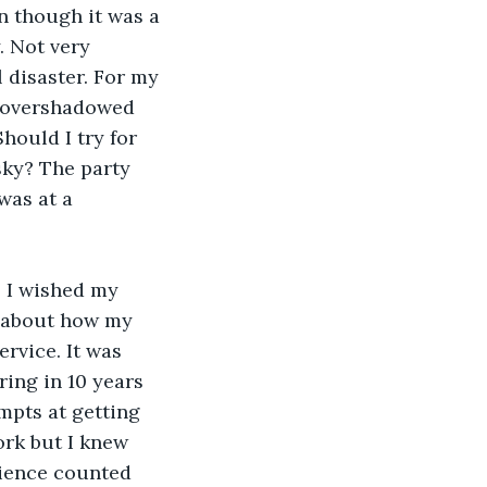
n though it was a 
. Not very 
 disaster. For my 
s overshadowed 
hould I try for 
sky? The party 
was at a 
 I wished my 
 about how my 
ervice. It was 
ring in 10 years 
empts at getting 
ork but I knew 
rience counted 