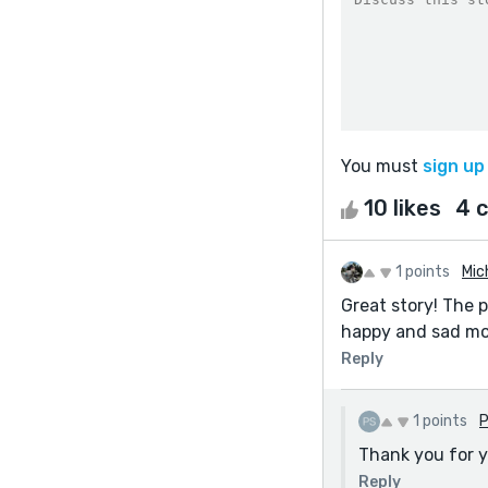
You must
sign up
10 likes
4 
1 points
Mic
Great story! The 
happy and sad mom
Reply
1 points
P
Thank you for 
Reply