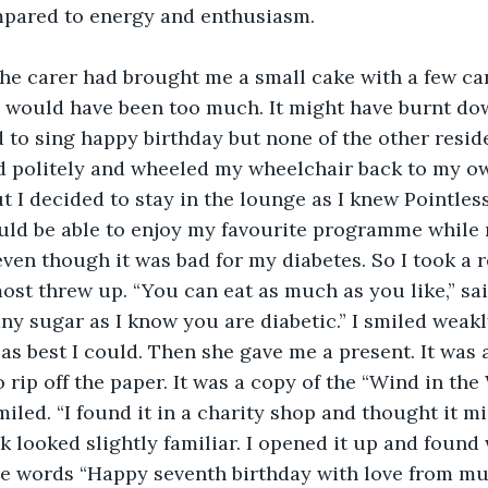
ompared to energy and enthusiasm.
he carer had brought me a small cake with a few can
0 would have been too much. It might have burnt do
 to sing happy birthday but none of the other residen
 politely and wheeled my wheelchair back to my own
ut I decided to stay in the lounge as I knew Pointles
ould be able to enjoy my favourite programme while
even though it was bad for my diabetes. So I took a r
st threw up. “You can eat as much as you like,” said
ny sugar as I know you are diabetic.” I smiled weakl
s best I could. Then she gave me a present. It was a 
rip off the paper. It was a copy of the “Wind in the
smiled. “I found it in a charity shop and thought it m
k looked slightly familiar. I opened it up and found 
the words “Happy seventh birthday with love from 