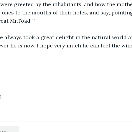
 were greeted by the inhabitants, and how the moth
 ones to the mouths of their holes, and say, pointing
eat Mr.Toad!””
e always took a great delight in the natural world 
ver he is now, I hope very much he can feel the wind
4