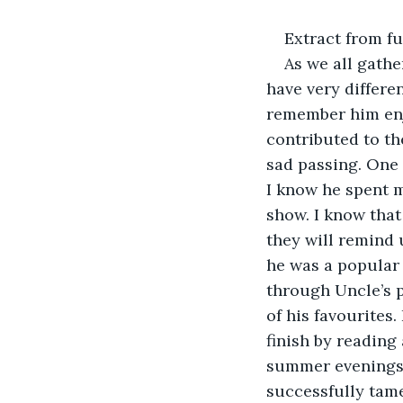
Extract from fu
As we all gathe
have very differe
remember him enjo
contributed to th
sad passing. One 
I know he spent 
show. I know that
they will remind u
he was a popular 
through Uncle’s 
of his favourites
finish by reading
summer evenings, 
successfully tame