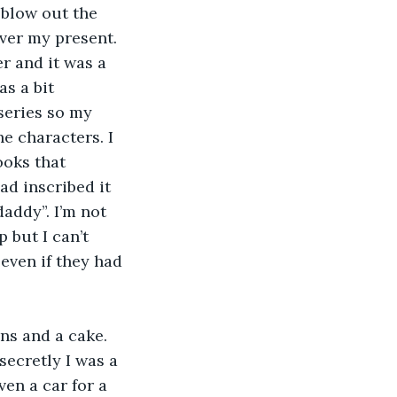
 blow out the 
ver my present. 
er and it was a 
s a bit 
series so my 
e characters. I 
ooks that 
ad inscribed it 
ddy”. I’m not 
 but I can’t 
even if they had 
ns and a cake. 
ecretly I was a 
en a car for a 