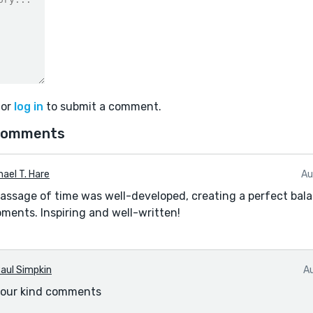
or
log in
to submit a comment.
comments
hael T. Hare
Au
passage of time was well-developed, creating a perfect ba
ents. Inspiring and well-written!
aul Simpkin
A
your kind comments