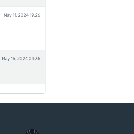
May 11, 2024 19:26
May 15, 2024 04:35