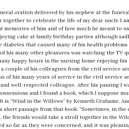
neral oration delivered by his nephew at the funeral
r together to celebrate the life of my dear uncle I am
nt memories of him and of how much he meant to us. 
ying cake at family birthday parties although sadl
e diabetes that caused many of his health problems 
of his many other pleasures was watching the TV qu
many happy hours in the nursing home enjoying his 
 a couple of his colleagues from the civil service ar
s of his many years of service in the civil service an
and well-respected colleague. After his passing I w
possessions and I found a book, which I suppose mu
. It is “Wind in the Willows” by Kenneth Grahame. And
 a short passage from that book: “Sometimes, in the 
the friends would take a stroll together in the Wi
d so far as they were concerned; and it was pleasin