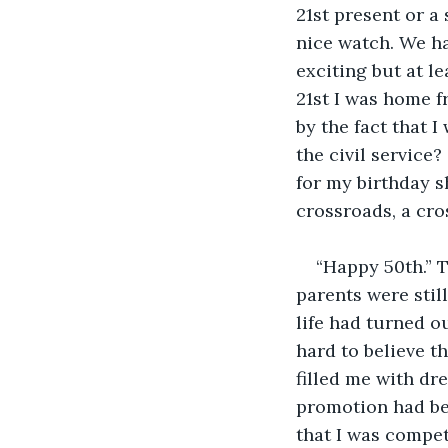
21st present or a
nice watch. We ha
exciting but at le
21st I was home f
by the fact that I
the civil service
for my birthday sh
crossroads, a cro
“Happy 50th.” 
parents were sti
life had turned ou
hard to believe th
filled me with dre
promotion had bee
that I was compet