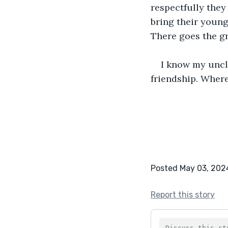
respectfully they
bring their young
There goes the gr
I know my uncl
friendship. Where
Posted May 03, 202
Report this story