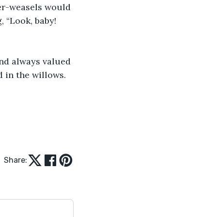
er-weasels would 
, “Look, baby! 
and always valued 
 in the willows.
Share: