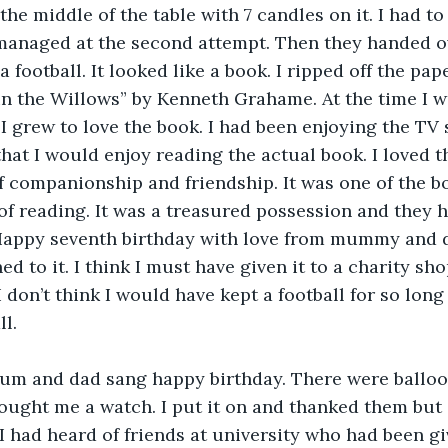
the middle of the table with 7 candles on it. I had to
 managed at the second attempt. Then they handed o
 a football. It looked like a book. I ripped off the pap
n the Willows” by Kenneth Grahame. At the time I wa
I grew to love the book. I had been enjoying the TV 
hat I would enjoy reading the actual book. I loved th
f companionship and friendship. It was one of the b
of reading. It was a treasured possession and they h
Happy seventh birthday with love from mummy and da
 to it. I think I must have given it to a charity shop
don’t think I would have kept a football for so long 
ll.
Mum and dad sang happy birthday. There were balloo
ught me a watch. I put it on and thanked them but s
I had heard of friends at university who had been giv