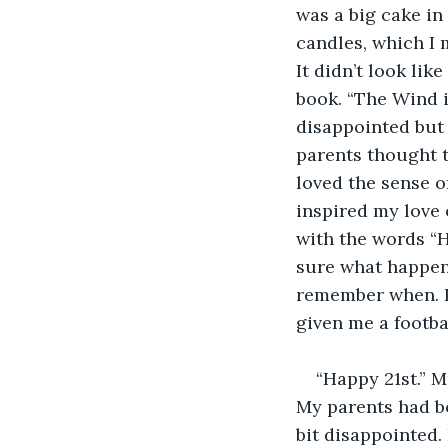
was a big cake in 
candles, which I
It didn’t look like
book. “The Wind i
disappointed but 
parents thought t
loved the sense o
inspired my love 
with the words “
sure what happened
remember when. I 
given me a footba
“Happy 21st.” 
My parents had bo
bit disappointed. 