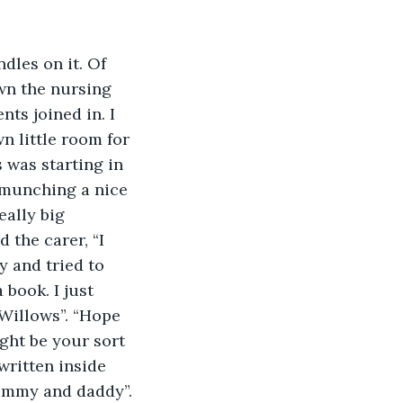
dles on it. Of 
wn the nursing 
ts joined in. I 
 little room for 
s was starting in 
 munching a nice 
eally big 
 the carer, “I 
y and tried to 
book. I just 
 Willows”. “Hope 
ight be your sort 
written inside 
mummy and daddy”.