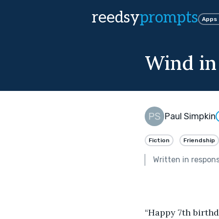
reedsy
prompts
Apps
Wind in
Paul Simpkin
Fiction
Friendship
Written in respon
“Happy 7th birthd