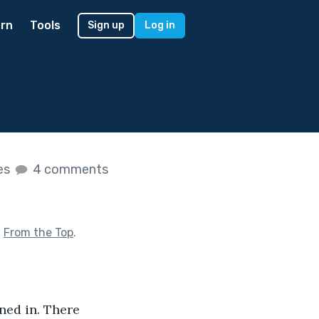
rn
Tools
Sign up
Log in
kes
4 comments
f
From the Top
.
ned in. There 