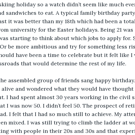
 skiing holiday so a watch didn’t seem like much eve
d sandwiches to eat. A typical family birthday party
ast it was better than my 18th which had been a total
rom university for the Easter holidays. Being 21 wa
 was starting to think about which jobs to apply for. S
? Or be more ambitious and try for something less ri
ould have been a time to celebrate but it felt like I 
ssroads that would determine the rest of my life.
The assembled group of friends sang happy birthday.
ll alive and wondered what they would have thought
t. I had spent almost 30 years working in the civil s
at I was now 50. I didn’t feel 50. The prospect of reti
ad. I felt that I had so much still to achieve. My att
n mixed. I was still trying to climb the ladder at w
ing with people in their 20s and 30s and that expe