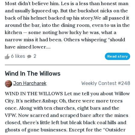
Most didn’t believe him. Les is a less than honest man
and usually liquored up. But the buckshot nicks on the
back of his helmet backed up his story.We all passed it
around the bar, into the dining room, even to us in the
kitchen — some noting how lucky he was, what a
narrow miss it had been. Others whispering “should
have aimed lower....
6 likes
2
Read story
Wind In The Willows
Jon Harcharek
Weekly Contest #248
WIND IN THE WILLOWS Let me tell you about Willow
City. It’s neither.&nbsp; Oh, there were more trees
once. Along with ten churches, eight bars and the
VFW. Now scarred and scraped bare after the mines
closed, there’s little left but bleak black coal hills and
ghosts of gone businesses. Except for the “Outsider