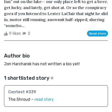
Inn” out on the lake— our only place left to get a beer,
get lucky, and lately, get shot at. Or so the conspiracy
goes if you listened to Lester LaClair that night he slid
in, motor still running, snowsuit half-zipped, slurring
“somebo...
9 likes
0
Read story
Author bio
Jon Harcharek has not written a bio yet!
1 shortlisted story ⭐️
Contest #339
The Shroud –
read story