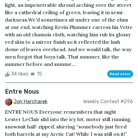
light, an impenetrable shroud arching over the street
like a cathedral ceiling of green, leaving it in semi-
darkness.We’d sometimes sit under one of the elms
at our end, watching Kevin Plummer carress his Vette
with an old chamois cloth, watching him rub its glossy
red skin to a mirror finish so it reflected the lush
dome of leaves overhead. And we would talk, the way
men forgot that boys talk. That summer, like the
summer before and summe...
34 likes
15
Read story
Entre Nous
Jon Harcharek
Weekly Contest #296
ENTRE NOUS Everyone remembers that night
Lester LeClair slid into the icy lot, motor still running,
snowsuit half-zipped, slurring “somebody just fired
both barrels at my Arctic Cat! While I was still on it!”