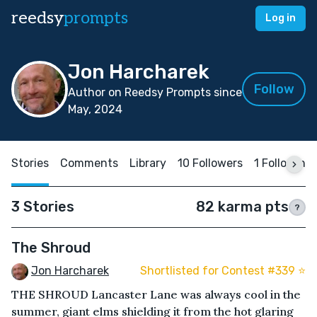
reedsy
prompts
Log in
Jon Harcharek
Follow
Author on Reedsy Prompts since
May, 2024
Stories
Comments
Library
10 Followers
1 Following
3 Stories
82 karma pts
?
The Shroud
Jon Harcharek
Shortlisted for Contest #339 ⭐️
THE SHROUD Lancaster Lane was always cool in the
summer, giant elms shielding it from the hot glaring