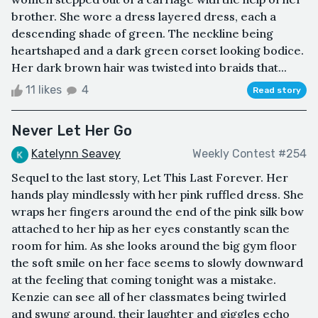
brother. She wore a dress layered dress, each a
descending shade of green. The neckline being
heartshaped and a dark green corset looking bodice.
Her dark brown hair was twisted into braids that...
11 likes
4
Read story
Never Let Her Go
Katelynn Seavey
Weekly Contest #254
Sequel to the last story, Let This Last Forever. Her
hands play mindlessly with her pink ruffled dress. She
wraps her fingers around the end of the pink silk bow
attached to her hip as her eyes constantly scan the
room for him. As she looks around the big gym floor
the soft smile on her face seems to slowly downward
at the feeling that coming tonight was a mistake.
Kenzie can see all of her classmates being twirled
and swung around, their laughter and giggles echo