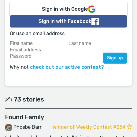
Sign in with Google
Sign in with Facebook
Or use an email address:
Why not
check out our active contest?
✍️ 73 stories
Found Family
Phoebe Barr
Winner of Weekly Contest #254 🏆