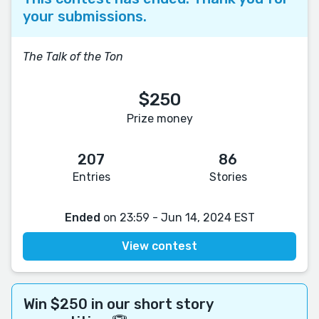
your submissions.
The Talk of the Ton
$250
Prize money
207
86
Entries
Stories
Ended
on 23:59 - Jun 14, 2024 EST
View contest
Win $250 in our short story