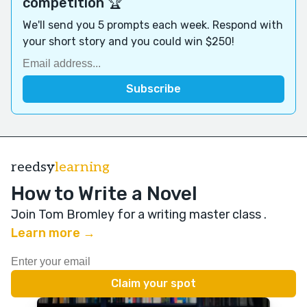
competition 🏆
We'll send you 5 prompts each week. Respond with
your short story and you could win $250!
reedsy
learning
How to Write a Novel
Join Tom Bromley for a writing master class
.
Learn more →