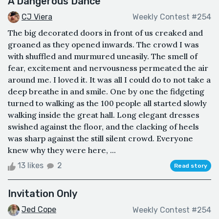
A Dangerous Dance
CJ Viera
Weekly Contest #254
The big decorated doors in front of us creaked and
groaned as they opened inwards. The crowd I was
with shuffled and murmured uneasily. The smell of
fear, excitement and nervousness permeated the air
around me. I loved it. It was all I could do to not take a
deep breathe in and smile. One by one the fidgeting
turned to walking as the 100 people all started slowly
walking inside the great hall. Long elegant dresses
swished against the floor, and the clacking of heels
was sharp against the still silent crowd. Everyone
knew why they were here, ...
13 likes
2
Read story
Invitation Only
Jed Cope
Weekly Contest #254