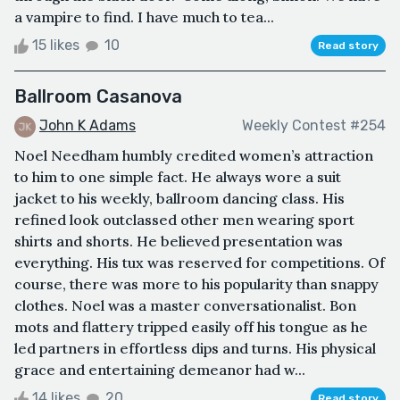
a vampire to find. I have much to tea...
15 likes
10
Read story
Ballroom Casanova
John K Adams
Weekly Contest #254
Noel Needham humbly credited women’s attraction
to him to one simple fact. He always wore a suit
jacket to his weekly, ballroom dancing class. His
refined look outclassed other men wearing sport
shirts and shorts. He believed presentation was
everything. His tux was reserved for competitions. Of
course, there was more to his popularity than snappy
clothes. Noel was a master conversationalist. Bon
mots and flattery tripped easily off his tongue as he
led partners in effortless dips and turns. His physical
grace and entertaining demeanor had w...
14 likes
20
Read story