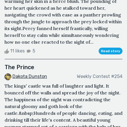
warming her skin in a fierce blush. The pounding of
her heart quickened as he stalked toward her,
navigating the crowd with ease as a panther prowling
through the jungle to approach the prey locked within
its sight.Percy fanned herself frantically, willing
herself to stay calm while simultaneously wondering
how no one else reacted to the sight of...
11 likes
5
Read story
The Prince
Dakota Dunston
Weekly Contest #254
The kings' castle was full of laughter and light. It
bounced off the walls and spread the joy of the night.
The happiness of the night was contradicting the
natural gloomy and goth look of the
castle.&nbsp;Hundreds of people dancing, eating, and
drinking till their life's content. A beautiful young
women stepped out of a carriage with the help of her