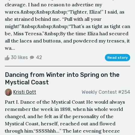
cleavage. I had no reason to advertise my
wares.&nbsp;&nbsp;&nbsp;“Tighter, Eliza!” I said, as
she strained behind me. “Pull with all your
might!”&nbsp;&nbsp;&nbsp;“That’s as tight as tight can
be, Miss Teresa.”&nbsp;By the time Eliza had secured
all the laces and buttons, and powdered my tresses, it
wa...
30 likes
42
Read story
Dancing from Winter into Spring on the
Mystical Coast
Kristi Gott
Weekly Contest #254
Part I. Dance of the Mystical Coast He would always
remember the week in 1898, when his whole world
changed, and he felt as if the personality of the
Mystical Coast, herself, reached out and flowed
through him.“SSSShhh…” The late evening breeze