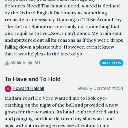
defences.Need! That’s not a need. A need is defined
by the Oxford English Dictionary as something
requisite or necessary. Dancing to “I’ll Be Around” by
The Detroit Spinners is certainly not something that
one requires to live…Zoe, I can’t dance.My brain spun
and sputtered out all its reasons as if they were drops
falling down a plastic tube. However, even it knew
that it was helpless in the face of yo...
38 likes
60
Read story
To Have and To Hold
Howard Halsall
Weekly Contest #254
Madam Pearl De Vere wanted me to look eye-
catching on the night of the ball and provided a new
gown for the occasion. Its hand-embroidered satin
and plunging neckline flattered my slim waist and
hips, without drawing excessive attention to my