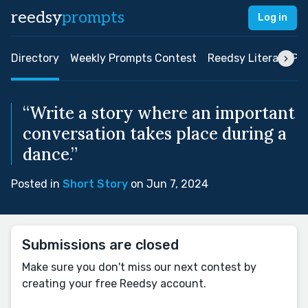
reedsy
prompts
Log in
Directory
Weekly Prompts Contest
Reedsy Literary Pri
“Write a story where an important
conversation takes place during a
dance.”
Posted in
Short Story
on Jun 7, 2024
Submissions are closed
Make sure you don't miss our next contest by
creating your free Reedsy account.