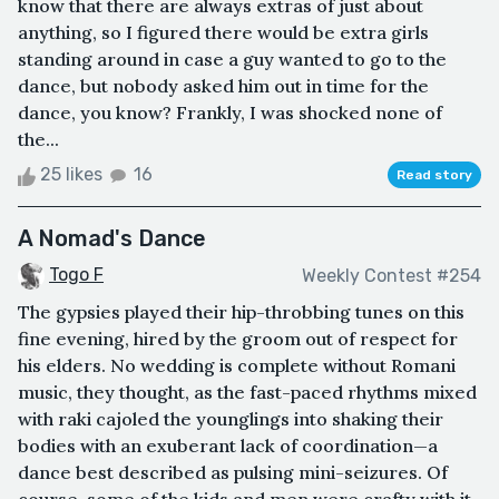
know that there are always extras of just about
anything, so I figured there would be extra girls
standing around in case a guy wanted to go to the
dance, but nobody asked him out in time for the
dance, you know? Frankly, I was shocked none of
the...
25 likes
16
Read story
A Nomad's Dance
Togo F
Weekly Contest #254
The gypsies played their hip-throbbing tunes on this
fine evening, hired by the groom out of respect for
his elders. No wedding is complete without Romani
music, they thought, as the fast-paced rhythms mixed
with raki cajoled the younglings into shaking their
bodies with an exuberant lack of coordination—a
dance best described as pulsing mini-seizures. Of