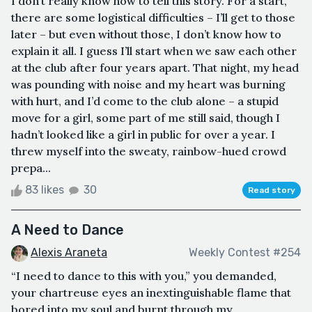
I don’t really know how to tell this story. For a start,
there are some logistical difficulties – I’ll get to those
later – but even without those, I don’t know how to
explain it all. I guess I’ll start when we saw each other
at the club after four years apart. That night, my head
was pounding with noise and my heart was burning
with hurt, and I’d come to the club alone – a stupid
move for a girl, some part of me still said, though I
hadn’t looked like a girl in public for over a year. I
threw myself into the sweaty, rainbow-hued crowd
prepa...
83 likes
30
Read story
A Need to Dance
Alexis Araneta
Weekly Contest #254
“I need to dance to this with you,” you demanded,
your chartreuse eyes an inextinguishable flame that
bored into my soul and burnt through my