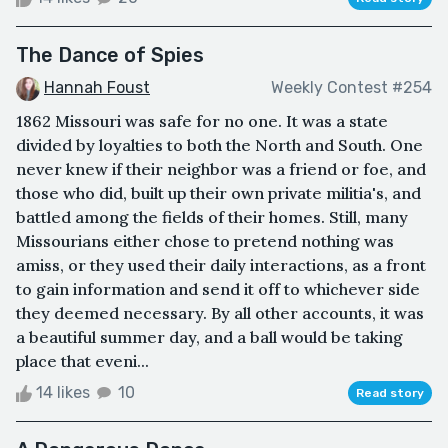
The Dance of Spies
Hannah Foust
Weekly Contest #254
1862 Missouri was safe for no one. It was a state
divided by loyalties to both the North and South. One
never knew if their neighbor was a friend or foe, and
those who did, built up their own private militia's, and
battled among the fields of their homes. Still, many
Missourians either chose to pretend nothing was
amiss, or they used their daily interactions, as a front
to gain information and send it off to whichever side
they deemed necessary. By all other accounts, it was
a beautiful summer day, and a ball would be taking
place that eveni...
14 likes
10
Read story