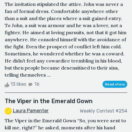
The invitation stipulated the attire. John was never a
fan of formal dress. Comfortable anywhere other
than a suit and the places where a suit gained entry.
To John, a suit was armour and he was a lover, not a
fighter. He aimed at loving pursuits, not that it got him
anywhere. He consoled himself with the avoidance of
the fight. Even the prospect of conflict left him cold.
Sometimes, he wondered whether he was a coward.
He didn’t feel any cowardice trembling in his blood,
but then people became desensitised to their sins,
telling themselves ...
13 likes
16
Read story
The Viper in the Emerald Gown
Laura Pamenter
Weekly Contest #254
The Viper in the Emerald Gown “So, you were sent to
kill me, right?” he asked, moments after his hand