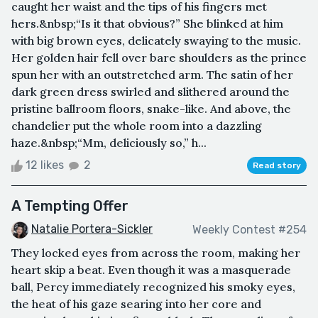
caught her waist and the tips of his fingers met
hers.&nbsp;“Is it that obvious?” She blinked at him
with big brown eyes, delicately swaying to the music.
Her golden hair fell over bare shoulders as the prince
spun her with an outstretched arm. The satin of her
dark green dress swirled and slithered around the
pristine ballroom floors, snake-like. And above, the
chandelier put the whole room into a dazzling
haze.&nbsp;“Mm, deliciously so,” h...
12 likes
2
Read story
A Tempting Offer
Natalie Portera-Sickler
Weekly Contest #254
They locked eyes from across the room, making her
heart skip a beat. Even though it was a masquerade
ball, Percy immediately recognized his smoky eyes,
the heat of his gaze searing into her core and