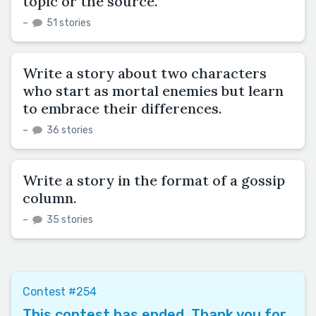
topic or the source.
–
51 stories
Write a story about two characters
who start as mortal enemies but learn
to embrace their differences.
–
36 stories
Write a story in the format of a gossip
column.
–
35 stories
Contest #254
This contest has ended. Thank you for