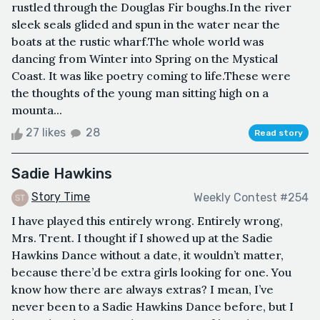
rustled through the Douglas Fir boughs.In the river
sleek seals glided and spun in the water near the
boats at the rustic wharf.The whole world was
dancing from Winter into Spring on the Mystical
Coast. It was like poetry coming to life.These were
the thoughts of the young man sitting high on a
mounta...
27 likes
28
Read story
Sadie Hawkins
Story Time
Weekly Contest #254
I have played this entirely wrong. Entirely wrong,
Mrs. Trent. I thought if I showed up at the Sadie
Hawkins Dance without a date, it wouldn’t matter,
because there’d be extra girls looking for one. You
know how there are always extras? I mean, I’ve
never been to a Sadie Hawkins Dance before, but I