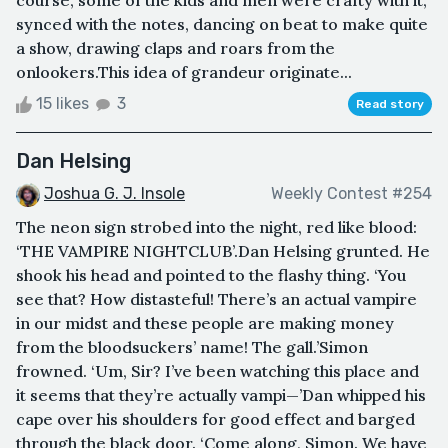
course, some of the kids and men were crafty with it,
synced with the notes, dancing on beat to make quite
a show, drawing claps and roars from the
onlookers.This idea of grandeur originate...
15 likes
3
Read story
Dan Helsing
Joshua G. J. Insole
Weekly Contest #254
The neon sign strobed into the night, red like blood:
‘THE VAMPIRE NIGHTCLUB’.Dan Helsing grunted. He
shook his head and pointed to the flashy thing. ‘You
see that? How distasteful! There’s an actual vampire
in our midst and these people are making money
from the bloodsuckers’ name! The gall.’Simon
frowned. ‘Um, Sir? I’ve been watching this place and
it seems that they’re actually vampi—’Dan whipped his
cape over his shoulders for good effect and barged
through the black door. ‘Come along, Simon. We have