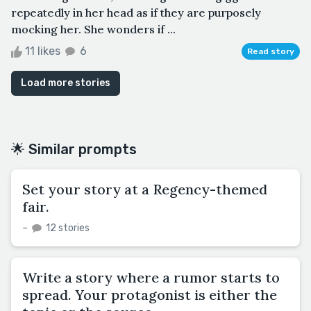
repeatedly in her head as if they are purposely
mocking her. She wonders if ...
11 likes
6
Read story
Load more stories
🌟 Similar prompts
Set your story at a Regency-themed
fair.
–
12 stories
Write a story where a rumor starts to
spread. Your protagonist is either the