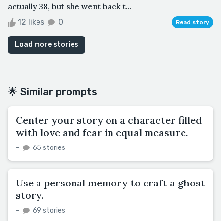
actually 38, but she went back t...
12 likes
0
Read story
Load more stories
🌟 Similar prompts
Center your story on a character filled
with love and fear in equal measure.
–
65 stories
Use a personal memory to craft a ghost
story.
–
69 stories