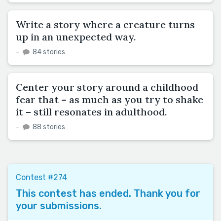
Write a story where a creature turns
up in an unexpected way.
–
84 stories
Center your story around a childhood
fear that – as much as you try to shake
it – still resonates in adulthood.
–
88 stories
Contest #274
This contest has ended. Thank you for
your submissions.