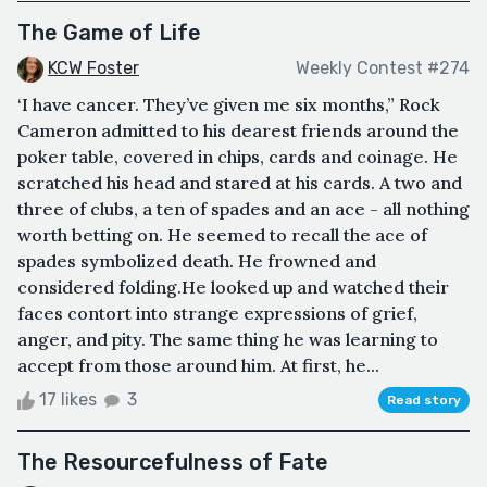
The Game of Life
KCW Foster
Weekly Contest #274
‘I have cancer. They’ve given me six months,” Rock
Cameron admitted to his dearest friends around the
poker table, covered in chips, cards and coinage. He
scratched his head and stared at his cards. A two and
three of clubs, a ten of spades and an ace - all nothing
worth betting on. He seemed to recall the ace of
spades symbolized death. He frowned and
considered folding.He looked up and watched their
faces contort into strange expressions of grief,
anger, and pity. The same thing he was learning to
accept from those around him. At first, he...
17 likes
3
Read story
The Resourcefulness of Fate