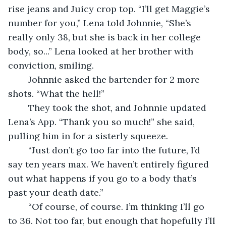
rise jeans and Juicy crop top. “I’ll get Maggie’s 
number for you,” Lena told Johnnie, “She’s 
really only 38, but she is back in her college 
body, so...” Lena looked at her brother with 
conviction, smiling.  
	Johnnie asked the bartender for 2 more 
shots. “What the hell!” 
	They took the shot, and Johnnie updated 
Lena’s App. “Thank you so much!” she said, 
pulling him in for a sisterly squeeze. 
	“Just don’t go too far into the future, I’d 
say ten years max. We haven’t entirely figured 
out what happens if you go to a body that’s 
past your death date.” 
	“Of course, of course. I’m thinking I’ll go 
to 36. Not too far, but enough that hopefully I’ll 