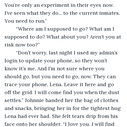
You’re only an experiment in their eyes now. 
I’ve seen what they do... to the current inmates. 
You need to run.” 
	“Where am I supposed to go? What am I 
supposed to do? What about you? Aren’t you at 
risk now too?” 
	“Don’t worry, last night I used my admin’s 
login to update your phone, so they won’t 
know it’s me. And I’m not sure where you 
should go, but you need to go, now. They can 
trace your phone, Lena. Leave it here and go 
off the grid. I will come find you when the dust 
settles.” Johnnie handed her the bag of clothes 
and snacks, bringing her in for the tightest hug 
Lena had ever had. She felt tears drip from his 
face onto her shoulder. “I love you. I will find 