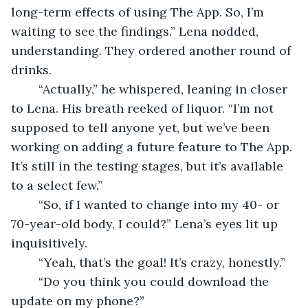
long-term effects of using The App. So, I’m 
waiting to see the findings.” Lena nodded, 
understanding. They ordered another round of 
drinks.  
	“Actually,” he whispered, leaning in closer 
to Lena. His breath reeked of liquor. “I’m not 
supposed to tell anyone yet, but we’ve been 
working on adding a future feature to The App. 
It’s still in the testing stages, but it’s available 
to a select few.”  
	“So, if I wanted to change into my 40- or 
70-year-old body, I could?” Lena’s eyes lit up 
inquisitively.  
	“Yeah, that’s the goal! It’s crazy, honestly.”  
	“Do you think you could download the 
update on my phone?” 