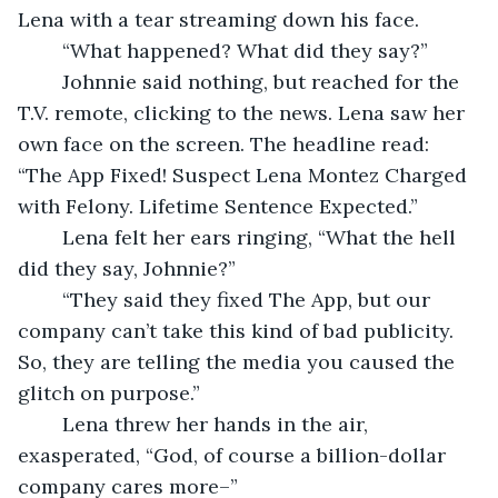
Lena with a tear streaming down his face.  
	“What happened? What did they say?” 
	Johnnie said nothing, but reached for the 
T.V. remote, clicking to the news. Lena saw her 
own face on the screen. The headline read: 
“The App Fixed! Suspect Lena Montez Charged 
with Felony. Lifetime Sentence Expected.” 
	Lena felt her ears ringing, “What the hell 
did they say, Johnnie?” 
	“They said they fixed The App, but our 
company can’t take this kind of bad publicity. 
So, they are telling the media you caused the 
glitch on purpose.” 
	Lena threw her hands in the air, 
exasperated, “God, of course a billion-dollar 
company cares more–” 