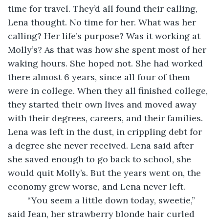
time for travel. They’d all found their calling, 
Lena thought. No time for her. What was her 
calling? Her life’s purpose? Was it working at 
Molly’s? As that was how she spent most of her 
waking hours. She hoped not. She had worked 
there almost 6 years, since all four of them 
were in college. When they all finished college, 
they started their own lives and moved away 
with their degrees, careers, and their families. 
Lena was left in the dust, in crippling debt for 
a degree she never received. Lena said after 
she saved enough to go back to school, she 
would quit Molly’s. But the years went on, the 
economy grew worse, and Lena never left.  
	“You seem a little down today, sweetie,” 
said Jean, her strawberry blonde hair curled 