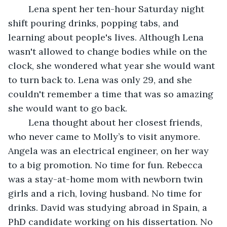
	Lena spent her ten-hour Saturday night 
shift pouring drinks, popping tabs, and 
learning about people's lives. Although Lena 
wasn't allowed to change bodies while on the 
clock, she wondered what year she would want 
to turn back to. Lena was only 29, and she 
couldn't remember a time that was so amazing 
she would want to go back. 
	Lena thought about her closest friends, 
who never came to Molly’s to visit anymore. 
Angela was an electrical engineer, on her way 
to a big promotion. No time for fun. Rebecca 
was a stay-at-home mom with newborn twin 
girls and a rich, loving husband. No time for 
drinks. David was studying abroad in Spain, a 
PhD candidate working on his dissertation. No 