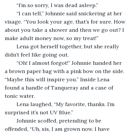
	“I’m so sorry, I was dead asleep.” 
	“I can tell,” Johnnie said snickering at her 
visage. “You look your age, that’s for sure. How 
about you take a shower and then we go out? I 
make adult money now, so my treat!”  
	Lena got herself together, but she really 
didn’t feel like going out. 
	“Oh! I almost forgot!” Johnnie handed her 
a brown paper bag with a pink bow on the side. 
“Maybe this will inspire you.” Inside Lena 
found a handle of Tanqueray and a case of 
tonic water. 
	Lena laughed, “My favorite, thanks. I’m 
surprised it’s not UV Blue.” 
	Johnnie scoffed, pretending to be 
offended, “Uh, sis, I am grown now. I have 