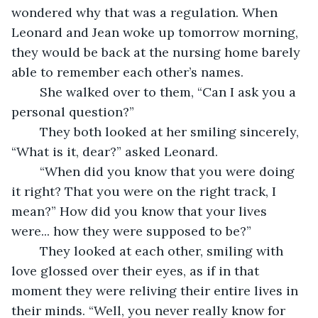
wondered why that was a regulation. When 
Leonard and Jean woke up tomorrow morning, 
they would be back at the nursing home barely 
able to remember each other’s names.  
	She walked over to them, “Can I ask you a 
personal question?” 
	They both looked at her smiling sincerely, 
“What is it, dear?” asked Leonard.  
	“When did you know that you were doing 
it right? That you were on the right track, I 
mean?” How did you know that your lives 
were... how they were supposed to be?” 
	They looked at each other, smiling with 
love glossed over their eyes, as if in that 
moment they were reliving their entire lives in 
their minds. “Well, you never really know for 