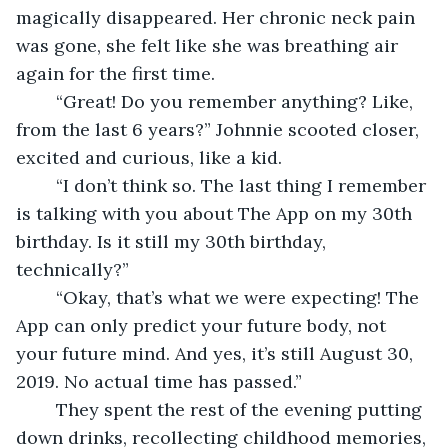
magically disappeared. Her chronic neck pain 
was gone, she felt like she was breathing air 
again for the first time. 
	“Great! Do you remember anything? Like, 
from the last 6 years?” Johnnie scooted closer, 
excited and curious, like a kid.  
	“I don’t think so. The last thing I remember 
is talking with you about The App on my 30th 
birthday. Is it still my 30th birthday, 
technically?” 
	“Okay, that’s what we were expecting! The 
App can only predict your future body, not 
your future mind. And yes, it’s still August 30, 
2019. No actual time has passed.” 
	They spent the rest of the evening putting 
down drinks, recollecting childhood memories, 