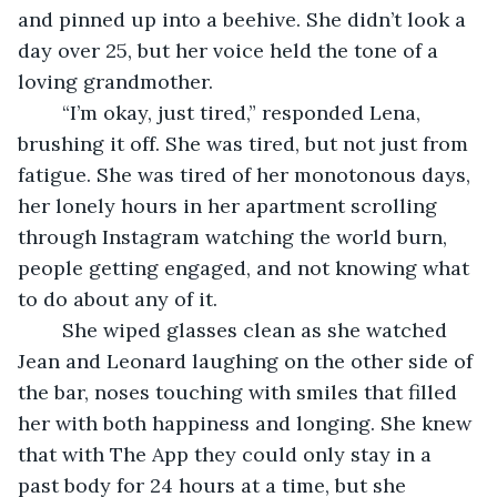
and pinned up into a beehive. She didn’t look a 
day over 25, but her voice held the tone of a 
loving grandmother. 
	“I’m okay, just tired,” responded Lena, 
brushing it off. She was tired, but not just from 
fatigue. She was tired of her monotonous days, 
her lonely hours in her apartment scrolling 
through Instagram watching the world burn, 
people getting engaged, and not knowing what 
to do about any of it.  
	She wiped glasses clean as she watched 
Jean and Leonard laughing on the other side of 
the bar, noses touching with smiles that filled 
her with both happiness and longing. She knew 
that with The App they could only stay in a 
past body for 24 hours at a time, but she 