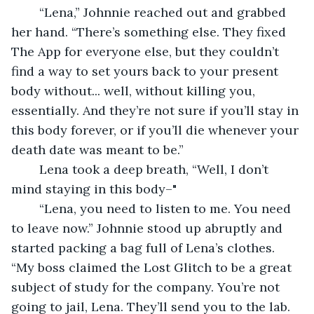
	“Lena,” Johnnie reached out and grabbed 
her hand. “There’s something else. They fixed 
The App for everyone else, but they couldn’t 
find a way to set yours back to your present 
body without... well, without killing you, 
essentially. And they’re not sure if you’ll stay in 
this body forever, or if you’ll die whenever your 
death date was meant to be.” 
	Lena took a deep breath, “Well, I don’t 
mind staying in this body–" 
	“Lena, you need to listen to me. You need 
to leave now.” Johnnie stood up abruptly and 
started packing a bag full of Lena’s clothes. 
“My boss claimed the Lost Glitch to be a great 
subject of study for the company. You’re not 
going to jail, Lena. They’ll send you to the lab. 