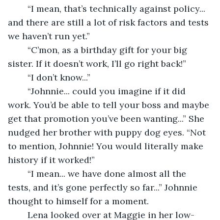
	“I mean, that’s technically against policy... 
and there are still a lot of risk factors and tests 
we haven’t run yet.” 
	“C’mon, as a birthday gift for your big 
sister. If it doesn’t work, I’ll go right back!” 
	“I don’t know...” 
	“Johnnie... could you imagine if it did 
work. You’d be able to tell your boss and maybe 
get that promotion you’ve been wanting...” She 
nudged her brother with puppy dog eyes. “Not 
to mention, Johnnie! You would literally make 
history if it worked!” 
	“I mean... we have done almost all the 
tests, and it’s gone perfectly so far...” Johnnie 
thought to himself for a moment. 
	Lena looked over at Maggie in her low-