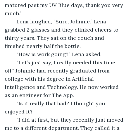
matured past my UV Blue days, thank you very 
much.” 
	Lena laughed, “Sure, Johnnie.” Lena 
grabbed 2 glasses and they clinked cheers to 
thirty years. They sat on the couch and 
finished nearly half the bottle.  
	“How is work going?” Lena asked.  
	“Let’s just say, I really needed this time 
off.” Johnnie had recently graduated from 
college with his degree in Artificial 
Intelligence and Technology. He now worked 
as an engineer for The App. 
	“Is it really that bad? I thought you 
enjoyed it?” 
	“I did at first, but they recently just moved 
me to a different department. They called it a 