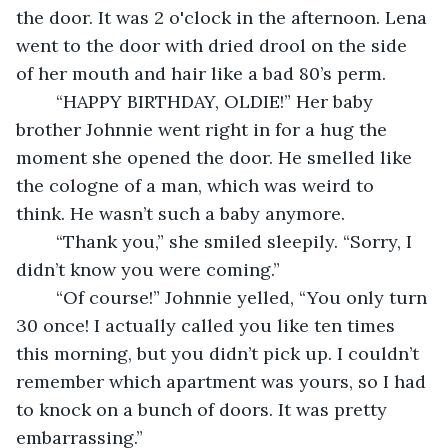
the door. It was 2 o'clock in the afternoon. Lena 
went to the door with dried drool on the side 
of her mouth and hair like a bad 80’s perm.  
	“HAPPY BIRTHDAY, OLDIE!” Her baby 
brother Johnnie went right in for a hug the 
moment she opened the door. He smelled like 
the cologne of a man, which was weird to 
think. He wasn’t such a baby anymore. 
	“Thank you,” she smiled sleepily. “Sorry, I 
didn’t know you were coming.” 
	“Of course!” Johnnie yelled, “You only turn 
30 once! I actually called you like ten times 
this morning, but you didn’t pick up. I couldn’t 
remember which apartment was yours, so I had 
to knock on a bunch of doors. It was pretty 
embarrassing.” 