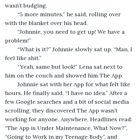
wasn’t budging.  
	“5 more minutes,” he said, rolling over 
with the blanket over his head. 
	“Johnnie, you need to get up! We have a 
problem!”  
	“What is it?” Johnnie slowly sat up. “Man, I 
feel like shit.” 
	“Yeah, same but look!” Lena sat next to 
him on the couch and showed him The App.  
	Johnnie sat with her App for what felt like 
hours. He finally said, “I have no idea.” After a 
few Google searches and a bit of social media 
scrolling, they discovered The App wasn’t 
working for anyone. Anywhere. Headlines read: 
“The App is Under Maintenance, What Now?”, 
“Going to Work in my Teenage Body”, and 