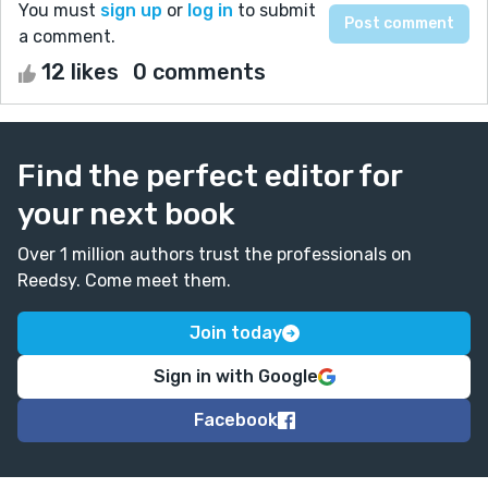
You must
sign up
or
log in
to submit
a comment.
12 likes
0 comments
Find the perfect editor for
your next book
Over 1 million authors trust the professionals on
Reedsy. Come meet them.
Join today
Sign in with Google
Facebook