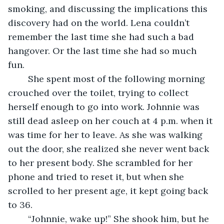
smoking, and discussing the implications this 
discovery had on the world. Lena couldn’t 
remember the last time she had such a bad 
hangover. Or the last time she had so much 
fun. 
	She spent most of the following morning 
crouched over the toilet, trying to collect 
herself enough to go into work. Johnnie was 
still dead asleep on her couch at 4 p.m. when it 
was time for her to leave. As she was walking 
out the door, she realized she never went back 
to her present body. She scrambled for her 
phone and tried to reset it, but when she 
scrolled to her present age, it kept going back 
to 36. 
	“Johnnie, wake up!” She shook him, but he 