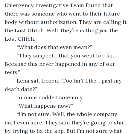
Emergency Investigative Team found that 
there was someone who went to their future 
body without authorization. They are calling it 
the Lost Glitch. Well, they’re calling 
you 
the 
Lost Glitch.”  
	“What does that even mean?” 
	“They suspect... that you went too far. 
Because this never happened in any of our 
tests.” 
	Lena sat, frozen. “Too far? Like... past my 
death date?” 
	Johnnie nodded solemnly.  
	“What happens now?”
	“I’m not sure. Well, the whole company 
isn’t even sure. They said they’re going to start 
by trying to fix the app. But I’m not sure what 