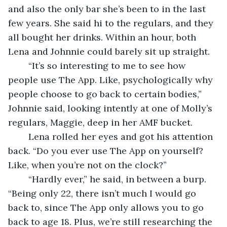
and also the only bar she’s been to in the last 
few years. She said hi to the regulars, and they 
all bought her drinks. Within an hour, both 
Lena and Johnnie could barely sit up straight. 
	“It’s so interesting to me to see how 
people use The App. Like, psychologically why 
people choose to go back to certain bodies,” 
Johnnie said, looking intently at one of Molly’s 
regulars, Maggie, deep in her AMF bucket. 
	Lena rolled her eyes and got his attention 
back. “Do you ever use The App on yourself? 
Like, when you’re not on the clock?” 
	“Hardly ever,” he said, in between a burp. 
“Being only 22, there isn’t much I would go 
back to, since The App only allows you to go 
back to age 18. Plus, we’re still researching the 