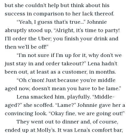
but she couldn’t help but think about his 
success in comparison to her lack thereof.  
	“Yeah, I guess that’s true...” Johnnie 
abruptly stood up, “Alright, it’s time to party!  
I’ll order the Uber; you finish your drink and 
then we’ll be off!” 
	“I’m not sure if I’m up for it, why don’t we 
just stay in and order takeout?” Lena hadn’t 
been out, at least as a customer, in months.  
	“Oh c’mon! Just because you’re middle 
aged now, doesn’t mean you have to be lame.” 
	Lena smacked him, playfully. “Middle-
aged?” she scoffed. “Lame?” Johnnie gave her a 
convincing look. “Okay fine, we are going out!” 
	They went out to dinner and, of course, 
ended up at Molly’s. It was Lena’s comfort bar, 