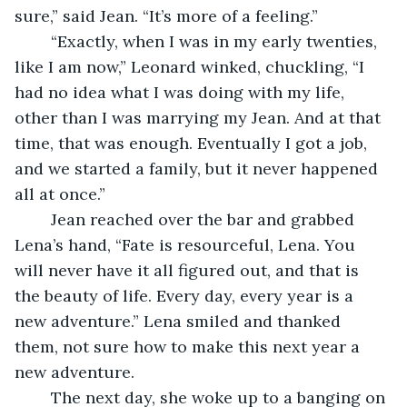
sure,” said Jean. “It’s more of a feeling.” 
	“Exactly, when I was in my early twenties, 
like I am now,” Leonard winked, chuckling, “I 
had no idea what I was doing with my life, 
other than I was marrying my Jean. And at that 
time, that was enough. Eventually I got a job, 
and we started a family, but it never happened 
all at once.” 
	Jean reached over the bar and grabbed 
Lena’s hand, “Fate is resourceful, Lena. You 
will never have it all figured out, and that is 
the beauty of life. Every day, every year is a 
new adventure.” Lena smiled and thanked 
them, not sure how to make this next year a 
new adventure. 
	The next day, she woke up to a banging on 