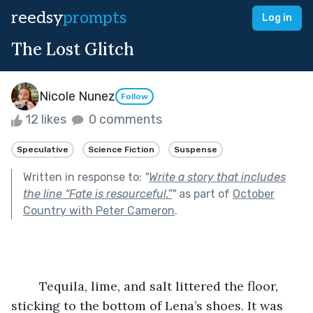
reedsy
prompts
Log in
The Lost Glitch
Nicole Nunez
Follow
12 likes
0 comments
Speculative
Science Fiction
Suspense
Written in response to:
"
Write a story that includes
the line “Fate is resourceful.”
"
as part of
October
Country with Peter Cameron
.
	Tequila, lime, and salt littered the floor, 
sticking to the bottom of Lena’s shoes. It was 