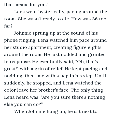
that means for you.” 
	Lena wept hysterically, pacing around the 
room. She wasn’t ready to die. How was 36 too 
far?
	Johnnie sprung up at the sound of his 
phone ringing. Lena watched him pace around 
her studio apartment, creating figure eights 
around the room. He just nodded and grunted 
in response. He eventually said, “Oh, that’s 
great!” with a grin of relief. He kept pacing and 
nodding, this time with a pep in his step. Until 
suddenly, he stopped, and Lena watched the 
color leave her brother’s face. The only thing 
Lena heard was, “Are you sure there’s nothing 
else you can do?” 
	When Johnnie hung up, he sat next to 