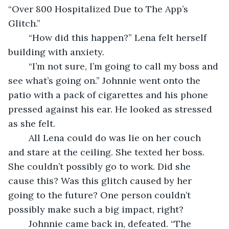
“Over 800 Hospitalized Due to The App’s 
Glitch.” 
	“How did this happen?” Lena felt herself 
building with anxiety.  
	“I’m not sure, I’m going to call my boss and 
see what’s going on.” Johnnie went onto the 
patio with a pack of cigarettes and his phone 
pressed against his ear. He looked as stressed 
as she felt. 
	All Lena could do was lie on her couch 
and stare at the ceiling. She texted her boss. 
She couldn’t possibly go to work. Did she 
cause this? Was this glitch caused by her 
going to the future? One person couldn’t 
possibly make such a big impact, right? 
	Johnnie came back in, defeated. “The 