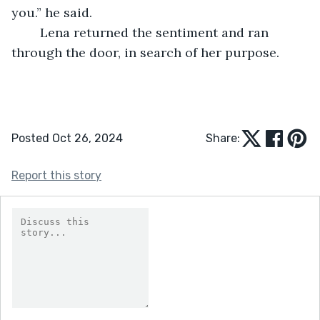
you.” he said. 
	Lena returned the sentiment and ran 
through the door, in search of her purpose. 
Posted Oct 26, 2024
Share:
Report this story