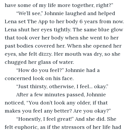
have some of my life more together, right?” 
	“We’ll see,” Johnnie laughed and helped 
Lena set The App to her body 6 years from now. 
Lena shut her eyes tightly. The same blue glow 
that took over her body when she went to her 
past bodies covered her. When she opened her 
eyes, she felt dizzy. Her mouth was dry, so she 
chugged her glass of water.  
	“How do you feel?” Johnnie had a 
concerned look on his face.  
	“Just thirsty, otherwise, I feel... okay.”  
	After a few minutes passed, Johnnie 
noticed, “You don’t look any older, if that 
makes you feel any better? Are you okay?” 
	“Honestly, I feel great!” And she did. She 
felt euphoric, as if the stressors of her life had 