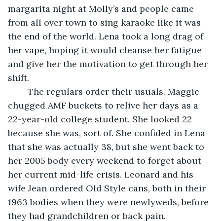
margarita night at Molly’s and people came 
from all over town to sing karaoke like it was 
the end of the world. Lena took a long drag of 
her vape, hoping it would cleanse her fatigue 
and give her the motivation to get through her 
shift.
	The regulars order their usuals. Maggie 
chugged AMF buckets to relive her days as a 
22-year-old college student. She looked 22 
because she was, sort of. She confided in Lena 
that she was actually 38, but she went back to 
her 2005 body every weekend to forget about 
her current mid-life crisis. Leonard and his 
wife Jean ordered Old Style cans, both in their 
1963 bodies when they were newlyweds, before 
they had grandchildren or back pain. 