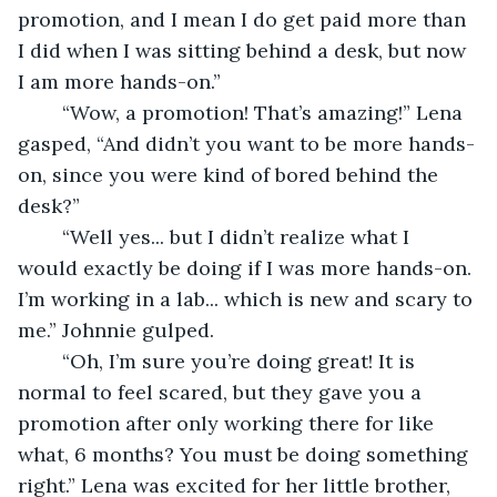
promotion, and I mean I do get paid more than 
I did when I was sitting behind a desk, but now 
I am more hands-on.” 
	“Wow, a promotion! That’s amazing!” Lena 
gasped, “And didn’t you want to be more hands-
on, since you were kind of bored behind the 
desk?” 
	“Well yes... but I didn’t realize what I 
would exactly be doing if I was more hands-on. 
I’m working in a lab... which is new and scary to 
me.” Johnnie gulped.  
	“Oh, I’m sure you’re doing great! It is 
normal to feel scared, but they gave you a 
promotion after only working there for like 
what, 6 months? You must be doing something 
right.” Lena was excited for her little brother, 