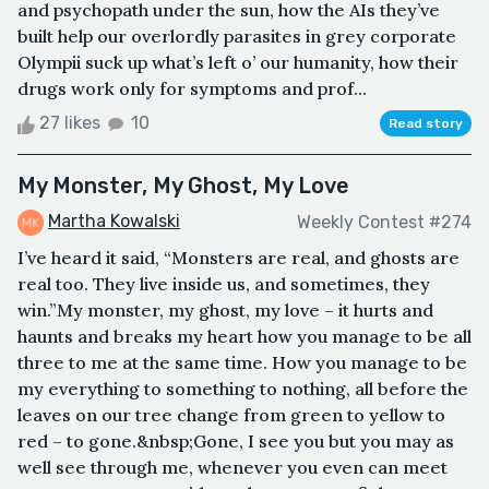
and psychopath under the sun, how the AIs they’ve
built help our overlordly parasites in grey corporate
Olympii suck up what’s left o’ our humanity, how their
drugs work only for symptoms and prof...
27 likes
10
Read story
My Monster, My Ghost, My Love
Martha Kowalski
Weekly Contest #274
I’ve heard it said, “Monsters are real, and ghosts are
real too. They live inside us, and sometimes, they
win.”My monster, my ghost, my love – it hurts and
haunts and breaks my heart how you manage to be all
three to me at the same time. How you manage to be
my everything to something to nothing, all before the
leaves on our tree change from green to yellow to
red – to gone.&nbsp;Gone, I see you but you may as
well see through me, whenever you even can meet