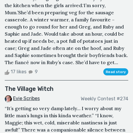
the kitchen when the girls arrived.‘I’m sorry,
Mum.’She’d been preparing veg for the sausage
casserole. A winter warmer, a family favourite –
enough to go round for her and Greg, and Ruby and
Saphie and Jade. Would take about an hour, could be
heated up if needs be, a pot full of potatoes just in
case; Greg and Jade often ate on the hoof, and Ruby
and Saphie sometimes brought their boyfriends back.
The fiancé now in Ruby’s case. She’d have to get...
17 likes
9
Read story
The Village Witch
Evie Scribes
Weekly Contest #274
“It’s getting so very damp lately… I worry about my
little man’s lungs in this kinda weather.” “I know,
Maggie; this wet, cold, miserable nastiness is just
awful!” There was a companionable silence between