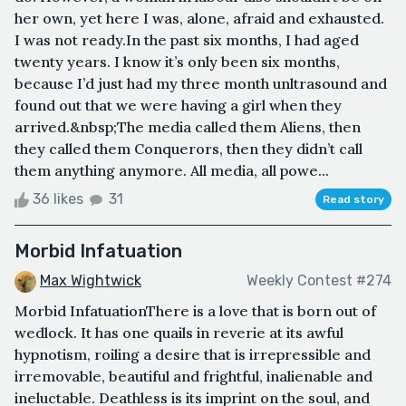
her own, yet here I was, alone, afraid and exhausted.
I was not ready.In the past six months, I had aged
twenty years. I know it’s only been six months,
because I’d just had my three month unltrasound and
found out that we were having a girl when they
arrived.&nbsp;The media called them Aliens, then
they called them Conquerors, then they didn’t call
them anything anymore. All media, all powe...
36 likes
31
Read story
Morbid Infatuation
Max Wightwick
Weekly Contest #274
Morbid InfatuationThere is a love that is born out of
wedlock. It has one quails in reverie at its awful
hypnotism, roiling a desire that is irrepressible and
irremovable, beautiful and frightful, inalienable and
ineluctable. Deathless is its imprint on the soul, and