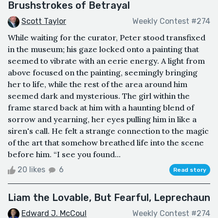
Brushstrokes of Betrayal
Scott Taylor
Weekly Contest #274
While waiting for the curator, Peter stood transfixed
in the museum; his gaze locked onto a painting that
seemed to vibrate with an eerie energy. A light from
above focused on the painting, seemingly bringing
her to life, while the rest of the area around him
seemed dark and mysterious. The girl within the
frame stared back at him with a haunting blend of
sorrow and yearning, her eyes pulling him in like a
siren's call. He felt a strange connection to the magic
of the art that somehow breathed life into the scene
before him. “I see you found...
20 likes
6
Read story
Liam the Lovable, But Fearful, Leprechaun
Edward J. McCoul
Weekly Contest #274