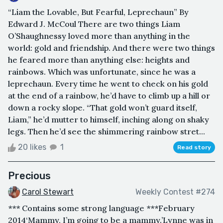
“Liam the Lovable, But Fearful, Leprechaun” By
Edward J. McCoul There are two things Liam
O’Shaughnessy loved more than anything in the
world: gold and friendship. And there were two things
he feared more than anything else: heights and
rainbows. Which was unfortunate, since he was a
leprechaun. Every time he went to check on his gold
at the end of a rainbow, he’d have to climb up a hill or
down a rocky slope. “That gold won’t guard itself,
Liam,” he’d mutter to himself, inching along on shaky
legs. Then he’d see the shimmering rainbow stret...
20 likes
1
Read story
Precious
Carol Stewart
Weekly Contest #274
*** Contains some strong language *** February
2014‘Mammy, I’m going to be a mammy.’Lynne was in