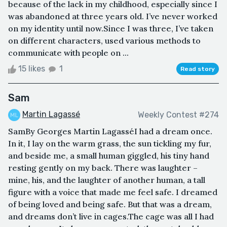
because of the lack in my childhood, especially since I
was abandoned at three years old. I’ve never worked
on my identity until now.Since I was three, I’ve taken
on different characters, used various methods to
communicate with people on ...
15 likes
1
Read story
Sam
Martin Lagassé
Weekly Contest #274
SamBy Georges Martin LagasséI had a dream once.
In it, I lay on the warm grass, the sun tickling my fur,
and beside me, a small human giggled, his tiny hand
resting gently on my back. There was laughter –
mine, his, and the laughter of another human, a tall
figure with a voice that made me feel safe. I dreamed
of being loved and being safe. But that was a dream,
and dreams don’t live in cages.The cage was all I had