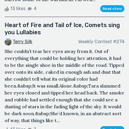
13 likes
4
Read story
Heart of Fire and Tail of Ice, Comets sing
you Lullabies
Terry Silk
Weekly Contest #274
She couldn’t tear her eyes away from it. Out of
everything that could be holding her attention, it had
to be the single shoe in the middle of the road. Tipped
over onto its side, caked in enough ash and dust that
she couldn’t tell what its original color had
been.&nbsp;It was small.Alone.&nbsp;Tara slammed
her eyes closed and tipped her head back. The smoke
and rubble had settled enough that she could see a
dusting of stars in the fading light of the sky. It would
be dark soon.&nbsp;She’d known, in an abstract sort
of way, that things like t...