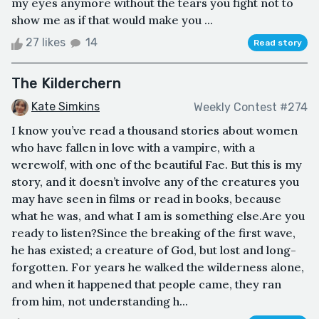
my eyes anymore without the tears you fight not to
show me as if that would make you ...
27 likes
14
Read story
The Kilderchern
Kate Simkins
Weekly Contest #274
I know you’ve read a thousand stories about women
who have fallen in love with a vampire, with a
werewolf, with one of the beautiful Fae. But this is my
story, and it doesn’t involve any of the creatures you
may have seen in films or read in books, because
what he was, and what I am is something else.Are you
ready to listen?Since the breaking of the first wave,
he has existed; a creature of God, but lost and long-
forgotten. For years he walked the wilderness alone,
and when it happened that people came, they ran
from him, not understanding h...