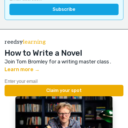
reedsy
learning
How to Write a Novel
Join Tom Bromley for a writing master class
.
Learn more →