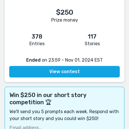
$250
Prize money
378
117
Entries
Stories
Ended
on 23:59 - Nov 01, 2024 EST
View contest
Win $250 in our short story
competition 🏆
We'll send you 5 prompts each week. Respond with
your short story and you could win $250!