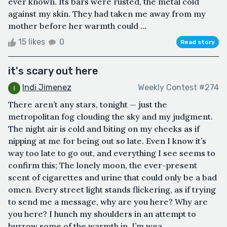
ever known. Its bars were rusted, the metal cold
against my skin. They had taken me away from my
mother before her warmth could ...
15 likes
0
Read story
it's scary out here
Indi Jimenez
Weekly Contest #274
There aren’t any stars, tonight — just the
metropolitan fog clouding the sky and my judgment.
The night air is cold and biting on my cheeks as if
nipping at me for being out so late. Even I know it’s
way too late to go out, and everything I see seems to
confirm this; The lonely moon, the ever-present
scent of cigarettes and urine that could only be a bad
omen. Every street light stands flickering, as if trying
to send me a message, why are you here? Why are
you here? I hunch my shoulders in an attempt to
burrow some of the warmth in. I’m wea...