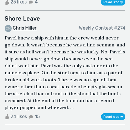
25 likes
4
Read story
Shore Leave
Chris Miller
Weekly Contest #274
Pavel knew a ship with him in the crew would never
go down. It wasn’t because he was a fine seaman, and
it sure as hell wasn’t because he was lucky. No, Pavel‘s
ship would never go down because even the sea
didn’t want him. Pavel was the only customer in the
nameless place. On the stool next to him sat a pair of
broken old work boots. There was no sign of their
owner other than a neat parade of empty glasses on
the stretch of bar in front of the stool that the boots
occupied. At the end of the bamboo bar a record
player popped and wheezed. ...
24 likes
15
Read story