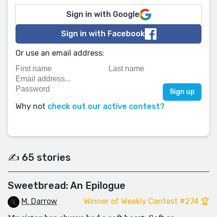
Sign in with Google
Sign in with Facebook
Or use an email address:
Why not
check out our active contest?
✍️ 65 stories
Sweetbread: An Epilogue
M. Darrow
Winner of Weekly Contest #274 🏆