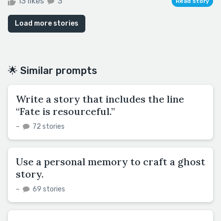
13 likes
3
Read story
Load more stories
🌟 Similar prompts
Write a story that includes the line
“Fate is resourceful.”
–
72 stories
Use a personal memory to craft a ghost
story.
–
69 stories