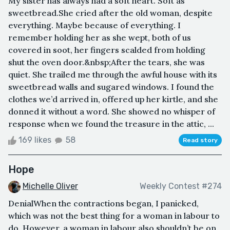
My sister has always had a soft heart. Soft as
sweetbread.She cried after the old woman, despite
everything. Maybe because of everything. I
remember holding her as she wept, both of us
covered in soot, her fingers scalded from holding
shut the oven door.&nbsp;After the tears, she was
quiet. She trailed me through the awful house with its
sweetbread walls and sugared windows. I found the
clothes we’d arrived in, offered up her kirtle, and she
donned it without a word. She showed no whisper of
response when we found the treasure in the attic, ...
169 likes
58
Read story
Hope
Michelle Oliver
Weekly Contest #274
DenialWhen the contractions began, I panicked,
which was not the best thing for a woman in labour to
do. However, a woman in labour also shouldn’t be on