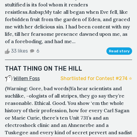
stultified is its fool whom it renders
resistless.&nbsp;My tale all began when Eve fell, like
forbidden fruit from the garden of Eden, and graced
me with her delicious sin. I had been content with my
life, till her fearsome presence dawned upon me, as
of a foreboding, and had me...
33 likes
6
Read story
THAT THING ON THE HILL
Willem Foss
Shortlisted for Contest #274 ⭐️
(Warning: Gore, bad words)Ya hear scientists and
suchlike, -ologists of all stripes, they go say they’re
reasonable. Ethical. Good. You show ‘em the whole
history of their profession, how for every Carl Sagan
or Marie Curie, there’s ten Unit 731’s and an
electroshock clinic and an Ahnenerbe and a
Tuskegee and every kind of secret pervert and sadist