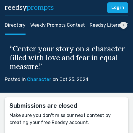
reedsy
prompts
Log in
Directory
Weekly Prompts Contest
Reedsy Literary Pri
“Center your story on a character
filled with love and fear in equal
measure.”
Posted in
Character
on Oct 25, 2024
Submissions are closed
Make sure you don't miss our next contest by
creating your free Reedsy account.