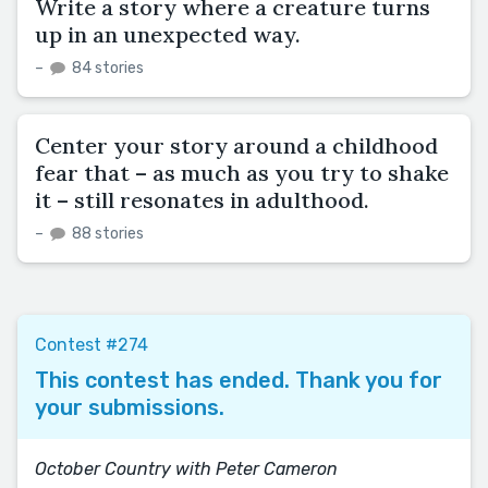
Write a story where a creature turns
up in an unexpected way.
–
84 stories
Center your story around a childhood
fear that – as much as you try to shake
it – still resonates in adulthood.
–
88 stories
Contest #274
This contest has ended. Thank you for
your submissions.
October Country with Peter Cameron