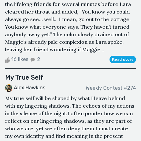
the lifelong friends for several minutes before Lara
cleared her throat and added, “You know you could
always go see… well… I mean, go out to the cottage.
You know what everyone says. They haven’t turned
anybody away yet.” The color slowly drained out of
Maggie’s already pale complexion as Lara spoke,
leaving her friend wondering if Maggie...
16 likes
2
Read story
My True Self
Alex Hawkins
Weekly Contest #274
My true self will be shaped by what I leave behind
with my lingering shadows. The echoes of my actions
in the silence of the night.I often ponder how we can
reflect on our lingering shadows, as they are part of
who we are, yet we often deny them.I must create
my own identity and find meaning in the present