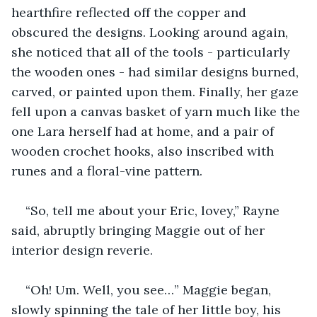
hearthfire reflected off the copper and 
obscured the designs. Looking around again, 
she noticed that all of the tools - particularly 
the wooden ones - had similar designs burned, 
carved, or painted upon them. Finally, her gaze 
fell upon a canvas basket of yarn much like the 
one Lara herself had at home, and a pair of 
wooden crochet hooks, also inscribed with 
runes and a floral-vine pattern.
“So, tell me about your Eric, lovey,” Rayne 
said, abruptly bringing Maggie out of her 
interior design reverie.
“Oh! Um. Well, you see…” Maggie began, 
slowly spinning the tale of her little boy, his 