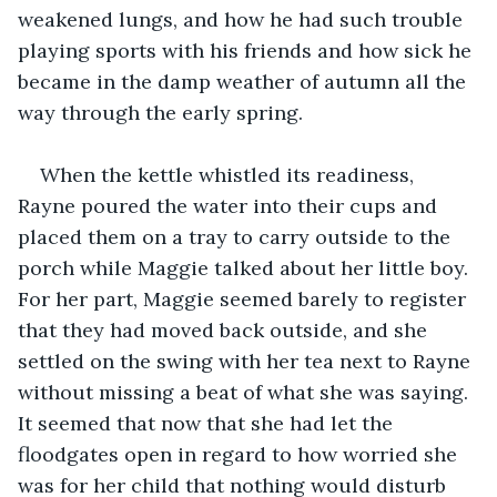
weakened lungs, and how he had such trouble 
playing sports with his friends and how sick he 
became in the damp weather of autumn all the 
way through the early spring.
When the kettle whistled its readiness, 
Rayne poured the water into their cups and 
placed them on a tray to carry outside to the 
porch while Maggie talked about her little boy. 
For her part, Maggie seemed barely to register 
that they had moved back outside, and she 
settled on the swing with her tea next to Rayne 
without missing a beat of what she was saying. 
It seemed that now that she had let the 
floodgates open in regard to how worried she 
was for her child that nothing would disturb 