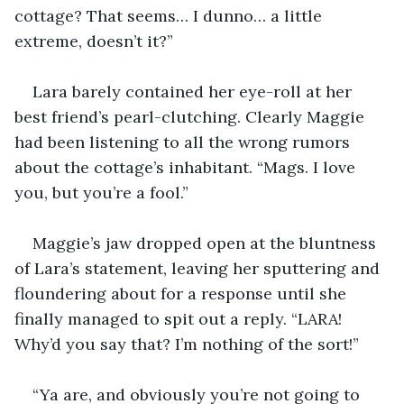
cottage? That seems… I dunno… a little 
extreme, doesn’t it?”
Lara barely contained her eye-roll at her 
best friend’s pearl-clutching. Clearly Maggie 
had been listening to all the wrong rumors 
about the cottage’s inhabitant. “Mags. I love 
you, but you’re a fool.”
Maggie’s jaw dropped open at the bluntness 
of Lara’s statement, leaving her sputtering and 
floundering about for a response until she 
finally managed to spit out a reply. “LARA! 
Why’d you say that? I’m nothing of the sort!”
“Ya are, and obviously you’re not going to 