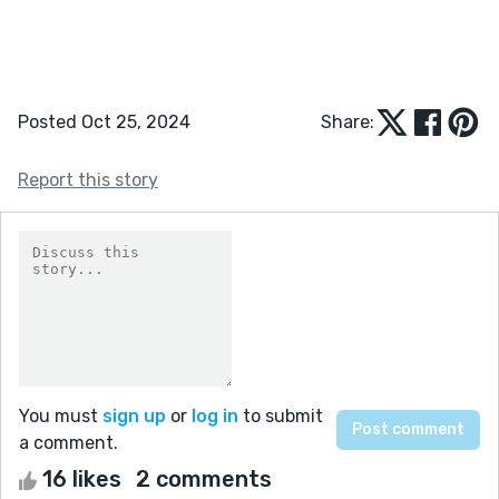
Posted Oct 25, 2024
Share:
Report this story
You must
sign up
or
log in
to submit
a comment.
16 likes
2 comments