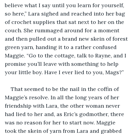
believe what I say until you learn for yourself, 
so here,” Lara sighed and reached into her bag 
of crochet supplies that sat next to her on the 
couch. She rummaged around for a moment 
and then pulled out a brand new skein of forest 
green yarn, handing it to a rather confused 
Maggie. “Go to the cottage, talk to Rayne, and I 
promise you’ll leave with something to help 
your little boy. Have I ever lied to you, Mags?”
That seemed to be the nail in the coffin of 
Maggie’s resolve. In all the long years of her 
friendship with Lara, the other woman never 
had lied to her and, as Eric’s godmother, there 
was no reason for her to start now. Maggie 
took the skein of yarn from Lara and grabbed 