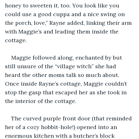
honey to sweeten it, too. You look like you 
could use a good cuppa and a nice swing on 
the porch, love,” Rayne added, linking their arm 
with Maggie’s and leading them inside the 
cottage.
Maggie followed along, enchanted by but 
still unsure of the “village witch” she had 
heard the other moms talk so much about. 
Once inside Rayne’s cottage, Maggie couldn’t 
stop the gasp that escaped her as she took in 
the interior of the cottage.
The curved purple front door (that reminded 
her of a cozy hobbit-hole!) opened into an 
enormous kitchen with a butcher’s block 