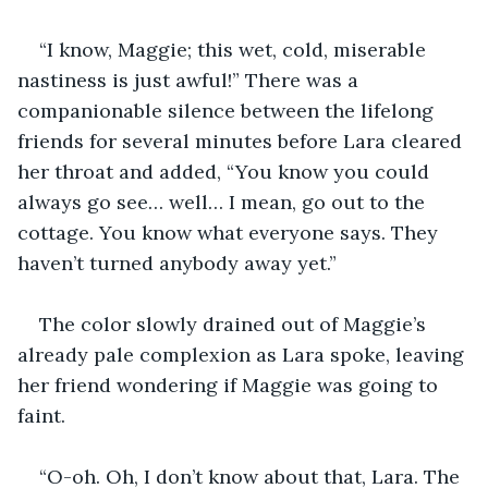
“I know, Maggie; this wet, cold, miserable 
nastiness is just awful!” There was a 
companionable silence between the lifelong 
friends for several minutes before Lara cleared 
her throat and added, “You know you could 
always go see… well… I mean, go out to the 
cottage. You know what everyone says. They 
haven’t turned anybody away yet.”
The color slowly drained out of Maggie’s 
already pale complexion as Lara spoke, leaving 
her friend wondering if Maggie was going to 
faint.
“O-oh. Oh, I don’t know about that, Lara. The 