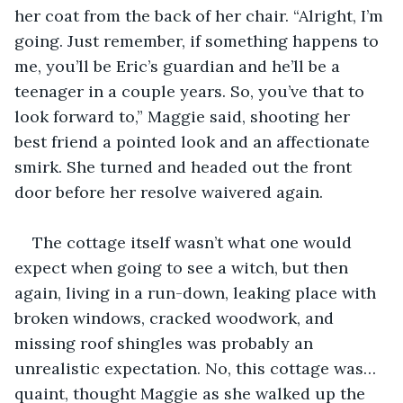
her coat from the back of her chair. “Alright, I’m 
going. Just remember, if something happens to 
me, you’ll be Eric’s guardian and he’ll be a 
teenager in a couple years. So, you’ve that to 
look forward to,” Maggie said, shooting her 
best friend a pointed look and an affectionate 
smirk. She turned and headed out the front 
door before her resolve waivered again.
The cottage itself wasn’t what one would 
expect when going to see a witch, but then 
again, living in a run-down, leaking place with 
broken windows, cracked woodwork, and 
missing roof shingles was probably an 
unrealistic expectation. No, this cottage was… 
quaint, thought Maggie as she walked up the 