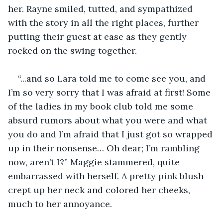
her. Rayne smiled, tutted, and sympathized 
with the story in all the right places, further 
putting their guest at ease as they gently 
rocked on the swing together.
“...and so Lara told me to come see you, and 
I’m so very sorry that I was afraid at first! Some 
of the ladies in my book club told me some 
absurd rumors about what you were and what 
you do and I’m afraid that I just got so wrapped 
up in their nonsense… Oh dear; I’m rambling 
now, aren’t I?” Maggie stammered, quite 
embarrassed with herself. A pretty pink blush 
crept up her neck and colored her cheeks, 
much to her annoyance.