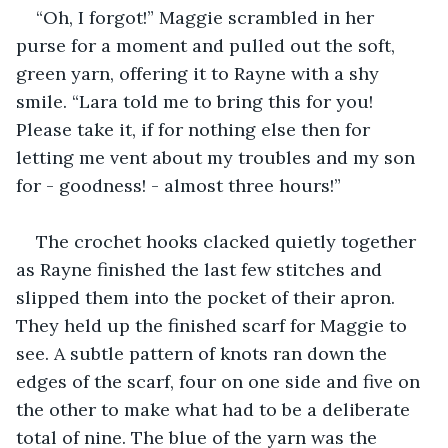
“Oh, I forgot!” Maggie scrambled in her 
purse for a moment and pulled out the soft, 
green yarn, offering it to Rayne with a shy 
smile. “Lara told me to bring this for you! 
Please take it, if for nothing else then for 
letting me vent about my troubles and my son 
for - goodness! - almost three hours!”
The crochet hooks clacked quietly together 
as Rayne finished the last few stitches and 
slipped them into the pocket of their apron. 
They held up the finished scarf for Maggie to 
see. A subtle pattern of knots ran down the 
edges of the scarf, four on one side and five on 
the other to make what had to be a deliberate 
total of nine. The blue of the yarn was the 