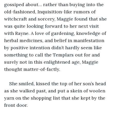
gossiped about… rather than buying into the 
old-fashioned, Inquisition-like rumors of 
witchcraft and sorcery, Maggie found that she 
was quite looking forward to her next visit 
with Rayne. A love of gardening, knowledge of 
herbal medicines, and belief in manifestation 
by positive intention didn’t hardly seem like 
something to call the Templars out for and 
surely not in this enlightened age, Maggie 
thought matter-of-factly.
She smiled, kissed the top of her son’s head 
as she walked past, and put a skein of woolen 
yarn on the shopping list that she kept by the 
front door.