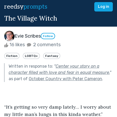
reedsy
prompts
Log in
The Village Witch
Evie Scribes
Follow
16 likes
2 comments
Fiction
LGBTQ+
Fantasy
Written in response to:
"
Center your story on a
character filled with love and fear in equal measure.
"
as part of
October Country with Peter Cameron
.
“It’s getting so very damp lately… I worry about 
my little man’s lungs in this kinda weather.”