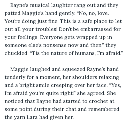
Rayne’s musical laughter rang out and they 
patted Maggie’s hand gently. “No, no, love. 
You’re doing just fine. This is a safe place to let 
out all your troubles! Don’t be embarrassed for 
your feelings. Everyone gets wrapped up in 
someone else’s nonsense now and then,” they 
chuckled, “Tis the nature of humans, I’m afraid.”
Maggie laughed and squeezed Rayne’s hand 
tenderly for a moment, her shoulders relaxing 
and a bright smile creeping over her face. “Yes, 
I’m afraid you’re quite right!” she agreed. She 
noticed that Rayne had started to crochet at 
some point during their chat and remembered 
the yarn Lara had given her.