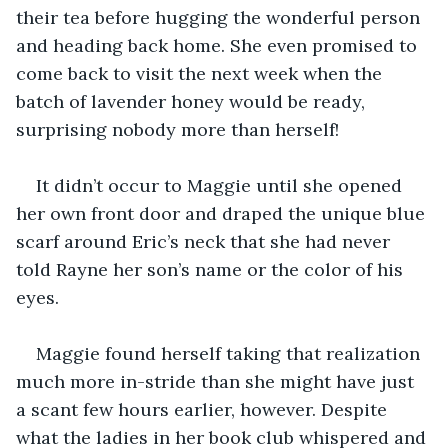
their tea before hugging the wonderful person 
and heading back home. She even promised to 
come back to visit the next week when the 
batch of lavender honey would be ready, 
surprising nobody more than herself!
It didn’t occur to Maggie until she opened 
her own front door and draped the unique blue 
scarf around Eric’s neck that she had never 
told Rayne her son’s name or the color of his 
eyes.
Maggie found herself taking that realization 
much more in-stride than she might have just 
a scant few hours earlier, however. Despite 
what the ladies in her book club whispered and 