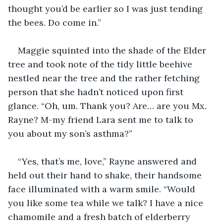
thought you’d be earlier so I was just tending 
the bees. Do come in.”
Maggie squinted into the shade of the Elder 
tree and took note of the tidy little beehive 
nestled near the tree and the rather fetching 
person that she hadn’t noticed upon first 
glance. “Oh, um. Thank you? Are… are you Mx. 
Rayne? M-my friend Lara sent me to talk to 
you about my son’s asthma?”
“Yes, that’s me, love,” Rayne answered and 
held out their hand to shake, their handsome 
face illuminated with a warm smile. “Would 
you like some tea while we talk? I have a nice 
chamomile and a fresh batch of elderberry 