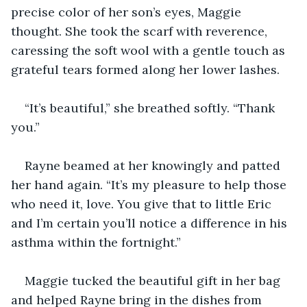
precise color of her son’s eyes, Maggie 
thought. She took the scarf with reverence, 
caressing the soft wool with a gentle touch as 
grateful tears formed along her lower lashes.
“It’s beautiful,” she breathed softly. “Thank 
you.”
Rayne beamed at her knowingly and patted 
her hand again. “It’s my pleasure to help those 
who need it, love. You give that to little Eric 
and I’m certain you’ll notice a difference in his 
asthma within the fortnight.”
Maggie tucked the beautiful gift in her bag 
and helped Rayne bring in the dishes from 