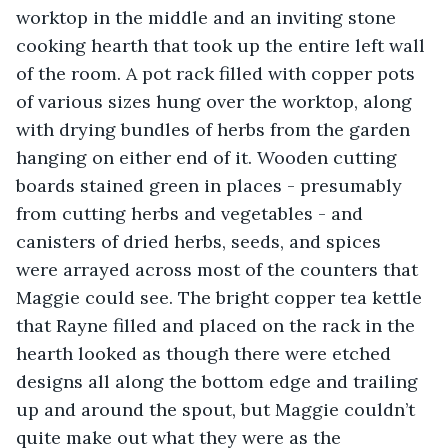
worktop in the middle and an inviting stone 
cooking hearth that took up the entire left wall 
of the room. A pot rack filled with copper pots 
of various sizes hung over the worktop, along 
with drying bundles of herbs from the garden 
hanging on either end of it. Wooden cutting 
boards stained green in places - presumably 
from cutting herbs and vegetables - and 
canisters of dried herbs, seeds, and spices 
were arrayed across most of the counters that 
Maggie could see. The bright copper tea kettle 
that Rayne filled and placed on the rack in the 
hearth looked as though there were etched 
designs all along the bottom edge and trailing 
up and around the spout, but Maggie couldn’t 
quite make out what they were as the 