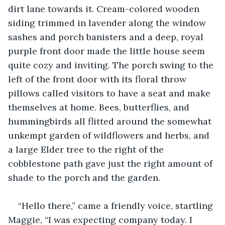
dirt lane towards it. Cream-colored wooden 
siding trimmed in lavender along the window 
sashes and porch banisters and a deep, royal 
purple front door made the little house seem 
quite cozy and inviting. The porch swing to the 
left of the front door with its floral throw 
pillows called visitors to have a seat and make 
themselves at home. Bees, butterflies, and 
hummingbirds all flitted around the somewhat 
unkempt garden of wildflowers and herbs, and 
a large Elder tree to the right of the 
cobblestone path gave just the right amount of 
shade to the porch and the garden.
“Hello there,” came a friendly voice, startling 
Maggie, “I was expecting company today. I 