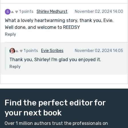
1 points
Shirley Medhurst
November 02, 2024 14:00
What a lovely heartwarming story, thank you, Evie.
Well done, and welcome to REEDSY
Reply
1 points
Evie Scribes
November 02, 2024 14:05
Thank you, Shirley! I'm glad you enjoyed it.
Reply
Find the perfect editor for
your next book
Over 1 million authors trust the professionals on