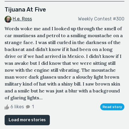
Tijuana At Five
H.e. Ross
Weekly Contest #300
Words woke me and I looked up through the smell of
car mustiness and petrol to a smiling moustache on a
strange face. I was still curled in the darkness of the
backseat and didn’t know if it had been on a long
drive or if we had arrived in Mexico. I didn’t know if I
was awake but I did know that we were sitting still
now with the engine still vibrating. The moustache
man wore dark glasses under a slouchy light brown
military kind of hat with a shiny bill. I saw brown skin
and a smile but he was just a blur with a background
of glaring lights...
6 likes
1
Read story
Load more stories