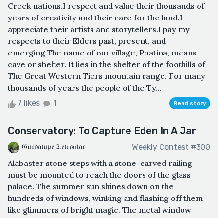
Creek nations.I respect and value their thousands of
years of creativity and their care for the land.I
appreciate their artists and storytellers.I pay my
respects to their Elders past, present, and
emerging.The name of our village, Poatina, means
cave or shelter. It lies in the shelter of the foothills of
The Great Western Tiers mountain range. For many
thousands of years the people of the Ty...
7 likes
1
Read story
Conservatory: To Capture Eden In A Jar
𝔊𝔲𝔞𝔡𝔞𝔩𝔲𝔭𝔢 𝔗𝔢𝔩𝔠𝔬𝔫𝔱𝔞𝔯
Weekly Contest #300
Alabaster stone steps with a stone-carved railing
must be mounted to reach the doors of the glass
palace. The summer sun shines down on the
hundreds of windows, winking and flashing off them
like glimmers of bright magic. The metal window