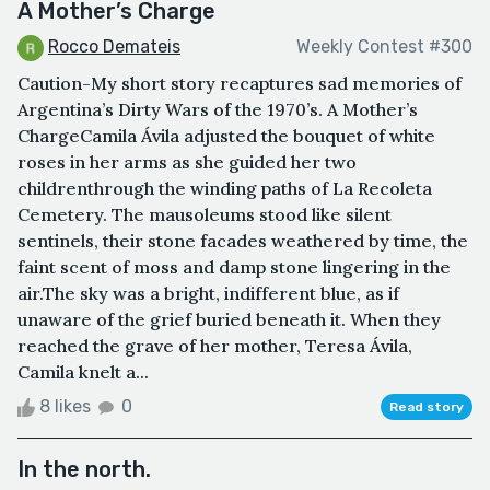
A Mother’s Charge
Rocco Demateis
Weekly Contest #300
Caution-My short story recaptures sad memories of
Argentina’s Dirty Wars of the 1970’s. A Mother’s
ChargeCamila Ávila adjusted the bouquet of white
roses in her arms as she guided her two
childrenthrough the winding paths of La Recoleta
Cemetery. The mausoleums stood like silent
sentinels, their stone facades weathered by time, the
faint scent of moss and damp stone lingering in the
air.The sky was a bright, indifferent blue, as if
unaware of the grief buried beneath it. When they
reached the grave of her mother, Teresa Ávila,
Camila knelt a...
8 likes
0
Read story
In the north.