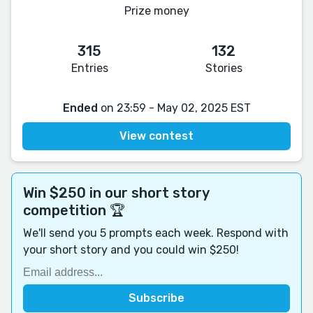
Prize money
315
132
Entries
Stories
Ended
on 23:59 - May 02, 2025 EST
View contest
Win $250 in our short story
competition 🏆
We'll send you 5 prompts each week. Respond with
your short story and you could win $250!