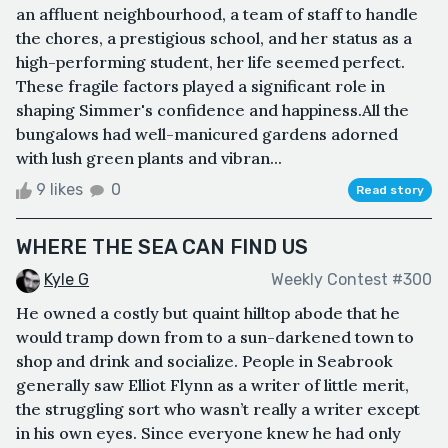
an affluent neighbourhood, a team of staff to handle
the chores, a prestigious school, and her status as a
high-performing student, her life seemed perfect.
These fragile factors played a significant role in
shaping Simmer's confidence and happiness.All the
bungalows had well-manicured gardens adorned
with lush green plants and vibran...
9 likes
0
Read story
WHERE THE SEA CAN FIND US
Kyle G
Weekly Contest #300
He owned a costly but quaint hilltop abode that he
would tramp down from to a sun-darkened town to
shop and drink and socialize. People in Seabrook
generally saw Elliot Flynn as a writer of little merit,
the struggling sort who wasn’t really a writer except
in his own eyes. Since everyone knew he had only