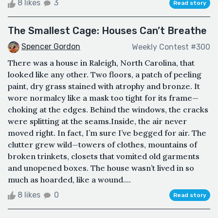
8 likes
3
Read story
The Smallest Cage: Houses Can’t Breathe
Spencer Gordon
Weekly Contest #300
There was a house in Raleigh, North Carolina, that
looked like any other. Two floors, a patch of peeling
paint, dry grass stained with atrophy and bronze. It
wore normalcy like a mask too tight for its frame—
choking at the edges. Behind the windows, the cracks
were splitting at the seams.Inside, the air never
moved right. In fact, I’m sure I’ve begged for air. The
clutter grew wild—towers of clothes, mountains of
broken trinkets, closets that vomited old garments
and unopened boxes. The house wasn’t lived in so
much as hoarded, like a wound....
8 likes
0
Read story