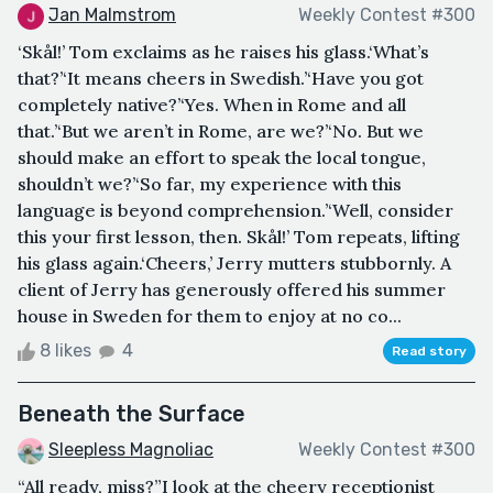
Jan Malmstrom
Weekly Contest #300
‘Skål!’ Tom exclaims as he raises his glass.‘What’s
that?’‘It means cheers in Swedish.’‘Have you got
completely native?’‘Yes. When in Rome and all
that.’‘But we aren’t in Rome, are we?’‘No. But we
should make an effort to speak the local tongue,
shouldn’t we?’‘So far, my experience with this
language is beyond comprehension.’‘Well, consider
this your first lesson, then. Skål!’ Tom repeats, lifting
his glass again.‘Cheers,’ Jerry mutters stubbornly. A
client of Jerry has generously offered his summer
house in Sweden for them to enjoy at no co...
8 likes
4
Read story
Beneath the Surface
Sleepless Magnoliac
Weekly Contest #300
“All ready, miss?”I look at the cheery receptionist