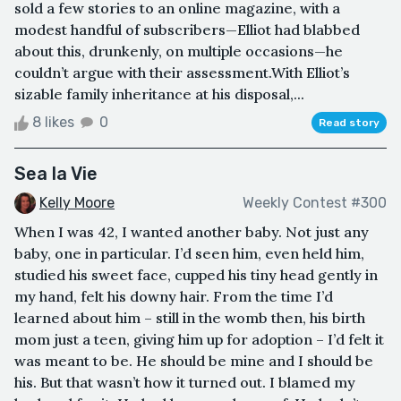
sold a few stories to an online magazine, with a
modest handful of subscribers—Elliot had blabbed
about this, drunkenly, on multiple occasions—he
couldn’t argue with their assessment.With Elliot’s
sizable family inheritance at his disposal,...
8 likes
0
Read story
Sea la Vie
Kelly Moore
Weekly Contest #300
When I was 42, I wanted another baby. Not just any
baby, one in particular. I’d seen him, even held him,
studied his sweet face, cupped his tiny head gently in
my hand, felt his downy hair. From the time I’d
learned about him – still in the womb then, his birth
mom just a teen, giving him up for adoption – I’d felt it
was meant to be. He should be mine and I should be
his. But that wasn’t how it turned out. I blamed my