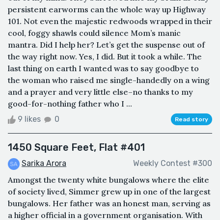
persistent earworms can the whole way up Highway
101. Not even the majestic redwoods wrapped in their
cool, foggy shawls could silence Mom’s manic
mantra. Did I help her? Let’s get the suspense out of
the way right now. Yes, I did. But it took a while. The
last thing on earth I wanted was to say goodbye to
the woman who raised me single-handedly on a wing
and a prayer and very little else–no thanks to my
good-for-nothing father who I ...
9 likes
0
Read story
1450 Square Feet, Flat #401
Sarika Arora
Weekly Contest #300
Amongst the twenty white bungalows where the elite
of society lived, Simmer grew up in one of the largest
bungalows. Her father was an honest man, serving as
a higher official in a government organisation. With