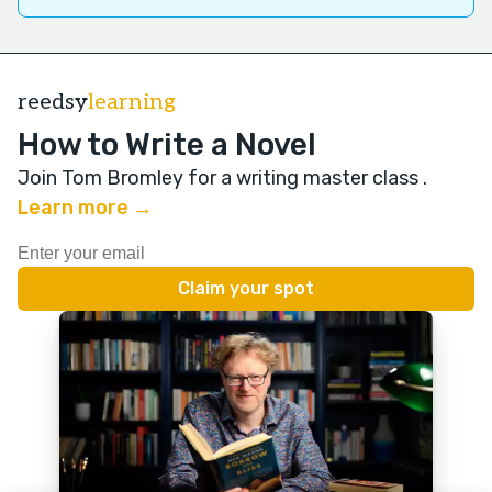
reedsy
learning
How to Write a Novel
Join Tom Bromley for a writing master class
.
Learn more →