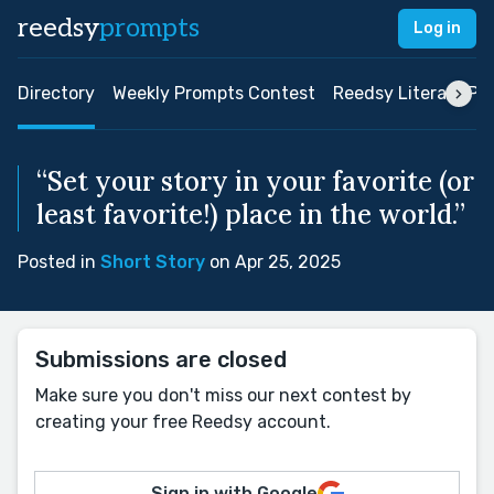
reedsy
prompts
Log in
Directory
Weekly Prompts Contest
Reedsy Literary Pri
“Set your story in your favorite (or
least favorite!) place in the world.”
Posted in
Short Story
on Apr 25, 2025
Submissions are closed
Make sure you don't miss our next contest by
creating your free Reedsy account.
Sign in with Google