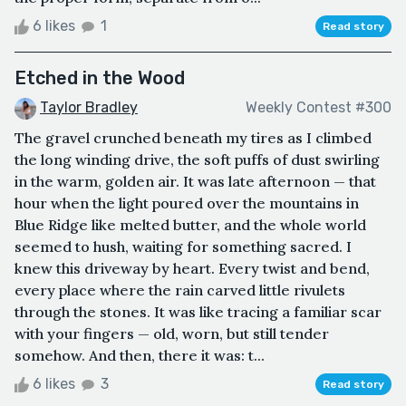
6 likes
1
Read story
Etched in the Wood
Taylor Bradley
Weekly Contest #300
The gravel crunched beneath my tires as I climbed
the long winding drive, the soft puffs of dust swirling
in the warm, golden air. It was late afternoon — that
hour when the light poured over the mountains in
Blue Ridge like melted butter, and the whole world
seemed to hush, waiting for something sacred. I
knew this driveway by heart. Every twist and bend,
every place where the rain carved little rivulets
through the stones. It was like tracing a familiar scar
with your fingers — old, worn, but still tender
somehow. And then, there it was: t...
6 likes
3
Read story