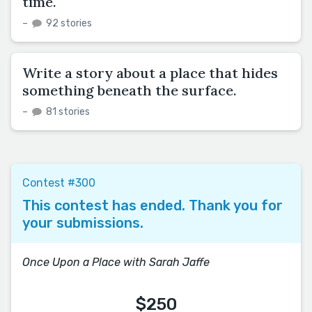
time.
–
92 stories
Write a story about a place that hides
something beneath the surface.
–
81 stories
Contest #300
This contest has ended. Thank you for
your submissions.
Once Upon a Place with Sarah Jaffe
$250