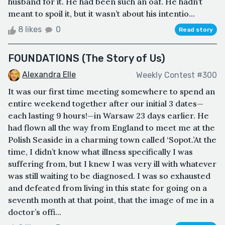
husband for it. He had been such an oaf. He hadn’t
meant to spoil it, but it wasn’t about his intentio...
8 likes
0
Read story
FOUNDATIONS (The Story of Us)
Alexandra Elle
Weekly Contest #300
It was our first time meeting somewhere to spend an
entire weekend together after our initial 3 dates—
each lasting 9 hours!—in Warsaw 23 days earlier. He
had flown all the way from England to meet me at the
Polish Seaside in a charming town called ‘Sopot.’At the
time, I didn’t know what illness specifically I was
suffering from, but I knew I was very ill with whatever
was still waiting to be diagnosed. I was so exhausted
and defeated from living in this state for going on a
seventh month at that point, that the image of me in a
doctor’s offi...