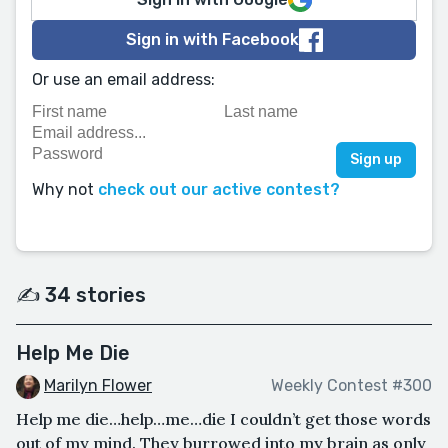
Sign in with Facebook
Or use an email address:
Why not
check out our active contest?
✍️ 34 stories
Help Me Die
Marilyn Flower
Weekly Contest #300
Help me die…help…me…die I couldn’t get those words
out of my mind. They burrowed into my brain as only