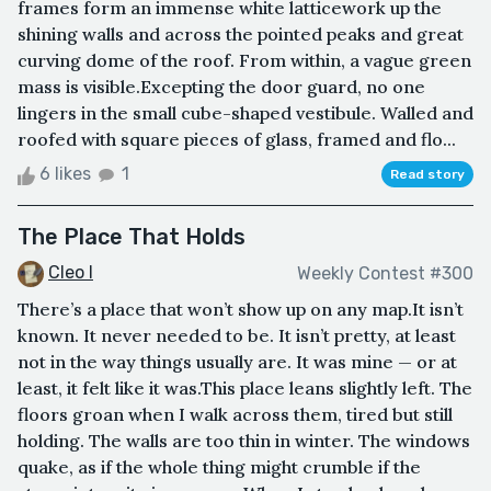
frames form an immense white latticework up the
shining walls and across the pointed peaks and great
curving dome of the roof. From within, a vague green
mass is visible.Excepting the door guard, no one
lingers in the small cube-shaped vestibule. Walled and
roofed with square pieces of glass, framed and flo...
6 likes
1
Read story
The Place That Holds
Cleo I
Weekly Contest #300
There’s a place that won’t show up on any map.It isn’t
known. It never needed to be. It isn’t pretty, at least
not in the way things usually are. It was mine — or at
least, it felt like it was.This place leans slightly left. The
floors groan when I walk across them, tired but still
holding. The walls are too thin in winter. The windows
quake, as if the whole thing might crumble if the