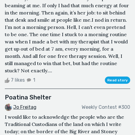
beaming at me. If only I had that much energy at four
in the morning. Then again, it’s her job: to sit behind
that desk and smile at people like me.I nod in return.
I’m not a morning person. Hell, I can’t even pretend
to be one. The one time I stuck to a morning routine
was when I made a bet with my therapist that I would
get up out of bed at 7 am, every morning, for a
month. And all for one free therapy session. Well, I
still managed to win that bet, but had the routine
stuck? Not exactly....
7 likes
1
Read story
Poatina Shelter
Jo Freitag
Weekly Contest #300
I would like to acknowledge the people who are the
Traditional Custodians of the land on which I write
today; on the border of the Big River and Stoney