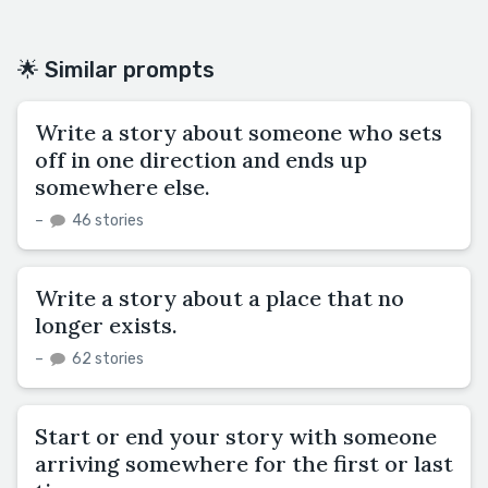
🌟 Similar prompts
Write a story about someone who sets
off in one direction and ends up
somewhere else.
–
46 stories
Write a story about a place that no
longer exists.
–
62 stories
Start or end your story with someone
arriving somewhere for the first or last