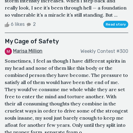
storm intensity increases. When I step back and
really look, I see it’s been through hell — a foundation
so vulnerable it’s a miracle it’s still standing. But ...
6 likes
2
Read story
My Cage of Safety
Marisa Million
Weekly Contest #300
Sometimes, I feel as though I have different spirits in
my head and none of them like this body or the
combined person they have become. The pressure to
satisfy all of them would have been the end of me.
They would’ve consume me whole while they are set
free to enter the mind and torture another. With
their all consuming thoughts they combine in the
cruelest ways in order to drive some of the strongest
souls insane, my soul just barely enough to keep me
afloat for another few years. Only until they split into
the proper form, separate from o...