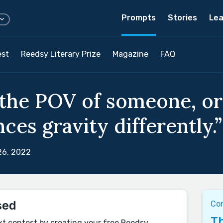
Prompts
Stories
Lea
est
Reedsy Literary Prize
Magazine
FAQ
the POV of someone, or
ces gravity differently.”
26, 2022
sed
Co
Th
xt contest by creating your free Reedsy