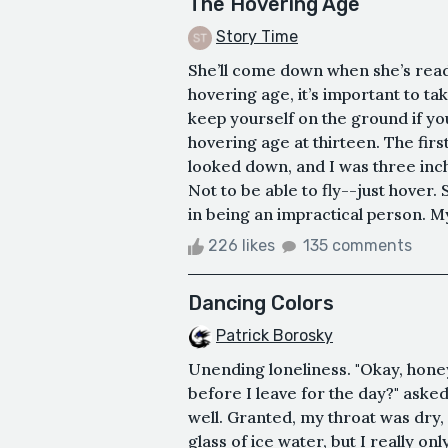
The Hovering Age
Story Time
She’ll come down when she’s rea
hovering age, it’s important to ta
keep yourself on the ground if yo
hovering age at thirteen. The firs
looked down, and I was three inch
Not to be able to fly--just hover. 
in being an impractical person. My
226 likes
135 comments
Dancing Colors
Patrick Borosky
Unending loneliness. "Okay, honey.
before I leave for the day?" ask
well. Granted, my throat was dry, 
glass of ice water, but I really o