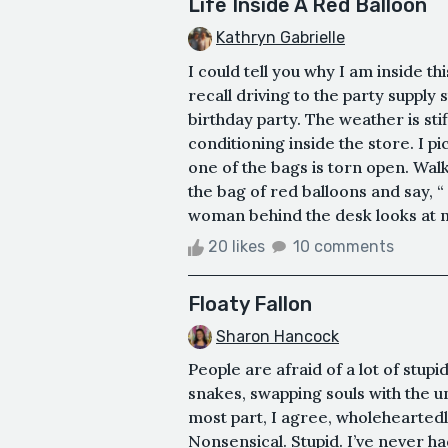
Life Inside A Red Balloon
Kathryn Gabrielle
I could tell you why I am inside th
recall driving to the party supply
birthday party. The weather is sti
conditioning inside the store. I pi
one of the bags is torn open. Wal
the bag of red balloons and say, “ 
woman behind the desk looks at me
20 likes
10 comments
Floaty Fallon
Sharon Hancock
People are afraid of a lot of stupi
snakes, swapping souls with the u
most part, I agree, wholeheartedly,
Nonsensical. Stupid. I’ve never h