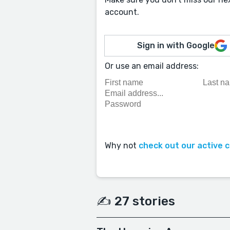
account.
Sign in with Google
Or use an email address:
Why not
check out our active 
✍️ 27 stories