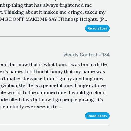
nbsp;thing that has always frightened me
 it. Thinking about it makes me cringe, takes my
OMG DON’T MAKE ME SAY IT!&nbsp;Heights. (P...
Read story
Weekly Contest #134
oud, but now that is what I am. I was born a little
’s name. I still find it funny that my name was
n’t matter because I don’t go by anything now
p;&nbsp;My life is a peaceful one. I linger above
hole world. In the summertime, I would go cloud
e filled days but now I go people gazing. It’s
se nobody ever seems to ...
Read story