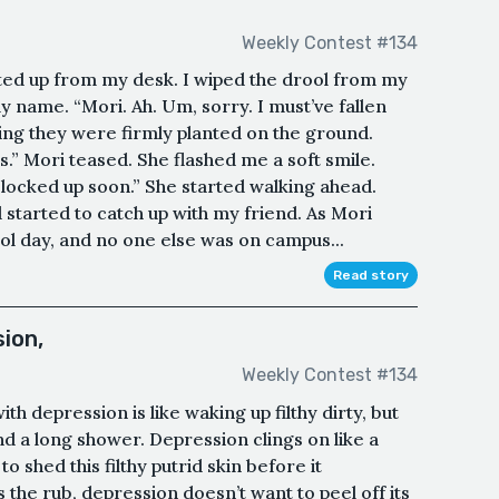
Weekly Contest #134
lted up from my desk. I wiped the drool from my
y name. “Mori. Ah. Um, sorry. I must’ve fallen
ping they were firmly planted on the ground.
is.” Mori teased. She flashed me a soft smile.
locked up soon.” She started walking ahead.
 started to catch up with my friend. As Mori
ool day, and no one else was on campus...
Read story
ion,
Weekly Contest #134
h depression is like waking up filthy dirty, but
and a long shower. Depression clings on like a
 shed this filthy putrid skin before it
 the rub, depression doesn’t want to peel off its