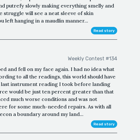
and putrefy slowly making everything smelly and
 struggle will see a neat sleeve of skin
ou left hanging in a maudlin manner...
Read story
Weekly Contest #134
ipped and fell on my face again. I had no idea what
rding to all the readings, this world should have
e last instrument reading I took before landing
rce would be just ten percent greater than that
nced much worse conditions and was not
ere for some much-needed repairs. As with all
recon a boundary around my land...
Read story