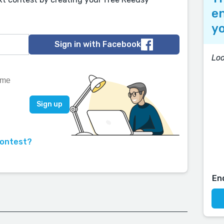
en
yo
Sign in with Facebook
Lo
contest?
En