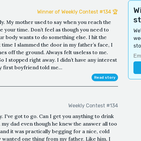
Wi
Winner of Weekly Contest #134 🏆
s
dy. My mother used to say when you reach the
ke your time. Don’t feel as though you need to
We'
ur body wants to do something else. I hit the
wee
t time I slammed the door in my father’s face, I
sto
es off the ground. Always felt useless to me.
So I stopped right away. I didn’t have any interest
 first boyfriend told me...
Read story
Weekly Contest #134
 I've got to go. Can I get you anything to drink
ed my dad even though he knew the answer all too
and it was practically begging for a nice, cold
nly wanted one thing from my father. Like him, I