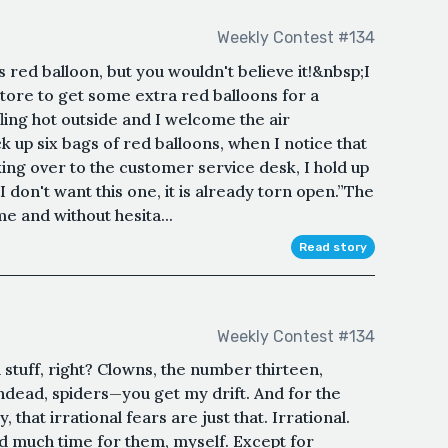
Weekly Contest #134
is red balloon, but you wouldn't believe it!&nbsp;I
 store to get some extra red balloons for a
fling hot outside and I welcome the air
ck up six bags of red balloons, when I notice that
king over to the customer service desk, I hold up
I don't want this one, it is already torn open.”The
 and without hesita...
Read story
Weekly Contest #134
d stuff, right? Clowns, the number thirteen,
ndead, spiders—you get my drift. And for the
 that irrational fears are just that. Irrational.
ad much time for them, myself. Except for