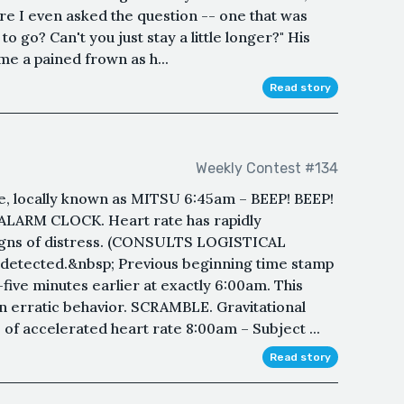
re I even asked the question -- one that was
o go? Can't you just stay a little longer?" His
e a pained frown as h...
Read story
Weekly Contest #134
, locally known as MITSU 6:45am – BEEP! BEEP!
 ALARM CLOCK. Heart rate has rapidly
 signs of distress. (CONSULTS LOGISTICAL
 detected.&nbsp; Previous beginning time stamp
five minutes earlier at exactly 6:00am. This
en erratic behavior. SCRAMBLE. Gravitational
 of accelerated heart rate 8:00am – Subject ...
Read story