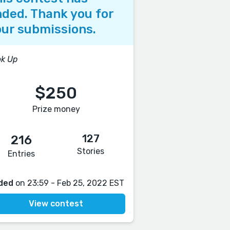
ded. Thank you for
ur submissions.
ok Up
$250
Prize money
127
216
Stories
Entries
ded
on 23:59 - Feb 25, 2022 EST
View contest