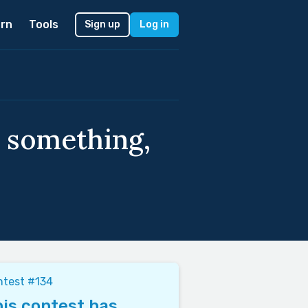
rn
Tools
Sign up
Log in
 something,
ntest #134
is contest has