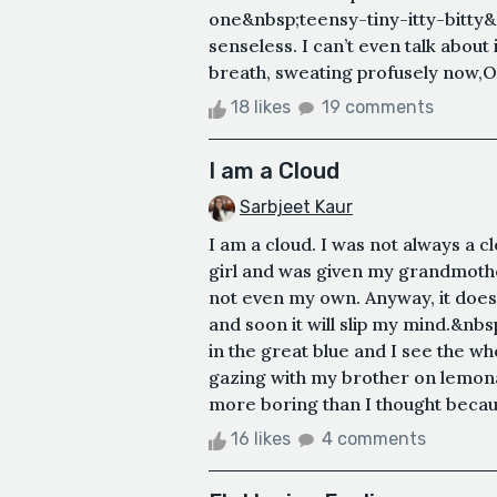
one&nbsp;teensy-tiny-itty-bitty&
senseless. I can’t even talk about
breath, sweating profusely now,
18 likes
19 comments
I am a Cloud
Sarbjeet Kaur
I am a cloud. I was not always a cl
girl and was given my grandmother
not even my own. Anyway, it does
and soon it will slip my mind.&nbs
in the great blue and I see the w
gazing with my brother on lemonad
more boring than I thought becau
16 likes
4 comments