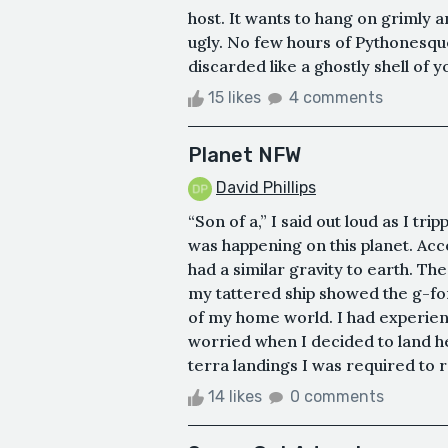
host. It wants to hang on grimly 
ugly. No few hours of Pythonesque
discarded like a ghostly shell of y
15 likes
4 comments
Planet NFW
David Phillips
“Son of a,” I said out loud as I tr
was happening on this planet. Acco
had a similar gravity to earth. Th
my tattered ship showed the g-fo
of my home world. I had experie
worried when I decided to land h
terra landings I was required to 
14 likes
0 comments