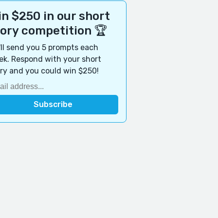
n $250 in our short
tory competition 🏆
ll send you 5 prompts each
k. Respond with your short
ry and you could win $250!