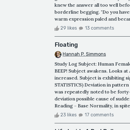
knew the answer all too well befo
borderline begging. "Do you have t
warm expression paled and becam
29 likes
13 comments
Floating
Hannah P. Simmons
Study Log Subject: Human Female
BEEP! Subject awakens. Looks at
increased. Subject is exhibiting
STATISTICS) Deviation in pattern
was repeatedly noted to be forty-
deviation possible cause of sudd
Reading – Base Normality, in spite
23 likes
17 comments