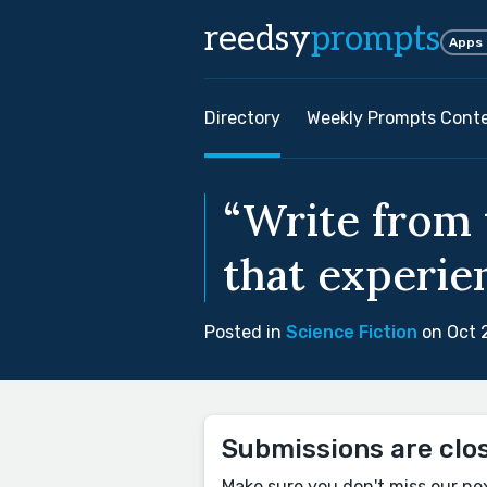
reedsy
prompts
Apps
Directory
Weekly Prompts Cont
“Write from 
that experien
Posted in
Science Fiction
on Oct 
Submissions are clo
Make sure you don't miss our ne