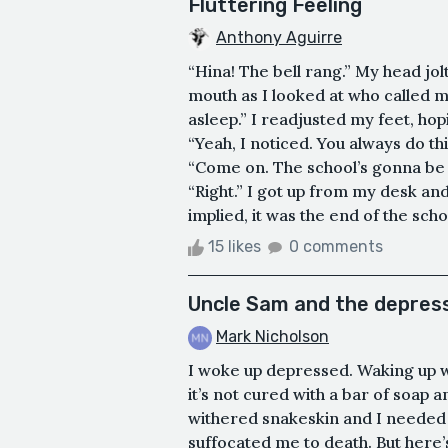
Fluttering Feeling
Anthony Aguirre
“Hina! The bell rang.” My head jo
mouth as I looked at who called m
asleep.” I readjusted my feet, ho
“Yeah, I noticed. You always do th
“Come on. The school’s gonna be 
“Right.” I got up from my desk and
implied, it was the end of the sch
15 likes
0 comments
Uncle Sam and the depress
Mark Nicholson
I woke up depressed. Waking up wit
it’s not cured with a bar of soap 
withered snakeskin and I needed to
suffocated me to death. But here’s