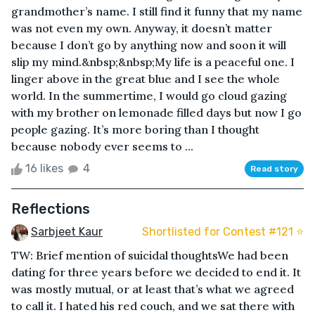
grandmother’s name. I still find it funny that my name
was not even my own. Anyway, it doesn’t matter
because I don’t go by anything now and soon it will
slip my mind.&nbsp;&nbsp;My life is a peaceful one. I
linger above in the great blue and I see the whole
world. In the summertime, I would go cloud gazing
with my brother on lemonade filled days but now I go
people gazing. It’s more boring than I thought
because nobody ever seems to ...
16 likes
4
Read story
Reflections
Sarbjeet Kaur
Shortlisted for Contest #121 ⭐️
TW: Brief mention of suicidal thoughtsWe had been
dating for three years before we decided to end it. It
was mostly mutual, or at least that’s what we agreed
to call it. I hated his red couch, and we sat there with