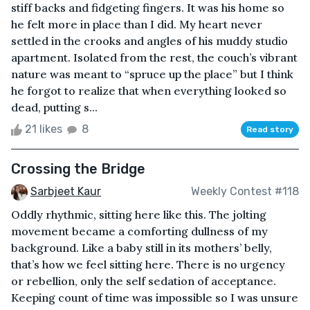
stiff backs and fidgeting fingers. It was his home so
he felt more in place than I did. My heart never
settled in the crooks and angles of his muddy studio
apartment. Isolated from the rest, the couch’s vibrant
nature was meant to “spruce up the place” but I think
he forgot to realize that when everything looked so
dead, putting s...
21 likes
8
Read story
Crossing the Bridge
Sarbjeet Kaur
Weekly Contest #118
Oddly rhythmic, sitting here like this. The jolting
movement became a comforting dullness of my
background. Like a baby still in its mothers’ belly,
that’s how we feel sitting here. There is no urgency
or rebellion, only the self sedation of acceptance.
Keeping count of time was impossible so I was unsure