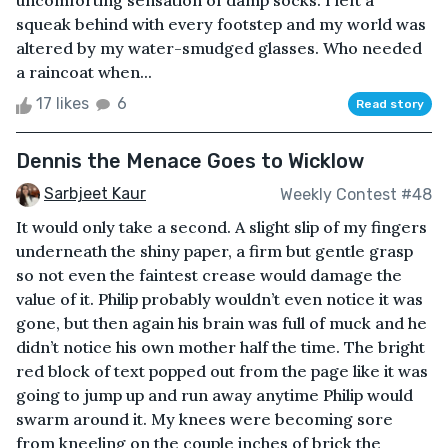
uncomforting sensation of damp socks. I left a
squeak behind with every footstep and my world was
altered by my water-smudged glasses. Who needed
a raincoat when...
17 likes
6
Read story
Dennis the Menace Goes to Wicklow
Sarbjeet Kaur
Weekly Contest #48
It would only take a second. A slight slip of my fingers
underneath the shiny paper, a firm but gentle grasp
so not even the faintest crease would damage the
value of it. Philip probably wouldn’t even notice it was
gone, but then again his brain was full of muck and he
didn’t notice his own mother half the time. The bright
red block of text popped out from the page like it was
going to jump up and run away anytime Philip would
swarm around it. My knees were becoming sore
from kneeling on the couple inches of brick the