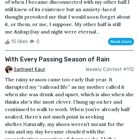
of when I became disconnected with my other half.I
still knew of its existence but an anxiety-laced
thought provoked me that I would soon forget about
it, or them, or me, I suppose. My other half is still
me.&nbsp;Day and night were eternal...
15 likes
0
Read story
With Every Passing Season of Rain
Sarbjeet Kaur
Weekly Contest #112
The rainy season came too early that year. It
disrupted my “railroad life” as my mother called it
when she was drunk and upset, which is also when she
thinks she’s the most clever. I hung up on her and
continued to walk to work. When you’re already half
soaked, there’s not much point in seeking
shelter.Naturally, my shoes weren’t meant for the
rain and my day became clouded with the