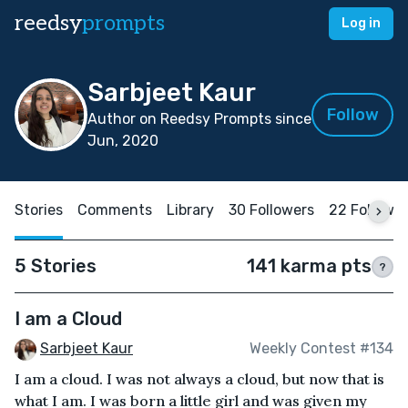
reedsy
prompts
Log in
Sarbjeet Kaur
Follow
Author on Reedsy Prompts since
Jun, 2020
Stories
Comments
Library
30 Followers
22 Followi
5 Stories
141 karma pts
?
I am a Cloud
Sarbjeet Kaur
Weekly Contest #134
I am a cloud. I was not always a cloud, but now that is
what I am. I was born a little girl and was given my