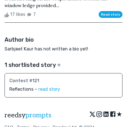
window ledge provided...
17 likes
7
Read story
Author bio
Sarbjeet Kaur has not written a bio yet!
1 shortlisted story ⭐️
Contest #121
Reflections –
read story
★
reedsy
prompts