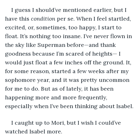
I guess I should’ve mentioned earlier, but I 
have this 
condition 
per se. When I feel startled, 
excited, or, sometimes, too happy, I start to 
float. It’s nothing too insane. I’ve never flown in 
the sky like Superman before—and thank 
goodness because I’m scared of heights— I 
would just float a few inches off the ground. It, 
for some reason, started a few weeks after my 
sophomore year, and it was pretty uncommon 
for me to do. But as of lately, it has been 
happening more and more frequently, 
especially when I’ve been thinking about Isabel.
I caught up to Mori, but I wish I could’ve 
watched Isabel more.