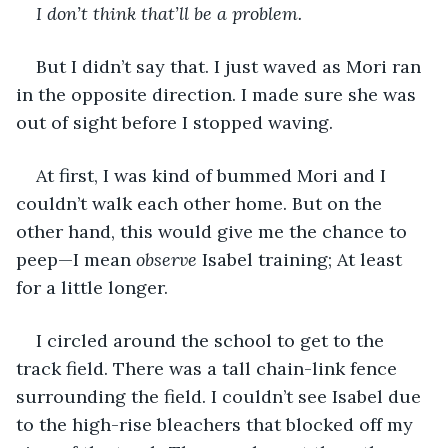
I don’t think that’ll be a problem.
But I didn’t say that. I just waved as Mori ran 
in the opposite direction. I made sure she was 
out of sight before I stopped waving.
At first, I was kind of bummed Mori and I 
couldn’t walk each other home. But on the 
other hand, this would give me the chance to 
peep—I mean 
observe
 Isabel training; At least 
for a little longer.
I circled around the school to get to the 
track field. There was a tall chain-link fence 
surrounding the field. I couldn’t see Isabel due 
to the high-rise bleachers that blocked off my 