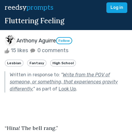
reedsy
prompts
Log in
Fluttering Feeling
Anthony Aguirre
Follow
15 likes
0 comments
Lesbian
Fantasy
High School
Written in response to:
"
Write from the POV of
someone, or something, that experiences gravity
differently.
"
as part of
Look Up
.
“Hina! The bell rang.”