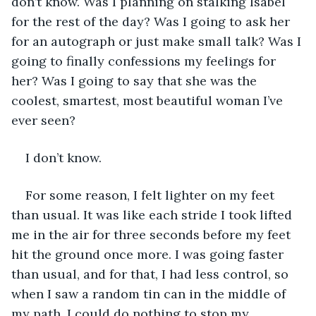
don’t know. Was I planning on stalking Isabel 
for the rest of the day? Was I going to ask her 
for an autograph or just make small talk? Was I 
going to finally confessions my feelings for 
her? Was I going to say that she was the 
coolest, smartest, most beautiful woman I’ve 
ever seen?
I don’t know.
For some reason, I felt lighter on my feet 
than usual. It was like each stride I took lifted 
me in the air for three seconds before my feet 
hit the ground once more. I was going faster 
than usual, and for that, I had less control, so 
when I saw a random tin can in the middle of 
my path, I could do nothing to stop my 