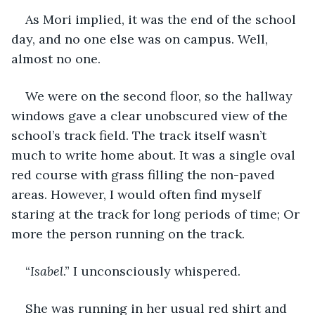
As Mori implied, it was the end of the school 
day, and no one else was on campus. Well, 
almost no one.
We were on the second floor, so the hallway 
windows gave a clear unobscured view of the 
school’s track field. The track itself wasn’t 
much to write home about. It was a single oval 
red course with grass filling the non-paved 
areas. However, I would often find myself 
staring at the track for long periods of time; Or 
more the person running on the track.
“
Isabel
.” I unconsciously whispered.
She was running in her usual red shirt and 