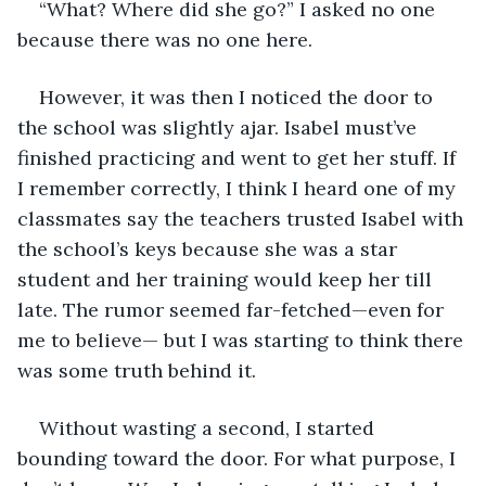
“What? Where did she go?” I asked no one 
because there was no one here.
However, it was then I noticed the door to 
the school was slightly ajar. Isabel must’ve 
finished practicing and went to get her stuff. If 
I remember correctly, I think I heard one of my 
classmates say the teachers trusted Isabel with 
the school’s keys because she was a star 
student and her training would keep her till 
late. The rumor seemed far-fetched—even for 
me to believe— but I was starting to think there 
was some truth behind it.
Without wasting a second, I started 
bounding toward the door. For what purpose, I 