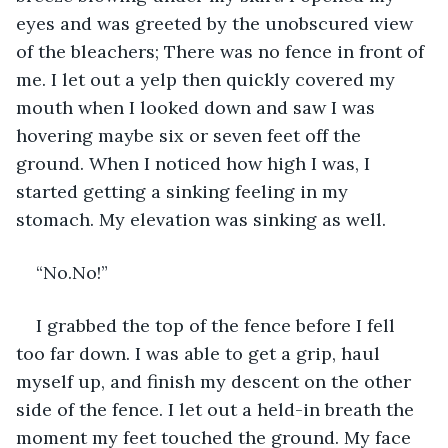
eyes and was greeted by the unobscured view 
of the bleachers; There was no fence in front of 
me. I let out a yelp then quickly covered my 
mouth when I looked down and saw I was 
hovering maybe six or seven feet off the 
ground. When I noticed how high I was, I 
started getting a sinking feeling in my 
stomach. My elevation was sinking as well.
“No.No!”
I grabbed the top of the fence before I fell 
too far down. I was able to get a grip, haul 
myself up, and finish my descent on the other 
side of the fence. I let out a held-in breath the 
moment my feet touched the ground. My face 