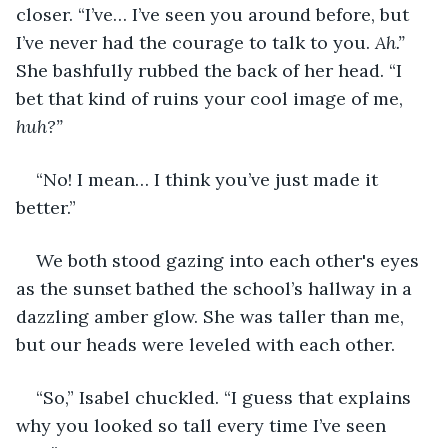
closer. “I’ve… I’ve seen you around before, but 
I’ve never had the courage to talk to you. 
Ah.” 
She bashfully rubbed the back of her head. “I 
bet that kind of ruins your cool image of me, 
huh?”
“No! I mean… I think you’ve just made it 
better.”
We both stood gazing into each other's eyes 
as the sunset bathed the school’s hallway in a 
dazzling amber glow. She was taller than me, 
but our heads were leveled with each other.
“So,” Isabel chuckled. “I guess that explains 
why you looked so tall every time I’ve seen 