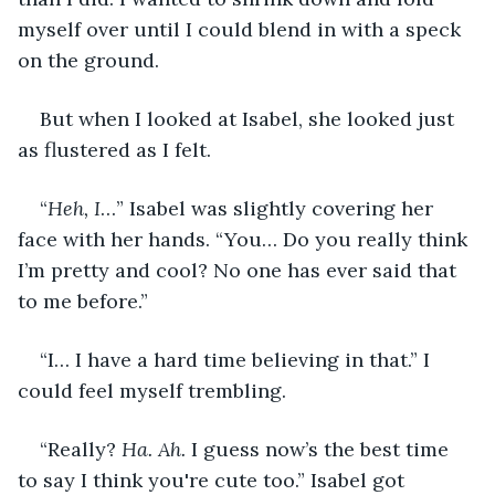
myself over until I could blend in with a speck 
on the ground.
But when I looked at Isabel, she looked just 
as flustered as I felt.
“
Heh, I
…” Isabel was slightly covering her 
face with her hands. “You… Do you really think 
I’m pretty and cool? No one has ever said that 
to me before.”
“I… I have a hard time believing in that.” I 
could feel myself trembling.
“Really? 
Ha. Ah. 
I guess now’s the best time 
to say I think you're cute too.” Isabel got 