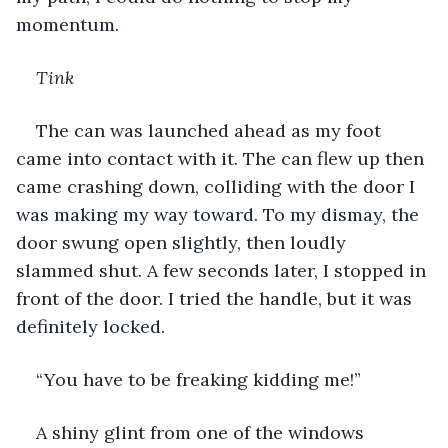
momentum.
Tink
The can was launched ahead as my foot 
came into contact with it. The can flew up then 
came crashing down, colliding with the door I 
was making my way toward. To my dismay, the 
door swung open slightly, then loudly 
slammed shut. A few seconds later, I stopped in 
front of the door. I tried the handle, but it was 
definitely locked.
“You have to be freaking kidding me!”
A shiny glint from one of the windows 