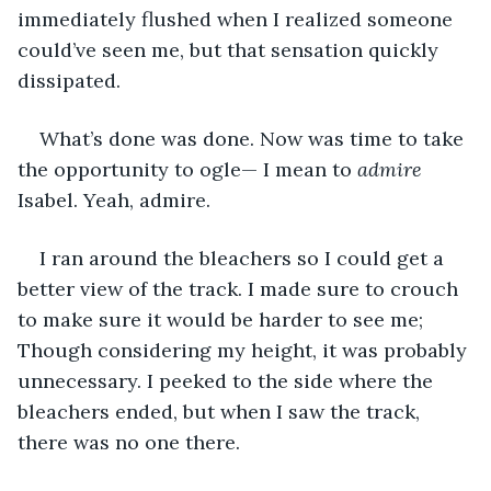
immediately flushed when I realized someone 
could’ve seen me, but that sensation quickly 
dissipated.
What’s done was done. Now was time to take 
the opportunity to ogle— I mean to 
admire
Isabel. Yeah, admire.
I ran around the bleachers so I could get a 
better view of the track. I made sure to crouch 
to make sure it would be harder to see me; 
Though considering my height, it was probably 
unnecessary. I peeked to the side where the 
bleachers ended, but when I saw the track, 
there was no one there.