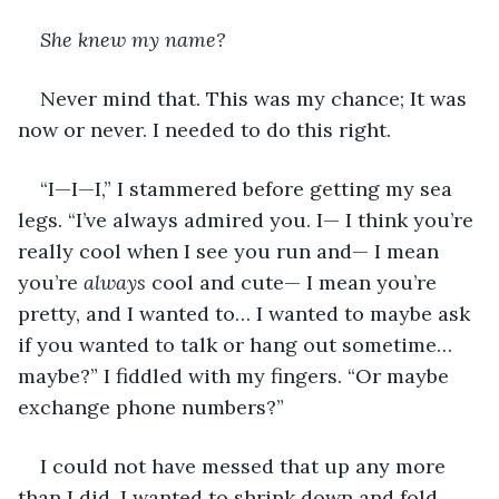
She knew my name?
Never mind that. This was my chance; It was 
now or never. I needed to do this right.
“I—I—I,” I stammered before getting my sea 
legs. “I’ve always admired you. I— I think you’re 
really cool when I see you run and— I mean 
you’re 
always 
cool and cute— I mean you’re 
pretty, and I wanted to… I wanted to maybe ask 
if you wanted to talk or hang out sometime… 
maybe?” I fiddled with my fingers. “Or maybe 
exchange phone numbers?”
I could not have messed that up any more 
than I did. I wanted to shrink down and fold 