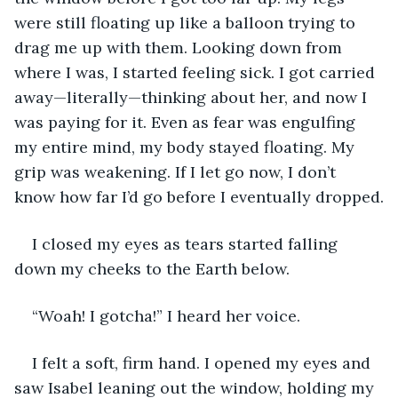
were still floating up like a balloon trying to 
drag me up with them. Looking down from 
where I was, I started feeling sick. I got carried 
away—literally—thinking about her, and now I 
was paying for it. Even as fear was engulfing 
my entire mind, my body stayed floating. My 
grip was weakening. If I let go now, I don’t 
know how far I’d go before I eventually dropped.
I closed my eyes as tears started falling 
down my cheeks to the Earth below.
“Woah! I gotcha!” I heard her voice.
I felt a soft, firm hand. I opened my eyes and 
saw Isabel leaning out the window, holding my 