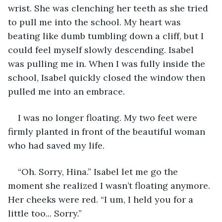
wrist. She was clenching her teeth as she tried 
to pull me into the school. My heart was 
beating like dumb tumbling down a cliff, but I 
could feel myself slowly descending. Isabel 
was pulling me in. When I was fully inside the 
school, Isabel quickly closed the window then 
pulled me into an embrace.
I was no longer floating. My two feet were 
firmly planted in front of the beautiful woman 
who had saved my life.
“Oh. Sorry, Hina.” Isabel let me go the 
moment she realized I wasn’t floating anymore. 
Her cheeks were red. “I um, I held you for a 
little too... Sorry.”