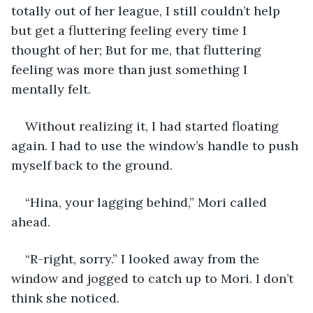
totally out of her league, I still couldn’t help 
but get a fluttering feeling every time I 
thought of her; But for me, that fluttering 
feeling was more than just something I 
mentally felt.
Without realizing it, I had started floating 
again. I had to use the window’s handle to push 
myself back to the ground.
“Hina, your lagging behind,” Mori called 
ahead.
“R-right, sorry.” I looked away from the 
window and jogged to catch up to Mori. I don’t 
think she noticed.