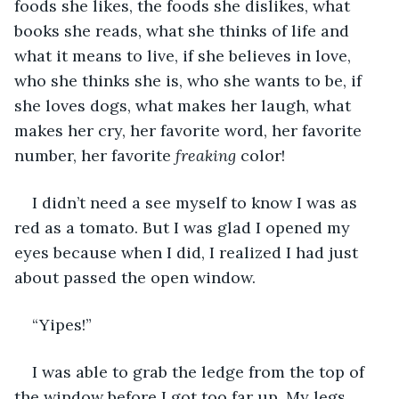
foods she likes, the foods she dislikes, what 
books she reads, what she thinks of life and 
what it means to live, if she believes in love, 
who she thinks she is, who she wants to be, if 
she loves dogs, what makes her laugh, what 
makes her cry, her favorite word, her favorite 
number, her favorite 
freaking
 color!
I didn’t need a see myself to know I was as 
red as a tomato. But I was glad I opened my 
eyes because when I did, I realized I had just 
about passed the open window.
“Yipes!”
I was able to grab the ledge from the top of 
the window before I got too far up. My legs 