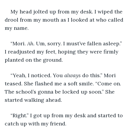
My head jolted up from my desk. I wiped the 
drool from my mouth as I looked at who called 
my name.
“Mori. 
Ah
. Um, sorry. I must’ve fallen asleep.” 
I readjusted my feet, hoping they were firmly 
planted on the ground.
“Yeah, I noticed. You 
always
 do this.” Mori 
teased. She flashed me a soft smile. “Come on. 
The school’s gonna be locked up soon.” She 
started walking ahead.
“Right.” I got up from my desk and started to 
catch up with my friend.