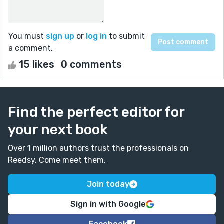
You must
sign up
or
log in
to submit
a comment.
15 likes
0 comments
Find the perfect editor for
your next book
Over 1 million authors trust the professionals on
Reedsy. Come meet them.
Join today
Sign in with Google