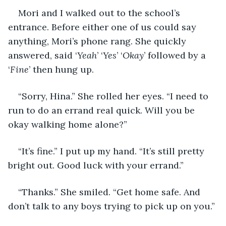
Mori and I walked out to the school’s 
entrance. Before either one of us could say 
anything, Mori’s phone rang. She quickly 
answered, said ‘
Yeah
’ ‘
Yes
’ ‘
Okay
’ followed by a 
‘
Fine
’ then hung up.
“Sorry, Hina.” She rolled her eyes. “I need to 
run to do an errand real quick. Will you be 
okay walking home alone?”
“It’s fine.” I put up my hand. “It’s still pretty 
bright out. Good luck with your errand.”
“Thanks.” She smiled. “Get home safe. And 
don’t talk to any boys trying to pick up on you.”