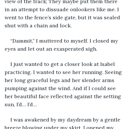
view of the track; They maybe put them there 
in an attempt to dissuade onlookers like me. I 
went to the fence’s side gate, but it was sealed 
shut with a chain and lock.
“Dammit,” I muttered to myself. I closed my 
eyes and let out an exasperated sigh.
I just wanted to get a closer look at Isabel 
practicing. I wanted to see her running. Seeing 
her long graceful legs and her slender arms 
pumping against the wind. And if I could see 
her beautiful face reflected against the setting 
sun, I’d… I’d…
I was awakened by my daydream by a gentle 
breeze blowing under my skirt. I opened my 