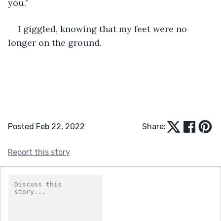
you.”
I giggled, knowing that my feet were no 
longer on the ground.
Posted Feb 22, 2022
Share:
Report this story