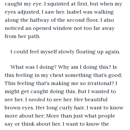
caught my eye. I squinted at first, but when my 
eyes adjusted, I saw her. Isabel was walking 
along the hallway of the second floor. I also 
noticed an opened window not too far away 
from her path.
I could feel myself slowly floating up again.
What was I doing? Why am I doing this? Is 
this feeling in my chest something that’s good; 
This feeling that’s making me so irrational? I 
might get caught doing this. But I wanted to 
see her. I 
needed 
to see her. Her beautiful 
brown eyes. Her long curly hair. I want to know 
more about her; More than just what people 
say or think about her. I want to know the 