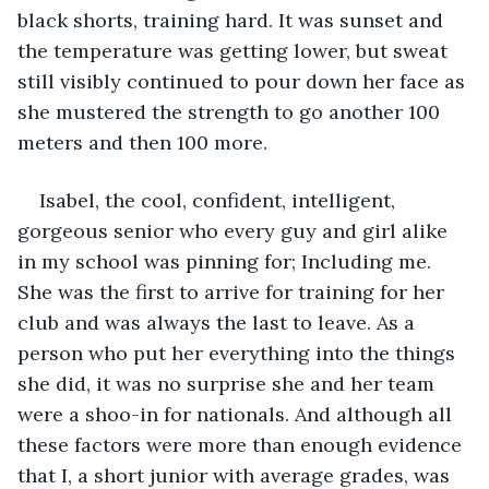
black shorts, training hard. It was sunset and 
the temperature was getting lower, but sweat 
still visibly continued to pour down her face as 
she mustered the strength to go another 100 
meters and then 100 more.
Isabel, the cool, confident, intelligent, 
gorgeous senior who every guy and girl alike 
in my school was pinning for; Including me. 
She was the first to arrive for training for her 
club and was always the last to leave. As a 
person who put her everything into the things 
she did, it was no surprise she and her team 
were a shoo-in for nationals. And although all 
these factors were more than enough evidence 
that I, a short junior with average grades, was 