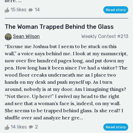
here. ...
15 likes
14
Read story
The Woman Trapped Behind the Glass
Sean Wilson
Weekly Contest #213
“Excuse me Joshua but I seem to be stuck on this
wall,” a voice says behind me. I look at my manuscript,
now over five hundred pages long, and put down my
pen. How long has it been since I’ve had a visitor? The
wood floor creaks underneath me as I place two
hands on my desk and push myself up. As I turn
around, nobody is at my door. Am I imagining things?
“Not there. Up here!” I swivel my head to the right
and see that a woman’s face is, indeed, on my wall.
She seems to be trapped behind glass. Is she real? I
shuffle over and analyze her gre...
14 likes
2
Read story