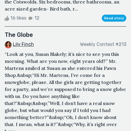
the Cotswolds. Six bedrooms, three bathrooms, an
acre sized garden- Bird bath, r...
16 likes
12
Read story
The Globe
Lily Finch
Weekly Contest #213
“Look at you, Susan Blakely; it’s nice to see you this
morning. What are you now, eight years old?” Mr.
Martens smiled at Susan as she entered his Pawn
Shop.&nbsp;“Hi Mr. Martens, I’ve come for a
snowglobe, please. All the girls are getting together
for a party, and we’re supposed to bring a snow globe
with us. Do you have anything like
that?"&nbsp;&nbsp;”Well, I don’t have a real snow
globe, but what would you say if I told you I had
something better?”&nbsp;“Oh, I don’t know about
that. I mean, what is it?”&nbsp;“Why, it’s right over