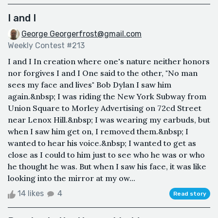
I and I
George Georgerfrost@gmail.com
Weekly Contest #213
I and I In creation where one's nature neither honors
nor forgives I and I One said to the other, "No man
sees my face and lives" Bob Dylan I saw him
again.&nbsp; I was riding the New York Subway from
Union Square to Morley Advertising on 72cd Street
near Lenox Hill.&nbsp; I was wearing my earbuds, but
when I saw him get on, I removed them.&nbsp; I
wanted to hear his voice.&nbsp; I wanted to get as
close as I could to him just to see who he was or who
he thought he was. But when I saw his face, it was like
looking into the mirror at my ow...
14 likes
4
Read story