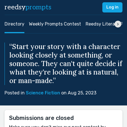
reedsy
prompts
Log in
Directory
Weekly Prompts Contest
Reedsy Literary Pri
“Start your story with a character
looking closely at something, or
someone. They can't quite decide if
what they're looking at is natural,
or man-made.”
Posted in
Science Fiction
on Aug 25, 2023
Submissions are closed