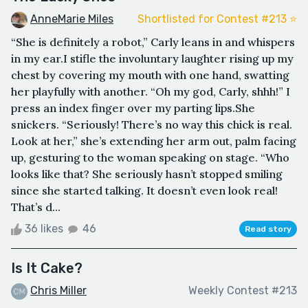
AnneMarie Miles
Shortlisted for Contest #213 ⭐️
“She is definitely a robot,” Carly leans in and whispers
in my ear.I stifle the involuntary laughter rising up my
chest by covering my mouth with one hand, swatting
her playfully with another. “Oh my god, Carly, shhh!” I
press an index finger over my parting lips.She
snickers. “Seriously! There’s no way this chick is real.
Look at her,” she’s extending her arm out, palm facing
up, gesturing to the woman speaking on stage. “Who
looks like that? She seriously hasn’t stopped smiling
since she started talking. It doesn’t even look real!
That’s d...
36 likes
46
Read story
Is It Cake?
Chris Miller
Weekly Contest #213