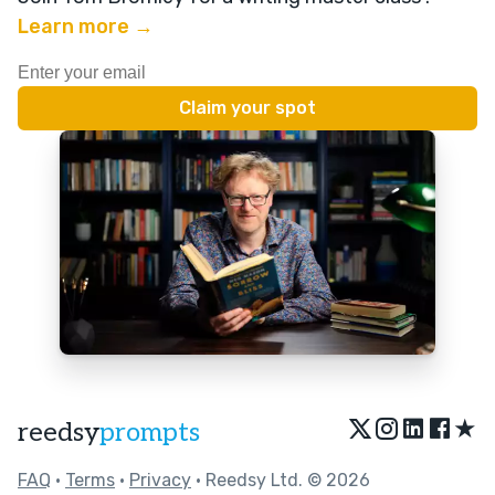
Learn more →
★
reedsy
prompts
FAQ
•
Terms
•
Privacy
• Reedsy Ltd. © 2026