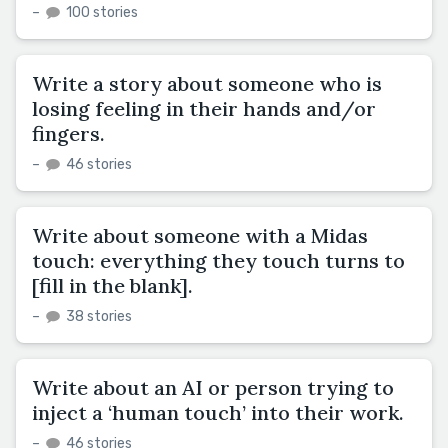
–
100 stories
Write a story about someone who is
losing feeling in their hands and/or
fingers.
–
46 stories
Write about someone with a Midas
touch: everything they touch turns to
[fill in the blank].
–
38 stories
Write about an AI or person trying to
inject a ‘human touch’ into their work.
–
46 stories