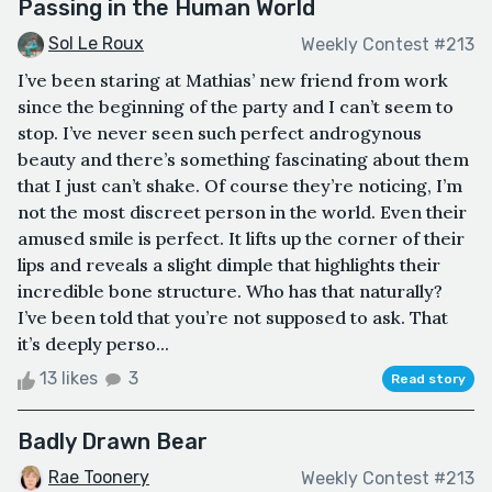
Passing in the Human World
Sol Le Roux
Weekly Contest #213
I’ve been staring at Mathias’ new friend from work
since the beginning of the party and I can’t seem to
stop. I’ve never seen such perfect androgynous
beauty and there’s something fascinating about them
that I just can’t shake. Of course they’re noticing, I’m
not the most discreet person in the world. Even their
amused smile is perfect. It lifts up the corner of their
lips and reveals a slight dimple that highlights their
incredible bone structure. Who has that naturally?
I’ve been told that you’re not supposed to ask. That
it’s deeply perso...
13 likes
3
Read story
Badly Drawn Bear
Rae Toonery
Weekly Contest #213