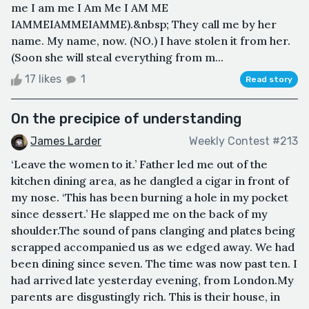
me I am me I Am Me I AM ME
IAMMEIAMMEIAMME).&nbsp; They call me by her
name. My name, now. (NO.) I have stolen it from her.
(Soon she will steal everything from m...
17 likes
1
Read story
On the precipice of understanding
James Larder
Weekly Contest #213
‘Leave the women to it.’ Father led me out of the
kitchen dining area, as he dangled a cigar in front of
my nose. ‘This has been burning a hole in my pocket
since dessert.’ He slapped me on the back of my
shoulder.The sound of pans clanging and plates being
scrapped accompanied us as we edged away. We had
been dining since seven. The time was now past ten. I
had arrived late yesterday evening, from London.My
parents are disgustingly rich. This is their house, in