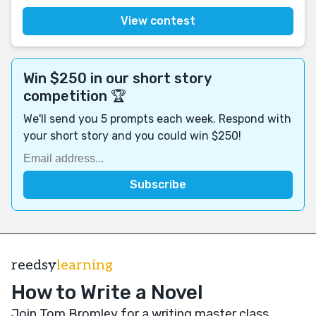
View contest
Win $250 in our short story
competition 🏆
We'll send you 5 prompts each week. Respond with
your short story and you could win $250!
reedsy
learning
How to Write a Novel
Join Tom Bromley for a writing master class
.