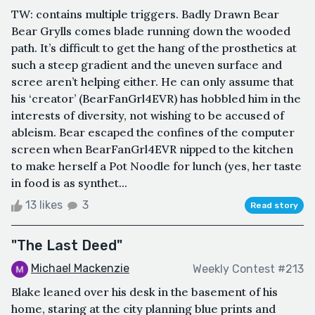
TW: contains multiple triggers. Badly Drawn Bear
Bear Grylls comes blade running down the wooded
path. It’s difficult to get the hang of the prosthetics at
such a steep gradient and the uneven surface and
scree aren’t helping either. He can only assume that
his ‘creator’ (BearFanGrl4EVR) has hobbled him in the
interests of diversity, not wishing to be accused of
ableism. Bear escaped the confines of the computer
screen when BearFanGrl4EVR nipped to the kitchen
to make herself a Pot Noodle for lunch (yes, her taste
in food is as synthet...
13 likes
3
Read story
"The Last Deed"
Michael Mackenzie
Weekly Contest #213
Blake leaned over his desk in the basement of his
home, staring at the city planning blue prints and