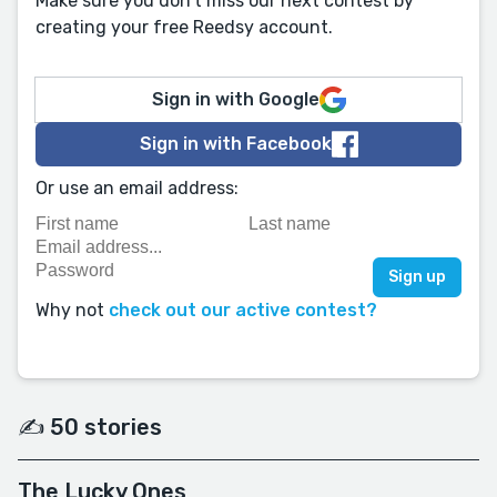
Make sure you don't miss our next contest by
creating your free Reedsy account.
Sign in with Google
Sign in with Facebook
Or use an email address:
Why not
check out our active contest?
✍️ 50 stories
The Lucky Ones