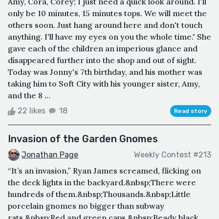
Amy, Cora, Corey; I just need a quick look around. I'll
only be 10 minutes, 15 minutes tops. We will meet the
others soon. Just hang around here and don't touch
anything. I'll have my eyes on you the whole time." She
gave each of the children an imperious glance and
disappeared further into the shop and out of sight.
Today was Jonny's 7th birthday, and his mother was
taking him to Soft City with his younger sister, Amy,
and the 8 ...
22 likes
18
Read story
Invasion of the Garden Gnomes
Jonathan Page
Weekly Contest #213
“It’s an invasion,” Ryan James screamed, flicking on
the deck lights in the backyard.&nbsp;There were
hundreds of them.&nbsp;Thousands.&nbsp;Little
porcelain gnomes no bigger than subway
rats.&nbsp;Red and green caps.&nbsp;Beady black