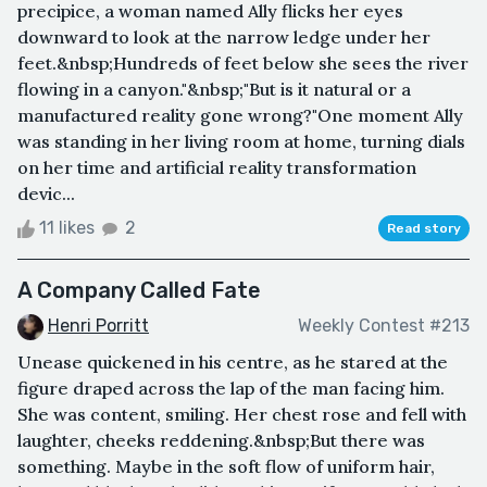
precipice, a woman named Ally flicks her eyes
downward to look at the narrow ledge under her
feet.&nbsp;Hundreds of feet below she sees the river
flowing in a canyon."&nbsp;"But is it natural or a
manufactured reality gone wrong?"One moment Ally
was standing in her living room at home, turning dials
on her time and artificial reality transformation
devic...
11 likes
2
Read story
A Company Called Fate
Henri Porritt
Weekly Contest #213
Unease quickened in his centre, as he stared at the
figure draped across the lap of the man facing him.
She was content, smiling. Her chest rose and fell with
laughter, cheeks reddening.&nbsp;But there was
something. Maybe in the soft flow of uniform hair,