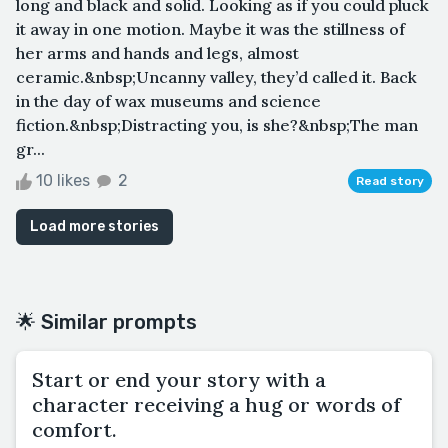
long and black and solid. Looking as if you could pluck
it away in one motion. Maybe it was the stillness of
her arms and hands and legs, almost
ceramic.&nbsp;Uncanny valley, they’d called it. Back
in the day of wax museums and science
fiction.&nbsp;Distracting you, is she?&nbsp;The man
gr...
10 likes
2
Read story
Load more stories
🌟 Similar prompts
Start or end your story with a
character receiving a hug or words of
comfort.