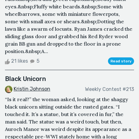
eyes.&nbsp;Fluffy white beards.&nbsp;Some with
wheelbarrows, some with miniature flowerpots,
some with small axes or shears.&nbsp;Dotting the
lawn like a swarm of locusts. Ryan James cracked the
sliding glass door and grabbed his Red Ryder wood
grain BB gun and dropped to the floor in a prone
position.&nbsp;A...
21 likes
5
Read story
Black Unicorn
Kristin Johnson
Weekly Contest #213
“Is it real?” the woman asked, looking at the shaggy
black unicorn sitting outside the rusted gates. “I
touched it. It’s a statue, but it’s covered in fur,” the
man said. The statue was a weird touch, but then,
Auroch Manor was weird despite its appearance as a
respectable pre-WWI stately home with a long