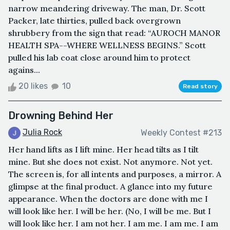
narrow meandering driveway. The man, Dr. Scott
Packer, late thirties, pulled back overgrown
shrubbery from the sign that read: “AUROCH MANOR
HEALTH SPA--WHERE WELLNESS BEGINS.” Scott
pulled his lab coat close around him to protect
agains...
20 likes
10
Read story
Drowning Behind Her
Julia Rock
Weekly Contest #213
Her hand lifts as I lift mine. Her head tilts as I tilt
mine. But she does not exist. Not anymore. Not yet.
The screen is, for all intents and purposes, a mirror. A
glimpse at the final product. A glance into my future
appearance. When the doctors are done with me I
will look like her. I will be her. (No, I will be me. But I
will look like her. I am not her. I am me. I am me. I am