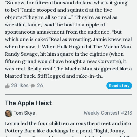
“So now, for fifteen thousand dollars, what’s it going
to be?”Jamie stooped and squinted at the five
objects.“They’re all so real…”“They’re as real as
wrestlin’, Jamie,” said the host to a ripple of
spontaneous amusement from the audience, “but
which one is cake?”Real as wrestling. Jamie knew real
when he saw it. When Hulk Hogan hit The Macho Man
Randy Savage, hit him square in the eighties (when
fifteen grand would have bought a new Corvette), it
was real. Really real. The Macho Man staggered like a
blasted buck. Stiff legged and rake-in-th...
28 likes
26
Read story
The Apple Heist
Tom Skye
Weekly Contest #213
Lorna led the four children across the street and into
Pottery Barn like ducklings to a pond. "Right, Jonny,