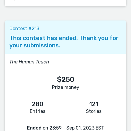
Contest #213
This contest has ended. Thank you for
your submissions.
The Human Touch
$250
Prize money
280
121
Entries
Stories
Ended
on 23:59 - Sep 01, 2023 EST