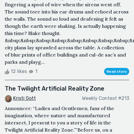
fingering a spool of wire when the sirens went off.
The sound tore into his ear drums and echoed across
the walls. The sound so loud and deafening it felt as
though the earth were shaking. Is actually happening
this time? Blake thought.
&nbsp;&nbsp;&nbsp;&nbsp;&nbsp;&nbsp;&nbsp;&nbsp;&
city plans lay sprawled across the table. A collection
of blue prints of office buildings and cul-de sac’s and
parks and playg...
12 likes
1
Read story
The Twilight Artificial Reality Zone
Kristi Gott
Weekly Contest #213
Announcer: “Ladies and Gentlemen, fans of the
imagination, where nature and manufactured
intersect, I present to you a story of life in the
Twilight Artificial Reality Zone.”"Before us, on a