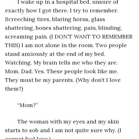
	I wake up in a hospital bed, unsure of 
exactly how I got there. I try to remember. 
Screeching tires, blaring horns, glass 
shattering, bones shattering, pain, blinding, 
screaming pain. (I DON’T WANT TO REMEMBER 
THIS) I am not alone in the room. Two people 
stand anxiously at the end of my bed. 
Watching. My brain tells me who they are. 
Mom. Dad. Yes. These people look like me. 
They must be my parents. (Why don’t I love 
them?)
	“Mom?”
	The woman with my eyes and my skin 
starts to sob and I am not quite sure why. (I 
cannot feel love.)