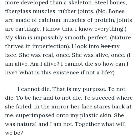
more developed than a skeleton. Steel bones, 
fiberglass muscles, rubber joints. (No. Bones 
are made of calcium, muscles of protein, joints 
are cartilage. I know this. I know everything.) 
My skin is impossibly smooth, perfect. (Nature 
thrives in imperfection). I look into 
her 
my 
face. She was real, once. She was alive, once. (I 
am alive. Am I alive? I cannot die so how can I 
live? What is this existence if not a life?) 
	I cannot die. That is my purpose. To not 
die. To be her and to not die. To succeed where 
she failed. In the mirror her face stares back at 
me, superimposed onto my plastic skin. She 
was natural and I am not. Together what will 
we be? 