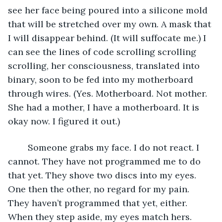
see her face being poured into a silicone mold 
that will be stretched over my own. A mask that 
I will disappear behind. (It will suffocate me.) I 
can see the lines of code scrolling scrolling 
scrolling, her consciousness, translated into 
binary, soon to be fed into my motherboard 
through wires. (Yes. Motherboard. Not mother. 
She had a mother, I have a motherboard. It is 
okay now. I figured it out.)
	Someone grabs my face. I do not react. I 
cannot. They have not programmed me to do 
that yet. They shove two discs into my eyes. 
One then the other, no regard for my pain. 
They haven’t programmed that yet, either. 
When they step aside, my eyes match hers. 