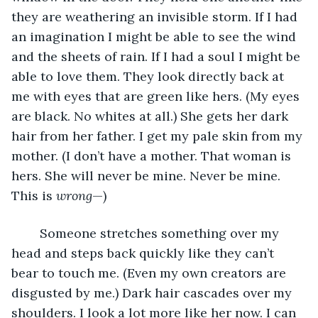
they are weathering an invisible storm. If I had 
an imagination I might be able to see the wind 
and the sheets of rain. If I had a soul I might be 
able to love them. They look directly back at 
me with eyes that are green like hers. (My eyes 
are black. No whites at all.) She gets her dark 
hair from her father. I get my pale skin from my 
mother. (I don’t have a mother. That woman is 
hers. She will never be mine. Never be mine. 
This is 
wrong
—)
	Someone stretches something over my 
head and steps back quickly like they can’t 
bear to touch me. (Even my own creators are 
disgusted by me.) Dark hair cascades over my 
shoulders. I look a lot more like her now. I can 