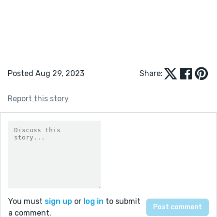
Posted Aug 29, 2023
Share:
Report this story
You must
sign up
or
log in
to submit
a comment.