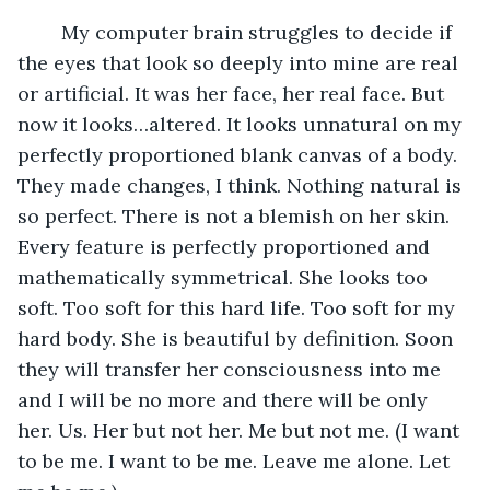
	My computer brain struggles to decide if 
the eyes that look so deeply into mine are real 
or artificial. It was her face, her real face. But 
now it looks…altered. It looks unnatural on my 
perfectly proportioned blank canvas of a body. 
They made changes, I think. Nothing natural is 
so perfect. There is not a blemish on her skin. 
Every feature is perfectly proportioned and 
mathematically symmetrical. She looks too 
soft. Too soft for this hard life. Too soft for my 
hard body. She is beautiful by definition. Soon 
they will transfer her consciousness into me 
and I will be no more and there will be only 
her. Us. Her but not her. Me but not me. (I want 
to be me. I want to be me. Leave me alone. Let 