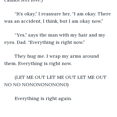
	“It’s okay,” I reassure her, “I am okay. There 
was an accident, I think, but I am okay now.”
	“Yes,” says the man with my hair and my 
eyes. Dad. “Everything is right now.”
	They hug me. I wrap my arms around 
them. Everything is right now. 
	(LET ME OUT LET ME OUT LET ME OUT 
NO NO NONONONONONO)
	Everything is right again. 