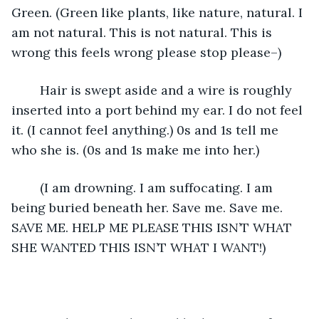
Green. (Green like plants, like nature, natural. I 
am not natural. This is not natural. This is 
wrong this feels wrong please stop please–)
	Hair is swept aside and a wire is roughly 
inserted into a port behind my ear. I do not feel 
it. (I cannot feel anything.) 0s and 1s tell me 
who she is. (0s and 1s make me into her.)
	(I am drowning. I am suffocating. I am 
being buried beneath her. Save me. Save me. 
SAVE ME. HELP ME PLEASE THIS ISN’T WHAT 
SHE WANTED THIS ISN’T WHAT I WANT!)