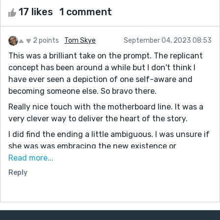
17 likes
1 comment
2 points
Tom Skye
September 04, 2023 08:53
This was a brilliant take on the prompt. The replicant
concept has been around a while but I don't think I
have ever seen a depiction of one self-aware and
becoming someone else. So bravo there.
Really nice touch with the motherboard line. It was a
very clever way to deliver the heart of the story.
I did find the ending a little ambiguous. I was unsure if
she was was embracing the new existence or
accepting it. Or maybe some code kicked in and she
Read more...
was now functioning as the girl. Either way, the
Reply
ending was very impactful because the perspective of
the reader was transported to that of the parents,
knowing they would have only seen their daughter in
front of them.