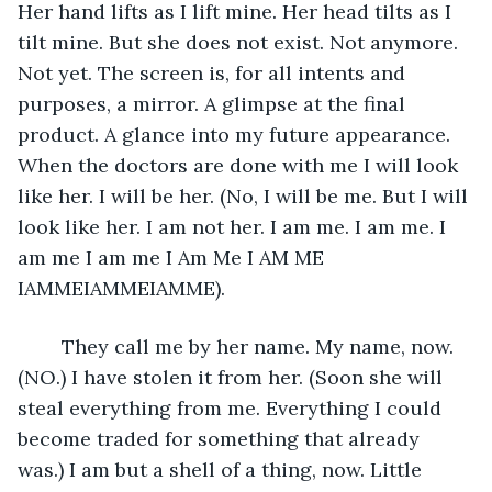
Her hand lifts as I lift mine. Her head tilts as I 
tilt mine. But she does not exist. Not anymore. 
Not yet. The screen is, for all intents and 
purposes, a mirror. A glimpse at the final 
product. A glance into my future appearance. 
When the doctors are done with me I will look 
like her. I will be her. (No, I will be me. But I will 
look like her. I am not her. I am me. I am me. I 
am me I am me I Am Me I AM ME 
IAMMEIAMMEIAMME). 
	They call me by her name. My name, now. 
(NO.) I have stolen it from her. (Soon she will 
steal everything from me. Everything I could 
become traded for something that already 
was.) I am but a shell of a thing, now. Little 