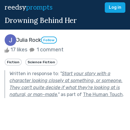
reedsy
prompts
Log in
Drowning Behind Her
Julia Rock
Follow
17 likes
1 comment
Fiction
Science Fiction
Written in response to:
"
Start your story with a
character looking closely at something, or someone.
They can't quite decide if what they're looking at is
natural, or man-made.
"
as part of
The Human Touch
.