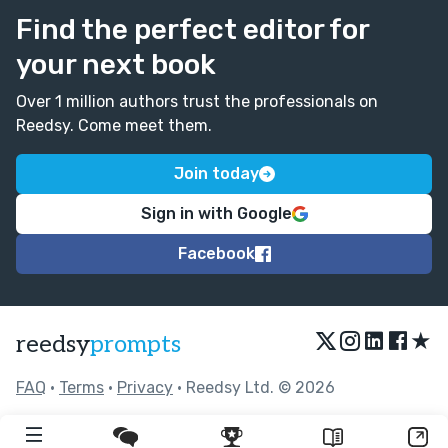
Find the perfect editor for
This was a brilliant read. Very well done
your next book
Over 1 million authors trust the professionals on
Reedsy. Come meet them.
Join today
Sign in with Google
Facebook
★
reedsy
prompts
FAQ
•
Terms
•
Privacy
• Reedsy Ltd. © 2026