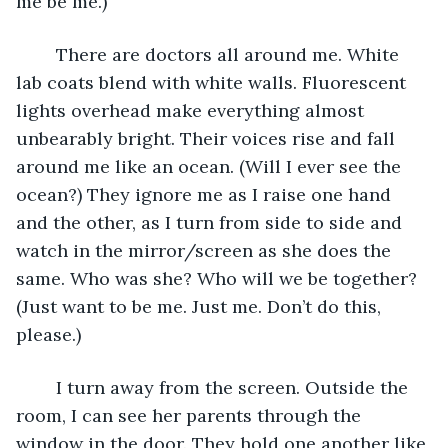
me be me.)
	There are doctors all around me. White 
lab coats blend with white walls. Fluorescent 
lights overhead make everything almost 
unbearably bright. Their voices rise and fall 
around me like an ocean. (Will I ever see the 
ocean?) They ignore me as I raise one hand 
and the other, as I turn from side to side and 
watch in the mirror/screen as she does the 
same. Who was she? Who will we be together? 
(Just want to be me. Just me. Don’t do this, 
please.) 
	I turn away from the screen. Outside the 
room, I can see her parents through the 
window in the door. They hold one another like 