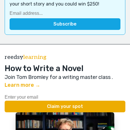
your short story and you could win $250!
reedsy
learning
How to Write a Novel
Join Tom Bromley for a writing master class
.
Learn more →