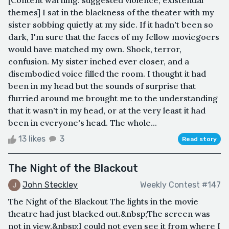
themes] I sat in the blackness of the theater with my
sister sobbing quietly at my side. If it hadn't been so
dark, I'm sure that the faces of my fellow moviegoers
would have matched my own. Shock, terror,
confusion. My sister inched ever closer, and a
disembodied voice filled the room. I thought it had
been in my head but the sounds of surprise that
flurried around me brought me to the understanding
that it wasn't in my head, or at the very least it had
been in everyone's head. The whole...
13 likes
3
Read story
The Night of the Blackout
John Steckley
Weekly Contest #147
The Night of the Blackout The lights in the movie
theatre had just blacked out.&nbsp;The screen was
not in view.&nbsp;I could not even see it from where I