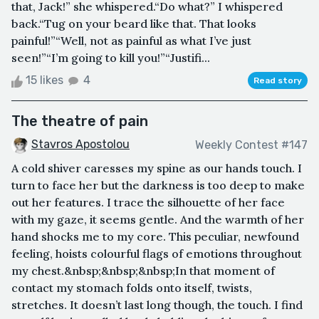
that, Jack!” she whispered.“Do what?” I whispered
back.“Tug on your beard like that. That looks
painful!”“Well, not as painful as what I’ve just
seen!”“I’m going to kill you!”“Justifi...
15 likes
4
Read story
The theatre of pain
Stavros Apostolou
Weekly Contest #147
A cold shiver caresses my spine as our hands touch. I
turn to face her but the darkness is too deep to make
out her features. I trace the silhouette of her face
with my gaze, it seems gentle. And the warmth of her
hand shocks me to my core. This peculiar, newfound
feeling, hoists colourful flags of emotions throughout
my chest.&nbsp;&nbsp;&nbsp;In that moment of
contact my stomach folds onto itself, twists,
stretches. It doesn’t last long though, the touch. I find