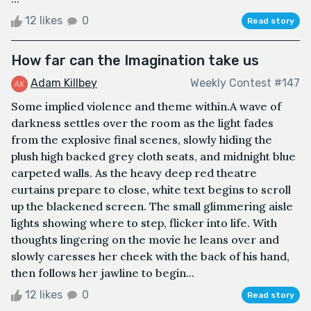
12 likes
0
Read story
How far can the Imagination take us
Adam Killbey
Weekly Contest #147
Some implied violence and theme within.A wave of
darkness settles over the room as the light fades
from the explosive final scenes, slowly hiding the
plush high backed grey cloth seats, and midnight blue
carpeted walls. As the heavy deep red theatre
curtains prepare to close, white text begins to scroll
up the blackened screen. The small glimmering aisle
lights showing where to step, flicker into life. With
thoughts lingering on the movie he leans over and
slowly caresses her cheek with the back of his hand,
then follows her jawline to begin...
12 likes
0
Read story