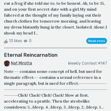
eat a frog if she told me to, to be honest. Ah, to be 15,
and on your first secret date with a girl.My mind
faltered at the thought of my family laying out their
church clothes for tomorrow morning, and leaving
my dress blatantly hung in the closet. Isolated. Alone.I
shook my head f...
13 likes
0
Read story
Eternal Reincarnation
Nat Mirotta
Weekly Contest #147
Note -- contains some concept of hell, but used for
thematic effect.-- contains a sexual reference in a
single paragraph, but is used for effect.--------------
----------------------------------------------------
-------Click! Clack! Click! Clack! Slow at first,
accelerating to a prattle. Then the strobelike
countdown: 5…bleep, 4…bleep, 3…bleep, 2…bleep, 1…