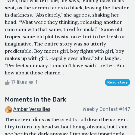
“Well, that was terrible,” he says, leaning back in his
seat, as the screen fades to black, leaving the theater
in darkness. “Absolutely,” she agrees, shaking her
head. “What were they thinking, releasing another
rom com with that same, tired formula.” “Same old
tropes, same old plot twists, no effort to be fresh or
imaginative. The entire story was so utterly
predictable. Boy meets girl, boy fights with girl, boy
makes up with girl. Happily ever after.” She laughs.
“Perfect summary. I couldn’t have said it better. And
how about those charac...
17 likes
1
Read story
Moments in the Dark
Amber Versailles
Weekly Contest #147
The screen dims as the credits roll down the screen.
I try to turn my head without being obvious, but I can’t
see her in the dark anyway. I tap my leg impatiently,