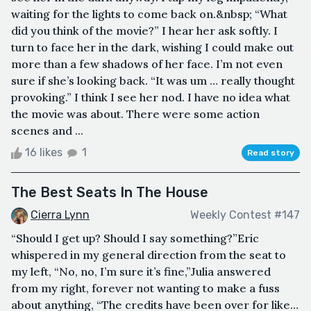
waiting for the lights to come back on.&nbsp; “What
did you think of the movie?” I hear her ask softly. I
turn to face her in the dark, wishing I could make out
more than a few shadows of her face. I’m not even
sure if she’s looking back. “It was um … really thought
provoking.” I think I see her nod. I have no idea what
the movie was about. There were some action
scenes and ...
16 likes
1
Read story
The Best Seats In The House
Cierra Lynn
Weekly Contest #147
“Should I get up? Should I say something?”Eric
whispered in my general direction from the seat to
my left, “No, no, I’m sure it’s fine,”Julia answered
from my right, forever not wanting to make a fuss
about anything, “The credits have been over for like…