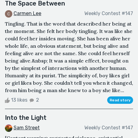
The Space Between
Carmen Lee
Weekly Contest #147
Tingling. That is the word that described her being at
the moment. She felt her body tingling. It was like she
could feel her insides moving. She has been alive her
whole life, an obvious statement, but being alive and
feeling alive are not the same. She could feel herself
being alive.&nbsp; It was a simple effect, brought on
by the simplest of interactions with another human.
Humanity at its purist. The simplicity of, boy likes girl
or girl likes boy. She couldn’t tell you when it changed,
from him being a man she knew to a boy she like...
13 likes
2
Read story
Into the Light
Sam Street
Weekly Contest #147
[Content warning: suggested violence, existential