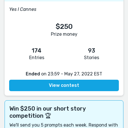
Yes I Cannes
$250
Prize money
174
93
Entries
Stories
Ended
on 23:59 - May 27, 2022 EST
View contest
Win $250 in our short story
competition 🏆
We'll send you 5 prompts each week. Respond with