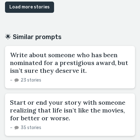
Load more stories
🌟 Similar prompts
Write about someone who has been
nominated for a prestigious award, but
isn’t sure they deserve it.
–
23 stories
Start or end your story with someone
realizing that life isn’t like the movies,
for better or worse.
–
35 stories