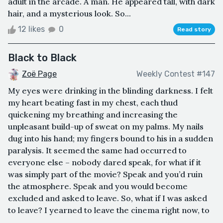
adult in the arcade. A man. He appeared tall, with dark
hair, and a mysterious look. So...
12 likes
0
Read story
Black to Black
Zoë Page
Weekly Contest #147
My eyes were drinking in the blinding darkness. I felt
my heart beating fast in my chest, each thud
quickening my breathing and increasing the
unpleasant build-up of sweat on my palms. My nails
dug into his hand; my fingers bound to his in a sudden
paralysis. It seemed the same had occurred to
everyone else – nobody dared speak, for what if it
was simply part of the movie? Speak and you’d ruin
the atmosphere. Speak and you would become
excluded and asked to leave. So, what if I was asked
to leave? I yearned to leave the cinema right now, to
...