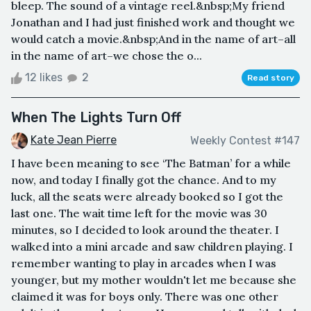
bleep. The sound of a vintage reel.&nbsp;My friend
Jonathan and I had just finished work and thought we
would catch a movie.&nbsp;And in the name of art–all
in the name of art–we chose the o...
12 likes
2
Read story
When The Lights Turn Off
Kate Jean Pierre
Weekly Contest #147
I have been meaning to see ‘The Batman’ for a while
now, and today I finally got the chance. And to my
luck, all the seats were already booked so I got the
last one. The wait time left for the movie was 30
minutes, so I decided to look around the theater. I
walked into a mini arcade and saw children playing. I
remember wanting to play in arcades when I was
younger, but my mother wouldn't let me because she
claimed it was for boys only. There was one other