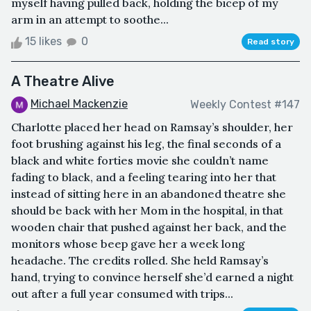
myself having pulled back, holding the bicep of my
arm in an attempt to soothe...
15 likes
0
Read story
A Theatre Alive
Michael Mackenzie
Weekly Contest #147
Charlotte placed her head on Ramsay’s shoulder, her
foot brushing against his leg, the final seconds of a
black and white forties movie she couldn’t name
fading to black, and a feeling tearing into her that
instead of sitting here in an abandoned theatre she
should be back with her Mom in the hospital, in that
wooden chair that pushed against her back, and the
monitors whose beep gave her a week long
headache. The credits rolled. She held Ramsay’s
hand, trying to convince herself she’d earned a night
out after a full year consumed with trips...