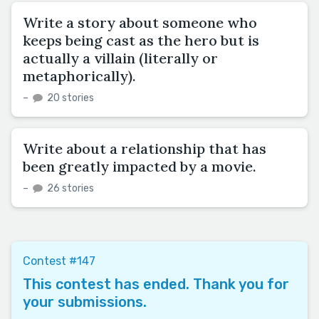
Write a story about someone who
keeps being cast as the hero but is
actually a villain (literally or
metaphorically).
–
20 stories
Write about a relationship that has
been greatly impacted by a movie.
–
26 stories
Contest #147
This contest has ended. Thank you for
your submissions.