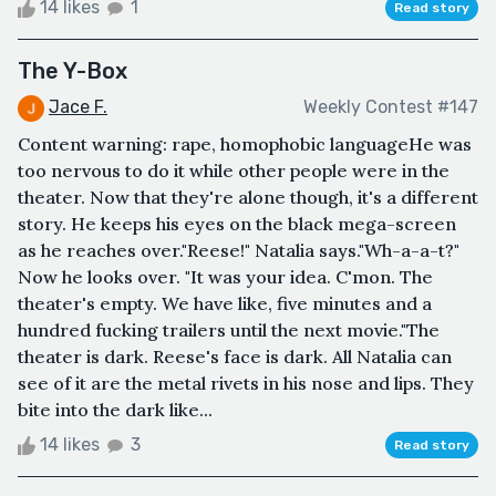
14 likes
1
Read story
The Y-Box
Jace F.
Weekly Contest #147
Content warning: rape, homophobic languageHe was
too nervous to do it while other people were in the
theater. Now that they're alone though, it's a different
story. He keeps his eyes on the black mega-screen
as he reaches over."Reese!" Natalia says."Wh-a-a-t?"
Now he looks over. "It was your idea. C'mon. The
theater's empty. We have like, five minutes and a
hundred fucking trailers until the next movie."The
theater is dark. Reese's face is dark. All Natalia can
see of it are the metal rivets in his nose and lips. They
bite into the dark like...
14 likes
3
Read story