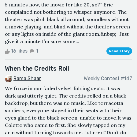
5 minutes now, the movie for like 20, so?” Eric
complained not bothering to whisper anymore. The
theater was pitch black all around, soundless without
a movie playing, and blind without the theater screen
or any lights on inside of the giant room.&nbsp; “Just
give it a minute I’m sure some...
16 likes
1
Read story
When the Credits Roll
Rama Shaar
Weekly Contest #147
We froze in our faded velvet folding seats. It was
dark and utterly quiet. The credits rolled on a black
backdrop, but there was no music. Like terracotta
soldiers, everyone stayed in their seats with their
eyes glued to the black screen, unable to move.It was
Colette who came to first. She slowly tapped on my
arm without turning towards me. I stirred.“Don’t do