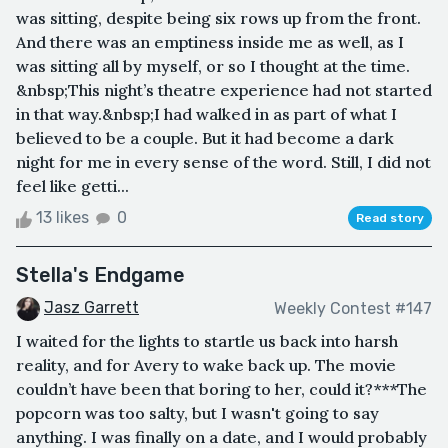
was sitting, despite being six rows up from the front.
And there was an emptiness inside me as well, as I
was sitting all by myself, or so I thought at the time.
&nbsp;This night’s theatre experience had not started
in that way.&nbsp;I had walked in as part of what I
believed to be a couple. But it had become a dark
night for me in every sense of the word. Still, I did not
feel like getti...
13 likes
0
Read story
Stella's Endgame
Jasz Garrett
Weekly Contest #147
I waited for the lights to startle us back into harsh
reality, and for Avery to wake back up. The movie
couldn’t have been that boring to her, could it?***The
popcorn was too salty, but I wasn't going to say
anything. I was finally on a date, and I would probably