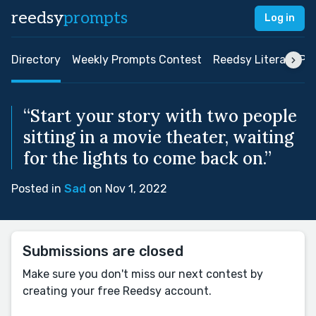
reedsy
prompts
Log in
Directory
Weekly Prompts Contest
Reedsy Literary Pri
“Start your story with two people
sitting in a movie theater, waiting
for the lights to come back on.”
Posted in
Sad
on Nov 1, 2022
Submissions are closed
Make sure you don't miss our next contest by
creating your free Reedsy account.