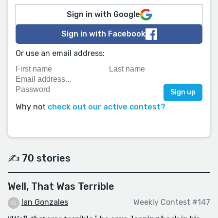
Sign in with Google
Sign in with Facebook
Or use an email address:
Why not
check out our active contest?
✍️ 70 stories
Well, That Was Terrible
Ian Gonzales
Weekly Contest #147