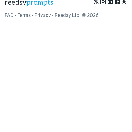
★
reedsy
prompts
FAQ
•
Terms
•
Privacy
• Reedsy Ltd. © 2026