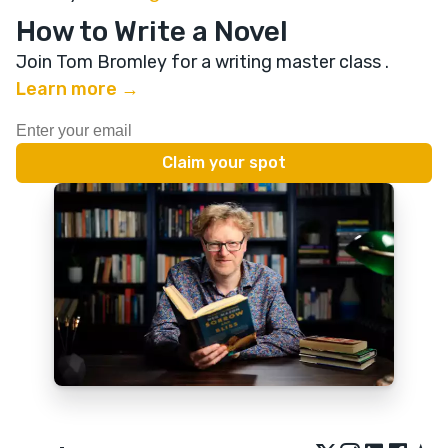
How to Write a Novel
Join Tom Bromley for a writing master class
.
Learn more →