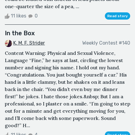
one-quarter the size of a pea, ...
11 likes
0
Read story
In the Box
K. M. F. Strider
Weekly Contest #140
Content Warning: Physical and Sexual Violence,
Language “Fine,” he says at last, circling the lowest
number and signing his name. I hold out my hand.
“Congratulations. You just bought yourself a car.” His
hand is a little clammy, but he shakes on it and leans
back in the chair. “You didn’t even buy me dinner
first!” he jokes. I hate those jokes.&nbsp; But I am a
professional, so I plaster on a smile. “I’m going to step
out for a minute and get everything moving for you,
and I’ll come back with some paperwork. Sound
good?” H...
11 likes
4
Read story