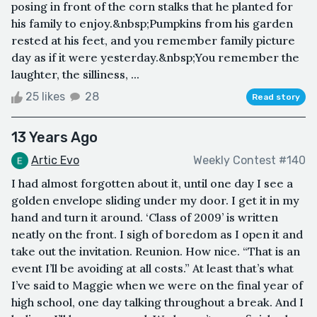
posing in front of the corn stalks that he planted for
his family to enjoy.&nbsp;Pumpkins from his garden
rested at his feet, and you remember family picture
day as if it were yesterday.&nbsp;You remember the
laughter, the silliness, ...
25 likes
28
Read story
13 Years Ago
Artic Evo
Weekly Contest #140
I had almost forgotten about it, until one day I see a
golden envelope sliding under my door. I get it in my
hand and turn it around. ‘Class of 2009’ is written
neatly on the front. I sigh of boredom as I open it and
take out the invitation. Reunion. How nice. “That is an
event I’ll be avoiding at all costs.” At least that’s what
I’ve said to Maggie when we were on the final year of
high school, one day talking throughout a break. And I