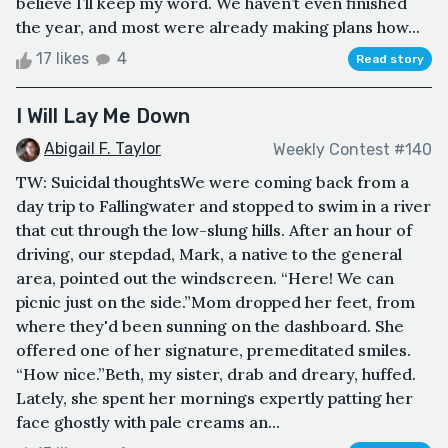
believe I’ll keep my word. We haven’t even finished
the year, and most were already making plans how...
17 likes
4
Read story
I Will Lay Me Down
Abigail F. Taylor
Weekly Contest #140
TW: Suicidal thoughtsWe were coming back from a
day trip to Fallingwater and stopped to swim in a river
that cut through the low-slung hills. After an hour of
driving, our stepdad, Mark, a native to the general
area, pointed out the windscreen. “Here! We can
picnic just on the side.”Mom dropped her feet, from
where they'd been sunning on the dashboard. She
offered one of her signature, premeditated smiles.
“How nice.”Beth, my sister, drab and dreary, huffed.
Lately, she spent her mornings expertly patting her
face ghostly with pale creams an...