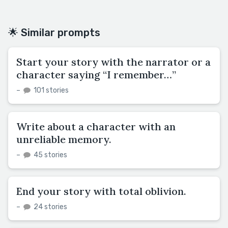
🌟 Similar prompts
Start your story with the narrator or a
character saying “I remember…”
–
101 stories
Write about a character with an
unreliable memory.
–
45 stories
End your story with total oblivion.
–
24 stories