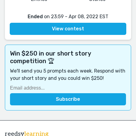
Ended
on 23:59 - Apr 08, 2022 EST
View contest
Win $250 in our short story
competition 🏆
We'll send you 5 prompts each week. Respond with
your short story and you could win $250!
reedsy
learning