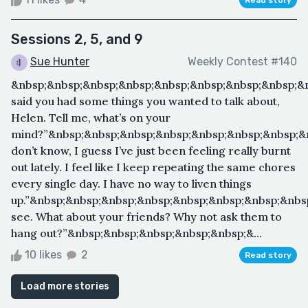
Sessions 2, 5, and 9
Sue Hunter
Weekly Contest #140
&nbsp;&nbsp;&nbsp;&nbsp;&nbsp;&nbsp;&nbsp;&nbsp;&
said you had some things you wanted to talk about,
Helen. Tell me, what’s on your
mind?”&nbsp;&nbsp;&nbsp;&nbsp;&nbsp;&nbsp;&nbsp;&n
don’t know, I guess I’ve just been feeling really burnt
out lately. I feel like I keep repeating the same chores
every single day. I have no way to liven things
up.”&nbsp;&nbsp;&nbsp;&nbsp;&nbsp;&nbsp;&nbsp;&nbs
see. What about your friends? Why not ask them to
hang out?”&nbsp;&nbsp;&nbsp;&nbsp;&nbsp;&...
10 likes
2
Read story
Load more stories