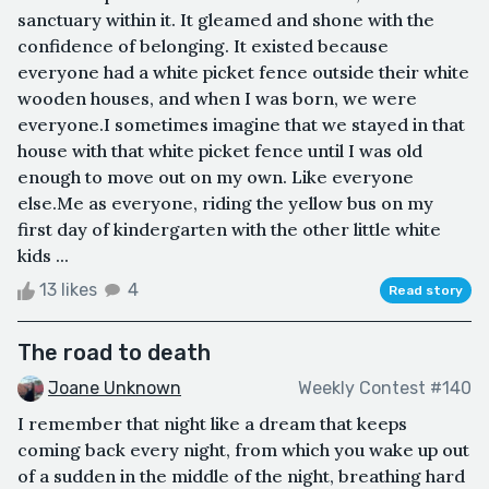
sanctuary within it. It gleamed and shone with the
confidence of belonging. It existed because
everyone had a white picket fence outside their white
wooden houses, and when I was born, we were
everyone.I sometimes imagine that we stayed in that
house with that white picket fence until I was old
enough to move out on my own. Like everyone
else.Me as everyone, riding the yellow bus on my
first day of kindergarten with the other little white
kids ...
13 likes
4
Read story
The road to death
Joane Unknown
Weekly Contest #140
I remember that night like a dream that keeps
coming back every night, from which you wake up out
of a sudden in the middle of the night, breathing hard