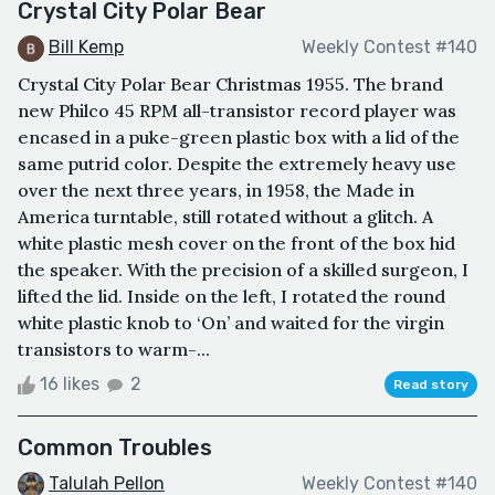
Crystal City Polar Bear
Bill Kemp
Weekly Contest #140
Crystal City Polar Bear Christmas 1955. The brand
new Philco 45 RPM all-transistor record player was
encased in a puke-green plastic box with a lid of the
same putrid color. Despite the extremely heavy use
over the next three years, in 1958, the Made in
America turntable, still rotated without a glitch. A
white plastic mesh cover on the front of the box hid
the speaker. With the precision of a skilled surgeon, I
lifted the lid. Inside on the left, I rotated the round
white plastic knob to ‘On’ and waited for the virgin
transistors to warm-...
16 likes
2
Read story
Common Troubles
Talulah Pellon
Weekly Contest #140