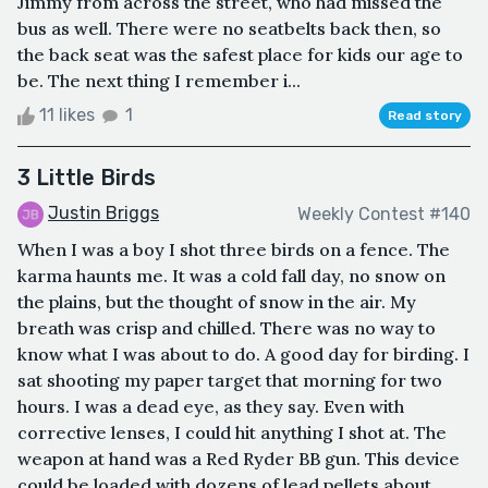
Jimmy from across the street, who had missed the
bus as well. There were no seatbelts back then, so
the back seat was the safest place for kids our age to
be. The next thing I remember i...
11 likes
1
Read story
3 Little Birds
Justin Briggs
Weekly Contest #140
When I was a boy I shot three birds on a fence. The
karma haunts me. It was a cold fall day, no snow on
the plains, but the thought of snow in the air. My
breath was crisp and chilled. There was no way to
know what I was about to do. A good day for birding. I
sat shooting my paper target that morning for two
hours. I was a dead eye, as they say. Even with
corrective lenses, I could hit anything I shot at. The
weapon at hand was a Red Ryder BB gun. This device
could be loaded with dozens of lead pellets about