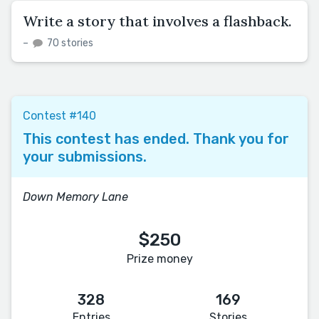
Write a story that involves a flashback.
–
70 stories
Contest #140
This contest has ended. Thank you for
your submissions.
Down Memory Lane
$250
Prize money
328
169
Entries
Stories