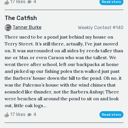
17 likes
4
Read story
The Catfish
Tanner Burke
Weekly Contest #140
There used to be a pond just behind my house on
Terry Street. It’s still there, actually, I’ve just moved
on. It was surrounded on all sides by reeds taller than
me or Max or even Carson who was the tallest. We
went there after school, left our backpacks at home
and picked up our fishing poles then walked just past
the Barbers’ house down the hill to the pond. Oh no, it
was the Palermo’s house with the wind chimes that
sounded like thunder, not the Barbers.&nbsp; There
were benches all around the pond to sit on and look
out, little oak logs...
17 likes
4
Read story