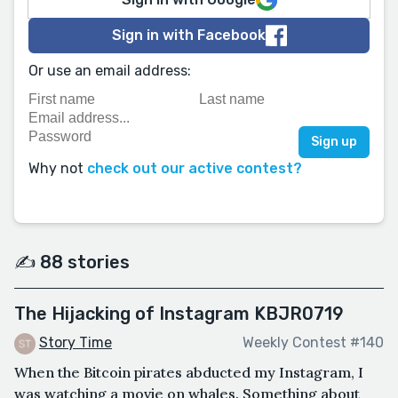
Sign in with Facebook
Or use an email address:
Why not
check out our active contest?
✍️ 88 stories
The Hijacking of Instagram KBJR0719
Story Time
Weekly Contest #140
When the Bitcoin pirates abducted my Instagram, I
was watching a movie on whales. Something about