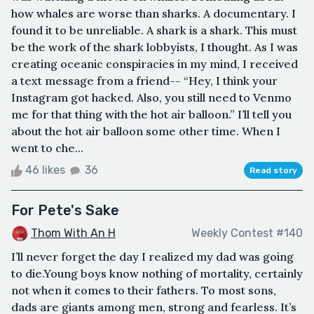
how whales are worse than sharks. A documentary. I
found it to be unreliable. A shark is a shark. This must
be the work of the shark lobbyists, I thought. As I was
creating oceanic conspiracies in my mind, I received
a text message from a friend-- “Hey, I think your
Instagram got hacked. Also, you still need to Venmo
me for that thing with the hot air balloon.” I’ll tell you
about the hot air balloon some other time. When I
went to che...
46 likes
36
Read story
For Pete's Sake
Thom With An H
Weekly Contest #140
I’ll never forget the day I realized my dad was going
to die.Young boys know nothing of mortality, certainly
not when it comes to their fathers. To most sons,
dads are giants among men, strong and fearless. It’s