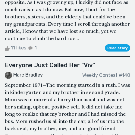
opposite. As I was growing up, I luckily did not face as
much racism as I do now. But now, I hurt for the
brothers, sisters, and the elderly that could've been
my grandparents. Every time I scroll through another
article, I know that we have lost so much, yet we
continue to climb the hard roc...
11 likes
1
Read story
Everyone Just Called Her "Viv"
Marc Bradley
Weekly Contest #140
September 1971—The morning started in a rush. I was
in kindergarten and my brother in second grade.
Mom was in more of a hurry than usual and was not
her smiling, upbeat, positive self. It did not take me
long to realize that my brother and I had missed the
bus. Mom rushed us all into the car, all of us into the
back seat, my brother, me, and our good friend