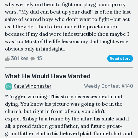
why we rely on them to fight our playground proxy
wars. “My dad can beat up your dad!” is often the last
salvo of scared boys who don't want to fight—but act
as if they do. I had often made the proclamation
because if my dad were indestructible then maybe I
was too.Most of the life lessons my dad taught were
obvious only in hindsight...
38 likes
15
Read story
What He Would Have Wanted
Kate Winchester
Weekly Contest #140
*Trigger warning: This story discusses death and
dying. You knew his picture was going to be in the
church, but right in front of you, you didn’t
expect.&nbsp;In a frame by the altar, his smile said it
all; a proud father, grandfather, and future great-
grandfather clad in his beloved plaid, flannel shirt and