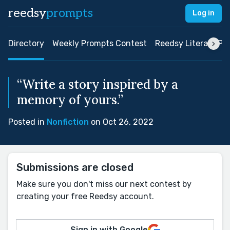
reedsy
prompts
Log in
Directory
Weekly Prompts Contest
Reedsy Literary Pri
“Write a story inspired by a
memory of yours.”
Posted in
Nonfiction
on Oct 26, 2022
Submissions are closed
Make sure you don't miss our next contest by
creating your free Reedsy account.
Sign in with Google