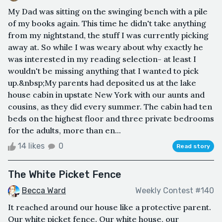
My Dad was sitting on the swinging bench with a pile
of my books again. This time he didn't take anything
from my nightstand, the stuff I was currently picking
away at. So while I was weary about why exactly he
was interested in my reading selection- at least I
wouldn't be missing anything that I wanted to pick
up.&nbsp;My parents had deposited us at the lake
house cabin in upstate New York with our aunts and
cousins, as they did every summer. The cabin had ten
beds on the highest floor and three private bedrooms
for the adults, more than en...
14 likes
0
Read story
The White Picket Fence
Becca Ward
Weekly Contest #140
It reached around our house like a protective parent.
Our white picket fence. Our white house, our