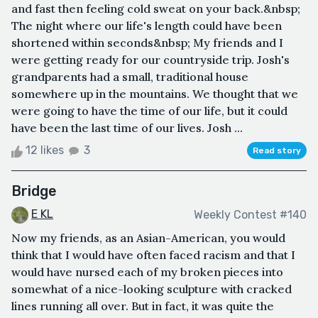
and fast then feeling cold sweat on your back.&nbsp;
The night where our life's length could have been
shortened within seconds&nbsp; My friends and I
were getting ready for our countryside trip. Josh's
grandparents had a small, traditional house
somewhere up in the mountains. We thought that we
were going to have the time of our life, but it could
have been the last time of our lives. Josh ...
12 likes
3
Read story
Bridge
E KL
Weekly Contest #140
Now my friends, as an Asian-American, you would
think that I would have often faced racism and that I
would have nursed each of my broken pieces into
somewhat of a nice-looking sculpture with cracked
lines running all over. But in fact, it was quite the