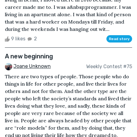
career made me to. I was a&nbsp;programmer. I was
living in an apartment alone. I was that kind of person
that was a hard worker on Mondays till Friday, and
during the weekends I was hanging out wit...
9 likes
2
Read story
A new beginning
Joane Unknown
Weekly Contest #75
There are two types of people. Those people who do
things in life for other people, and live their lives for
others and not for them. And the other type are the
people who left the society’s standards and lived their
lives doing what they love, and sadly, these kinds of
people are very rare because of the society we all
live in. People are always headed by other people that
are “role models” for them, and by doing that, they
end up not living their life how they dreamed to.