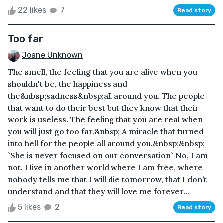
22 likes
7
Read story
Too far
Joane Unknown
The smell, the feeling that you are alive when you
shouldn't be, the happiness and
the&nbsp;sadness&nbsp;all around you. The people
that want to do their best but they know that their
work is useless. The feeling that you are real when
you will just go too far.&nbsp; A miracle that turned
into hell for the people all around you.&nbsp;&nbsp;
`She is never focused on our conversation` No, I am
not. I live in another world where I am free, where
nobody tells me that I will die tomorrow, that I don’t
understand and that they will love me forever...
5 likes
2
Read story