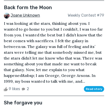
Back form the Moon
Joane Unknown
Weekly Contest #79
I was looking at the stars, thinking about you. I
wanted to go home to you but I couldn’t, I was too far
from you. I wanted the best but I didn’t know that the
best comes with sacrifices. I felt the galaxy in
between us. The galaxy was full of feeling and its’
stars were telling me that somebody missed me, but
the stars didn’t let me know who that was. There was
something about you that made me want to break
that galaxy. Now, let me explain to you what
happened&nbsp; I am George, George Arsons. In
1999, my boss wanted to talk with me, and...
9 likes
2
Read story
She forgave you