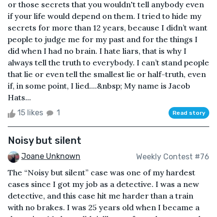
or those secrets that you wouldn't tell anybody even
if your life would depend on them. I tried to hide my
secrets for more than 12 years, because I didn’t want
people to judge me for my past and for the things I
did when I had no brain. I hate liars, that is why I
always tell the truth to everybody. I can’t stand people
that lie or even tell the smallest lie or half-truth, even
if, in some point, I lied....&nbsp; My name is Jacob
Hats...
15 likes
1
Read story
Noisy but silent
Joane Unknown
Weekly Contest #76
The “Noisy but silent” case was one of my hardest
cases since I got my job as a detective. I was a new
detective, and this case hit me harder than a train
with no brakes. I was 25 years old when I became a