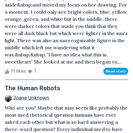
aside&nbsp;and moved my focus on her drawing. For
a moment, I could only see bright colors, blue, yellow,
orange, green, and white but in the middle, there
were darker colors that made you think that they
were all dark black but which were lighter in the sun's
light. There was also an unrecognizable figure in the
middle which left me wandering what it
was.&nbsp;&nbsp; "I have no idea what this is,
sweetheart" She looked at me and then began ex...
11 likes
1
Read story
The Human Robots
Joane Unknown
Who are you? Maybe that may seem like probably the
most used rhetorical question humans have ever
asked each other but what is so hard answering a
three-word question? Every individual used to have