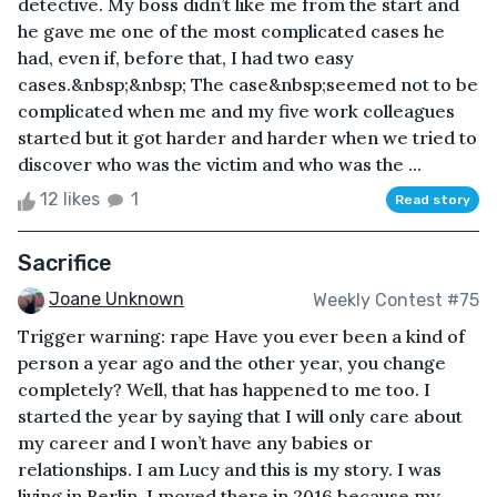
detective. My boss didn’t like me from the start and
he gave me one of the most complicated cases he
had, even if, before that, I had two easy
cases.&nbsp;&nbsp; The case&nbsp;seemed not to be
complicated when me and my five work colleagues
started but it got harder and harder when we tried to
discover who was the victim and who was the ...
12 likes
1
Read story
Sacrifice
Joane Unknown
Weekly Contest #75
Trigger warning: rape Have you ever been a kind of
person a year ago and the other year, you change
completely? Well, that has happened to me too. I
started the year by saying that I will only care about
my career and I won’t have any babies or
relationships. I am Lucy and this is my story. I was
living in Berlin, I moved there in 2016 because my