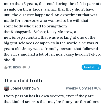
more than 5 years, that could bring the child’s parents
a smile on their faces, a smile that they didn’t have
until the disaster happened. An experiment that was
made for someone who wanted to be with that
somebody who used to bring them
that&nbsp;smile.&nbsp; Jessy Morrow, a
new&nbsp;scientist, that was working at one of the
biggest sciences companies in the world. She was 26
years old. Jessy was a friendly person, that followed
the rules and had a lot of friends. Jessy lived in Tokyo.
She di...
15 likes
0
Read story
The untold truth
Joane Unknown
Weekly Contest #76
Every person has its own secrets, even if they are
that kind of secrets that may be funny for the others,