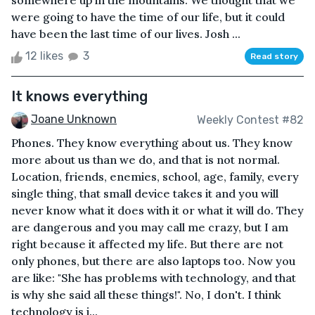
somewhere up in the mountains. We thought that we
were going to have the time of our life, but it could
have been the last time of our lives. Josh ...
12 likes
3
Read story
It knows everything
Joane Unknown
Weekly Contest #82
Phones. They know everything about us. They know
more about us than we do, and that is not normal.
Location, friends, enemies, school, age, family, every
single thing, that small device takes it and you will
never know what it does with it or what it will do. They
are dangerous and you may call me crazy, but I am
right because it affected my life. But there are not
only phones, but there are also laptops too. Now you
are like: "She has problems with technology, and that
is why she said all these things!". No, I don't. I think
technology is i...