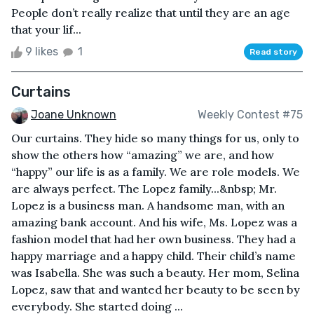
People don’t really realize that until they are an age
that your lif...
9 likes
1
Read story
Curtains
Joane Unknown
Weekly Contest #75
Our curtains. They hide so many things for us, only to
show the others how “amazing” we are, and how
“happy” our life is as a family. We are role models. We
are always perfect. The Lopez family...&nbsp; Mr.
Lopez is a business man. A handsome man, with an
amazing bank account. And his wife, Ms. Lopez was a
fashion model that had her own business. They had a
happy marriage and a happy child. Their child’s name
was Isabella. She was such a beauty. Her mom, Selina
Lopez, saw that and wanted her beauty to be seen by
everybody. She started doing ...