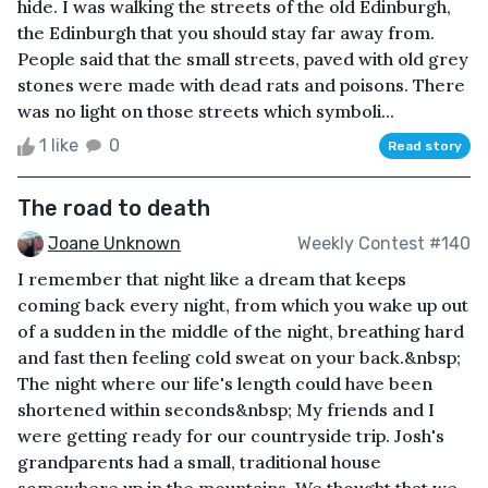
hide. I was walking the streets of the old Edinburgh,
the Edinburgh that you should stay far away from.
People said that the small streets, paved with old grey
stones were made with dead rats and poisons. There
was no light on those streets which symboli...
1 like
0
Read story
The road to death
Joane Unknown
Weekly Contest #140
I remember that night like a dream that keeps
coming back every night, from which you wake up out
of a sudden in the middle of the night, breathing hard
and fast then feeling cold sweat on your back.&nbsp;
The night where our life's length could have been
shortened within seconds&nbsp; My friends and I
were getting ready for our countryside trip. Josh's
grandparents had a small, traditional house