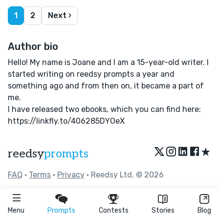
1
2
Next ›
Author bio
Hello! My name is Joane and I am a 15-year-old writer. I
started writing on reedsy prompts a year and
something ago and from then on, it became a part of
me.
I have released two ebooks, which you can find here:
https://linkfly.to/406285DYOeX
★
reedsy
prompts
FAQ
•
Terms
•
Privacy
• Reedsy Ltd. © 2026
Menu
Prompts
Contests
Stories
Blog