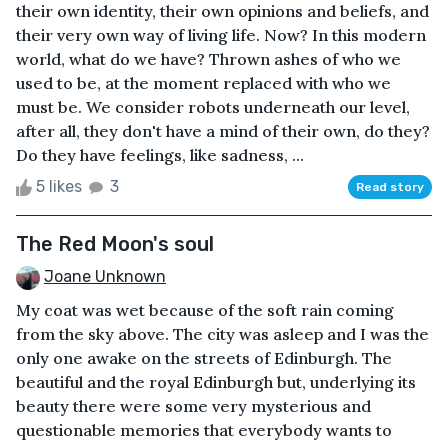
their own identity, their own opinions and beliefs, and
their very own way of living life. Now? In this modern
world, what do we have? Thrown ashes of who we
used to be, at the moment replaced with who we
must be. We consider robots underneath our level,
after all, they don't have a mind of their own, do they?
Do they have feelings, like sadness, ...
5 likes
3
Read story
The Red Moon's soul
Joane Unknown
My coat was wet because of the soft rain coming
from the sky above. The city was asleep and I was the
only one awake on the streets of Edinburgh. The
beautiful and the royal Edinburgh but, underlying its
beauty there were some very mysterious and
questionable memories that everybody wants to