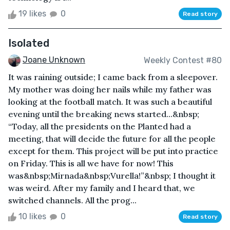
19 likes
0
Read story
Isolated
Joane Unknown
Weekly Contest #80
It was raining outside; I came back from a sleepover.
My mother was doing her nails while my father was
looking at the football match. It was such a beautiful
evening until the breaking news started...&nbsp;
“Today, all the presidents on the Planted had a
meeting, that will decide the future for all the people
except for them. This project will be put into practice
on Friday. This is all we have for now! This
was&nbsp;Mirnada&nbsp;Vurella!”&nbsp; I thought it
was weird. After my family and I heard that, we
switched channels. All the prog...
10 likes
0
Read story