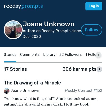
reedsy
prompts
Log in
Joane Unknown
Follow
Author on Reedsy Prompts since
Dec, 2020
Stories
Comments
Library
32 Followers
1 Following
17 Stories
306 karma pts
?
The Drawing of a Miracle
Joane Unknown
Weekly Contest #152
"You know what is this, dad?" Amnious looked at me,
putting her drawing on my desk. I left my book