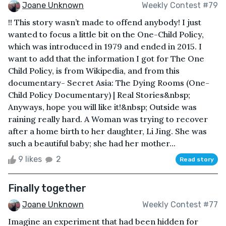
Joane Unknown
Weekly Contest #79
!! This story wasn’t made to offend anybody! I just
wanted to focus a little bit on the One-Child Policy,
which was introduced in 1979 and ended in 2015. I
want to add that the information I got for The One
Child Policy, is from Wikipedia, and from this
documentary- Secret Asia: The Dying Rooms (One-
Child Policy Documentary) | Real Stories&nbsp;
Anyways, hope you will like it!&nbsp; Outside was
raining really hard. A Woman was trying to recover
after a home birth to her daughter, Li Jing. She was
such a beautiful baby; she had her mother...
9 likes
2
Read story
Finally together
Joane Unknown
Weekly Contest #77
Imagine an experiment that had been hidden for