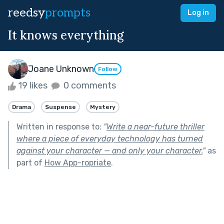
reedsy
prompts
Log in
It knows everything
Joane Unknown
Follow
19 likes
0 comments
Drama
Suspense
Mystery
Written in response to:
"
Write a near-future thriller
where a piece of everyday technology has turned
against your character — and only your character.
"
as
part of
How App-ropriate
.