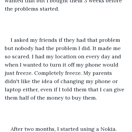
wanted that but I bought them 3 weeks before 
the problems started. 
I asked my friends if they had that problem 
but nobody had the problem I did. It made me 
so scared. I had my location on every day and 
when I wanted to turn it off my phone would 
just freeze. Completely freeze. My parents 
didn't like the idea of changing my phone or 
laptop either, even if I told them that I can give 
them half of the money to buy them.  
After two months, I started using a Nokia. 