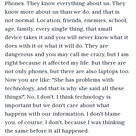
Phones. They know everything about us. They 
know more about us than we do, and that is 
not normal. Location, friends, enemies, school, 
age, family, every single thing, that small 
device takes it and you will never know what it 
does with it or what it will do. They are 
dangerous and you may call me crazy, but I am 
right because it affected my life. But there are 
not only phones, but there are also laptops too. 
Now you are like: "She has problems with 
technology, and that is why she said all these 
things!". No, I don't. I think technology is 
important but we don't care about what 
happens with our information. I don't blame 
you, of course, I don't, because I was thinking 
the same before it all happened. 