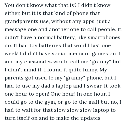
You don't know what that is? I didn't know 
either, but it is that kind of phone that 
grandparents use, without any apps, just a 
message one and another one to call people. It 
didn't have a normal battery, like smartphones 
do. It had toy batteries that would last one 
week! I didn't have social media or games on it 
and my classmates would call me "granny", but 
I didn't mind it, I found it quite funny. My 
parents got used to my "granny" phone, but I 
had to use my dad's laptop and I swear, it took 
one hour to open! One hour! In one hour, I 
could go to the gym, or go to the mall but no, I 
had to wait for that slow slow slow laptop to 
turn itself on and to make the updates. 