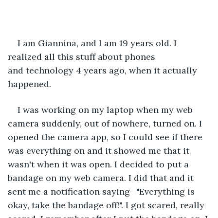
I am Giannina, and I am 19 years old. I 
realized all this stuff about phones 
and technology 4 years ago, when it actually 
happened.  
I was working on my laptop when my web 
camera suddenly, out of nowhere, turned on. I 
opened the camera app, so I could see if there 
was everything on and it showed me that it 
wasn't when it was open. I decided to put a 
bandage on my web camera. I did that and it 
sent me a notification saying- "Everything is 
okay, take the bandage off!". I got scared, really 