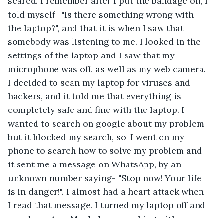
scared. I remember after I put the bandage on, I 
told myself- "Is there something wrong with 
the laptop?", and that it is when I saw that 
somebody was listening to me. I looked in the 
settings of the laptop and I saw that my 
microphone was off, as well as my web camera. 
I decided to scan my laptop for viruses and 
hackers, and it told me that everything is 
completely safe and fine with the laptop. I 
wanted to search on google about my problem 
but it blocked my search, so, I went on my 
phone to search how to solve my problem and 
it sent me a message on WhatsApp, by an 
unknown number saying- "Stop now! Your life 
is in danger!". I almost had a heart attack when 
I read that message. I turned my laptop off and 