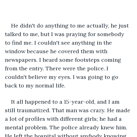
He didn't do anything to me actually, he just 
talked to me, but I was praying for somebody 
to find me. I couldn't see anything in the 
window because he covered them with 
newspapers. I heard some footsteps coming 
from the entry. There were the police. I 
couldn't believe my eyes. I was going to go 
back to my normal life. 
It all happened to a 15-year-old, and I am 
still traumatized. That man was crazy. He made 
a lot of profiles with different girls; he had a 
mental problem. The police already knew him. 
He left the hospital without anybody knowing. 