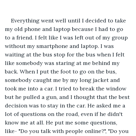
Everything went well until I decided to take 
my old phone and laptop because I had to go 
to a friend. I felt like I was left out of my group 
without my smartphone and laptop. I was 
waiting at the bus stop for the bus when I felt 
like somebody was staring at me behind my 
back. When I put the foot to go on the bus, 
somebody caught me by my long jacket and 
took me into a car. I tried to break the window 
but he pulled a gun, and I thought that the best 
decision was to stay in the car. He asked me a 
lot of questions on the road, even if he didn't 
know me at all. He put me some questions, 
like- "Do you talk with people online?", "Do you 