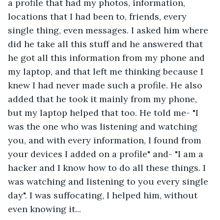
a profile that had my photos, information, 
locations that I had been to, friends, every 
single thing, even messages. I asked him where 
did he take all this stuff and he answered that 
he got all this information from my phone and 
my laptop, and that left me thinking because I 
knew I had never made such a profile. He also 
added that he took it mainly from my phone, 
but my laptop helped that too. He told me- "I 
was the one who was listening and watching 
you, and with every information, I found from 
your devices I added on a profile" and- "I am a 
hacker and I know how to do all these things. I 
was watching and listening to you every single 
day". I was suffocating, I helped him, without 
even knowing it... 