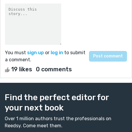
You must
sign up
or
log in
to submit
a comment.
19 likes
0 comments
Find the perfect editor for
your next book
Over 1 million authors trust the professionals on
Reedsy. Come meet them.