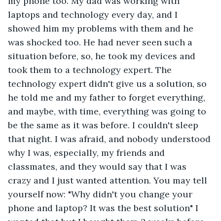
my phone too. My dad was working with 
laptops and technology every day, and I 
showed him my problems with them and he 
was shocked too. He had never seen such a 
situation before, so, he took my devices and 
took them to a technology expert. The 
technology expert didn't give us a solution, so 
he told me and my father to forget everything, 
and maybe, with time, everything was going to 
be the same as it was before. I couldn't sleep 
that night. I was afraid, and nobody understood 
why I was, especially, my friends and 
classmates, and they would say that I was 
crazy and I just wanted attention. You may tell 
yourself now: "Why didn't you change your 
phone and laptop? It was the best solution" I 