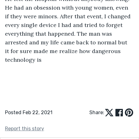
He had an obsession with young women, even 
if they were minors. After that event, I changed 
every single device I had and tried to forget 
everything that happened. The man was 
arrested and my life came back to normal but 
it for sure made me realize how dangerous 
technology is 
Posted Feb 22, 2021
Share:
Report this story