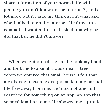
share information of your normal life with 
people you don't know on the internet?", and a 
lot more but it made me think about what and 
who I talked to on the internet. He drove to a 
campsite. I wanted to run. I asked him why he 
did that but he didn't answer.  
When we got out of the car, he took my hand 
and took me to a small house near a tree. 
When we entered that small house, I felt that 
my chance to escape and go back to my normal 
life flew away from me. He took a phone and 
searched for something on an app. An app that 
seemed familiar to me. He showed me a profile, 